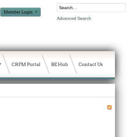
Member Login
Advanced Search
CRFM Portal
BE Hub
Contact Us