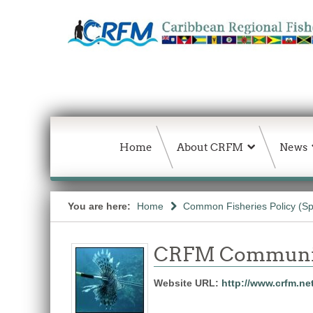
Home
About CRFM
News
You are here:
Home
Common Fisheries Policy (Sp
CRFM Communic
Website URL:
http://www.crfm.ne