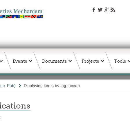
Events
Documents
Projects
Tools
ec. Pub)
Displaying items by tag: ocean
ations
t