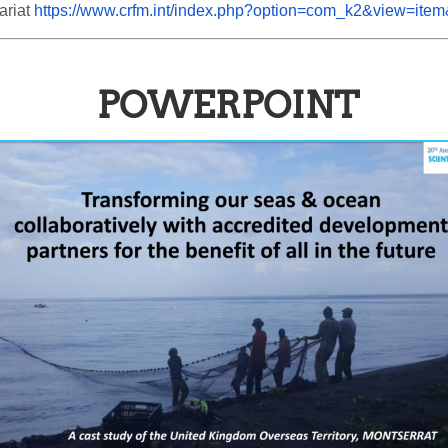
riat 
https://www.crfm.int/index.php?option=com_k2&view=ite
POWERPOINT