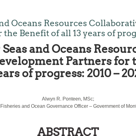
nd Oceans Resources Collaborativ
he Benefit of all 13 years of prog
Seas and Oceans Resourc
velopment Partners for th
ears of progress: 2010 – 20
Alwyn R. Ponteen, MSc;
 Fisheries and Ocean Governance Officer – Government of Mont
ABSTRACT