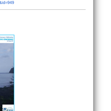
m&id=949