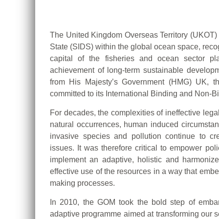
The United Kingdom Overseas Territory (UKOT) 
State (SIDS) within the global ocean space, recogn
capital of the fisheries and ocean sector p
achievement of long-term sustainable develop
from His Majesty’s Government (HMG) UK, th
committed to its International Binding and Non-
For decades, the complexities of ineffective leg
natural occurrences, human induced circumstan
invasive species and pollution continue to c
issues. It was therefore critical to empower po
implement an adaptive, holistic and harmonize
effective use of the resources in a way that embed
making processes.
In 2010, the GOM took the bold step of embar
adaptive programme aimed at transforming our s