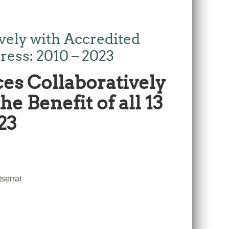
ely with Accredited
ress: 2010 – 2023
es Collaboratively
e Benefit of all 13
23
serrat