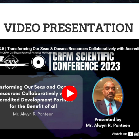
VIDEO PRESENTATION