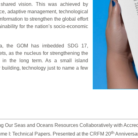
 shared vision. This was achieved by
nce, adaptive management, technological
ormation to strengthen the global effort
nability for the nation’s socio-economic
nda, the GOM has imbedded SDG 17,
ets, as the nucleus for strengthening the
 in the long term. As a small island
y building, technology just to name a few
g Our Seas and Oceans Resources Collaboratively with Accredite
th
ume I: Technical Papers. Presented at the CRFM 20
 Anniversa