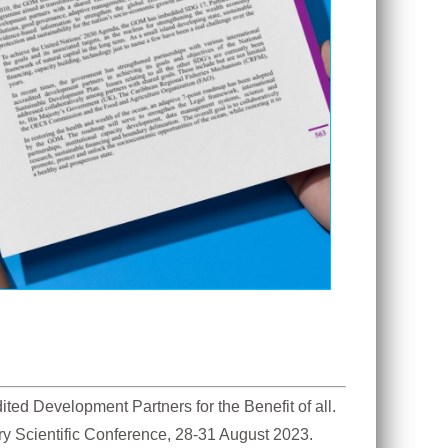
d Development Partners for the Benefit of all. 
ry Scientific Conference, 28-31 August 2023. 