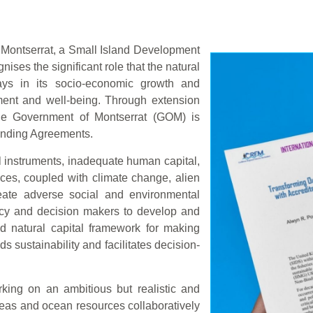
Montserrat, a Small Island Development
ises the significant role that the natural
lays in its socio-economic growth and
ment and well-being. Through extension
e Government of Montserrat (GOM) is
Binding Agreements.
al instruments, inadequate human capital,
ces, coupled with climate change, alien
reate adverse social and environmental
licy and decision makers to develop and
d natural capital framework for making
s sustainability and facilitates decision-
king on an ambitious but realistic and
eas and ocean resources collaboratively