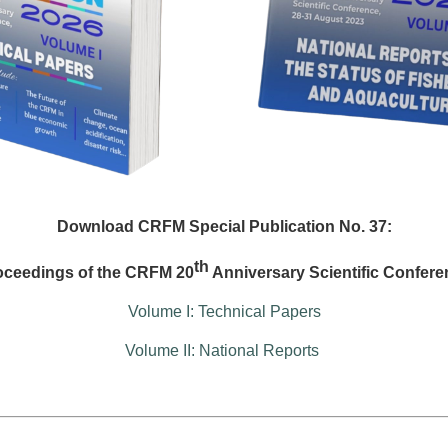
Download CRFM Special Publication No. 37:
th
oceedings of the CRFM 20
Anniversary Scientific Confere
Volume I: Technical Papers
Volume II: National Reports