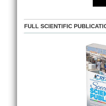
FULL SCIENTIFIC PUBLICATI