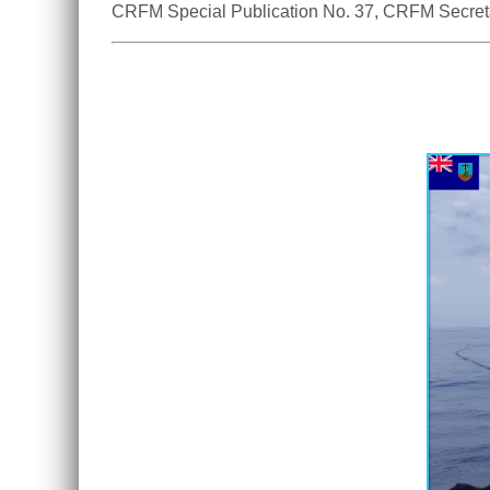
CRFM Special Publication No. 37, CRFM Secreta