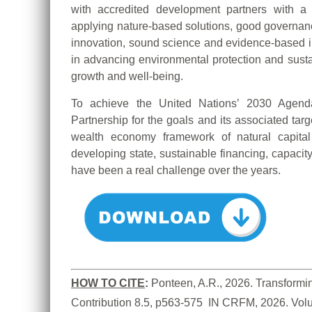
with accredited development partners with a
applying nature-based solutions, good governa
innovation, sound science and evidence-based inf
in advancing environmental protection and sustai
growth and well-being.
To achieve the United Nations’ 2030 Age
Partnership for the goals and its associated targ
wealth economy framework of natural capital
developing state, sustainable financing, capacit
have been a real challenge over the years.
HOW TO CITE
:
Ponteen, A.R., 2026. Transformin
Contribution 8.5, p563-575  IN CRFM, 2026. Vol