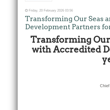
Friday, 20 February 2026 03:56
Transforming Our Seas a
Development Partners for t
Transforming Our 
with Accredited De
y
Chief