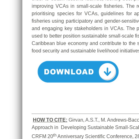
improving VCAs in small-scale fisheries. The re
prioritising species for VCAs, guidelines for
fisheries using participatory and gender-sensitiv
and engaging key stakeholders in VCAs. The 
used to better position sustainable small-scale f
Caribbean blue economy and contribute to the s
food security and sustainable livelihood initiative
HOW TO CITE:
Girvan, A.S.T., M. Andrews-Bacc
Approach in  Developing Sustainable Small-Scale
th
CRFM 20
 Anniversary Scientific Conference, 