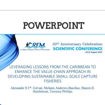
POWERPOINT