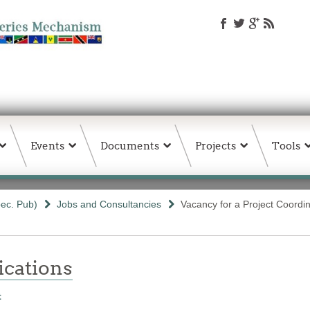
Events
Documents
Projects
Tools
ec. Pub)
Jobs and Consultancies
Vacancy for a Project Coordi
ations
t