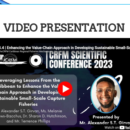
VIDEO PRESENTATION