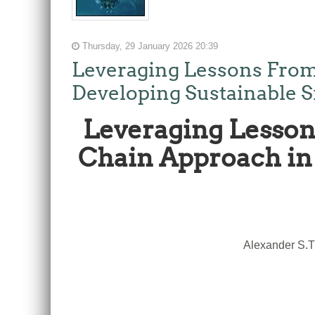
Thursday, 29 January 2026 20:39
Leveraging Lessons From
Developing Sustainable S
Leveraging Lesson
Chain Approach in 
Alexander S.T