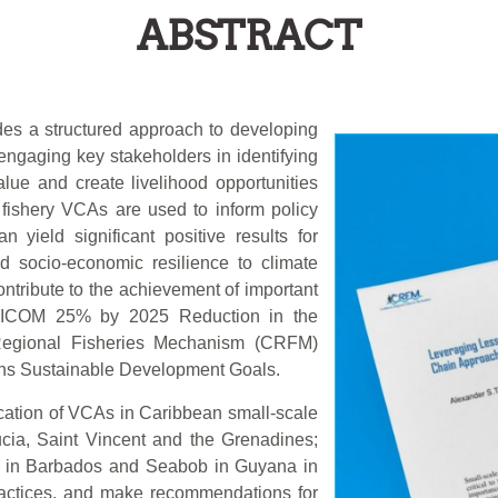
ABSTRACT
des a structured approach to developing
engaging key stakeholders in identifying
lue and create livelihood opportunities
fishery VCAs are used to inform policy
 yield significant positive results for
nd socio-economic resilience to climate
tribute to the achievement of important
ARICOM 25% by 2025 Reduction in the
n Regional Fisheries Mechanism (CRFM)
ons Sustainable Development Goals.
ication of VCAs in Caribbean small-scale
ucia, Saint Vincent and the Grenadines;
i in Barbados and Seabob in Guyana in
practices, and make recommendations for