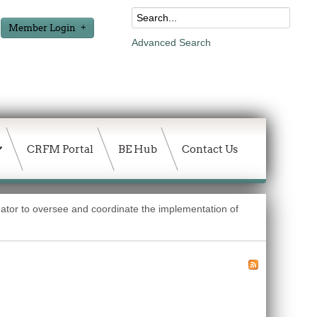
Member Login
Advanced Search
CRFM Portal
BE Hub
Contact Us
nator to oversee and coordinate the implementation of