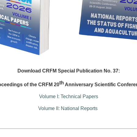
Download CRFM Special Publication No. 37:
th
oceedings of the CRFM 20
Anniversary Scientific Confere
Volume I: Technical Papers
Volume II: National Reports