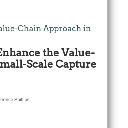
alue-Chain Approach in
Enhance the Value-
Small-Scale Capture
rence Phillips