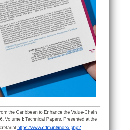
 From the Caribbean to Enhance the Value-Chain 
. Volume I: Technical Papers. Presented at the 
retariat 
https://www.crfm.int/index.php?