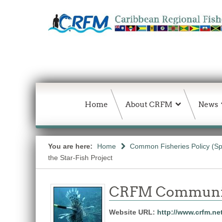
Home
About CRFM
News
You are here:
Home
Common Fisheries Policy (Sp
the Star-Fish Project
CRFM Communic
Website URL:
http://www.crfm.ne