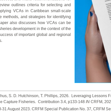
view outlines criteria for selecting and
 applying VCAs in Caribbean small-scale
e methods, and strategies for identifying
paper also discusses how VCAs can be
isheries development in the context of the
uccess of important global and regional
s.
hus, S. D. Hutchinson, T. Phillips, 2026.  Leveraging Lessons
 Capture Fisheries.  Contribution 3.4, p133-148
 IN
 CRFM, 2026
28-31 August 2023. CRFM Special Publication No. 37, CRFM Sec