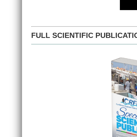
FULL SCIENTIFIC PUBLICATI