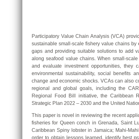
Participatory Value Chain Analysis (VCA) provi
sustainable small-scale fishery value chains by 
gaps and providing suitable solutions to add va
along seafood value chains. When small-scale 
and evaluate investment opportunities, they can
environmental sustainability, social benefits a
change and economic shocks. VCAs can also con
regional and global goals, including the C
Regional Food Bill initiative, the Caribbea
Strategic Plan 2022 – 2030 and the United Nati
This paper is novel in reviewing the recent appl
fisheries for Queen conch in Grenada, Saint L
Caribbean Spiny lobster in Jamaica; Mahi-Mah
order to obtain lessons learned, identify best 