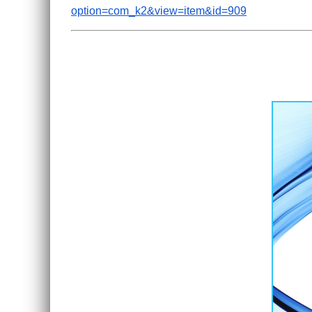
option=com_k2&view=item&id=909