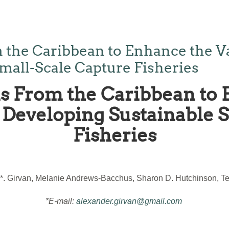
 the Caribbean to Enhance the V
mall-Scale Capture Fisheries
s From the Caribbean to 
Developing Sustainable 
Fisheries
*. Girvan, Melanie Andrews-Bacchus, Sharon D. Hutchinson, Ter
*E-mail:
alexander.girvan@gmail.com