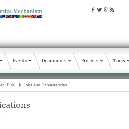
Events
Documents
Projects
Tools
ec. Pub)
Jobs and Consultancies
ations
t