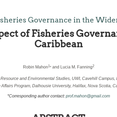
isheries Governance in the Wide
pect of Fisheries Governa
Caribbean
1
2
Robin Mahon
and Lucia M. Fanning
*
r Resource and Environmental Studies, UWI, Cavehill Campus,
 Affairs Program, Dalhousie University, Halifax, Nova Scotia, 
*Corresponding author contact:
prof.mahon@gmail.com