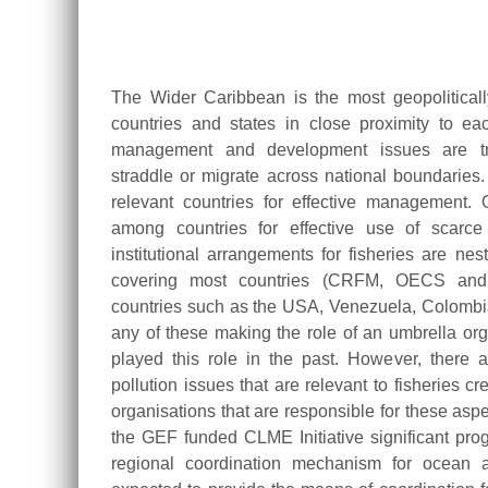
The Wider Caribbean is the most geopolitical
countries and states in close proximity to ea
management and development issues are tra
straddle or migrate across national boundaries.
relevant countries for effective management. 
among countries for effective use of scarc
institutional arrangements for fisheries are ne
covering most countries (CRFM, OECS and
countries such as the USA, Venezuela, Colomb
any of these making the role of an umbrella 
played this role in the past. However, there 
pollution issues that are relevant to fisheries 
organisations that are responsible for these aspe
the GEF funded CLME Initiative significant pr
regional coordination mechanism for ocean a