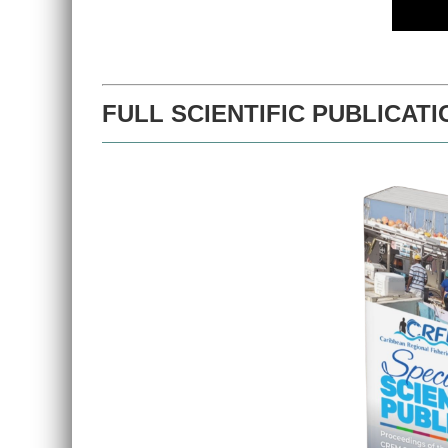
FULL SCIENTIFIC PUBLICATI