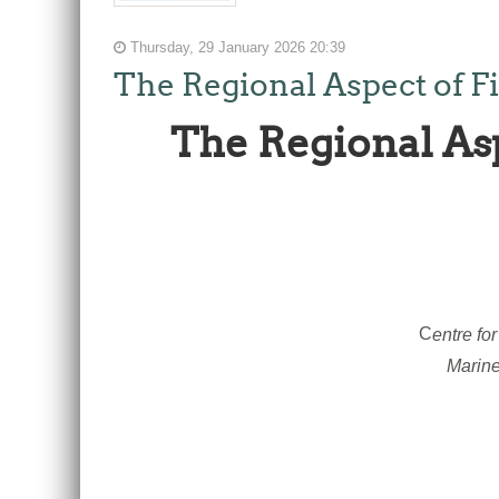
Thursday, 29 January 2026 20:39
The Regional Aspect of F
The Regional As
C
entre fo
Marine