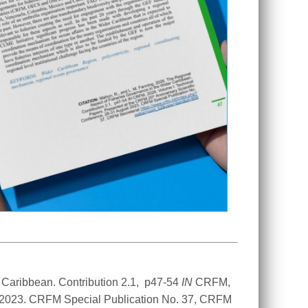
Caribbean. Contribution 2.1,  p47-54 
IN
 CRFM, 
t 2023. CRFM Special Publication No. 37, CRFM 