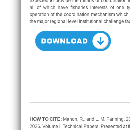
expected to provide the means of coordination f
all of which have fisheries interests of one 
operation of the coordination mechanism which
the major regional level institutional challenge fa
HOW TO CITE:
Mahon, R., and L. M. Fanning, 2
2026. Volume I: Technical Papers. Presented at