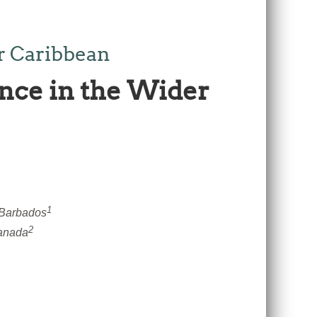
r Caribbean
nce in the Wider
1
 Barbados
2
Canada