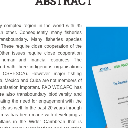
ABSTRACT
ly complex region in the world with 45
ch other. Consequently, many fisheries
nsboundary. Many fisheries species
 These require close cooperation of the
Other issues require close cooperation
e human and financial resources. The
sted with three indigenous organisations
 OSPESCA). However, major fishing
ia, Mexico and Cuba are not members of
organisation important. FAO WECAFC has
are also transboundary biodiversity and
creating the need for engagement with the
cts as well. In the past 20 years through
ogress has been made with developing a
ffairs in the Wider Caribbean that is