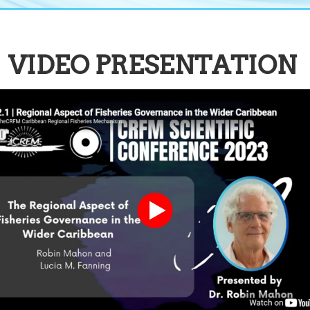
VIDEO PRESENTATION