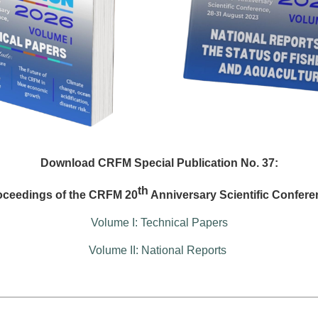
Download CRFM Special Publication No. 37:
th
oceedings of the CRFM 20
Anniversary Scientific Confere
Volume I: Technical Papers
Volume II: National Reports