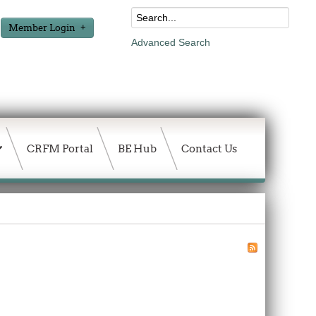
Member Login
Advanced Search
CRFM Portal
BE Hub
Contact Us