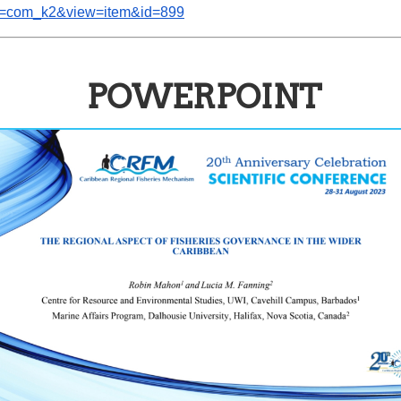
ion=com_k2&view=item&id=899
POWERPOINT