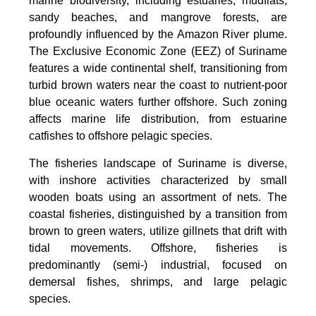
marine biodiversity, including estuaries, mudflats,
sandy beaches, and mangrove forests, are
profoundly influenced by the Amazon River plume.
The Exclusive Economic Zone (EEZ) of Suriname
features a wide continental shelf, transitioning from
turbid brown waters near the coast to nutrient-poor
blue oceanic waters further offshore. Such zoning
affects marine life distribution, from estuarine
catfishes to offshore pelagic species.
The fisheries landscape of Suriname is diverse,
with inshore activities characterized by small
wooden boats using an assortment of nets. The
coastal fisheries, distinguished by a transition from
brown to green waters, utilize gillnets that drift with
tidal movements. Offshore, fisheries is
predominantly (semi-) industrial, focused on
demersal fishes, shrimps, and large pelagic
species.