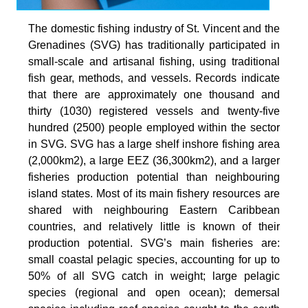
The domestic fishing industry of St. Vincent and the
Grenadines (SVG) has traditionally participated in
small-scale and artisanal fishing, using traditional
fish gear, methods, and vessels. Records indicate
that there are approximately one thousand and
thirty (1030) registered vessels and twenty-five
hundred (2500) people employed within the sector
in SVG. SVG has a large shelf inshore fishing area
(2,000km2), a large EEZ (36,300km2), and a larger
fisheries production potential than neighbouring
island states. Most of its main fishery resources are
shared with neighbouring Eastern Caribbean
countries, and relatively little is known of their
production potential. SVG’s main fisheries are:
small coastal pelagic species, accounting for up to
50% of all SVG catch in weight; large pelagic
species (regional and open ocean); demersal