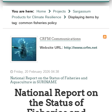
You are here:
Home
Projects
Sargassum
Products for Climate Resilience
Displaying items by
tag: common fisheries policy
CRFM Communications
Website URL:
http://www.crfm.net
Friday, 20 February 2026 04:38
National Report on the Status of Fisheries and
Aquaculture in SURINAME
National Report on
the Status of