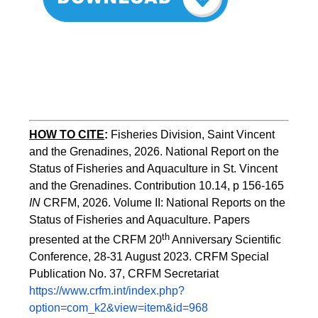
HOW TO CITE
:
Fisheries Division, Saint Vincent 
and the Grenadines, 2026. National Report on the 
Status of Fisheries and Aquaculture in St. Vincent 
and the Grenadines. Contribution 10.14, p 156-165 
IN
 CRFM, 2026. Volume II: National Reports on the 
Status of Fisheries and Aquaculture. Papers 
th
presented at the CRFM 20
 Anniversary Scientific 
Conference, 28-31 August 2023. CRFM Special 
Publication No. 37, CRFM Secretariat 
https://www.crfm.int/index.php?
option=com_k2&view=item&id=968