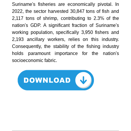
Suriname's fisheries are economically pivotal. In
2022, the sector harvested 30,847 tons of fish and
2,117 tons of shrimp, contributing to 2.3% of the
nation's GDP. A significant fraction of Suriname's
working population, specifically 3,950 fishers and
2,193 ancillary workers, relies on this industry.
Consequently, the stability of the fishing industry
holds paramount importance for the nation's
socioeconomic fabric.