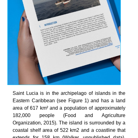
Saint Lucia is in the archipelago of islands in the
Eastern Caribbean (see Figure 1) and has a land
area of 617 km² and a population of approximately
182,000 people (Food and Agriculture
Organization, 2015). The island is surrounded by a
coastal shelf area of 522 km2 and a coastline that
extends for 158 km (Walker, unpublished data).