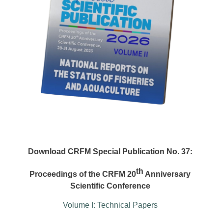
Download CRFM Special Publication No. 37:
th
Proceedings of the CRFM 20
Anniversary
Scientific Conference
Volume I: Technical Papers