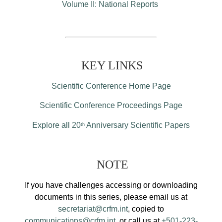
Volume II: National Reports
KEY LINKS
Scientific Conference Home Page
Scientific Conference Proceedings Page
Explore all 20
Anniversary Scientific Papers
th
NOTE
If you have challenges accessing or downloading
documents in this series, please email us at
secretariat@crfm.int
, copied to
communications@crfm.int
, or call us at
+501-223-