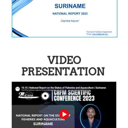
VIDEO
PRESENTATION