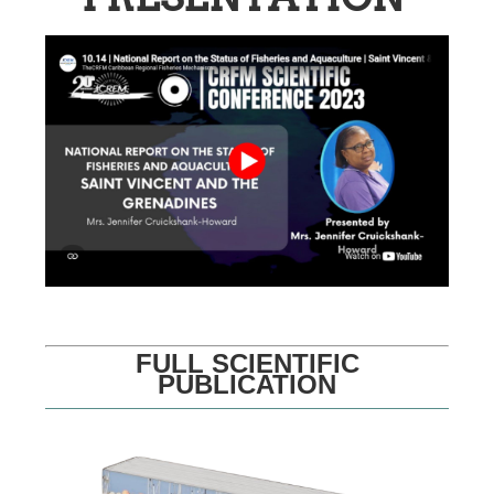
FULL SCIENTIFIC
PUBLICATION