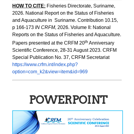
HOW TO CITE:
Fisheries Directorate, Suriname, 
2026. National Report on the Status of Fisheries 
and Aquaculture in  Suriname. Contribution 10.15, 
p 166-173 
IN CRFM
, 2026. Volume II: National 
Reports on the Status of Fisheries and Aquaculture. 
th
Papers presented at the CRFM 20
 Anniversary 
Scientific Conference, 28-31 August 2023. CRFM 
Special Publication No. 37, CRFM Secretariat 
https://www.crfm.int/index.php?
option=com_k2&view=item&id=969
POWERPOINT