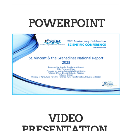
POWERPOINT
VIDEO
PRESENTATION