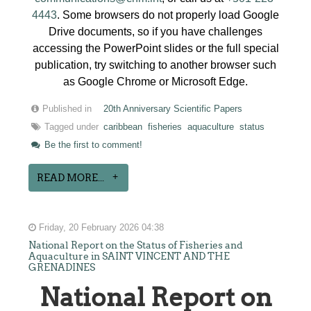
4443
. Some browsers do not properly load Google
Drive documents, so if you have challenges
accessing the PowerPoint slides or the full special
publication, try switching to another browser such
as Google Chrome or Microsoft Edge.
Published in
20th Anniversary Scientific Papers
Tagged under
caribbean
fisheries
aquaculture
status
Be the first to comment!
READ MORE...
Friday, 20 February 2026 04:38
National Report on the Status of Fisheries and
Aquaculture in SAINT VINCENT AND THE
GRENADINES
National Report on