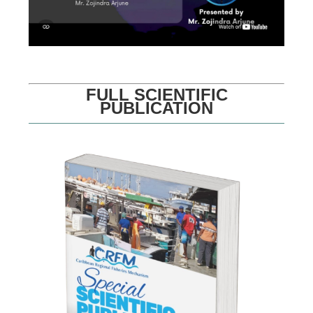
FULL SCIENTIFIC
PUBLICATION