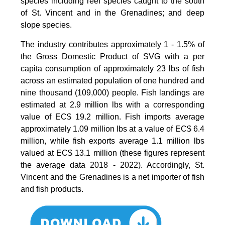
species including reef species caught to the south
of St. Vincent and in the Grenadines; and deep
slope species.
The industry contributes approximately 1 - 1.5% of
the Gross Domestic Product of SVG with a per
capita consumption of approximately 23 lbs of fish
across an estimated population of one hundred and
nine thousand (109,000) people. Fish landings are
estimated at 2.9 million lbs with a corresponding
value of EC$ 19.2 million. Fish imports average
approximately 1.09 million lbs at a value of EC$ 6.4
million, while fish exports average 1.1 million lbs
valued at EC$ 13.1 million (these figures represent
the average data 2018 - 2022). Accordingly, St.
Vincent and the Grenadines is a net importer of fish
and fish products.