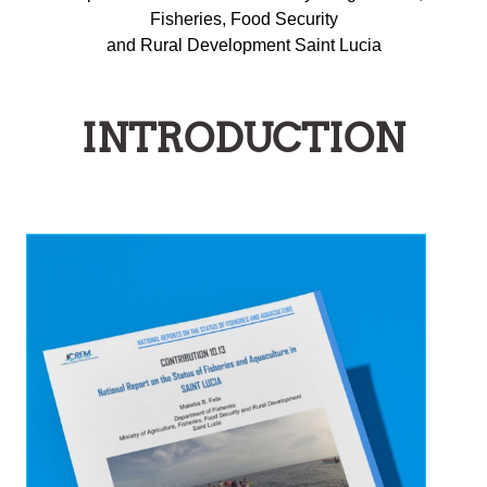
Fisheries, Food Security
and Rural Development Saint Lucia
INTRODUCTION