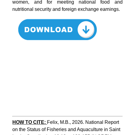
women, and for meeting national food and
nutritional security and foreign exchange earnings.
HOW TO CITE:
Felix, M.B., 2026. National Report 
on the Status of Fisheries and Aquaculture in Saint 