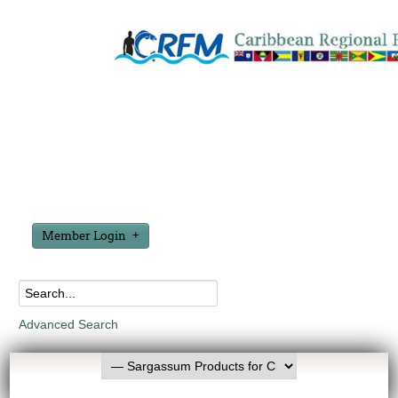
Member Login
Advanced Search