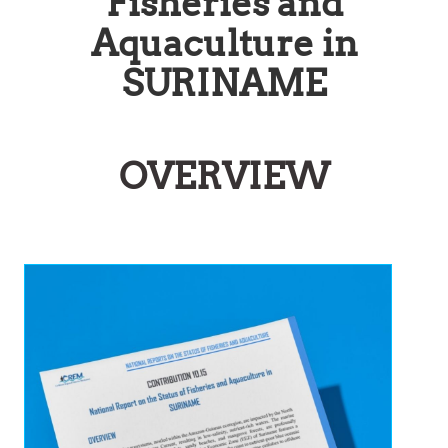
Fisheries and
Aquaculture in
SURINAME
OVERVIEW