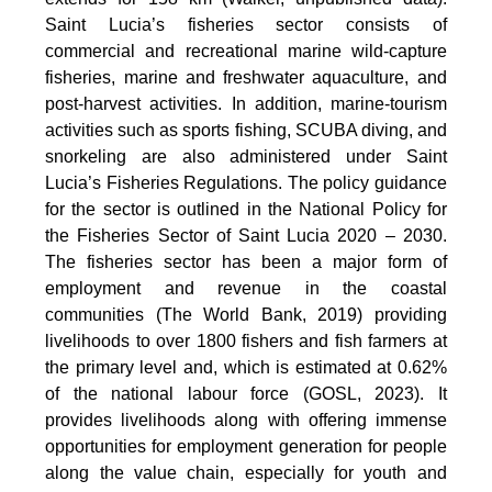
Saint Lucia’s fisheries sector consists of
commercial and recreational marine wild-capture
fisheries, marine and freshwater aquaculture, and
post-harvest activities. In addition, marine-tourism
activities such as sports fishing, SCUBA diving, and
snorkeling are also administered under Saint
Lucia’s Fisheries Regulations. The policy guidance
for the sector is outlined in the National Policy for
the Fisheries Sector of Saint Lucia 2020 – 2030.
The fisheries sector has been a major form of
employment and revenue in the coastal
communities (The World Bank, 2019) providing
livelihoods to over 1800 fishers and fish farmers at
the primary level and, which is estimated at 0.62%
of the national labour force (GOSL, 2023). It
provides livelihoods along with offering immense
opportunities for employment generation for people
along the value chain, especially for youth and