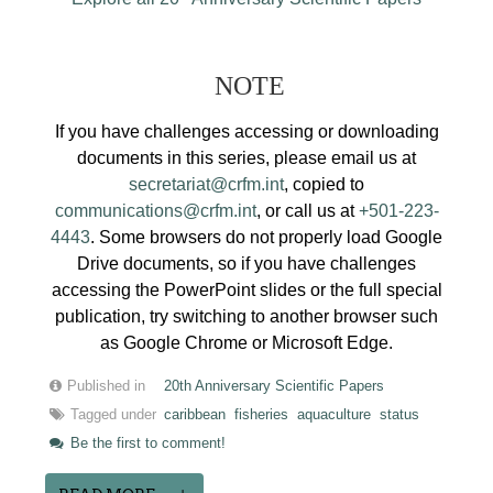
NOTE
If you have challenges accessing or downloading
documents in this series, please email us at
secretariat@crfm.int
, copied to
communications@crfm.int
, or call us at
+501-223-
4443
. Some browsers do not properly load Google
Drive documents, so if you have challenges
accessing the PowerPoint slides or the full special
publication, try switching to another browser such
as Google Chrome or Microsoft Edge.
Published in
20th Anniversary Scientific Papers
Tagged under
caribbean
fisheries
aquaculture
status
Be the first to comment!