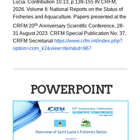
Lucia. Contribution 10.13, p 139-155 
IN
 CRFM, 
2026. Volume II: National Reports on the Status of 
Fisheries and Aquaculture. Papers presented at the 
th 
CRFM 20
Anniversary Scientific Conference, 28-
31 August 2023. CRFM Special Publication No. 37, 
CRFM Secretariat 
https://www.crfm.int/index.php?
option=com_k2&view=item&id=967
POWERPOINT