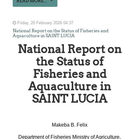
READ MORE...
Friday, 20 February 2026 04:37
National Report on the Status of Fisheries and
Aquaculture in SAINT LUCIA
National Report on
the Status of
Fisheries and
Aquaculture in
SAINT LUCIA
Makeba B. Felix
Department of Fisheries Ministry of Agriculture,