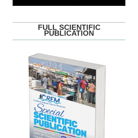
FULL SCIENTIFIC
PUBLICATION