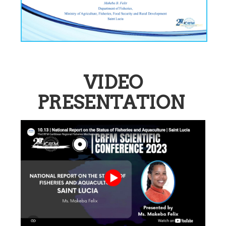
VIDEO
PRESENTATION