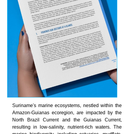
Suriname's marine ecosystems, nestled within the
Amazon-Guianas ecoregion, are impacted by the
North Brazil Current and the Guianas Current,
resulting in low-salinity, nutrient-rich waters. The