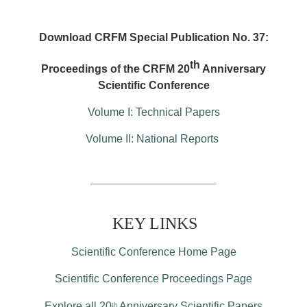
Download CRFM Special Publication No. 37:
th
Proceedings of the CRFM 20
Anniversary
Scientific Conference
Volume I: Technical Papers
Volume II: National Reports
KEY LINKS
Scientific Conference Home Page
Scientific Conference Proceedings Page
Explore all 20
Anniversary Scientific Papers
th