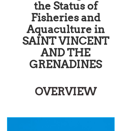
the Status of
Fisheries and
Aquaculture in
SAINT VINCENT
AND THE
GRENADINES
OVERVIEW