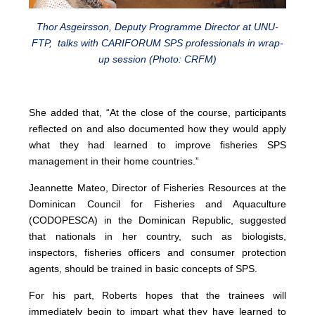
Thor Asgeirsson, Deputy Programme Director at UNU-
FTP, talks with CARIFORUM SPS professionals in wrap-
up session (Photo: CRFM)
She added that, “At the close of the course, participants
reflected on and also documented how they would apply
what they had learned to improve fisheries SPS
management in their home countries.”
Jeannette Mateo, Director of Fisheries Resources at the
Dominican Council for Fisheries and Aquaculture
(CODOPESCA) in the Dominican Republic, suggested
that nationals in her country, such as biologists,
inspectors, fisheries officers and consumer protection
agents, should be trained in basic concepts of SPS.
For his part, Roberts hopes that the trainees will
immediately begin to impart what they have learned to