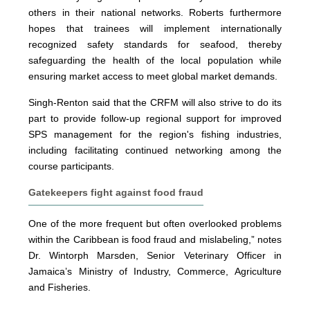
others in their national networks. Roberts furthermore
hopes that trainees will implement internationally
recognized safety standards for seafood, thereby
safeguarding the health of the local population while
ensuring market access to meet global market demands.
Singh-Renton said that the CRFM will also strive to do its
part to provide follow-up regional support for improved
SPS management for the region's fishing industries,
including facilitating continued networking among the
course participants.
Gatekeepers fight against food fraud
One of the more frequent but often overlooked problems
within the Caribbean is food fraud and mislabeling,” notes
Dr. Wintorph Marsden, Senior Veterinary Officer in
Jamaica’s Ministry of Industry, Commerce, Agriculture
and Fisheries.