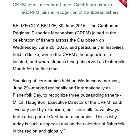
CRFM joins in recognition of Caribbean fishers
BELIZE CITY, BELIZE, 30 June 2016--The Caribbean
Regional Fisheries Mechanism (CRFM) joined in the
celebration of fishers across the Caribbean on
Wednesday, June 29, 2016, and particularly in festivities
held in Belize, where the CRFM's headquarters in
located, and where June is being observed as Fisherfolk
Month for the first time.
Speaking at ceremonies held on Wednesday morning,
June 29--marked regionally and internationally as
Fisherfolk Day, to recognize three outstanding fishers--
Milton Haughton, Executive Director of the CRFM, said:
"Fishery and by extension, our fisherfolk, have always
been a big part of Caribbean economies. This is why
today is such as special day on the calendar of fisherfolk
in the region and globally."