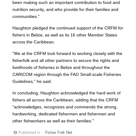
been making such an important contribution to food and
nutrition security, and who provide for their families and
communities."
Haughton pledged the continued support of the CRFM for
fishers in Belize, as well as its 16 other Member States
across the Caribbean.
"We at the CRFM look forward to working closely with the
fisherfolk and all other partners to secure the rights and
livelihoods of fisheries in Belize and throughout the
CARICOM region through the FAO Small-scale Fisheries
Guidelines," he said.
In concluding, Haughton acknowledged the hard work of
fishers all across the Caribbean, adding that the CRFM
"acknowledges, recognizes and commends the strong,
hardworking, dedicated fishermen and fishermen and
other fishworkers as well as their families."
Published in
Fisher Folk Net