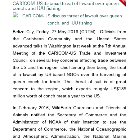
CARICOM-US discuss threat of lawsuit over queen
conch, and IUU fishing
Belize City, Friday, 27 May 2016 (CRFM)—Officials from
the Caribbean Community and the United States
advanced talks in Washington last week at the 7th Annual
Meeting of the CARICOM-US Trade and Investment
Council, on several key concerns affecting trade between
the US and the region, chief among then being the treat
of a lawsuit by US-based NGOs over the harvesting of
queen conch for trade. The threat of suit is of great
concern to the region, which exports roughly US$185
million worth of conch meat a year to the US.
In February 2016, WildEarth Guardians and Friends of
Animals notified the Secretary of Commerce and the
Administrator of NOAA of their intention to sue the
Department of Commerce, the National Oceanographic
and Atmospheric Administration, the National Marine