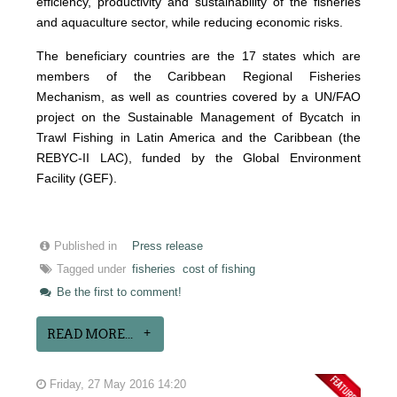
efficiency, productivity and sustainability of the fisheries
and aquaculture sector, while reducing economic risks.
The beneficiary countries are the 17 states which are
members of the Caribbean Regional Fisheries
Mechanism, as well as countries covered by a UN/FAO
project on the Sustainable Management of Bycatch in
Trawl Fishing in Latin America and the Caribbean (the
REBYC-II LAC), funded by the Global Environment
Facility (GEF).
Published in
Press release
Tagged under
fisheries
cost of fishing
Be the first to comment!
READ MORE...
Friday, 27 May 2016 14:20