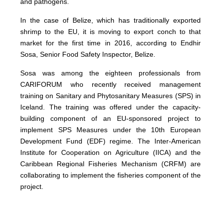
and pathogens.
In the case of Belize, which has traditionally exported
shrimp to the EU, it is moving to export conch to that
market for the first time in 2016, according to Endhir
Sosa, Senior Food Safety Inspector, Belize.
Sosa was among the eighteen professionals from
CARIFORUM who recently received management
training on Sanitary and Phytosanitary Measures (SPS) in
Iceland. The training was offered under the capacity-
building component of an EU-sponsored project to
implement SPS Measures under the 10th European
Development Fund (EDF) regime. The Inter-American
Institute for Cooperation on Agriculture (IICA) and the
Caribbean Regional Fisheries Mechanism (CRFM) are
collaborating to implement the fisheries component of the
project.