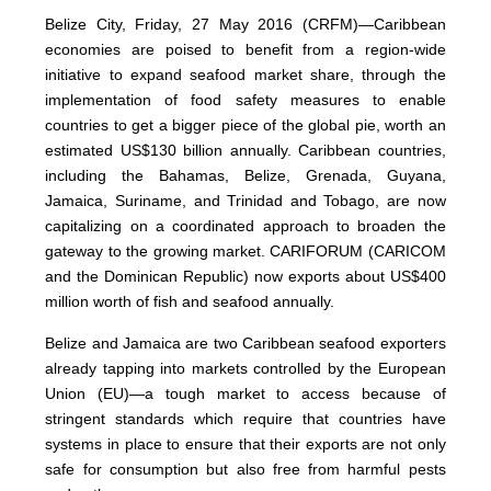
Belize City, Friday, 27 May 2016 (CRFM)—Caribbean
economies are poised to benefit from a region-wide
initiative to expand seafood market share, through the
implementation of food safety measures to enable
countries to get a bigger piece of the global pie, worth an
estimated US$130 billion annually. Caribbean countries,
including the Bahamas, Belize, Grenada, Guyana,
Jamaica, Suriname, and Trinidad and Tobago, are now
capitalizing on a coordinated approach to broaden the
gateway to the growing market. CARIFORUM (CARICOM
and the Dominican Republic) now exports about US$400
million worth of fish and seafood annually.
Belize and Jamaica are two Caribbean seafood exporters
already tapping into markets controlled by the European
Union (EU)—a tough market to access because of
stringent standards which require that countries have
systems in place to ensure that their exports are not only
safe for consumption but also free from harmful pests