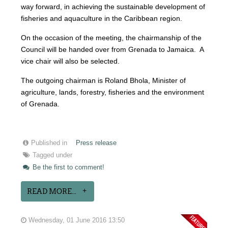
way forward, in achieving the sustainable development of
fisheries and aquaculture in the Caribbean region.
On the occasion of the meeting, the chairmanship of the
Council will be handed over from Grenada to Jamaica. A
vice chair will also be selected.
The outgoing chairman is Roland Bhola, Minister of
agriculture, lands, forestry, fisheries and the environment
of Grenada.
Published in
Press release
Tagged under
Be the first to comment!
READ MORE...
Wednesday, 01 June 2016 13:50