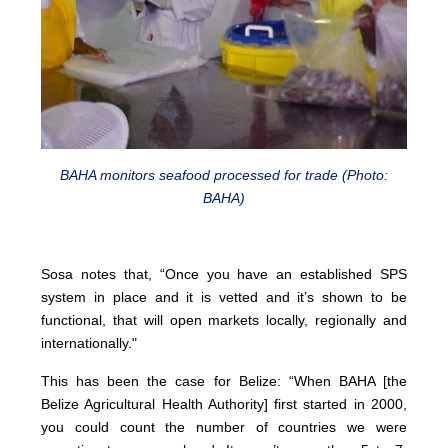
BAHA monitors seafood processed for trade (Photo:
BAHA)
Sosa notes that, “Once you have an established SPS
system in place and it is vetted and it’s shown to be
functional, that will open markets locally, regionally and
internationally."
This has been the case for Belize: “When BAHA [the
Belize Agricultural Health Authority] first started in 2000,
you could count the number of countries we were