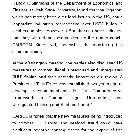
Randy T. Simmons of the Department of Economics and
Finance at Utah State University, found that the litigation,
which has mostly been over land issues in the US, could
jeopardize industries representing over US$3 billion in
local economies. However, US authorities have indicated
that they will defend their position on the queen conch.
CARICOM States will, meanwhile, be monitoring this
situation closely.
At the Washington meeting, the parties also discussed US
measures to combat illegal, unreported and unregulated
(IUU) fishing and their potential impact on our region. A
Presidential Task Force was established two years ago to
develop recommendations for “a Comprehensive
Framework to Combat Illegal, Unreported, and
Unregulated Fishing and Seafood Fraud.”
CARICOM notes that the new measures being introduced
to combat IUU fishing and seafood fraud could have
significant negative consequences for the export of fish