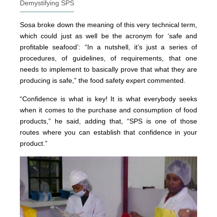
Demystifying SPS
Sosa broke down the meaning of this very technical term,
which could just as well be the acronym for ‘safe and
profitable seafood’: “In a nutshell, it’s just a series of
procedures, of guidelines, of requirements, that one
needs to implement to basically prove that what they are
producing is safe,” the food safety expert commented.
“Confidence is what is key! It is what everybody seeks
when it comes to the purchase and consumption of food
products,” he said, adding that, “SPS is one of those
routes where you can establish that confidence in your
product.”