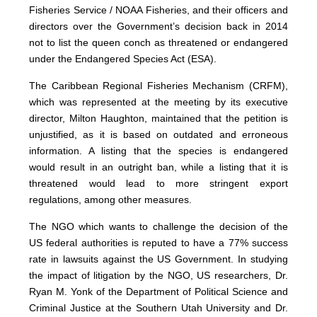
Fisheries Service / NOAA Fisheries, and their officers and
directors over the Government’s decision back in 2014
not to list the queen conch as threatened or endangered
under the Endangered Species Act (ESA).
The Caribbean Regional Fisheries Mechanism (CRFM),
which was represented at the meeting by its executive
director, Milton Haughton, maintained that the petition is
unjustified, as it is based on outdated and erroneous
information. A listing that the species is endangered
would result in an outright ban, while a listing that it is
threatened would lead to more stringent export
regulations, among other measures.
The NGO which wants to challenge the decision of the
US federal authorities is reputed to have a 77% success
rate in lawsuits against the US Government. In studying
the impact of litigation by the NGO, US researchers, Dr.
Ryan M. Yonk of the Department of Political Science and
Criminal Justice at the Southern Utah University and Dr.