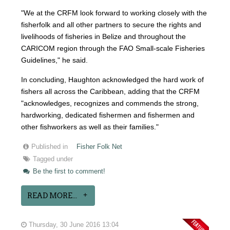
"We at the CRFM look forward to working closely with the
fisherfolk and all other partners to secure the rights and
livelihoods of fisheries in Belize and throughout the
CARICOM region through the FAO Small-scale Fisheries
Guidelines," he said.
In concluding, Haughton acknowledged the hard work of
fishers all across the Caribbean, adding that the CRFM
"acknowledges, recognizes and commends the strong,
hardworking, dedicated fishermen and fishermen and
other fishworkers as well as their families."
Published in
Fisher Folk Net
Tagged under
Be the first to comment!
READ MORE...
Thursday, 30 June 2016 13:04