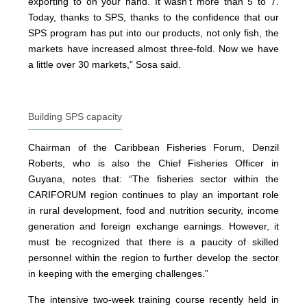
exporting to on your hand. It wasn’t more than 5 to 7.
Today, thanks to SPS, thanks to the confidence that our
SPS program has put into our products, not only fish, the
markets have increased almost three-fold. Now we have
a little over 30 markets,” Sosa said.
Building SPS capacity
Chairman of the Caribbean Fisheries Forum, Denzil
Roberts, who is also the Chief Fisheries Officer in
Guyana, notes that: “The fisheries sector within the
CARIFORUM region continues to play an important role
in rural development, food and nutrition security, income
generation and foreign exchange earnings. However, it
must be recognized that there is a paucity of skilled
personnel within the region to further develop the sector
in keeping with the emerging challenges.”
The intensive two-week training course recently held in