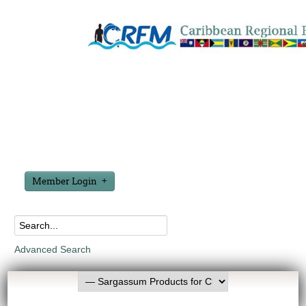
Member Login
Advanced Search