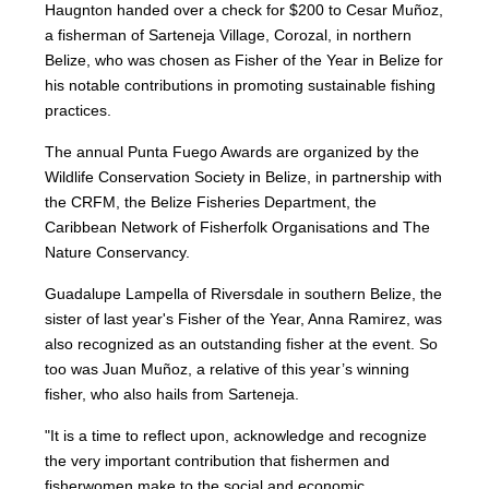
Haugnton handed over a check for $200
to Cesar Muñoz,
a fisherman of Sarteneja Village, Corozal, in northern
Belize, who was chosen as Fisher of the Year in Belize for
his notable contributions in promoting sustainable fishing
practices.
The annual Punta Fuego Awards are organized by the
Wildlife Conservation Society in Belize, in partnership with
the CRFM, the Belize Fisheries Department, the
Caribbean Network of Fisherfolk Organisations and The
Nature Conservancy.
Guadalupe Lampella of Riversdale in southern Belize, the
sister of last year's Fisher of the Year, Anna Ramirez, was
also recognized as an outstanding fisher at the event. So
too was Juan Muñoz, a relative of this year’s winning
fisher, who also hails from Sarteneja.
"It is a time to reflect upon, acknowledge and recognize
the very important contribution that fishermen and
fisherwomen make to the social and economic