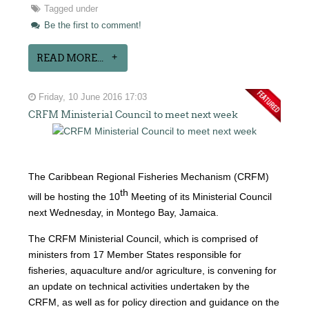
Tagged under
Be the first to comment!
READ MORE...
Friday, 10 June 2016 17:03
CRFM Ministerial Council to meet next week
The Caribbean Regional Fisheries Mechanism (CRFM)
th
will be hosting the 10
Meeting of its Ministerial Council
next Wednesday, in Montego Bay, Jamaica.
The CRFM Ministerial Council, which is comprised of
ministers from 17 Member States responsible for
fisheries, aquaculture and/or agriculture, is convening for
an update on technical activities undertaken by the
CRFM, as well as for policy direction and guidance on the