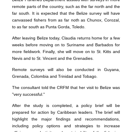
remote parts of the country, such as the far north and the
far south. It is expected that the Belize survey will have
canvassed fishers from as far noth as Chunox, Corozal,
to as far south as Punta Gorda, Toledo.
After leaving Belize today, Claudia returns home for a few
weeks before moving on to Suriname and Barbados for
more fieldwork. Finally, she will move on to St. Kitts and
Nevis and to St. Vincent and the Grenadies.
Remote surveys will also be conducted in Guyana,
Grenada, Colombia and Trinidad and Tobago.
The consultant told the CRFM that her visit to Belize was
"very successful."
After the study is completed, a policy brief will be
prepared for action by Caribbean leaders. The brief will
highlight the major findings and recommendations,
including policy options and strategies to increase