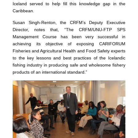
Iceland served to help fill this knowledge gap in the
Caribbean.
Susan Singh-Renton, the CRFM’s Deputy Executive
Director, notes that, “The CRFM/UNU-FTP SPS
Management Course has been very successful in
achieving its objective of exposing CARIFORUM
Fisheries and Agricultural Health and Food Safety experts
to the key lessons and best practices of the Icelandic
fishing industry in producing safe and wholesome fishery
products of an international standard.”