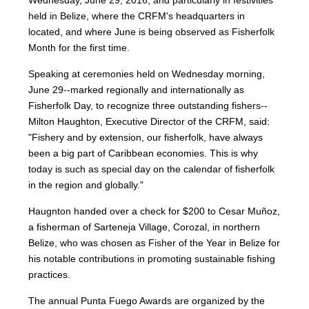
Wednesday, June 29, 2016, and particularly in festivities
held in Belize, where the CRFM's headquarters in
located, and where June is being observed as Fisherfolk
Month for the first time.
Speaking at ceremonies held on Wednesday morning,
June 29--marked regionally and internationally as
Fisherfolk Day, to recognize three outstanding fishers--
Milton Haughton, Executive Director of the CRFM, said:
"Fishery and by extension, our fisherfolk, have always
been a big part of Caribbean economies. This is why
today is such as special day on the calendar of fisherfolk
in the region and globally."
Haugnton handed over a check for $200
to Cesar Muñoz,
a fisherman of Sarteneja Village, Corozal, in northern
Belize, who was chosen as Fisher of the Year in Belize for
his notable contributions in promoting sustainable fishing
practices.
The annual Punta Fuego Awards are organized by the