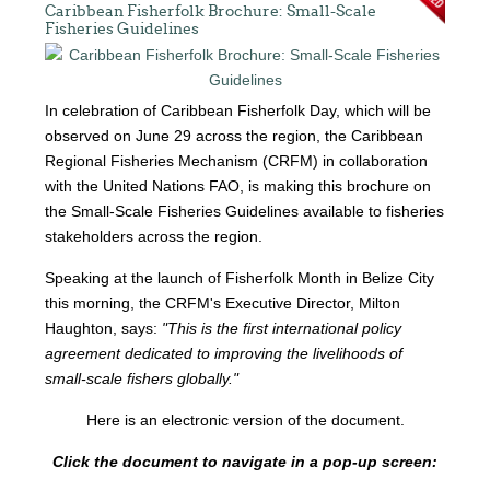
Caribbean Fisherfolk Brochure: Small-Scale
Fisheries Guidelines
In celebration of Caribbean Fisherfolk Day, which will be
observed on June 29 across the region, the Caribbean
Regional Fisheries Mechanism (CRFM) in collaboration
with the United Nations FAO, is making this brochure on
the Small-Scale Fisheries Guidelines available to fisheries
stakeholders across the region.
Speaking at the launch of Fisherfolk Month in Belize City
this morning, the CRFM's Executive Director, Milton
Haughton, says:
"This is the first international policy
agreement dedicated to improving the livelihoods of
small-scale fishers globally."
Here is an electronic version of the document.
Click the document to navigate in a pop-up screen: