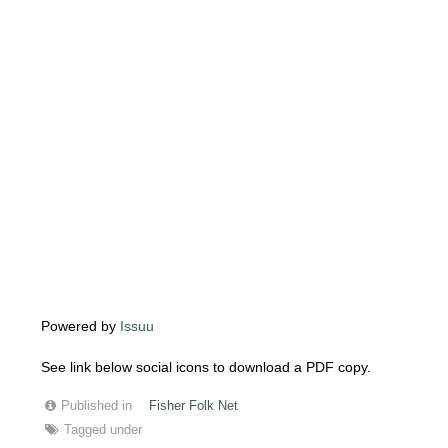
Powered by
Issuu
See link below social icons to download a PDF copy.
Published in
Fisher Folk Net
Tagged under