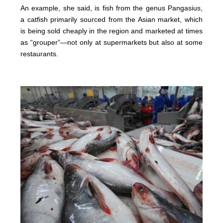
An example, she said, is fish from the genus Pangasius,
a catfish primarily sourced from the Asian market, which
is being sold cheaply in the region and marketed at times
as “grouper”—not only at supermarkets but also at some
restaurants.