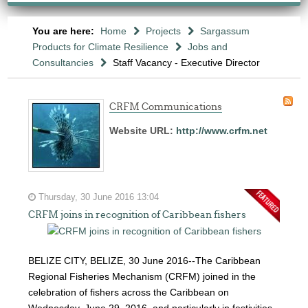
You are here:
Home
Projects
Sargassum
Products for Climate Resilience
Jobs and
Consultancies
Staff Vacancy - Executive Director
CRFM Communications
Website URL:
http://www.crfm.net
Thursday, 30 June 2016 13:04
CRFM joins in recognition of Caribbean fishers
BELIZE CITY, BELIZE, 30 June 2016--The Caribbean
Regional Fisheries Mechanism (CRFM) joined in the
celebration of fishers across the Caribbean on