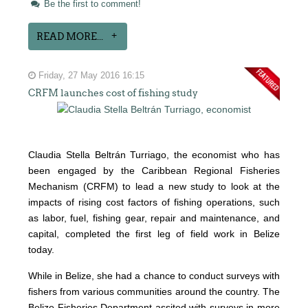
Be the first to comment!
READ MORE...
Friday, 27 May 2016 16:15
CRFM launches cost of fishing study
Claudia Stella Beltrán Turriago, the economist who has
been engaged by the Caribbean Regional Fisheries
Mechanism (CRFM) to lead a new study to look at the
impacts of rising cost factors of fishing operations, such
as labor, fuel, fishing gear, repair and maintenance, and
capital, completed the first leg of field work in Belize
today.
While in Belize, she had a chance to conduct surveys with
fishers from various communities around the country. The
Belize Fisheries Department assited with surveys in more