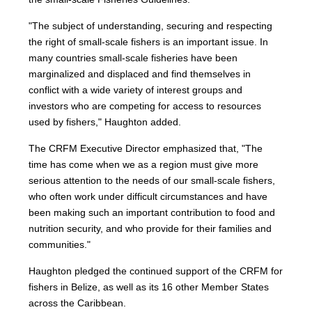
"The subject of understanding, securing and respecting
the right of small-scale fishers is an important issue. In
many countries small-scale fisheries have been
marginalized and displaced and find themselves in
conflict with a wide variety of interest groups and
investors who are competing for access to resources
used by fishers," Haughton added.
The CRFM Executive Director emphasized that, "The
time has come when we as a region must give more
serious attention to the needs of our small-scale fishers,
who often work under difficult circumstances and have
been making such an important contribution to food and
nutrition security, and who provide for their families and
communities."
Haughton pledged the continued support of the CRFM for
fishers in Belize, as well as its 16 other Member States
across the Caribbean.