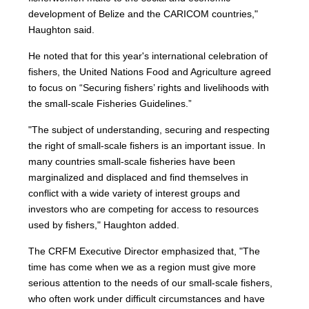
development of Belize and the CARICOM countries,"
Haughton said.
He noted that for this year's international celebration of
fishers, the United Nations Food and Agriculture agreed
to focus on “Securing fishers’ rights and livelihoods with
the small-scale Fisheries Guidelines.”
"The subject of understanding, securing and respecting
the right of small-scale fishers is an important issue. In
many countries small-scale fisheries have been
marginalized and displaced and find themselves in
conflict with a wide variety of interest groups and
investors who are competing for access to resources
used by fishers," Haughton added.
The CRFM Executive Director emphasized that, "The
time has come when we as a region must give more
serious attention to the needs of our small-scale fishers,
who often work under difficult circumstances and have