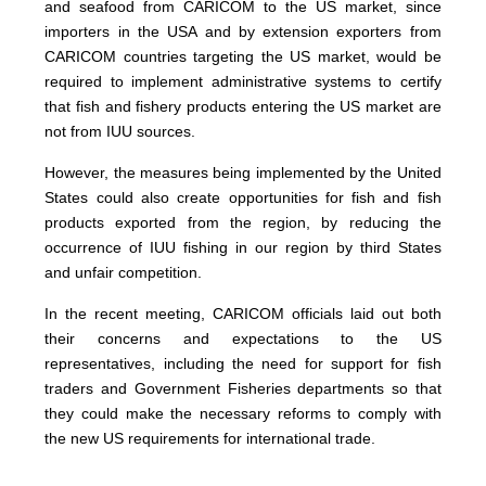
and seafood from CARICOM to the US market, since
importers in the USA and by extension exporters from
CARICOM countries targeting the US market, would be
required to implement administrative systems to certify
that fish and fishery products entering the US market are
not from IUU sources.
However, the measures being implemented by the United
States could also create opportunities for fish and fish
products exported from the region, by reducing the
occurrence of IUU fishing in our region by third States
and unfair competition.
In the recent meeting, CARICOM officials laid out both
their concerns and expectations to the US
representatives, including the need for support for fish
traders and Government Fisheries departments so that
they could make the necessary reforms to comply with
the new US requirements for international trade.