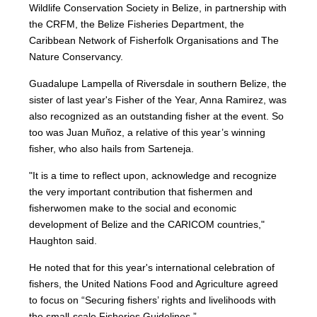
Wildlife Conservation Society in Belize, in partnership with
the CRFM, the Belize Fisheries Department, the
Caribbean Network of Fisherfolk Organisations and The
Nature Conservancy.
Guadalupe Lampella of Riversdale in southern Belize, the
sister of last year's Fisher of the Year, Anna Ramirez, was
also recognized as an outstanding fisher at the event. So
too was Juan Muñoz, a relative of this year’s winning
fisher, who also hails from Sarteneja.
"It is a time to reflect upon, acknowledge and recognize
the very important contribution that fishermen and
fisherwomen make to the social and economic
development of Belize and the CARICOM countries,"
Haughton said.
He noted that for this year's international celebration of
fishers, the United Nations Food and Agriculture agreed
to focus on “Securing fishers’ rights and livelihoods with
the small-scale Fisheries Guidelines.”