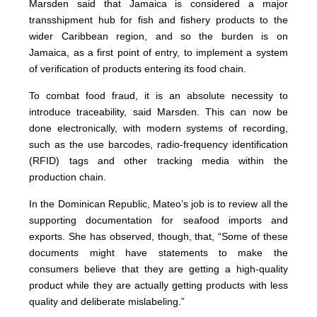
Marsden said that Jamaica is considered a major
transshipment hub for fish and fishery products to the
wider Caribbean region, and so the burden is on
Jamaica, as a first point of entry, to implement a system
of verification of products entering its food chain.
To combat food fraud, it is an absolute necessity to
introduce traceability, said Marsden. This can now be
done electronically, with modern systems of recording,
such as the use barcodes, radio-frequency identification
(RFID) tags and other tracking media within the
production chain.
In the Dominican Republic, Mateo’s job is to review all the
supporting documentation for seafood imports and
exports. She has observed, though, that, “Some of these
documents might have statements to make the
consumers believe that they are getting a high-quality
product while they are actually getting products with less
quality and deliberate mislabeling.”