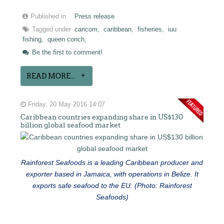
Published in
Press release
Tagged under
caricom,
caribbean,
fisheries,
iuu
fishing,
queen conch,
Be the first to comment!
READ MORE...
Friday, 20 May 2016 14:07
Caribbean countries expanding share in US$130
billion global seafood market
Rainforest Seafoods is a leading Caribbean producer and
exporter based in Jamaica, with operations in Belize. It
exports safe seafood to the EU. (Photo: Rainforest
Seafoods)