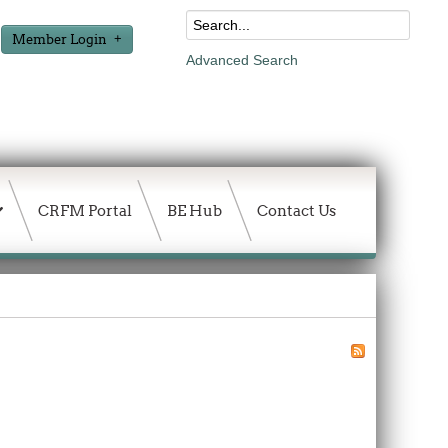
Member Login
Advanced Search
CRFM Portal
BE Hub
Contact Us