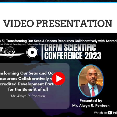
VIDEO PRESENTATION