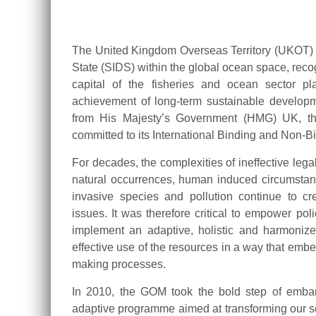
The United Kingdom Overseas Territory (UKOT) 
State (SIDS) within the global ocean space, recogn
capital of the fisheries and ocean sector p
achievement of long-term sustainable develop
from His Majesty’s Government (HMG) UK, th
committed to its International Binding and Non-
For decades, the complexities of ineffective leg
natural occurrences, human induced circumstan
invasive species and pollution continue to c
issues. It was therefore critical to empower po
implement an adaptive, holistic and harmonize
effective use of the resources in a way that embed
making processes.
In 2010, the GOM took the bold step of embar
adaptive programme aimed at transforming our s