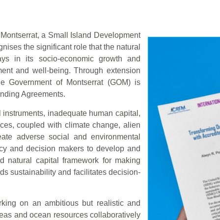
Montserrat, a Small Island Development
ises the significant role that the natural
lays in its socio-economic growth and
ment and well-being. Through extension
e Government of Montserrat (GOM) is
Binding Agreements.
al instruments, inadequate human capital,
ces, coupled with climate change, alien
reate adverse social and environmental
licy and decision makers to develop and
d natural capital framework for making
s sustainability and facilitates decision-
king on an ambitious but realistic and
eas and ocean resources collaboratively