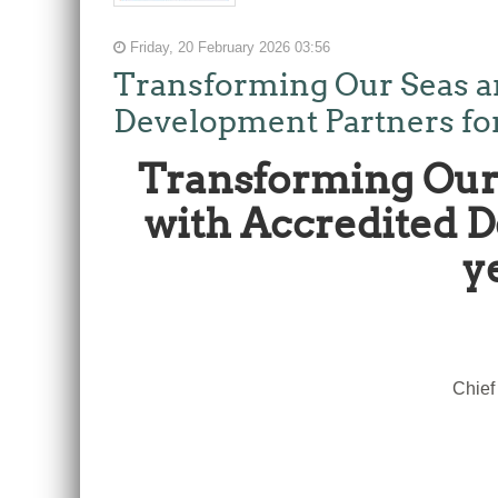
Friday, 20 February 2026 03:56
Transforming Our Seas a
Development Partners for t
Transforming Our 
with Accredited De
y
Chief