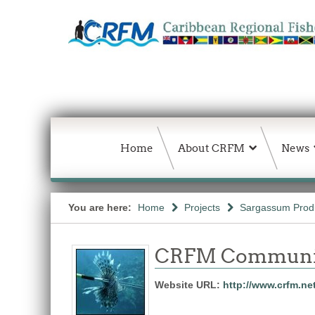
Home
About CRFM
News
You are here:
Home
Projects
Sargassum Produc
CRFM Communic
Website URL:
http://www.crfm.ne