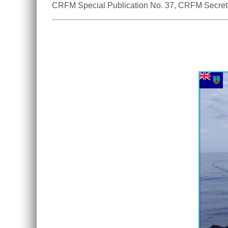
CRFM Special Publication No. 37, CRFM Secreta