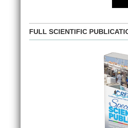
FULL SCIENTIFIC PUBLICATI