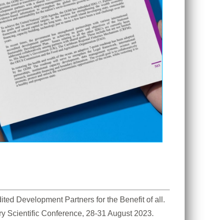
d Development Partners for the Benefit of all. 
ry Scientific Conference, 28-31 August 2023. 