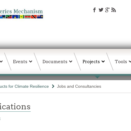
Events
Documents
Projects
Tools
ts for Climate Resilience
Jobs and Consultancies
ations
t