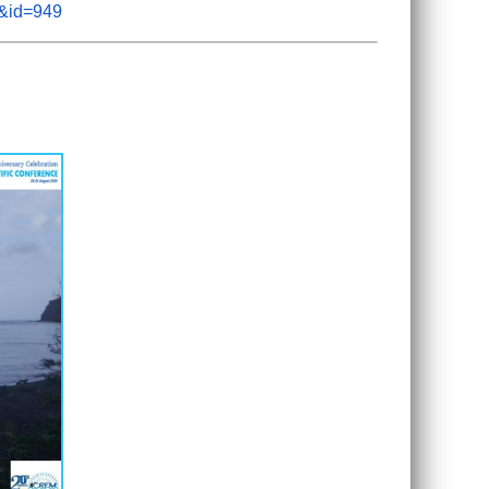
m&id=949