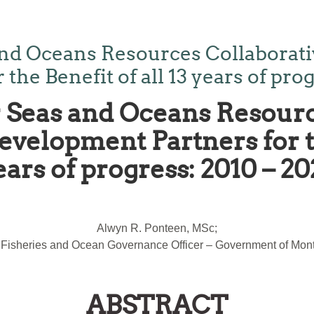
nd Oceans Resources Collaborativ
he Benefit of all 13 years of prog
Seas and Oceans Resourc
velopment Partners for th
ears of progress: 2010 – 20
Alwyn R. Ponteen, MSc;
 Fisheries and Ocean Governance Officer – Government of Mont
ABSTRACT