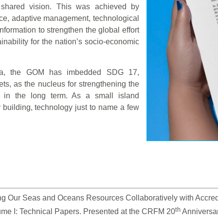
 shared vision. This was achieved by
nce, adaptive management, technological
ormation to strengthen the global effort
nability for the nation’s socio-economic
nda, the GOM has imbedded SDG 17,
ets, as the nucleus for strengthening the
 in the long term. As a small island
y building, technology just to name a few
g Our Seas and Oceans Resources Collaboratively with Accredite
th
ume I: Technical Papers. Presented at the CRFM 20
 Anniversa