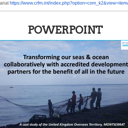
riat 
https://www.crfm.int/index.php?option=com_k2&view=ite
POWERPOINT