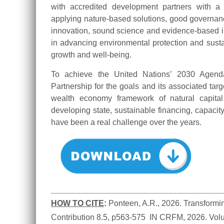
with accredited development partners with a
applying nature-based solutions, good governa
innovation, sound science and evidence-based inf
in advancing environmental protection and sustai
growth and well-being.
To achieve the United Nations’ 2030 Age
Partnership for the goals and its associated targ
wealth economy framework of natural capital
developing state, sustainable financing, capacit
have been a real challenge over the years.
HOW TO CITE
:
Ponteen, A.R., 2026. Transformin
Contribution 8.5, p563-575  IN CRFM, 2026. Vol