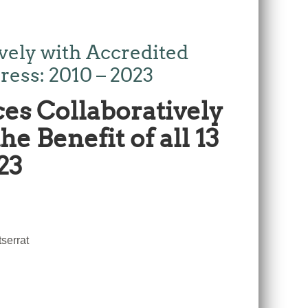
ely with Accredited
ress: 2010 – 2023
es Collaboratively
e Benefit of all 13
23
serrat