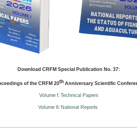
Download CRFM Special Publication No. 37:
th
oceedings of the CRFM 20
Anniversary Scientific Confere
Volume I: Technical Papers
Volume II: National Reports