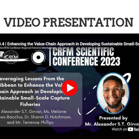
VIDEO PRESENTATION