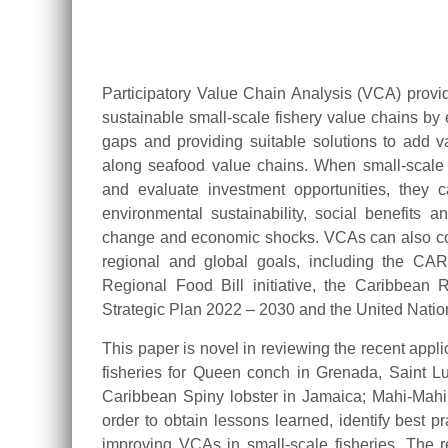
Participatory Value Chain Analysis (VCA) provi
sustainable small-scale fishery value chains by 
gaps and providing suitable solutions to add va
along seafood value chains. When small-scale 
and evaluate investment opportunities, they can
environmental sustainability, social benefits a
change and economic shocks. VCAs can also con
regional and global goals, including the C
Regional Food Bill initiative, the Caribbea
Strategic Plan 2022 – 2030 and the United Nati
This paper is novel in reviewing the recent appl
fisheries for Queen conch in Grenada, Saint L
Caribbean Spiny lobster in Jamaica; Mahi-Mah
order to obtain lessons learned, identify best 
improving VCAs in small-scale fisheries. The re