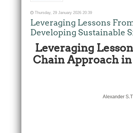
Thursday, 29 January 2026 20:39
Leveraging Lessons From
Developing Sustainable S
Leveraging Lesson
Chain Approach in 
Alexander S.T