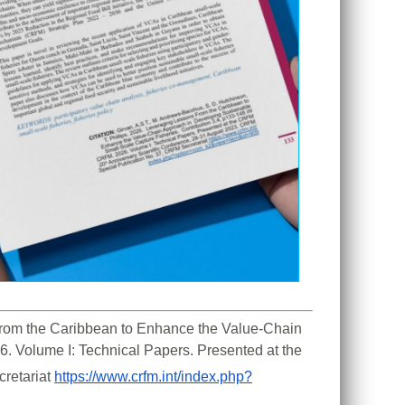
 From the Caribbean to Enhance the Value-Chain 
. Volume I: Technical Papers. Presented at the 
retariat 
https://www.crfm.int/index.php?