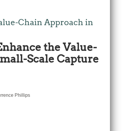
alue-Chain Approach in
Enhance the Value-
Small-Scale Capture
rence Phillips