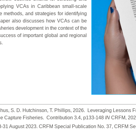
 applying VCAs in Caribbean small-scale
e methods, and strategies for identifying
paper also discusses how VCAs can be
isheries development in the context of the
uccess of important global and regional
s.
hus, S. D. Hutchinson, T. Phillips, 2026.  Leveraging Lessons
 Capture Fisheries.  Contribution 3.4, p133-148
 IN
 CRFM, 2026
28-31 August 2023. CRFM Special Publication No. 37, CRFM Sec