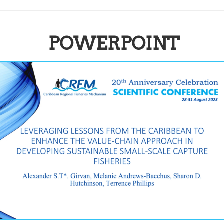
POWERPOINT