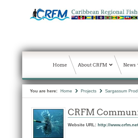
Home
About CRFM
News
You are here:
Home
Projects
Sargassum Produc
CRFM Communic
Website URL:
http://www.crfm.ne