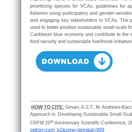
prioritising species for VCAs, guidelines for
fisheries using participatory and gender-sensitiv
and engaging key stakeholders in VCAs. The 
used to better position sustainable small-scale f
Caribbean blue economy and contribute to the s
food security and sustainable livelihood initiative
HOW TO CITE:
Girvan, A.S.T., M. Andrews-Bacc
Approach in  Developing Sustainable Small-Scale
th
CRFM 20
 Anniversary Scientific Conference, 
option=com_k2&view=item&id=909