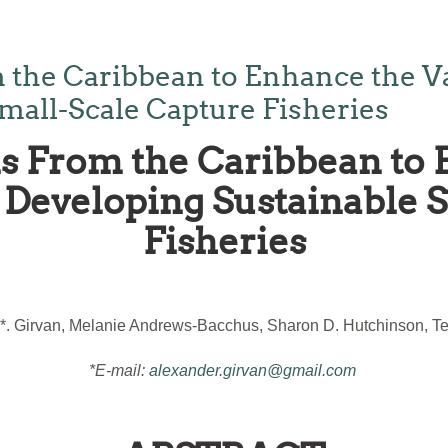
 the Caribbean to Enhance the V
mall-Scale Capture Fisheries
s From the Caribbean to 
Developing Sustainable 
Fisheries
*. Girvan, Melanie Andrews-Bacchus, Sharon D. Hutchinson, Ter
*E-mail:
alexander.girvan@gmail.com