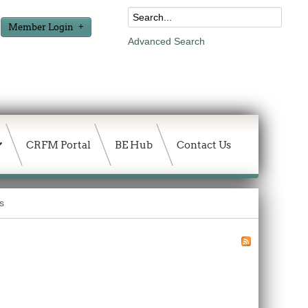
Member Login
Advanced Search
CRFM Portal
BE Hub
Contact Us
s