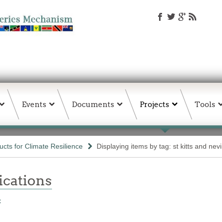
Events
Documents
Projects
Tools
ts for Climate Resilience
Displaying items by tag: st kitts and nevi
ations
t