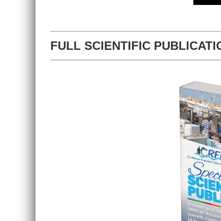
FULL SCIENTIFIC PUBLICATI