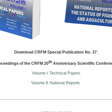
Download CRFM Special Publication No. 37:
th
oceedings of the CRFM 20
Anniversary Scientific Confere
Volume I: Technical Papers
Volume II: National Reports