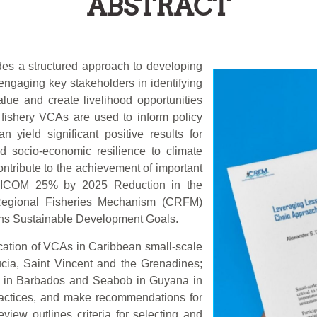
ABSTRACT
des a structured approach to developing
engaging key stakeholders in identifying
lue and create livelihood opportunities
fishery VCAs are used to inform policy
 yield significant positive results for
nd socio-economic resilience to climate
tribute to the achievement of important
ARICOM 25% by 2025 Reduction in the
n Regional Fisheries Mechanism (CRFM)
ons Sustainable Development Goals.
ication of VCAs in Caribbean small-scale
ucia, Saint Vincent and the Grenadines;
i in Barbados and Seabob in Guyana in
practices, and make recommendations for
view outlines criteria for selecting and