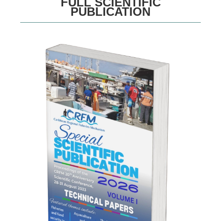
FULL SCIENTIFIC
PUBLICATION