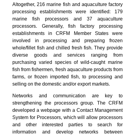
Altogether, 216 marine fish and aquaculture factory
processing establishments were identified: 179
marine fish processors and 37 aquaculture
processors. Generally, fish factory processing
establishments in CRFM Member States were
involved in processing and preparing frozen
whole/fillet fish and chilled fresh fish. They provide
diverse goods and services ranging from
purchasing varied species of wild-caught marine
fish from fishermen, fresh aquaculture products from
farms, or frozen imported fish, to processing and
selling on the domestic and/or export markets.
Networks and communication are key to
strengthening the processors group. The CRFM
developed a webpage with a Contact Management
System for Processors, which will allow processors
and other interested parties to search for
information and develop networks between