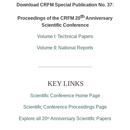
Download CRFM Special Publication No. 37:
th
Proceedings of the CRFM 20
Anniversary
Scientific Conference
Volume I: Technical Papers
Volume II: National Reports
KEY LINKS
Scientific Conference Home Page
Scientific Conference Proceedings Page
Explore all 20
Anniversary Scientific Papers
th