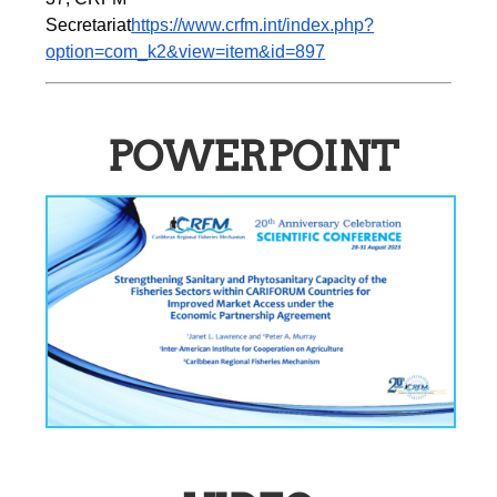
Secretariat
https://www.crfm.int/index.php?
option=com_k2&view=item&id=897
POWERPOINT