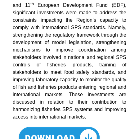
th
and 11
European Development Fund (EDF),
significant investments were made to address the
constraints impacting the Region’s capacity to
comply with international SPS standards. Namely,
strengthening the regulatory framework through the
development of model legislation, strengthening
mechanisms to improve coordination among
stakeholders involved in national and regional SPS
controls of fisheries products, training of
stakeholders to meet food safety standards, and
improving laboratory capacity to monitor the quality
of fish and fisheries products entering regional and
international markets. These investments are
discussed in relation to their contribution to
harmonizing fisheries SPS systems and improving
access into international markets.