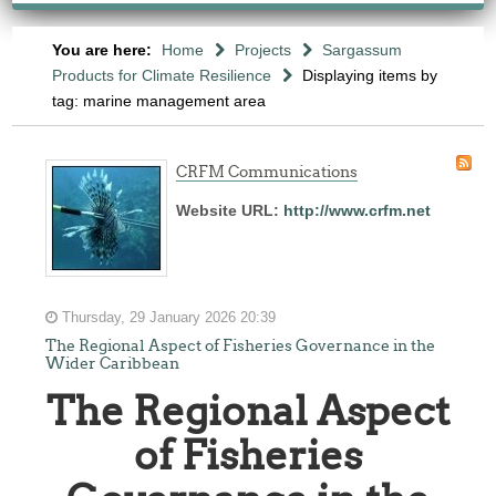
You are here:
Home
Projects
Sargassum
Products for Climate Resilience
Displaying items by
tag: marine management area
CRFM Communications
Website URL:
http://www.crfm.net
Thursday, 29 January 2026 20:39
The Regional Aspect of Fisheries Governance in the
Wider Caribbean
The Regional Aspect
of Fisheries