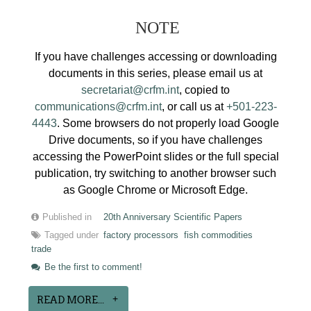
NOTE
If you have challenges accessing or downloading
documents in this series, please email us at
secretariat@crfm.int
, copied to
communications@crfm.int
, or call us at
+501-223-
4443
. Some browsers do not properly load Google
Drive documents, so if you have challenges
accessing the PowerPoint slides or the full special
publication, try switching to another browser such
as Google Chrome or Microsoft Edge.
Published in
20th Anniversary Scientific Papers
Tagged under
factory processors
fish commodities
trade
Be the first to comment!
READ MORE...