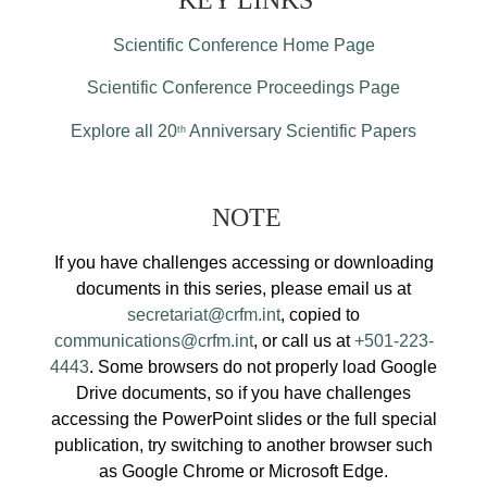
KEY LINKS
Scientific Conference Home Page
Scientific Conference Proceedings Page
Explore all 20
Anniversary Scientific Papers
th
NOTE
If you have challenges accessing or downloading
documents in this series, please email us at
secretariat@crfm.int
, copied to
communications@crfm.int
, or call us at
+501-223-
4443
. Some browsers do not properly load Google
Drive documents, so if you have challenges
accessing the PowerPoint slides or the full special
publication, try switching to another browser such
as Google Chrome or Microsoft Edge.