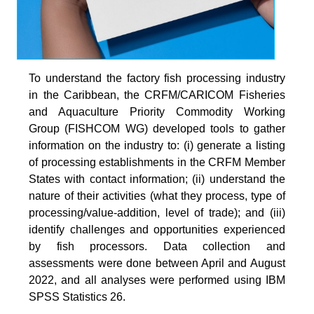
To understand the factory fish processing industry
in the Caribbean, the CRFM/CARICOM Fisheries
and Aquaculture Priority Commodity Working
Group (FISHCOM WG) developed tools to gather
information on the industry to: (i) generate a listing
of processing establishments in the CRFM Member
States with contact information; (ii) understand the
nature of their activities (what they process, type of
processing/value-addition, level of trade); and (iii)
identify challenges and opportunities experienced
by fish processors. Data collection and
assessments were done between April and August
2022, and all analyses were performed using IBM
SPSS Statistics 26.