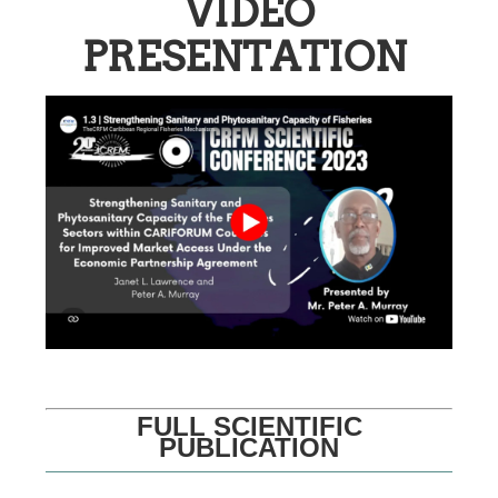
VIDEO
PRESENTATION
FULL SCIENTIFIC
PUBLICATION