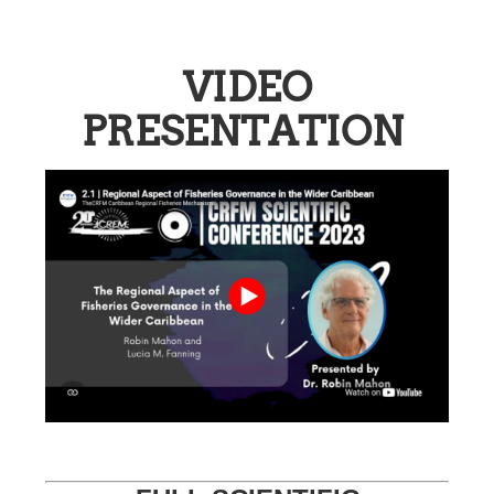
VIDEO
PRESENTATION