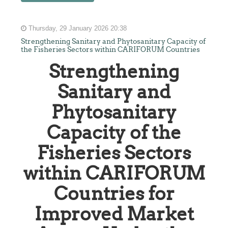
Thursday, 29 January 2026 20:38
Strengthening Sanitary and Phytosanitary Capacity of
the Fisheries Sectors within CARIFORUM Countries
Strengthening
Sanitary and
Phytosanitary
Capacity of the
Fisheries Sectors
within CARIFORUM
Countries for
Improved Market