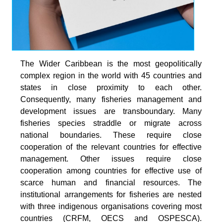
The Wider Caribbean is the most geopolitically
complex region in the world with 45 countries and
states in close proximity to each other.
Consequently, many fisheries management and
development issues are transboundary. Many
fisheries species straddle or migrate across
national boundaries. These require close
cooperation of the relevant countries for effective
management. Other issues require close
cooperation among countries for effective use of
scarce human and financial resources. The
institutional arrangements for fisheries are nested
with three indigenous organisations covering most
countries (CRFM, OECS and OSPESCA).