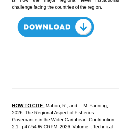
is now the major regional level institutional
challenge facing the countries of the region.
HOW TO CITE:
Mahon, R., and L. M. Fanning, 
2026. The Regional Aspect of Fisheries 
Governance in the Wider Caribbean. Contribution 
2.1,  p47-54 
IN
 CRFM, 2026. Volume I: Technical 