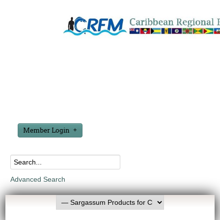
Member Login
Advanced Search