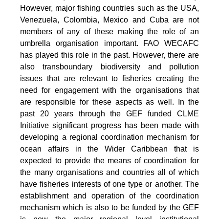
However, major fishing countries such as the USA,
Venezuela, Colombia, Mexico and Cuba are not
members of any of these making the role of an
umbrella organisation important. FAO WECAFC
has played this role in the past. However, there are
also transboundary biodiversity and pollution
issues that are relevant to fisheries creating the
need for engagement with the organisations that
are responsible for these aspects as well. In the
past 20 years through the GEF funded CLME
Initiative significant progress has been made with
developing a regional coordination mechanism for
ocean affairs in the Wider Caribbean that is
expected to provide the means of coordination for
the many organisations and countries all of which
have fisheries interests of one type or another. The
establishment and operation of the coordination
mechanism which is also to be funded by the GEF