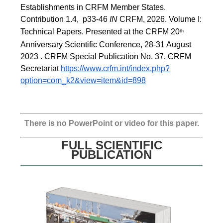
Establishments in CRFM Member States. 
Contribution 1.4,  p33-46 
IN
 CRFM, 2026. Volume I: 
Technical Papers. Presented at the CRFM 20
th
Anniversary Scientific Conference, 28-31 August 
2023 . CRFM Special Publication No. 37, CRFM 
Secretariat 
https://www.crfm.int/index.php?
option=com_k2&view=item&id=898
There is no PowerPoint or video for this paper.
FULL SCIENTIFIC
PUBLICATION