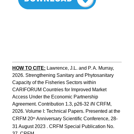
HOW TO CITE:
Lawrence, J.L. and P. A. Murray, 
2026. Strengthening Sanitary and Phytosanitary 
Capacity of the Fisheries Sectors within 
CARIFORUM Countries for Improved Market 
Access Under the Economic Partnership 
Agreement. Contribution 1.3, p26-32
 IN
 CRFM, 
2026. Volume I: Technical Papers. Presented at the 
CRFM 20
 Anniversary Scientific Conference, 28-
th
31 August 2023 . CRFM Special Publication No. 
37, CRFM 