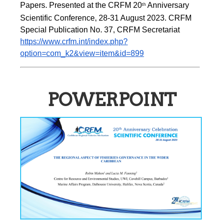
Papers. Presented at the CRFM 20
 Anniversary 
th
Scientific Conference, 28-31 August 2023. CRFM 
Special Publication No. 37, CRFM Secretariat 
https://www.crfm.int/index.php?
option=com_k2&view=item&id=899
POWERPOINT