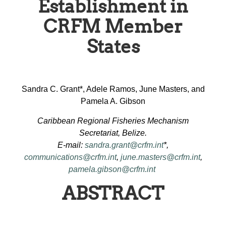
Establishment in
CRFM Member
States
Sandra C. Grant*, Adele Ramos, June Masters, and
Pamela A. Gibson
Caribbean Regional Fisheries Mechanism
Secretariat, Belize.
E-mail:
sandra.grant@crfm.int
*,
communications@crfm.int
,
june.masters@crfm.int
,
pamela.gibson@crfm.int
ABSTRACT