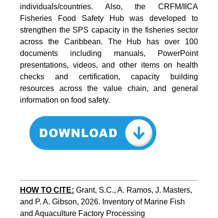
individuals/countries. Also, the CRFM/IICA
Fisheries Food Safety Hub was developed to
strengthen the SPS capacity in the fisheries sector
across the Caribbean. The Hub has over 100
documents including manuals, PowerPoint
presentations, videos, and other items on health
checks and certification, capacity building
resources across the value chain, and general
information on food safety.
HOW TO CITE:
Grant, S.C., A. Ramos, J. Masters, 
and P. A. Gibson, 2026. Inventory of Marine Fish 
and Aquaculture Factory Processing 