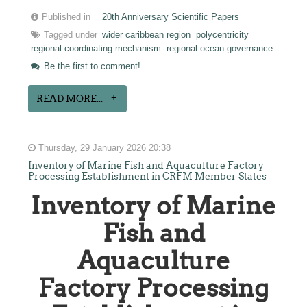
Published in
20th Anniversary Scientific Papers
Tagged under
wider caribbean region
polycentricity
regional coordinating mechanism
regional ocean governance
Be the first to comment!
READ MORE...
Thursday, 29 January 2026 20:38
Inventory of Marine Fish and Aquaculture Factory
Processing Establishment in CRFM Member States
Inventory of Marine
Fish and
Aquaculture
Factory Processing