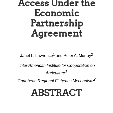
Access Under the
Economic
Partnership
Agreement
1
2
Janet L. Lawrence
and Peter A. Murray
Inter-American Institute for Cooperation on
1
Agriculture
2
Caribbean Regional Fisheries Mechanism
ABSTRACT