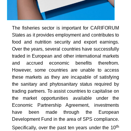
The fisheries sector is important for CARIFORUM
States as it provides employment and contributes to
food and nutrition security and export earnings.
Over the years, several countries have successfully
traded in European and other international markets
and accrued economic benefits therefrom.
However, some countries are unable to access
these markets as they are incapable of satisfying
the sanitary and phytosanitary status required by
trading partners. To assist countries to capitalise on
the market opportunities available under the
Economic Partnership Agreement, investments
have been made through the European
Development Fund in the area of SPS compliance.
th
Specifically, over the past ten years under the 10