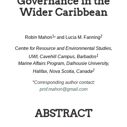
Governance in the
Wider Caribbean
1
2
Robin Mahon
and Lucia M. Fanning
*
C
entre for Resource and Environmental Studies,
1
UWI, Cavehill Campus, Barbados
Marine Affairs Program, Dalhousie University,
2
Halifax, Nova Scotia, Canada
*Corresponding author contact:
prof.mahon@gmail.com
ABSTRACT