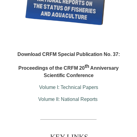
Download CRFM Special Publication No. 37:
th
Proceedings of the CRFM 20
Anniversary
Scientific Conference
Volume I: Technical Papers
Volume II: National Reports