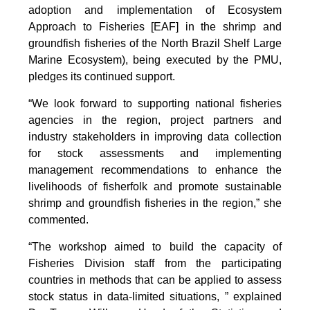
adoption and implementation of Ecosystem
Approach to Fisheries [EAF] in the shrimp and
groundfish fisheries of the North Brazil Shelf Large
Marine Ecosystem), being executed by the PMU,
pledges its continued support.
“We look forward to supporting national fisheries
agencies in the region, project partners and
industry stakeholders in improving data collection
for stock assessments and implementing
management recommendations to enhance the
livelihoods of fisherfolk and promote sustainable
shrimp and groundfish fisheries in the region,” she
commented.
“The workshop aimed to build the capacity of
Fisheries Division staff from the participating
countries in methods that can be applied to assess
stock status in data-limited situations, ” explained