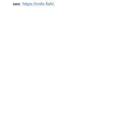
see:
https://cnfo.fish/
.