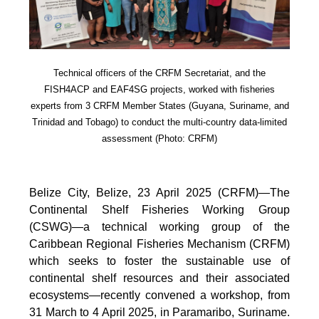
Technical officers of the CRFM Secretariat, and the
FISH4ACP and EAF4SG projects, worked with fisheries
experts from 3 CRFM Member States (Guyana, Suriname, and
Trinidad and Tobago) to conduct the multi-country data-limited
assessment (Photo: CRFM)
Belize City, Belize, 23 April 2025 (CRFM)—The
Continental Shelf Fisheries Working Group
(CSWG)—a technical working group of the
Caribbean Regional Fisheries Mechanism (CRFM)
which seeks to foster the sustainable use of
continental shelf resources and their associated
ecosystems—recently convened a workshop, from
31 March to 4 April 2025, in Paramaribo, Suriname.