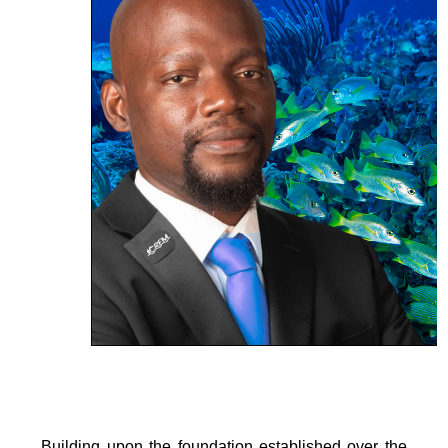
Building upon the foundation established over the