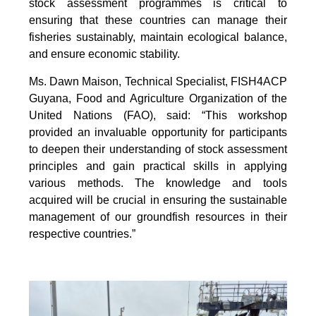
stock assessment programmes is critical to
ensuring that these countries can manage their
fisheries sustainably, maintain ecological balance,
and ensure economic stability.
Ms. Dawn Maison, Technical Specialist, FISH4ACP
Guyana, Food and Agriculture Organization of the
United Nations (FAO), said: “This workshop
provided an invaluable opportunity for participants
to deepen their understanding of stock assessment
principles and gain practical skills in applying
various methods. The knowledge and tools
acquired will be crucial in ensuring the sustainable
management of our groundfish resources in their
respective countries.”