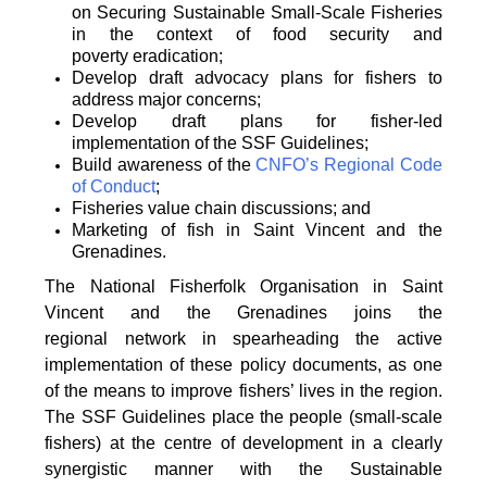
on
Securing Sustainable Small-Scale Fisheries
in the context of food security and
poverty
eradication;
Develop draft advocacy plans for fishers to
address major concerns;
Develop draft plans for fisher-led
implementation of the SSF Guidelines;
Build awareness of the
CNFO’s Regional Code
of Conduct
;
Fisheries value chain discussions; and
Marketing of fish in Saint Vincent and the
Grenadines.
The National Fisherfolk Organisation in Saint
Vincent and the Grenadines joins the
regional
network in spearheading the active
implementation of these policy documents, as one
of the
means to improve fishers’ lives in the region.
The SSF Guidelines place the people (small-scale
fishers)
at the centre of development in a clearly
synergistic manner with the Sustainable