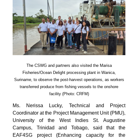
The CSWG and partners also visited the Marisa
Fisheries/Ocean Delight processing plant in Wanica,
Suriname, to observe the post-harvest operations, as workers
transferred produce from fishing vessels to the onshore
facility (Photo: CRFM)
Ms. Nerissa Lucky, Technical and Project
Coordinator at the Project Management Unit (PMU),
University of the West Indies St. Augustine
Campus, Trinidad and Tobago, said that the
EAF4SG project (Enhancing capacity for the