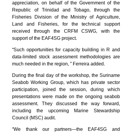
appreciation, on behalf of the Government of the
Republic of Trinidad and Tobago, through the
Fisheries Division of the Ministry of Agriculture,
Land and Fisheries, for the technical support
received through the CRFM CSWG, with the
support of the EAF4SG project.
“Such opportunities for capacity building in R and
data-limited stock assessment methodologies are
much needed in the region, ” Ferreira added.
During the final day of the workshop, the Suriname
Seabob Working Group, which has private sector
participation, joined the session, during which
presentations were made on the ongoing seabob
assessment. They discussed the way forward,
including the upcoming Marine Stewardship
Council (MSC) audit.
“We thank our partners—the EAF4SG and