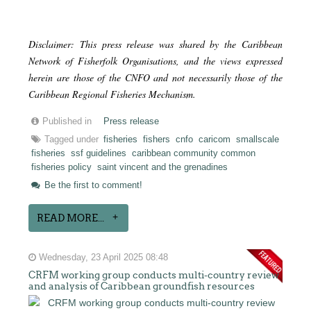
Disclaimer: This press release was shared by the Caribbean
Network of Fisherfolk Organisations, and the views expressed
herein are those of the CNFO and not necessarily those of the
Caribbean Regional Fisheries Mechanism.
Published in
Press release
Tagged under
fisheries
fishers
cnfo
caricom
smallscale
fisheries
ssf guidelines
caribbean community common
fisheries policy
saint vincent and the grenadines
Be the first to comment!
READ MORE...
Wednesday, 23 April 2025 08:48
CRFM working group conducts multi-country review
and analysis of Caribbean groundfish resources