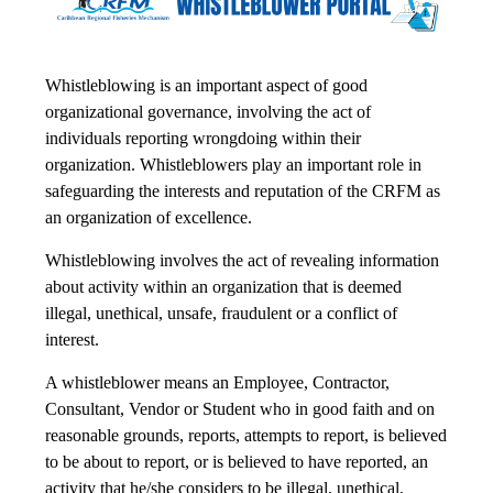
Whistleblowing is an important aspect of good
organizational governance, involving the act of
individuals reporting wrongdoing within their
organization. Whistleblowers play an important role in
safeguarding the interests and reputation of the CRFM as
an organization of excellence.
Whistleblowing involves the act of revealing information
about activity within an organization that is deemed
illegal, unethical, unsafe, fraudulent or a conflict of
interest.
A whistleblower means an Employee, Contractor,
Consultant, Vendor or Student who in good faith and on
reasonable grounds, reports, attempts to report, is believed
to be about to report, or is believed to have reported, an
activity that he/she considers to be illegal, unethical,