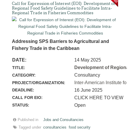
Call for Expression of Interest (EOI): Development of
Regional Food Safety Guidelines to Facilitate Intra-
Regional Trade in Fisheries Commodities
Addressing SPS Barriers to Agricultural and
Fishery Trade in the Caribbean
DATE:
14 May 2025
Development of Regional 
TITLE:
Consultancy
CATEGORY:
Inter-American Institute for
PROJECT/ORGANIZATION:
DEADLINE:
16 June 2025
CALL FOR EIO:
CLICK HERE TO VIEW
STATUS:
Open
Published in
Jobs and Consultancies
Tagged under
consultancies
food security