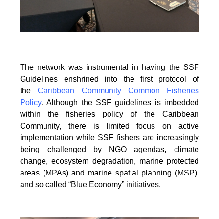
The network was instrumental in having the SSF
Guidelines enshrined into the first protocol of
the
Caribbean Community Common Fisheries
Policy
. Although the SSF guidelines is
imbedded
within the fisheries policy of the Caribbean
Community, there is limited focus on
active
implementation while SSF fishers are increasingly
being challenged by NGO agendas,
climate
change, ecosystem degradation, marine protected
areas (MPAs) and marine spatial
planning (MSP),
and so called “Blue Economy” initiatives.