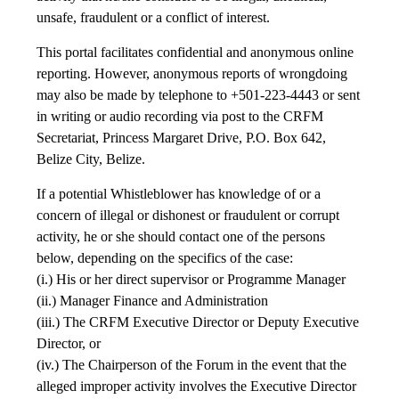
unsafe, fraudulent or a conflict of interest.
This portal facilitates confidential and anonymous online
reporting. However, anonymous reports of wrongdoing
may also be made by telephone to +501-223-4443 or sent
in writing or audio recording via post to the CRFM
Secretariat, Princess Margaret Drive, P.O. Box 642,
Belize City, Belize.
If a potential Whistleblower has knowledge of or a
concern of illegal or dishonest or fraudulent or corrupt
activity, he or she should contact one of the persons
below, depending on the specifics of the case:
(i.) His or her direct supervisor or Programme Manager
(ii.) Manager Finance and Administration
(iii.) The CRFM Executive Director or Deputy Executive
Director, or
(iv.) The Chairperson of the Forum in the event that the
alleged improper activity involves the Executive Director