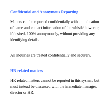
Confidential and Anonymous Reporting
Matters can be reported confidentially with an indication
of name and contact information of the whistleblower or,
if desired, 100% anonymously, without providing any
identifying details.
All inquiries are treated confidentially and securely.
HR related matters
HR related matters cannot be reported in this system, but
must instead be discussed with the immediate manager,
director or HR.