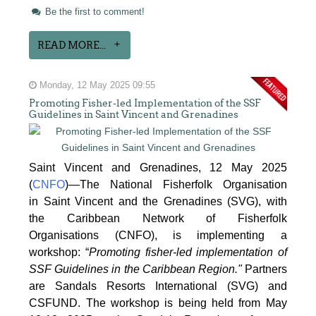
Be the first to comment!
READ MORE...
Monday, 12 May 2025 09:55
Promoting Fisher-led Implementation of the SSF
Guidelines in Saint Vincent and Grenadines
Saint Vincent and Grenadines, 12 May 2025
(
CNFO
)—The National Fisherfolk Organisation
in
Saint Vincent and the Grenadines (SVG), with
the Caribbean Network of Fisherfolk
Organisations
(CNFO), is implementing a
workshop: “
Promoting fisher-led implementation of
SSF Guidelines
in the Caribbean Region."
Partners
are Sandals Resorts International (SVG) and
CSFUND. The
workshop is being held from
May