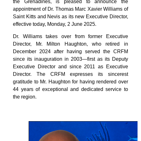
the Grenadines, is pleased to announce the
appointment of Dr. Thomas Marc Xavier Williams of
Saint Kitts and Nevis as its new Executive Director,
effective today, Monday, 2 June 2025.
Dr. Williams takes over from former Executive
Director, Mr. Milton Haughton, who retired in
December 2024 after having served the CRFM
since its inauguration in 2003—first as its Deputy
Executive Director and since 2011 as Executive
Director. The CRFM expresses its sincerest
gratitude to Mr. Haughton for having rendered over
44 years of exceptional and dedicated service to
the region.