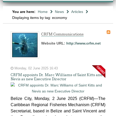
You are here:
Home
News
Articles
Displaying items by tag: economy
CRFM Communications
Website URL:
http://www.crfm.net
Monday, 02 June 2025 16:43
CRFM appoints Dr. Marc Williams of Saint Kitts and
Nevis as new Executive Director
Belize City, Monday, 2 June 2025 (CRFM)—The
Caribbean Regional Fisheries Mechanism (CRFM)
Secretariat, based in Belize and Saint Vincent and