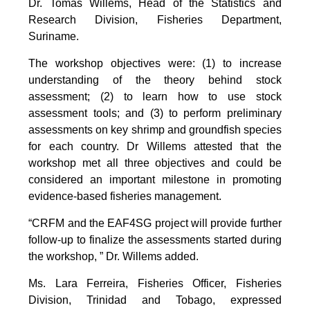
Dr. Tomas Willems, Head of the Statistics and
Research Division, Fisheries Department,
Suriname.
The workshop objectives were: (1) to increase
understanding of the theory behind stock
assessment; (2) to learn how to use stock
assessment tools; and (3) to perform preliminary
assessments on key shrimp and groundfish species
for each country. Dr Willems attested that the
workshop met all three objectives and could be
considered an important milestone in promoting
evidence-based fisheries management.
“CRFM and the EAF4SG project will provide further
follow-up to finalize the assessments started during
the workshop, ” Dr. Willems added.
Ms. Lara Ferreira, Fisheries Officer, Fisheries
Division, Trinidad and Tobago, expressed