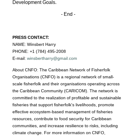
Development
Goals.
- End -
PRESS CONTACT:
NAME: Winsbert Harry
PHONE: +1 (784) 495-2008
E-mail:
winsbertharry@gmail.com
About CNFO: The Caribbean Network of Fisherfolk
Organisations (CNFO) is a regional network of small-
scale fisherfolk and their organisations operating across
the Caribbean Community (CARICOM). The network is
committed to the realization of profitable and sustainable
fisheries that support fisherfolk's livelihoods, promote
effective ecosystem-based management of fisheries
resources, contribute to food security for Caribbean
communities, and increase resilience to risks, including
climate change. For more information on CNFO,