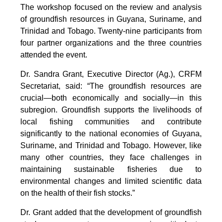
The workshop focused on the review and analysis
of groundfish resources in Guyana, Suriname, and
Trinidad and Tobago. Twenty-nine participants from
four partner organizations and the three countries
attended the event.
Dr. Sandra Grant, Executive Director (Ag.), CRFM
Secretariat, said: “The groundfish resources are
crucial—both economically and socially—in this
subregion. Groundfish supports the livelihoods of
local fishing communities and contribute
significantly to the national economies of Guyana,
Suriname, and Trinidad and Tobago. However, like
many other countries, they face challenges in
maintaining sustainable fisheries due to
environmental changes and limited scientific data
on the health of their fish stocks.”
Dr. Grant added that the development of groundfish