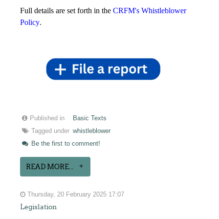
Full details are set forth in the
CRFM's Whistleblower
Policy
.
Published in
Basic Texts
Tagged under
whistleblower
Be the first to comment!
READ MORE...
Thursday, 20 February 2025 17:07
Legislation