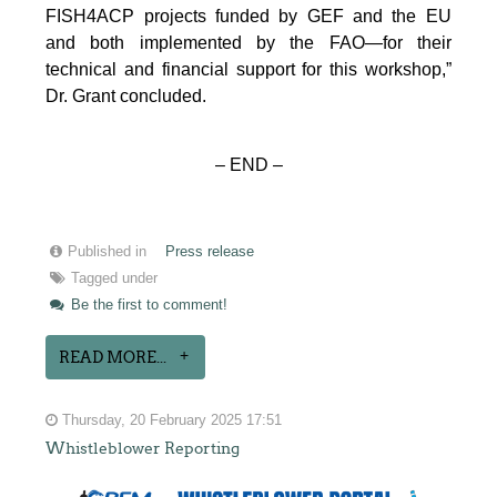
FISH4ACP projects funded by GEF and the EU
and both implemented by the FAO—for their
technical and financial support for this workshop,”
Dr. Grant concluded.
– END –
Published in
Press release
Tagged under
Be the first to comment!
READ MORE...
Thursday, 20 February 2025 17:51
Whistleblower Reporting