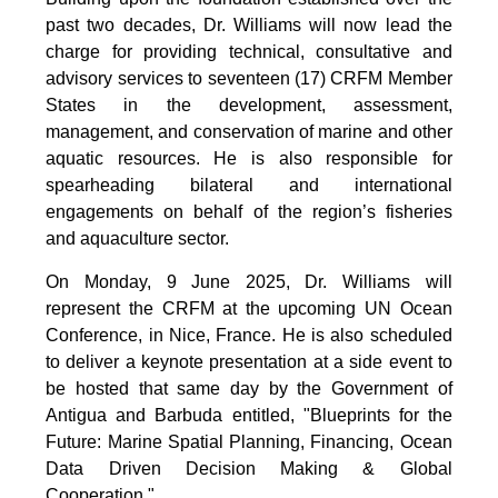
past two decades, Dr. Williams will now lead the
charge for providing technical, consultative and
advisory services to seventeen (17) CRFM Member
States in the development, assessment,
management, and conservation of marine and other
aquatic resources. He is also responsible for
spearheading bilateral and international
engagements on behalf of the region’s fisheries
and aquaculture sector.
On Monday, 9 June 2025, Dr. Williams will
represent the CRFM at the upcoming UN Ocean
Conference, in Nice, France. He is also scheduled
to deliver a keynote presentation at a side event to
be hosted that same day by the Government of
Antigua and Barbuda entitled, "Blueprints for the
Future: Marine Spatial Planning, Financing, Ocean
Data Driven Decision Making & Global
Cooperation."