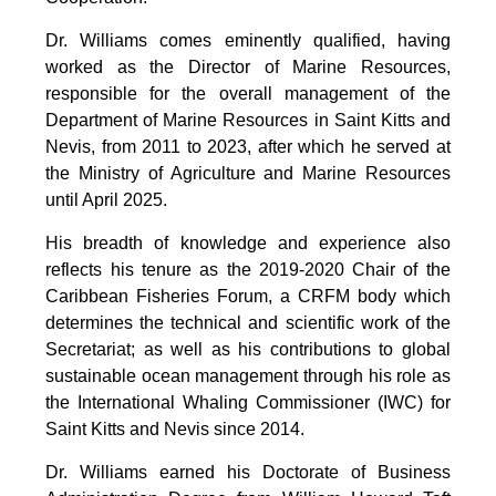
Dr. Williams comes eminently qualified, having
worked as the Director of Marine Resources,
responsible for the overall management of the
Department of Marine Resources in Saint Kitts and
Nevis, from 2011 to 2023, after which he served at
the Ministry of Agriculture and Marine Resources
until April 2025.
His breadth of knowledge and experience also
reflects his tenure as the 2019-2020 Chair of the
Caribbean Fisheries Forum, a CRFM body which
determines the technical and scientific work of the
Secretariat; as well as his contributions to global
sustainable ocean management through his role as
the International Whaling Commissioner (IWC) for
Saint Kitts and Nevis since 2014.
Dr. Williams earned his Doctorate of Business