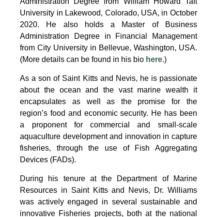
Administration Degree from William Howard Taft
University in Lakewood, Colorado, USA, in October
2020. He also holds a Master of Business
Administration Degree in Financial Management
from City University in Bellevue, Washington, USA.
(More details can be found in his bio
here
.)
As a son of Saint Kitts and Nevis, he is passionate
about the ocean and the vast marine wealth it
encapsulates as well as the promise for the
region’s food and economic security. He has been
a proponent for commercial and small-scale
aquaculture development and innovation in capture
fisheries, through the use of Fish Aggregating
Devices (FADs).
During his tenure at the Department of Marine
Resources in Saint Kitts and Nevis, Dr. Williams
was actively engaged in several sustainable and
innovative Fisheries projects, both at the national