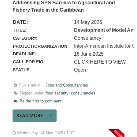
Addressing SPS Barriers to Agricultural and
Fishery Trade in the Caribbean
DATE:
14 May 2025
Development of Model Anim
TITLE:
Consultancy
CATEGORY:
Inter-American Institute for C
PROJECT/ORGANIZATION:
DEADLINE:
16 June 2025
CALL FOR EIO:
CLICK HERE TO VIEW
STATUS:
Open
Published in
Jobs and Consultancies
Tagged under
food security
consultancies
Be the first to comment!
READ MORE...
Wednesday, 14 May 2025 01:07