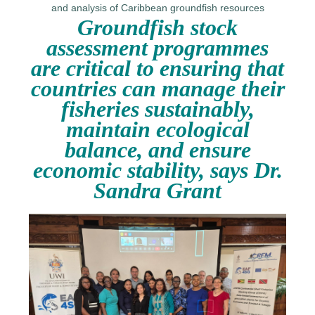
Groundfish stock
assessment programmes
are critical to ensuring that
countries can manage their
fisheries sustainably,
maintain ecological
balance, and ensure
economic stability, says Dr.
Sandra Grant