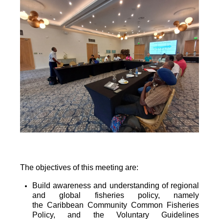
The objectives of this meeting are:
Build awareness and understanding of regional
and global fisheries policy, namely
the
Caribbean Community Common Fisheries
Policy, and the Voluntary Guidelines