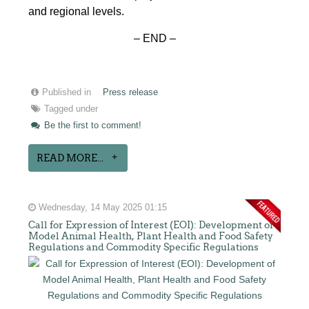
and regional levels.
– END –
Published in
Press release
Tagged under
Be the first to comment!
READ MORE...
Wednesday, 14 May 2025 01:15
Call for Expression of Interest (EOI): Development of
Model Animal Health, Plant Health and Food Safety
Regulations and Commodity Specific Regulations