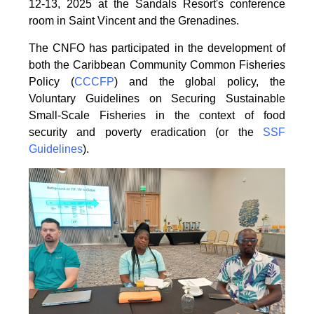
12-13, 2025 at the Sandals Resort's conference
room in
Saint Vincent and the Grenadines.
The CNFO has participated in the development of
both the Caribbean Community Common
Fisheries
Policy (
CCCFP
) and the global policy, the
Voluntary Guidelines on Securing
Sustainable
Small-Scale Fisheries in the context of food
security and poverty eradication (or the
SSF
Guidelines
).