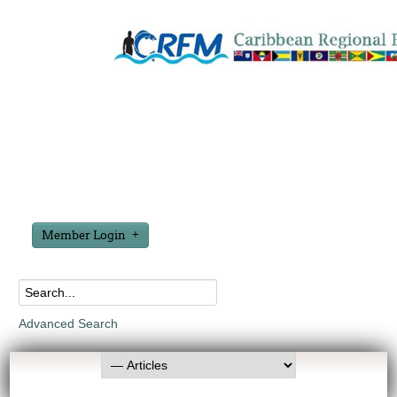
Member Login
Advanced Search