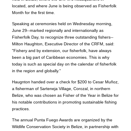
located, and where June is being observed as Fisherfolk
Month for the first time.
Speaking at ceremonies held on Wednesday morning,
June 29--marked regionally and internationally as
Fisherfolk Day, to recognize three outstanding fishers--
Milton Haughton, Executive Director of the CRFM, said:
"Fishery and by extension, our fisherfolk, have always
been a big part of Caribbean economies. This is why
today is such as special day on the calendar of fisherfolk
in the region and globally."
Haugnton handed over a check for $200
to Cesar Muñoz,
a fisherman of Sarteneja Village, Corozal, in northern
Belize, who was chosen as Fisher of the Year in Belize for
his notable contributions in promoting sustainable fishing
practices.
The annual Punta Fuego Awards are organized by the
Wildlife Conservation Society in Belize, in partnership with