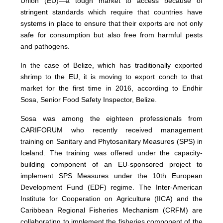
Union (EU)—a tough market to access because of
stringent standards which require that countries have
systems in place to ensure that their exports are not only
safe for consumption but also free from harmful pests
and pathogens.
In the case of Belize, which has traditionally exported
shrimp to the EU, it is moving to export conch to that
market for the first time in 2016, according to Endhir
Sosa, Senior Food Safety Inspector, Belize.
Sosa was among the eighteen professionals from
CARIFORUM who recently received management
training on Sanitary and Phytosanitary Measures (SPS) in
Iceland. The training was offered under the capacity-
building component of an EU-sponsored project to
implement SPS Measures under the 10th European
Development Fund (EDF) regime. The Inter-American
Institute for Cooperation on Agriculture (IICA) and the
Caribbean Regional Fisheries Mechanism (CRFM) are
collaborating to implement the fisheries component of the