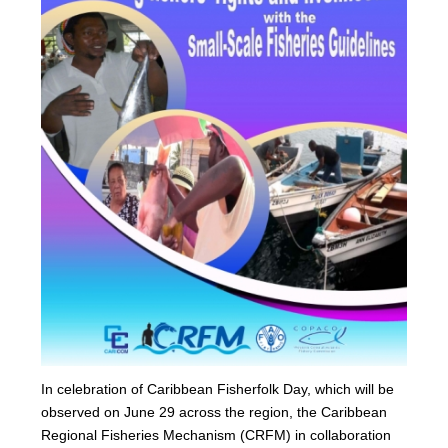
In celebration of Caribbean Fisherfolk Day, which will be
observed on June 29 across the region, the Caribbean
Regional Fisheries Mechanism (CRFM) in collaboration