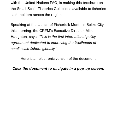
with the United Nations FAO, is making this brochure on
the Small-Scale Fisheries Guidelines available to fisheries
stakeholders across the region.
Speaking at the launch of Fisherfolk Month in Belize City
this morning, the CRFM's Executive Director, Milton
Haughton, says:
"This is the first international policy
agreement dedicated to improving the livelihoods of
small-scale fishers globally."
Here is an electronic version of the document.
Click the document to navigate in a pop-up screen: