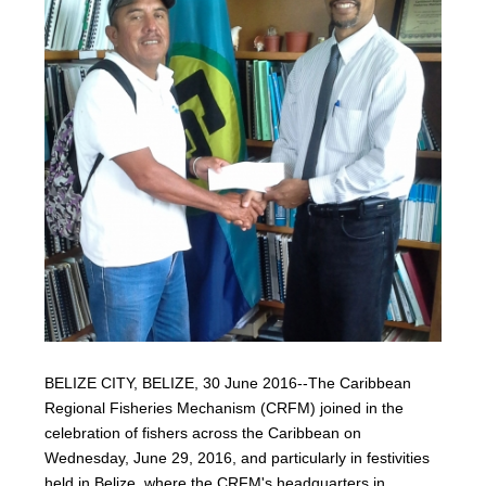
BELIZE CITY, BELIZE, 30 June 2016--The Caribbean
Regional Fisheries Mechanism (CRFM) joined in the
celebration of fishers across the Caribbean on
Wednesday, June 29, 2016, and particularly in festivities
held in Belize, where the CRFM's headquarters in