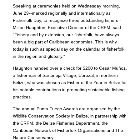
Speaking at ceremonies held on Wednesday morning,
June 29--marked regionally and internationally as
Fisherfolk Day, to recognize three outstanding fishers--
Milton Haughton, Executive Director of the CRFM, said:
"Fishery and by extension, our fisherfolk, have always
been a big part of Caribbean economies. This is why
today is such as special day on the calendar of fisherfolk
in the region and globally."
Haugnton handed over a check for $200
to Cesar Muñoz,
a fisherman of Sarteneja Village, Corozal, in northern
Belize, who was chosen as Fisher of the Year in Belize for
his notable contributions in promoting sustainable fishing
practices.
The annual Punta Fuego Awards are organized by the
Wildlife Conservation Society in Belize, in partnership with
the CRFM, the Belize Fisheries Department, the
Caribbean Network of Fisherfolk Organisations and The
Nature Conservancy.