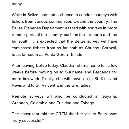
today.
While in Belize, she had a chance to conduct surveys with
fishers from various communities around the country. The
Belize Fisheries Department assited with surveys in more
remote parts of the country, such as the far north and the
far south. It is expected that the Belize survey will have
canvassed fishers from as far noth as Chunox, Corozal,
to as far south as Punta Gorda, Toledo.
After leaving Belize today, Claudia returns home for a few
weeks before moving on to Suriname and Barbados for
more fieldwork. Finally, she will move on to St. Kitts and
Nevis and to St. Vincent and the Grenadies.
Remote surveys will also be conducted in Guyana,
Grenada, Colombia and Trinidad and Tobago.
The consultant told the CRFM that her visit to Belize was
"very successful."