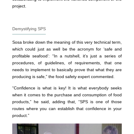
project.
Demystifying SPS
Sosa broke down the meaning of this very technical term,
which could just as well be the acronym for ‘safe and
profitable seafood’: “In a nutshell, it’s just a series of
procedures, of guidelines, of requirements, that one
needs to implement to basically prove that what they are
producing is safe,” the food safety expert commented.
“Confidence is what is key! It is what everybody seeks
when it comes to the purchase and consumption of food
products,” he said, adding that, “SPS is one of those
routes where you can establish that confidence in your
product.”