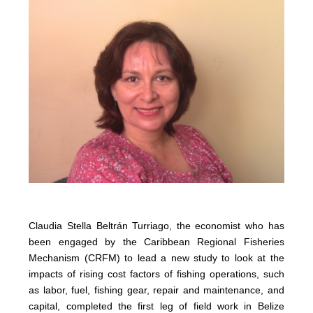
Claudia Stella Beltrán Turriago, the economist who has
been engaged by the Caribbean Regional Fisheries
Mechanism (CRFM) to lead a new study to look at the
impacts of rising cost factors of fishing operations, such
as labor, fuel, fishing gear, repair and maintenance, and
capital, completed the first leg of field work in Belize