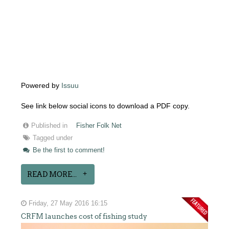
Powered by
Issuu
See link below social icons to download a PDF copy.
Published in
Fisher Folk Net
Tagged under
Be the first to comment!
READ MORE...
Friday, 27 May 2016 16:15
CRFM launches cost of fishing study