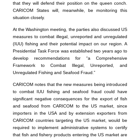
that they will defend their position on the queen conch.
CARICOM States will, meanwhile, be monitoring this
situation closely.
At the Washington meeting, the parties also discussed US
measures to combat illegal, unreported and unregulated
(IUU) fishing and their potential impact on our region. A
Presidential Task Force was established two years ago to
develop recommendations for “a Comprehensive
Framework to Combat Illegal, Unreported, and
Unregulated Fishing and Seafood Fraud.”
CARICOM notes that the new measures being introduced
to combat IUU fishing and seafood fraud could have
significant negative consequences for the export of fish
and seafood from CARICOM to the US market, since
importers in the USA and by extension exporters from
CARICOM countries targeting the US market, would be
required to implement administrative systems to certify
that fish and fishery products entering the US market are