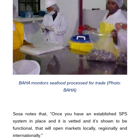
BAHA monitors seafood processed for trade (Photo:
BAHA)
Sosa notes that, “Once you have an established SPS
system in place and it is vetted and it’s shown to be
functional, that will open markets locally, regionally and
internationally."