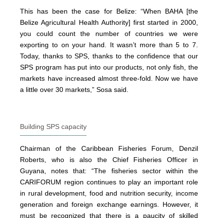
This has been the case for Belize: “When BAHA [the
Belize Agricultural Health Authority] first started in 2000,
you could count the number of countries we were
exporting to on your hand. It wasn’t more than 5 to 7.
Today, thanks to SPS, thanks to the confidence that our
SPS program has put into our products, not only fish, the
markets have increased almost three-fold. Now we have
a little over 30 markets,” Sosa said.
Building SPS capacity
Chairman of the Caribbean Fisheries Forum, Denzil
Roberts, who is also the Chief Fisheries Officer in
Guyana, notes that: “The fisheries sector within the
CARIFORUM region continues to play an important role
in rural development, food and nutrition security, income
generation and foreign exchange earnings. However, it
must be recognized that there is a paucity of skilled