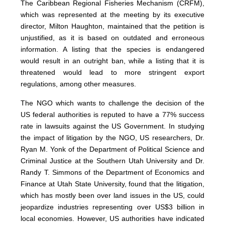
The Caribbean Regional Fisheries Mechanism (CRFM),
which was represented at the meeting by its executive
director, Milton Haughton, maintained that the petition is
unjustified, as it is based on outdated and erroneous
information. A listing that the species is endangered
would result in an outright ban, while a listing that it is
threatened would lead to more stringent export
regulations, among other measures.
The NGO which wants to challenge the decision of the
US federal authorities is reputed to have a 77% success
rate in lawsuits against the US Government. In studying
the impact of litigation by the NGO, US researchers, Dr.
Ryan M. Yonk of the Department of Political Science and
Criminal Justice at the Southern Utah University and Dr.
Randy T. Simmons of the Department of Economics and
Finance at Utah State University, found that the litigation,
which has mostly been over land issues in the US, could
jeopardize industries representing over US$3 billion in
local economies. However, US authorities have indicated