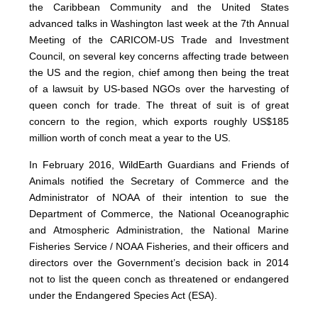
the Caribbean Community and the United States
advanced talks in Washington last week at the 7th Annual
Meeting of the CARICOM-US Trade and Investment
Council, on several key concerns affecting trade between
the US and the region, chief among then being the treat
of a lawsuit by US-based NGOs over the harvesting of
queen conch for trade. The threat of suit is of great
concern to the region, which exports roughly US$185
million worth of conch meat a year to the US.
In February 2016, WildEarth Guardians and Friends of
Animals notified the Secretary of Commerce and the
Administrator of NOAA of their intention to sue the
Department of Commerce, the National Oceanographic
and Atmospheric Administration, the National Marine
Fisheries Service / NOAA Fisheries, and their officers and
directors over the Government’s decision back in 2014
not to list the queen conch as threatened or endangered
under the Endangered Species Act (ESA).