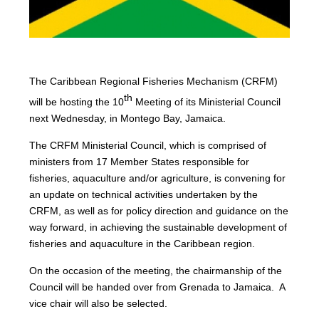
The Caribbean Regional Fisheries Mechanism (CRFM)
th
will be hosting the 10
Meeting of its Ministerial Council
next Wednesday, in Montego Bay, Jamaica.
The CRFM Ministerial Council, which is comprised of
ministers from 17 Member States responsible for
fisheries, aquaculture and/or agriculture, is convening for
an update on technical activities undertaken by the
CRFM, as well as for policy direction and guidance on the
way forward, in achieving the sustainable development of
fisheries and aquaculture in the Caribbean region.
On the occasion of the meeting, the chairmanship of the
Council will be handed over from Grenada to Jamaica. A
vice chair will also be selected.