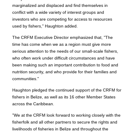
marginalized and displaced and find themselves in
conflict with a wide variety of interest groups and
investors who are competing for access to resources
used by fishers," Haughton added.
The CRFM Executive Director emphasized that, "The
time has come when we as a region must give more
serious attention to the needs of our small-scale fishers,
who often work under difficult circumstances and have
been making such an important contribution to food and
nutrition security, and who provide for their families and
communities."
Haughton pledged the continued support of the CRFM for
fishers in Belize, as well as its 16 other Member States
across the Caribbean.
"We at the CRFM look forward to working closely with the
fisherfolk and all other partners to secure the rights and
livelihoods of fisheries in Belize and throughout the