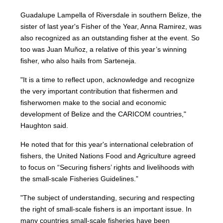
Guadalupe Lampella of Riversdale in southern Belize, the
sister of last year's Fisher of the Year, Anna Ramirez, was
also recognized as an outstanding fisher at the event. So
too was Juan Muñoz, a relative of this year’s winning
fisher, who also hails from Sarteneja.
"It is a time to reflect upon, acknowledge and recognize
the very important contribution that fishermen and
fisherwomen make to the social and economic
development of Belize and the CARICOM countries,"
Haughton said.
He noted that for this year's international celebration of
fishers, the United Nations Food and Agriculture agreed
to focus on “Securing fishers’ rights and livelihoods with
the small-scale Fisheries Guidelines.”
"The subject of understanding, securing and respecting
the right of small-scale fishers is an important issue. In
many countries small-scale fisheries have been