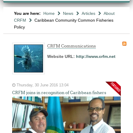
You are here:
Home
News
Articles
About
CRFM
Caribbean Community Common Fisheries
Policy
CRFM Communications
Website URL:
http://www.crfm.net
Thursday, 30 June 2016 13:04
CRFM joins in recognition of Caribbean fishers