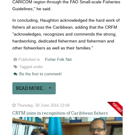
CARICOM region through the FAO Small-scale Fisheries
Guidelines," he said.
In concluding, Haughton acknowledged the hard work of
fishers all across the Caribbean, adding that the CRFM
"acknowledges, recognizes and commends the strong,
hardworking, dedicated fishermen and fishermen and
other fishworkers as well as their families."
Published in
Fisher Folk Net
Tagged under
Be the first to comment!
READ MORE...
Thursday, 30 June 2016 13:04
CRFM joins in recognition of Caribbean fishers