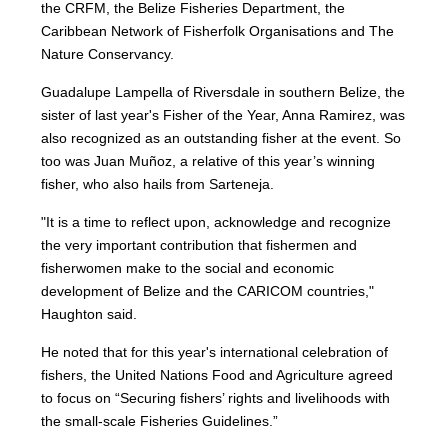
the CRFM, the Belize Fisheries Department, the
Caribbean Network of Fisherfolk Organisations and The
Nature Conservancy.
Guadalupe Lampella of Riversdale in southern Belize, the
sister of last year's Fisher of the Year, Anna Ramirez, was
also recognized as an outstanding fisher at the event. So
too was Juan Muñoz, a relative of this year’s winning
fisher, who also hails from Sarteneja.
"It is a time to reflect upon, acknowledge and recognize
the very important contribution that fishermen and
fisherwomen make to the social and economic
development of Belize and the CARICOM countries,"
Haughton said.
He noted that for this year's international celebration of
fishers, the United Nations Food and Agriculture agreed
to focus on “Securing fishers’ rights and livelihoods with
the small-scale Fisheries Guidelines.”