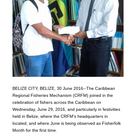
BELIZE CITY, BELIZE, 30 June 2016--The Caribbean
Regional Fisheries Mechanism (CRFM) joined in the
celebration of fishers across the Caribbean on
Wednesday, June 29, 2016, and particularly in festivities
held in Belize, where the CRFM's headquarters in
located, and where June is being observed as Fisherfolk
Month for the first time.