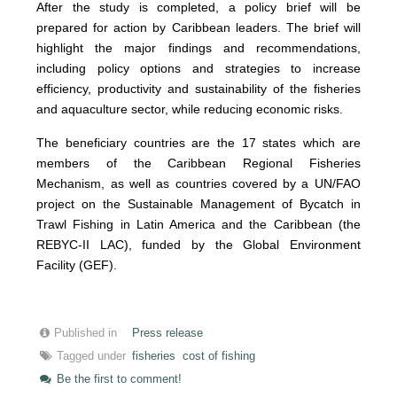
After the study is completed, a policy brief will be
prepared for action by Caribbean leaders. The brief will
highlight the major findings and recommendations,
including policy options and strategies to increase
efficiency, productivity and sustainability of the fisheries
and aquaculture sector, while reducing economic risks.
The beneficiary countries are the 17 states which are
members of the Caribbean Regional Fisheries
Mechanism, as well as countries covered by a UN/FAO
project on the Sustainable Management of Bycatch in
Trawl Fishing in Latin America and the Caribbean (the
REBYC-II LAC), funded by the Global Environment
Facility (GEF).
Published in
Press release
Tagged under
fisheries
cost of fishing
Be the first to comment!