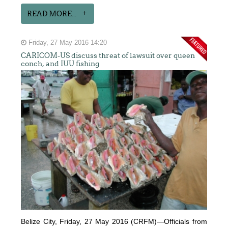
READ MORE...
Friday, 27 May 2016 14:20
CARICOM-US discuss threat of lawsuit over queen
conch, and IUU fishing
Belize City, Friday, 27 May 2016 (CRFM)—Officials from