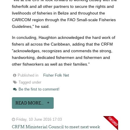
fisherfolk and all other partners to secure the rights and
livelihoods of fisheries in Belize and throughout the
CARICOM region through the FAO Small-scale Fisheries
Guidelines," he said.
In concluding, Haughton acknowledged the hard work of
fishers all across the Caribbean, adding that the CRFM
"acknowledges, recognizes and commends the strong,
hardworking, dedicated fishermen and fishermen and
other fishworkers as well as their families."
Published in
Fisher Folk Net
Tagged under
Be the first to comment!
READ MORE...
Friday, 10 June 2016 17:03
CRFM Ministerial Council to meet next week