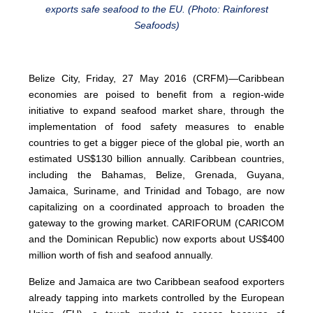
exports safe seafood to the EU. (Photo: Rainforest
Seafoods)
Belize City, Friday, 27 May 2016 (CRFM)—Caribbean
economies are poised to benefit from a region-wide
initiative to expand seafood market share, through the
implementation of food safety measures to enable
countries to get a bigger piece of the global pie, worth an
estimated US$130 billion annually. Caribbean countries,
including the Bahamas, Belize, Grenada, Guyana,
Jamaica, Suriname, and Trinidad and Tobago, are now
capitalizing on a coordinated approach to broaden the
gateway to the growing market. CARIFORUM (CARICOM
and the Dominican Republic) now exports about US$400
million worth of fish and seafood annually.
Belize and Jamaica are two Caribbean seafood exporters
already tapping into markets controlled by the European