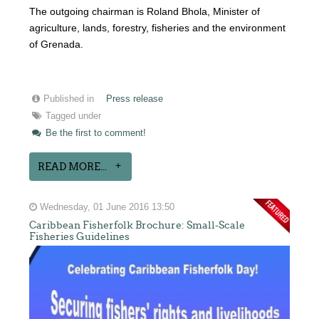
The outgoing chairman is Roland Bhola, Minister of
agriculture, lands, forestry, fisheries and the environment
of Grenada.
Published in
Press release
Tagged under
Be the first to comment!
READ MORE...
Wednesday, 01 June 2016 13:50
Caribbean Fisherfolk Brochure: Small-Scale
Fisheries Guidelines