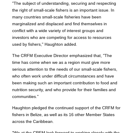
"The subject of understanding, securing and respecting
the right of small-scale fishers is an important issue. In
many countries small-scale fisheries have been
marginalized and displaced and find themselves in
conflict with a wide variety of interest groups and
investors who are competing for access to resources
used by fishers," Haughton added.
The CRFM Executive Director emphasized that, "The
time has come when we as a region must give more
serious attention to the needs of our small-scale fishers,
who often work under difficult circumstances and have
been making such an important contribution to food and
nutrition security, and who provide for their families and
communities."
Haughton pledged the continued support of the CRFM for
fishers in Belize, as well as its 16 other Member States
across the Caribbean.
"We at the CRFM look forward to working closely with the