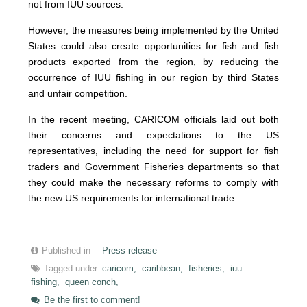
not from IUU sources.
However, the measures being implemented by the United
States could also create opportunities for fish and fish
products exported from the region, by reducing the
occurrence of IUU fishing in our region by third States
and unfair competition.
In the recent meeting, CARICOM officials laid out both
their concerns and expectations to the US
representatives, including the need for support for fish
traders and Government Fisheries departments so that
they could make the necessary reforms to comply with
the new US requirements for international trade.
Published in
Press release
Tagged under
caricom,
caribbean,
fisheries,
iuu
fishing,
queen conch,
Be the first to comment!