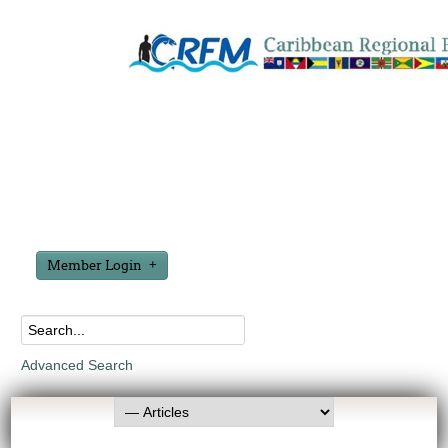
Member Login
Advanced Search