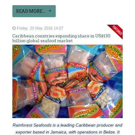
READ MORE...
Friday, 20 May 2016 14:07
Caribbean countries expanding share in US$130
billion global seafood market
Rainforest Seafoods is a leading Caribbean producer and
exporter based in Jamaica, with operations in Belize. It