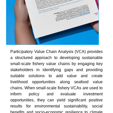
Participatory Value Chain Analysis (VCA) provides
a structured approach to developing sustainable
small-scale fishery value chains by engaging key
stakeholders in identifying gaps and providing
suitable solutions to add value and create
livelihood opportunities along seafood value
chains. When small-scale fishery VCAs are used to
inform policy and evaluate investment
opportunities, they can yield significant positive
results for environmental sustainability, social
benefits and socio-economic resilience to climate