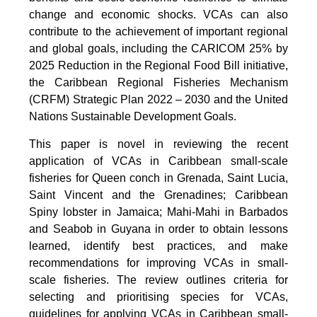
change and economic shocks. VCAs can also
contribute to the achievement of important regional
and global goals, including the CARICOM 25% by
2025 Reduction in the Regional Food Bill initiative,
the Caribbean Regional Fisheries Mechanism
(CRFM) Strategic Plan 2022 – 2030 and the United
Nations Sustainable Development Goals.
This paper is novel in reviewing the recent
application of VCAs in Caribbean small-scale
fisheries for Queen conch in Grenada, Saint Lucia,
Saint Vincent and the Grenadines; Caribbean
Spiny lobster in Jamaica; Mahi-Mahi in Barbados
and Seabob in Guyana in order to obtain lessons
learned, identify best practices, and make
recommendations for improving VCAs in small-
scale fisheries. The review outlines criteria for
selecting and prioritising species for VCAs,
guidelines for applying VCAs in Caribbean small-