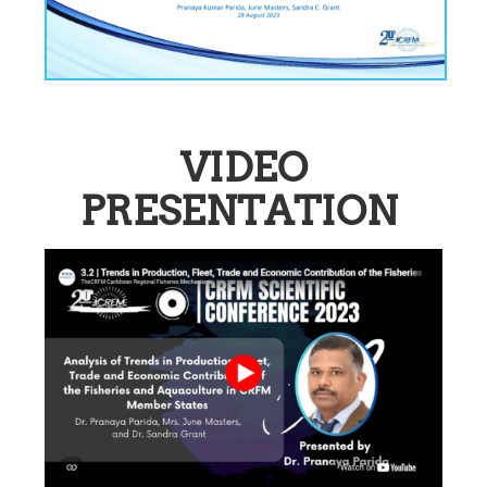
VIDEO
PRESENTATION