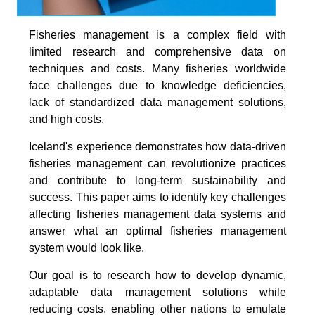
Fisheries management is a complex field with
limited research and comprehensive data on
techniques and costs. Many fisheries worldwide
face challenges due to knowledge deficiencies,
lack of standardized data management solutions,
and high costs.
Iceland's experience demonstrates how data-driven
fisheries management can revolutionize practices
and contribute to long-term sustainability and
success. This paper aims to identify key challenges
affecting fisheries management data systems and
answer what an optimal fisheries management
system would look like.
Our goal is to research how to develop dynamic,
adaptable data management solutions while
reducing costs, enabling other nations to emulate