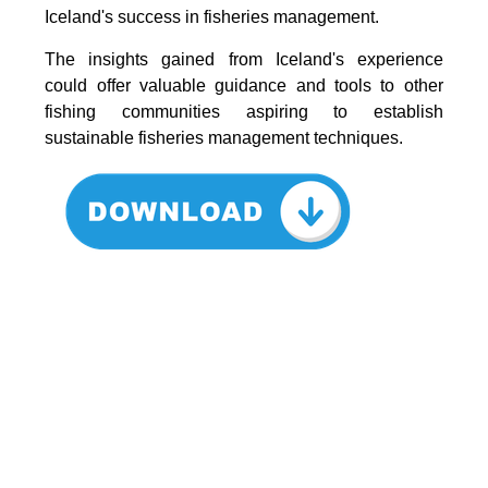
Iceland's success in fisheries management.
The insights gained from Iceland's experience
could offer valuable guidance and tools to other
fishing communities aspiring to establish
sustainable fisheries management techniques.