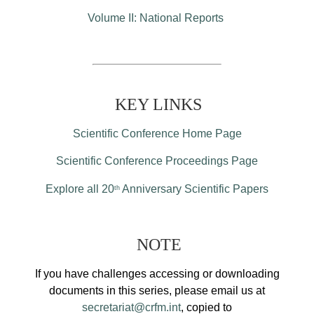
Volume II: National Reports
KEY LINKS
Scientific Conference Home Page
Scientific Conference Proceedings Page
Explore all 20
Anniversary Scientific Papers
th
NOTE
If you have challenges accessing or downloading
documents in this series, please email us at
secretariat@crfm.int
, copied to