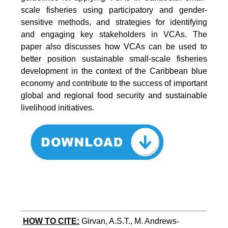
scale fisheries using participatory and gender-
sensitive methods, and strategies for identifying
and engaging key stakeholders in VCAs. The
paper also discusses how VCAs can be used to
better position sustainable small-scale fisheries
development in the context of the Caribbean blue
economy and contribute to the success of important
global and regional food security and sustainable
livelihood initiatives.
HOW TO CITE:
Girvan, A.S.T., M. Andrews-