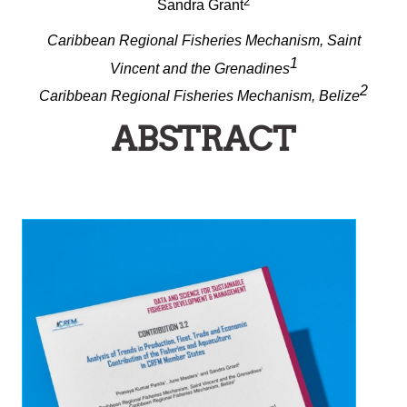
2
Sandra Grant
Caribbean Regional Fisheries Mechanism, Saint
1
Vincent and the Grenadines
2
Caribbean Regional Fisheries Mechanism, Belize
ABSTRACT