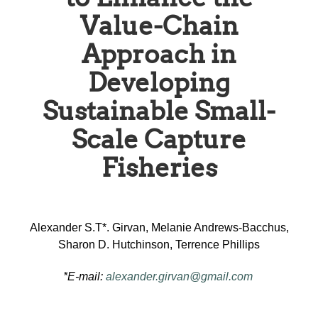
Value-Chain
Approach in
Developing
Sustainable Small-
Scale Capture
Fisheries
Alexander S.T*. Girvan, Melanie Andrews-Bacchus,
Sharon D. Hutchinson, Terrence Phillips
*E-mail:
alexander.girvan@gmail.com