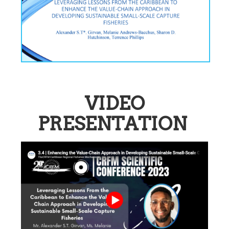
VIDEO
PRESENTATION