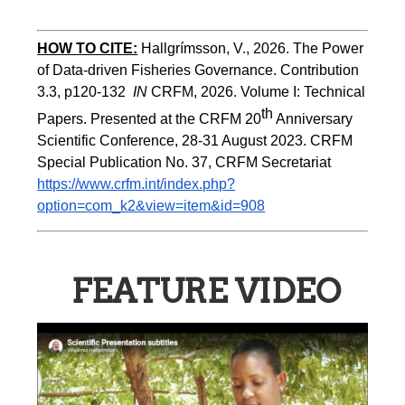
HOW TO CITE:
Hallgrímsson, V., 2026. The Power 
of Data-driven Fisheries Governance. Contribution 
3.3, p120-132  
IN
 CRFM, 2026. Volume I: Technical 
th
Papers. Presented at the CRFM 20
 Anniversary 
Scientific Conference, 28-31 August 2023. CRFM 
Special Publication No. 37, CRFM Secretariat 
https://www.crfm.int/index.php?
option=com_k2&view=item&id=908
FEATURE VIDEO