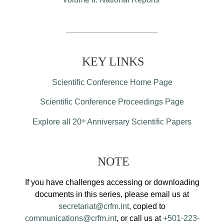
KEY LINKS
Scientific Conference Home Page
Scientific Conference Proceedings Page
Explore all 20
Anniversary Scientific Papers
th
NOTE
If you have challenges accessing or downloading
documents in this series, please email us at
secretariat@crfm.int
, copied to
communications@crfm.int
, or call us at
+501-223-