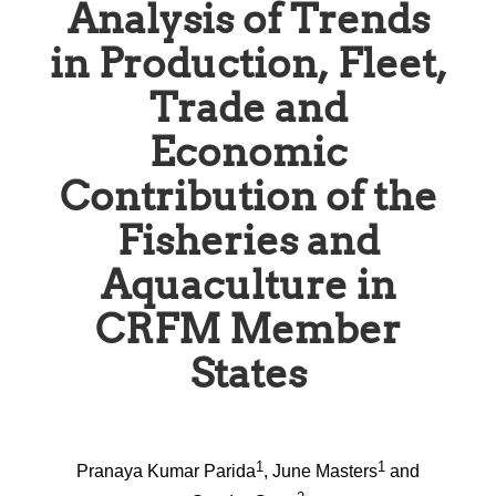
Analysis of Trends
in Production, Fleet,
Trade and
Economic
Contribution of the
Fisheries and
Aquaculture in
CRFM Member
States
1
1
Pranaya Kumar Parida
, June Masters
and