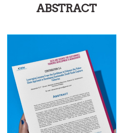
ABSTRACT