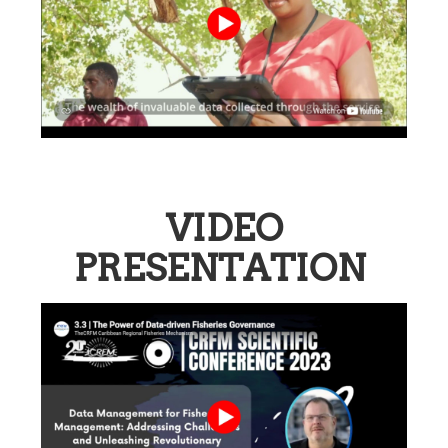
VIDEO
PRESENTATION