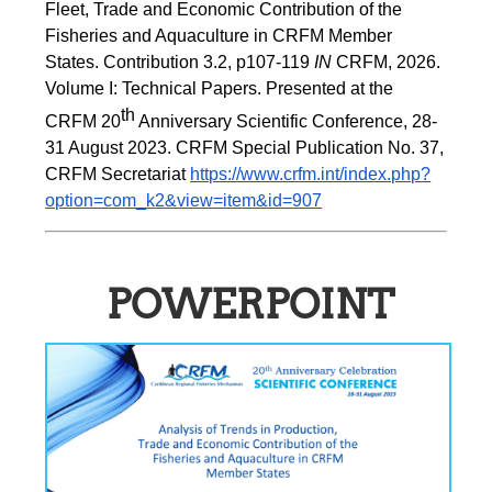
Fleet, Trade and Economic Contribution of the 
Fisheries and Aquaculture in CRFM Member 
States. Contribution 3.2, p107-119
 IN
 CRFM, 2026. 
Volume I: Technical Papers. Presented at the 
th
CRFM 20
 Anniversary Scientific Conference, 28-
31 August 2023. CRFM Special Publication No. 37, 
CRFM Secretariat 
https://www.crfm.int/index.php?
option=com_k2&view=item&id=907
POWERPOINT