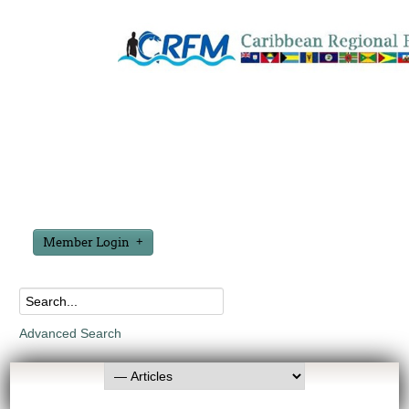
Member Login
Advanced Search