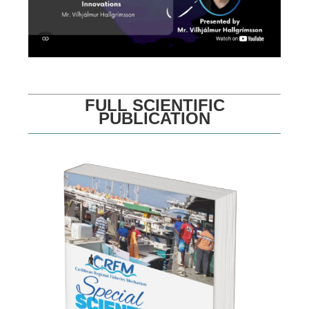
FULL SCIENTIFIC
PUBLICATION