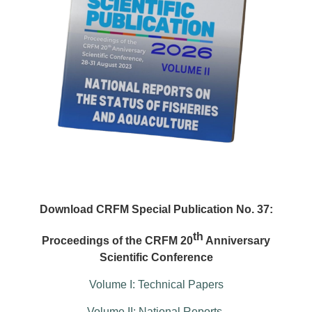
Download CRFM Special Publication No. 37:
th
Proceedings of the CRFM 20
Anniversary
Scientific Conference
Volume I: Technical Papers
Volume II: National Reports