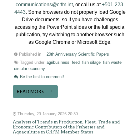
communications@crfm.int
, or call us at
+501-223-
4443
. Some browsers do not properly load Google
Drive documents, so if you have challenges
accessing the PowerPoint slides or the full special
publication, try switching to another browser such
as Google Chrome or Microsoft Edge.
Published in
20th Anniversary Scientific Papers
Tagged under
agribusiness
feed
fish silage
fish waste
circular economy
Be the first to comment!
READ MORE...
Thursday, 29 January 2026 20:39
Analysis of Trends in Production, Fleet, Trade and
Economic Contribution of the Fisheries and
Aquaculture in CRFM Member States