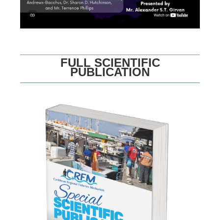
FULL SCIENTIFIC
PUBLICATION