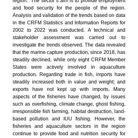
region.” The sector’s aim is to provide employment
and food security for the people of the region.
Analysis and validation of the trends based on data
in the CRFM Statistics and Information Reports for
2002 to 2022 was conducted. A technical and
stakeholder assessment was carried out to
investigate the trends observed. The data revealed
that the marine capture production, since 2018, has
steadily declined, while only eight CRFM Member
States were actively involved in aquaculture
production. Regarding trade in fish, imports have
steadily increased both in value and weight; and
exports have not kept up with imports. Many
aspects of the fisheries have changed, by issues
such as overfishing, climate change, ghost fishing,
irresponsible fish farming, habitat destruction, land-
based pollution and IUU fishing. However, the
fisheries and aquaculture sectors in the region
continue to provide food and nutrition security for