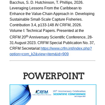
Bacchus, S. D. Hutchinson, T. Phillips, 2026.  
Leveraging Lessons From the Caribbean to 
Enhance the Value-Chain Approach in  Developing 
Sustainable Small-Scale Capture Fisheries.  
Contribution 3.4, p133-148
 IN
 CRFM, 2026. 
Volume I: Technical Papers. Presented at the 
th
CRFM 20
 Anniversary Scientific Conference, 28-
31 August 2023. CRFM Special Publication No. 37, 
CRFM Secretariat 
https://www.crfm.int/index.php?
option=com_k2&view=item&id=909
POWERPOINT