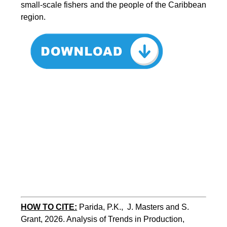
small-scale fishers and the people of the Caribbean
region.
HOW TO CITE:
Parida, P.K.,  J. Masters and S. 
Grant, 2026. Analysis of Trends in Production, 