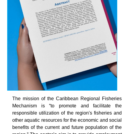
The mission of the Caribbean Regional Fisheries
Mechanism is “to promote and facilitate the
responsible utilization of the region's fisheries and
other aquatic resources for the economic and social
benefits of the current and future population of the