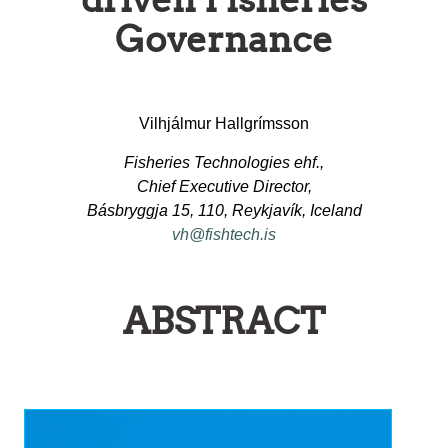
Governance
Vilhjálmur Hallgrímsson
Fisheries Technologies ehf.,
Chief Executive Director,
Básbryggja 15, 110, Reykjavík, Iceland
vh@fishtech.is
ABSTRACT