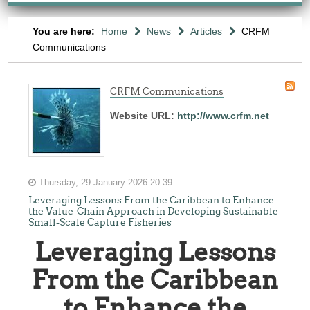
You are here:
Home
News
Articles
CRFM
Communications
CRFM Communications
Website URL:
http://www.crfm.net
Thursday, 29 January 2026 20:39
Leveraging Lessons From the Caribbean to Enhance
the Value-Chain Approach in Developing Sustainable
Small-Scale Capture Fisheries
Leveraging Lessons
From the Caribbean
to Enhance the