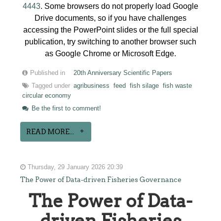
4443
. Some browsers do not properly load Google
Drive documents, so if you have challenges
accessing the PowerPoint slides or the full special
publication, try switching to another browser such
as Google Chrome or Microsoft Edge.
Published in
20th Anniversary Scientific Papers
Tagged under
agribusiness
feed
fish silage
fish waste
circular economy
Be the first to comment!
READ MORE...
Thursday, 29 January 2026 20:39
The Power of Data-driven Fisheries Governance
The Power of Data-
driven Fisheries