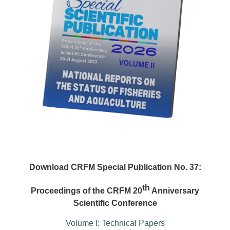
Download CRFM Special Publication No. 37:
th
Proceedings of the CRFM 20
Anniversary
Scientific Conference
Volume I: Technical Papers