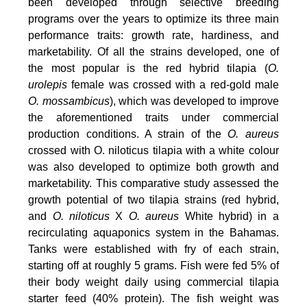
been developed through selective breeding
programs over the years to optimize its three main
performance traits: growth rate, hardiness, and
marketability. Of all the strains developed, one of
the most popular is the red hybrid tilapia (
O.
urolepis
female was crossed with a red-gold male
O. mossambicus
), which was developed to improve
the aforementioned traits under commercial
production conditions. A strain of the
O. aureus
crossed with O. niloticus tilapia with a white colour
was also developed to optimize both growth and
marketability. This comparative study assessed the
growth potential of two tilapia strains (red hybrid,
and
O. niloticus
X
O. aureus
White hybrid) in a
recirculating aquaponics system in the Bahamas.
Tanks were established with fry of each strain,
starting off at roughly 5 grams. Fish were fed 5% of
their body weight daily using commercial tilapia
starter feed (40% protein). The fish weight was