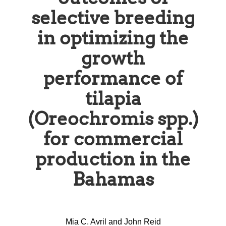
selective breeding
in optimizing the
growth
performance of
tilapia
(Oreochromis spp.)
for commercial
production in the
Bahamas
Mia C. Avril and John Reid