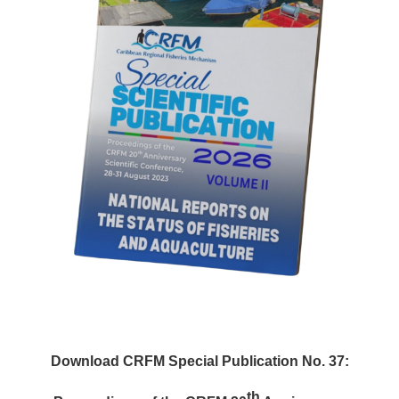
Download CRFM Special Publication No. 37:
th