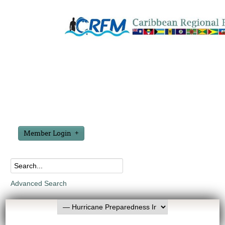
Member Login
Advanced Search