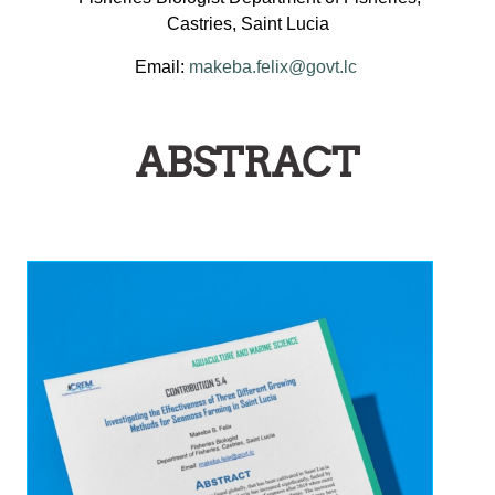
Castries, Saint Lucia
Email:
makeba.felix@govt.lc
ABSTRACT