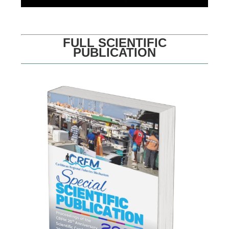
FULL SCIENTIFIC
PUBLICATION