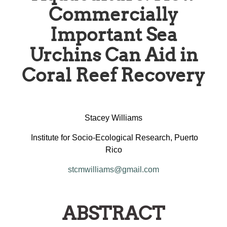
Commercially
Important Sea
Urchins Can Aid in
Coral Reef Recovery
Stacey Williams
Institute for Socio-Ecological Research, Puerto
Rico
stcmwilliams@gmail.com
ABSTRACT