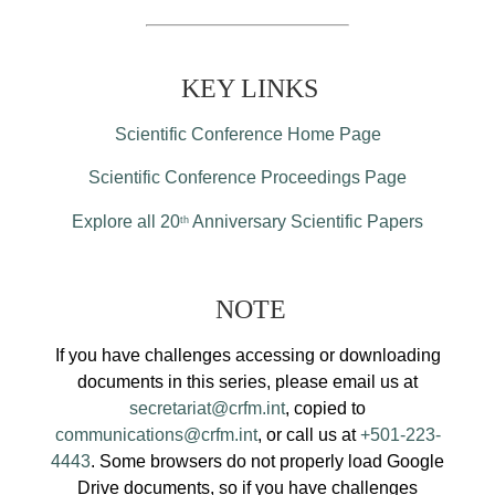
KEY LINKS
Scientific Conference Home Page
Scientific Conference Proceedings Page
Explore all 20
Anniversary Scientific Papers
th
NOTE
If you have challenges accessing or downloading
documents in this series, please email us at
secretariat@crfm.int
, copied to
communications@crfm.int
, or call us at
+501-223-
4443
. Some browsers do not properly load Google
Drive documents, so if you have challenges