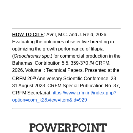
HOW TO CITE
:
Avril, M.C. and J. Reid, 2026. 
Evaluating the outcomes of selective breeding in 
optimizing the growth performance of tilapia 
(
Oreochromis spp
.) for commercial production in the 
Bahamas. Contribution 5.5, 359-370 
IN
 CRFM, 
2026. Volume I: Technical Papers. Presented at the 
th
CRFM 20
 Anniversary Scientific Conference, 28-
31 August 2023. CRFM Special Publication No. 37, 
CRFM Secretariat 
https://www.crfm.int/index.php?
option=com_k2&view=item&id=929
POWERPOINT