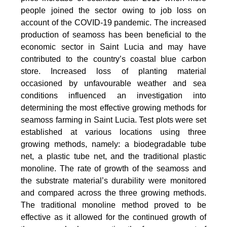
people joined the sector owing to job loss on
account of the COVID-19 pandemic. The increased
production of seamoss has been beneficial to the
economic sector in Saint Lucia and may have
contributed to the country’s coastal blue carbon
store. Increased loss of planting material
occasioned by unfavourable weather and sea
conditions influenced an investigation into
determining the most effective growing methods for
seamoss farming in Saint Lucia. Test plots were set
established at various locations using three
growing methods, namely: a biodegradable tube
net, a plastic tube net, and the traditional plastic
monoline. The rate of growth of the seamoss and
the substrate material’s durability were monitored
and compared across the three growing methods.
The traditional monoline method proved to be
effective as it allowed for the continued growth of