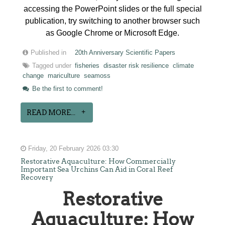
accessing the PowerPoint slides or the full special
publication, try switching to another browser such
as Google Chrome or Microsoft Edge.
Published in
20th Anniversary Scientific Papers
Tagged under
fisheries
disaster risk resilience
climate
change
mariculture
seamoss
Be the first to comment!
READ MORE...
Friday, 20 February 2026 03:30
Restorative Aquaculture: How Commercially
Important Sea Urchins Can Aid in Coral Reef
Recovery
Restorative
Aquaculture: How