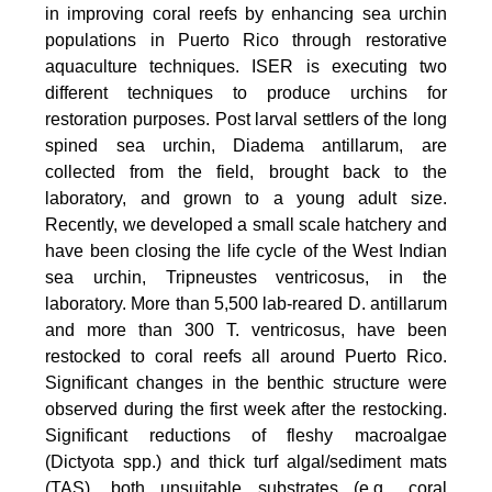
in improving coral reefs by enhancing sea urchin
populations in Puerto Rico through restorative
aquaculture techniques. ISER is executing two
different techniques to produce urchins for
restoration purposes. Post larval settlers of the long
spined sea urchin, Diadema antillarum, are
collected from the field, brought back to the
laboratory, and grown to a young adult size.
Recently, we developed a small scale hatchery and
have been closing the life cycle of the West Indian
sea urchin, Tripneustes ventricosus, in the
laboratory. More than 5,500 lab-reared D. antillarum
and more than 300 T. ventricosus, have been
restocked to coral reefs all around Puerto Rico.
Significant changes in the benthic structure were
observed during the first week after the restocking.
Significant reductions of fleshy macroalgae
(Dictyota spp.) and thick turf algal/sediment mats
(TAS), both unsuitable substrates (e.g., coral