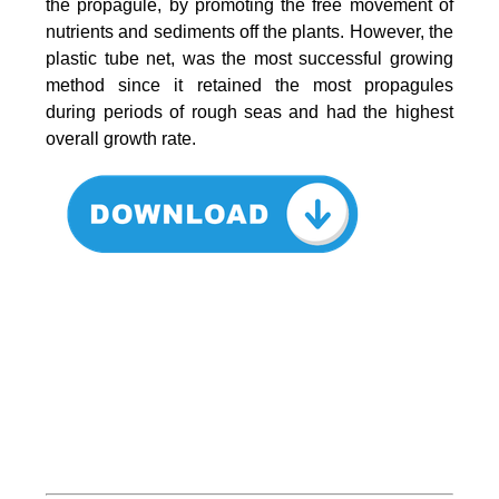
the propagule, by promoting the free movement of
nutrients and sediments off the plants. However, the
plastic tube net, was the most successful growing
method since it retained the most propagules
during periods of rough seas and had the highest
overall growth rate.