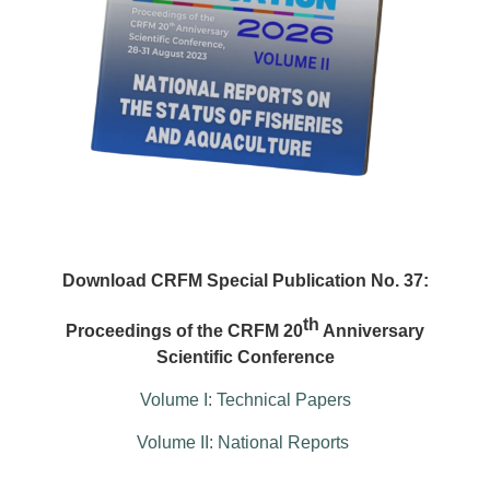
Download CRFM Special Publication No. 37:
th
Proceedings of the CRFM 20
Anniversary
Scientific Conference
Volume I: Technical Papers
Volume II: National Reports