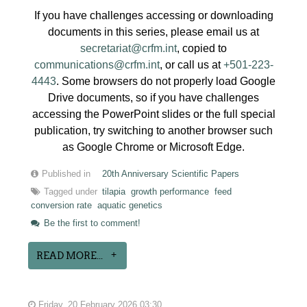
If you have challenges accessing or downloading
documents in this series, please email us at
secretariat@crfm.int
, copied to
communications@crfm.int
, or call us at
+501-223-
4443
. Some browsers do not properly load Google
Drive documents, so if you have challenges
accessing the PowerPoint slides or the full special
publication, try switching to another browser such
as Google Chrome or Microsoft Edge.
Published in
20th Anniversary Scientific Papers
Tagged under
tilapia
growth performance
feed
conversion rate
aquatic genetics
Be the first to comment!
READ MORE...
Friday, 20 February 2026 03:30