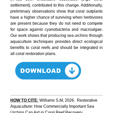
settlement), contributed to this change. Additionally,
preliminary observations show that coral outplants
have a higher chance of surviving when herbivores
are present because they do not need to compete
for space against cyanobacteria and macroalgae.
Our work shows that producing sea urchins through
aquaculture techniques provides direct ecological
benefits to coral reefs and should be integrated in
all coral restoration plans.
HOW TO CITE:
Williams S.M, 2026.  Restorative 
Aquaculture: How Commercially Important Sea 
Urchins Can Aid in Coral Reef Recovery. 