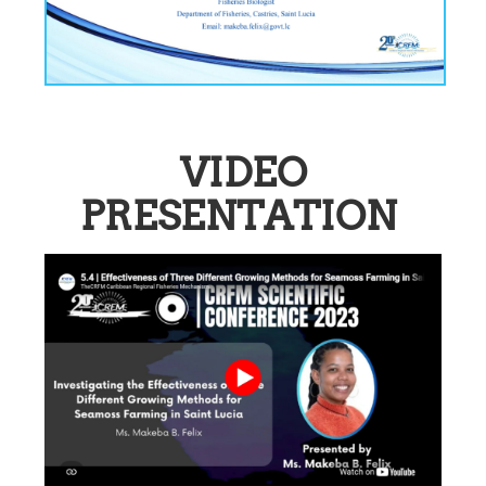
VIDEO
PRESENTATION