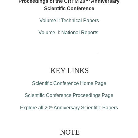
Proceedings of the CRFM 20
Anniversary
Scientific Conference
Volume I: Technical Papers
Volume II: National Reports
KEY LINKS
Scientific Conference Home Page
Scientific Conference Proceedings Page
Explore all 20
Anniversary Scientific Papers
th
NOTE