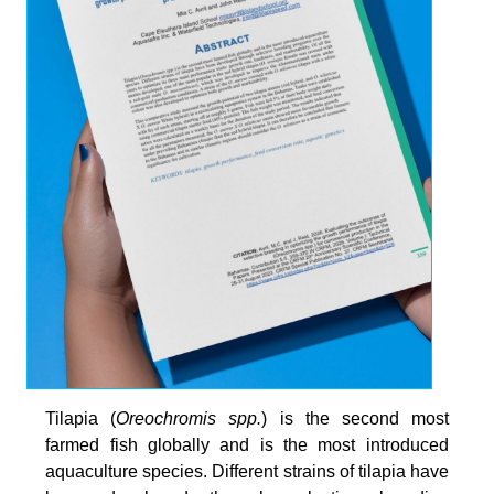
Tilapia (
Oreochromis spp.
) is the second most
farmed fish globally and is the most introduced
aquaculture species. Different strains of tilapia have