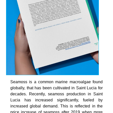
Seamoss is a common marine macroalgae found
globally, that has been cultivated in Saint Lucia for
decades. Recently, seamoss production in Saint
Lucia has increased significantly, fueled by
increased global demand. This is reflected in the
price increase of seamoss after 2019 when more