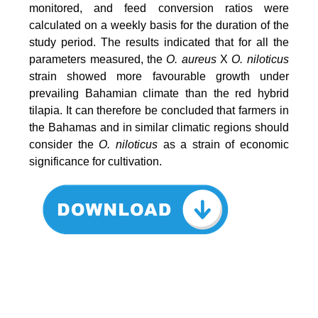
monitored, and feed conversion ratios were
calculated on a weekly basis for the duration of the
study period. The results indicated that for all the
parameters measured, the
O. aureus
X
O. niloticus
strain showed more favourable growth under
prevailing Bahamian climate than the red hybrid
tilapia. It can therefore be concluded that farmers in
the Bahamas and in similar climatic regions should
consider the
O. niloticus
as a strain of economic
significance for cultivation.