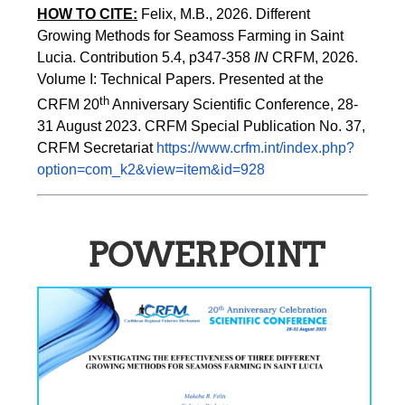
HOW TO CITE:
Felix, M.B., 2026. Different 
Growing Methods for Seamoss Farming in Saint 
Lucia. Contribution 5.4, p347-358 
IN
 CRFM, 2026. 
Volume I: Technical Papers. Presented at the 
th
CRFM 20
 Anniversary Scientific Conference, 28-
31 August 2023. CRFM Special Publication No. 37, 
CRFM Secretariat 
https://www.crfm.int/index.php?
option=com_k2&view=item&id=928
POWERPOINT