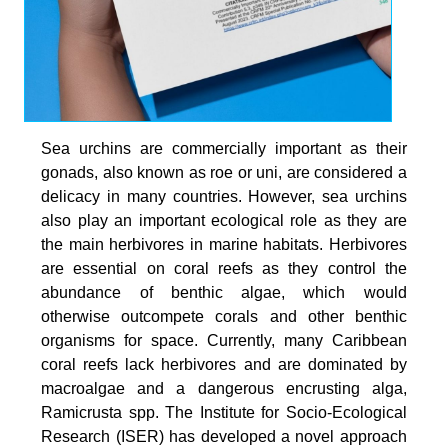
Sea urchins are commercially important as their
gonads, also known as roe or uni, are considered a
delicacy in many countries. However, sea urchins
also play an important ecological role as they are
the main herbivores in marine habitats. Herbivores
are essential on coral reefs as they control the
abundance of benthic algae, which would
otherwise outcompete corals and other benthic
organisms for space. Currently, many Caribbean
coral reefs lack herbivores and are dominated by
macroalgae and a dangerous encrusting alga,
Ramicrusta spp. The Institute for Socio-Ecological
Research (ISER) has developed a novel approach