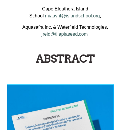
Cape Eleuthera Island
School
miaavril@islandschool.org
,
Aquasafra Inc. & Waterfield Technologies,
jreid@tilapiaseed.com
ABSTRACT