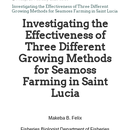
Investigating the Effectiveness of Three Different
Growing Methods for Seamoss Farming in Saint Lucia
Investigating the
Effectiveness of
Three Different
Growing Methods
for Seamoss
Farming in Saint
Lucia
Makeba B. Felix
Fisheries Biologist Department of Fisheries,