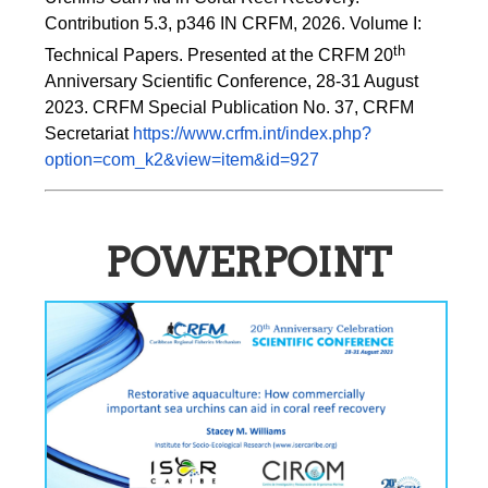
Contribution 5.3, p346 
IN
 CRFM, 2026. Volume I: 
th
Technical Papers. Presented at the CRFM 20
Anniversary Scientific Conference, 28-31 August 
2023. CRFM Special Publication No. 37, CRFM 
Secretariat 
https://www.crfm.int/index.php?
option=com_k2&view=item&id=927
POWERPOINT