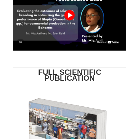
FULL SCIENTIFIC
PUBLICATION