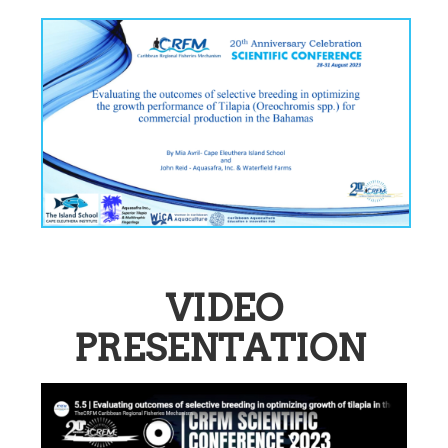
VIDEO
PRESENTATION