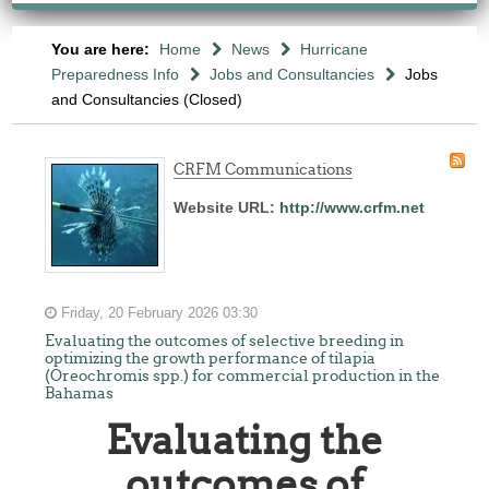
You are here:
Home
News
Hurricane
Preparedness Info
Jobs and Consultancies
Jobs
and Consultancies (Closed)
CRFM Communications
Website URL:
http://www.crfm.net
Friday, 20 February 2026 03:30
Evaluating the outcomes of selective breeding in
optimizing the growth performance of tilapia
(Oreochromis spp.) for commercial production in the
Bahamas
Evaluating the
outcomes of