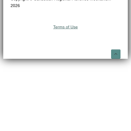
2026
Terms of Use