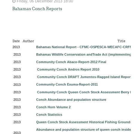
Friday, 06 December 2013 18:00
Bahamas Conch Reports
Date
Author
Title
2013
Bahamas National Report - CFMC-OSPESCA-WECAFC-CRFM 
2013
Bahamas Wildlife Conservation andTrade Act (implementing 
2013
Community Conch Abaco-Report-2012 Final
2013
Community Conch Andros Report 2010
2013
Community Conch DRAFT Jumentos-Ragged Island Report A
Community Conch Exuma-Report-2011
2013
2013
Community Conch Queen Conch Stock Assessment Berry Isl
2013
Conch Abundance and population structure
2013
Conch Horn Volume 2
2013
Conch Statistics
2013
Queen Conch Stock Assessment Historical Fishing Grounds 
Abundance and population structure of queen conch inside an
2013