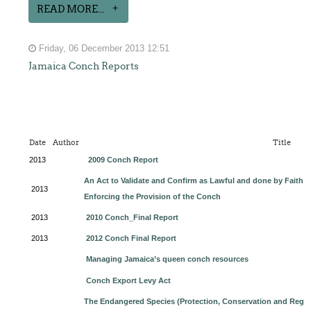
READ MORE...
Friday, 06 December 2013 12:51
Jamaica Conch Reports
Date
Author
Title
2013
2009 Conch Report
An Act to Validate and Confirm as Lawful and done by Faith by
2013
Enforcing the Provision of the Conch
2013
2010 Conch_Final Report
2013
2012 Conch Final Report
Managing Jamaica’s queen conch resources
Conch Export Levy Act
The Endangered Species (Protection, Conservation and Regul