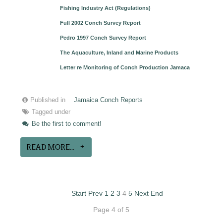
Fishing Industry Act (Regulations)
Full 2002 Conch Survey Report
Pedro 1997 Conch Survey Report
The Aquaculture, Inland and Marine Products
Letter re Monitoring of Conch Production Jamaca
Published in
Jamaica Conch Reports
Tagged under
Be the first to comment!
READ MORE...
Start
Prev
1
2
3
4
5
Next
End
Page 4 of 5