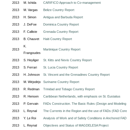
2013
M. Ishida
CARIFICO Approach to Co-management
2013
M. Vargas
Belize Country Report
2013
H. Simon
Antigua and Barbuda Report
2013
J. DeFoe
Dominica Country Report
2013
F. Calliste
Grenada Country Report
2013
B. Chauvet
Haiti Country Report
K.
2013
Martinique Country Report
Frangoudes
2013
S. Heyliger
St. Kitts and Nevis Country Report
2013
S. Ferrari
St. Lucia Country Report
2013
H. Johnson
St. Vincent and the Grenadines Country Report
2013
M. Wirjodirjo
Suriname Country Report
2013
R. Redman
Trinidad and Tobago Country Report
2013
R. Hensen
Caribbean Netherlands, with emphasis on St. Eustatius
2013
P. Gervain
FADs Construction. The Basic Rules (Design and Modeling o
2013
L. Reynal
The Currents in the Region and the use of FADs (FAD Constr
2013
Y. Le Roi
Analysis of Work and of Safety Conditions in Anchored FAD F
2013
L. Reynal
Objectives and Status of MAGDELESA Project