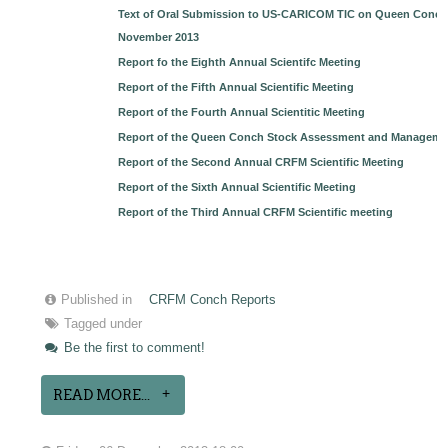
Text of Oral Submission to US-CARICOM TIC on Queen Conch b
November 2013
Report fo the Eighth Annual Scientifc Meeting
Report of the Fifth Annual Scientific Meeting
Report of the Fourth Annual Scientitic Meeting
Report of the Queen Conch Stock Assessment and Managem
Report of the Second Annual CRFM Scientific Meeting
Report of the Sixth Annual Scientific Meeting
Report of the Third Annual CRFM Scientific meeting
Published in
CRFM Conch Reports
Tagged under
Be the first to comment!
READ MORE...