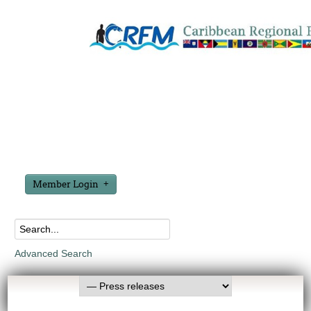
Member Login
Advanced Search