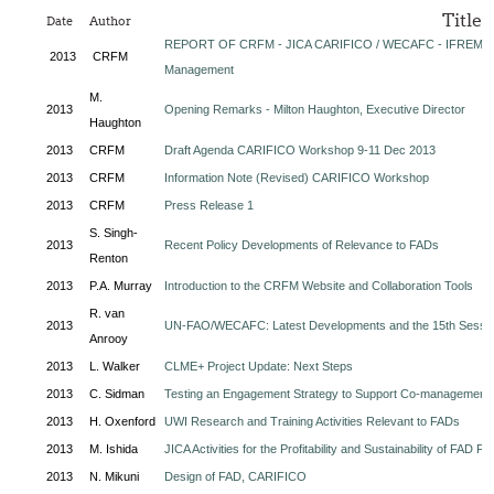
Title
Date
Author
REPORT OF CRFM - JICA CARIFICO / WECAFC - IFREMER
2013
CRFM
Management
M.
2013
Opening Remarks - Milton Haughton, Executive Director
Haughton
2013
CRFM
Draft Agenda CARIFICO Workshop 9-11 Dec 2013
2013
CRFM
Information Note (Revised) CARIFICO Workshop
2013
CRFM
Press Release 1
S. Singh-
2013
Recent Policy Developments of Relevance to FADs
Renton
2013
P.A. Murray
Introduction to the CRFM Website and Collaboration Tools
R. van
2013
UN-FAO/WECAFC: Latest Developments and the 15th Sessi
Anrooy
2013
L. Walker
CLME+ Project Update: Next Steps
2013
C. Sidman
Testing an Engagement Strategy to Support Co-management
2013
H. Oxenford
UWI Research and Training Activities Relevant to FADs
2013
M. Ishida
JICA Activities for the Profitability and Sustainability of FAD Fi
2013
N. Mikuni
Design of FAD, CARIFICO