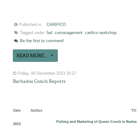
Published in
CARIFICO
Tagged under
fad
comanagement
carifico workshop
Be the first to comment!
READ MORE...
Friday, 06 December 2013 20:27
Barbados Conch Reports
Date
Author
Title
Fishing and Marketing of Queen Conch in Barbad
2013