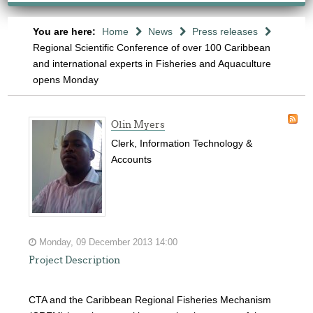
You are here:
Home
News
Press releases
Regional Scientific Conference of over 100 Caribbean
and international experts in Fisheries and Aquaculture
opens Monday
Olin Myers
Clerk, Information Technology &
Accounts
Monday, 09 December 2013 14:00
Project Description
CTA and the Caribbean Regional Fisheries Mechanism