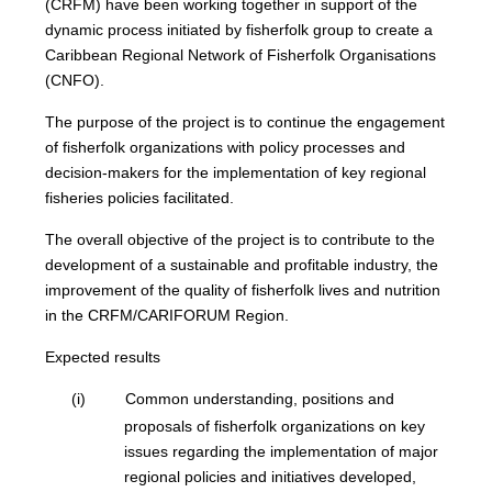
(CRFM) have been working together in support of the
dynamic process initiated by fisherfolk group to create a
Caribbean Regional Network of Fisherfolk Organisations
(CNFO).
The purpose of the project is to continue the engagement
of fisherfolk organizations with policy processes and
decision-makers for the implementation of key regional
fisheries policies facilitated.
The overall objective of the project is to contribute to the
development of a sustainable and profitable industry, the
improvement of the quality of fisherfolk lives and nutrition
in the CRFM/CARIFORUM Region.
Expected results
(i)
Common understanding, positions and
proposals of fisherfolk organizations on key
issues regarding the implementation of major
regional policies and initiatives developed,