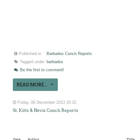
Published in
Barbados Conch Reports
Tagged under
barbados
Be the first to comment!
READ MORE...
Friday, 06 December 2013 20:15
St. Kitts & Nevis Conch Reports
Date
Author
Title