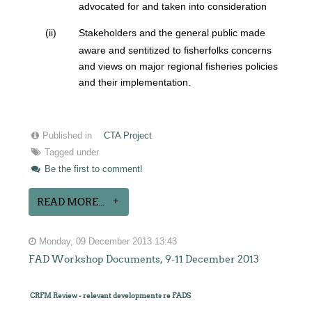
advocated for and taken into consideration
(ii)
Stakeholders and the general public made
aware and sentitized to fisherfolks concerns
and views on major regional fisheries policies
and their implementation.
Published in
CTA Project
Tagged under
Be the first to comment!
READ MORE...
Monday, 09 December 2013 13:43
FAD Workshop Documents, 9-11 December 2013
CRFM Review - relevant developments re FADS