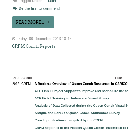
Tagged under
st lucia
Be the first to comment!
READ MORE...
Friday, 06 December 2013 18:47
CRFM Conch Reports
Date
Author
Title
2012
CRFM
A Regional Overview of Queen Conch Resources in CARICO
ACP Fish II Project Support to improve and harmonize the sci
ACP Fish II Training in Underwater Visual Survey
Analysis of Data Collected during the Queen Conch Visual Sur
Antigua and Barbuda Queen Conch Abundance Survey
Conch publications compiled by the CRFM
CRFM response to the Petition Queen Conch -Submitted to t