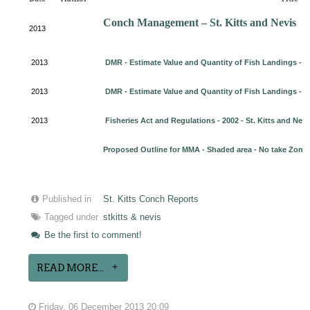
Conch Management – St. Kitts and Nevis
2013
2013
DMR - Estimate Value and Quantity of Fish Landings - 20
2013
DMR - Estimate Value and Quantity of Fish Landings - 2
2013
Fisheries Act and Regulations - 2002 - St. Kitts and Nevi
Proposed Outline for MMA - Shaded area - No take Zone
Published in
St. Kitts Conch Reports
Tagged under
stkitts & nevis
Be the first to comment!
READ MORE...
Friday, 06 December 2013 20:09