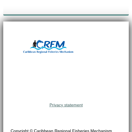
Privacy statement
Copyright © Caribbean Regional Fisheries Mechanism