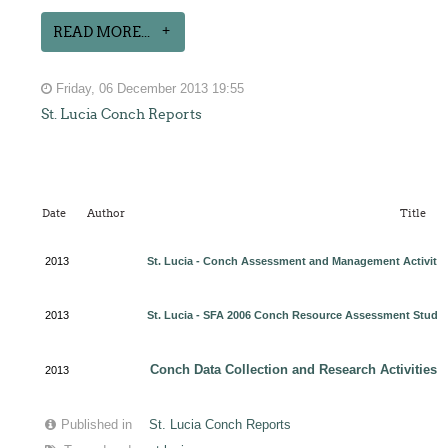
READ MORE...
Friday, 06 December 2013 19:55
St. Lucia Conch Reports
Date
Author
Title
2013
St. Lucia - Conch Assessment and Management Activitie
2013
St. Lucia - SFA 2006 Conch Resource Assessment Stud
y
Conch Data Collection and Research Activities f
2013
Published in
St. Lucia Conch Reports