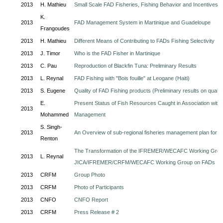
2013
H. Mathieu
Small Scale FAD Fisheries, Fishing Behavior and Incentives
K.
2013
FAD Management System in Martinique and Guadeloupe
Frangoudes
2013
H. Mathieu
Different Means of Contributing to FADs Fishing Selectivity
2013
J. Timor
Who is the FAD Fisher in Martinique
2013
C. Pau
Reproduction of Blackfin Tuna: Preliminary Results
2013
L. Reynal
FAD Fishing with "Bois fouille" at Leogane (Haiti)
2013
S. Eugene
Quality of FAD Fishing products (Preliminary results on quali
E.
Present Status of Fish Resources Caught in Association with 
2013
Mohammed
Management
S. Singh-
2013
An Overview of sub-regional fisheries management plan for Bla
Renton
The Transformation of the IFREMER/WECAFC Working Group 
2013
L. Reynal
JICA/IFREMER/CRFM/WECAFC Working Group on FADs
2013
CRFM
Group Photo
2013
CRFM
Photo of Participants
2013
CNFO
CNFO Report
2013
CRFM
Press Release # 2