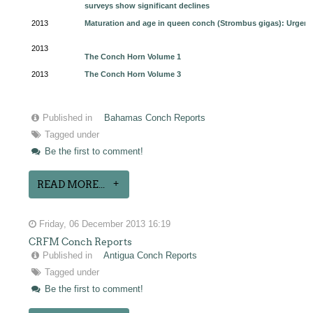
surveys show significant declines
2013
Maturation and age in queen conch (Strombus gigas): Urgent
2013
The Conch Horn Volume 1
2013
The Conch Horn Volume 3
Published in
Bahamas Conch Reports
Tagged under
Be the first to comment!
READ MORE...
Friday, 06 December 2013 16:19
CRFM Conch Reports
Published in
Antigua Conch Reports
Tagged under
Be the first to comment!