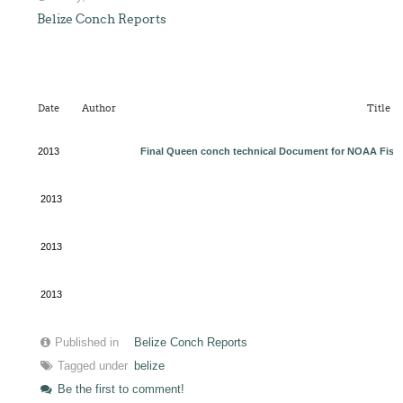
Belize Conch Reports
Date
Author
Title
2013
Final Queen conch technical Document for NOAA Fishe
2013
2013
2013
Published in
Belize Conch Reports
Tagged under
belize
Be the first to comment!