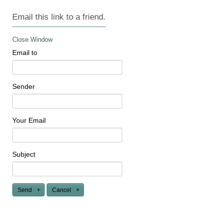
Email this link to a friend.
Close Window
Email to
Sender
Your Email
Subject
Send
Cancel