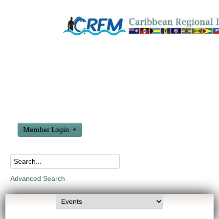
Member Login
Advanced Search