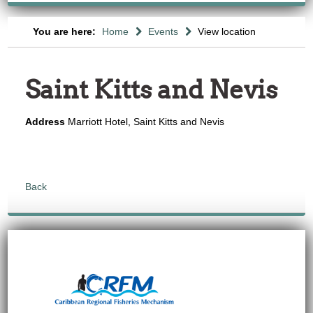
You are here:
Home
Events
View location
Saint Kitts and Nevis
Address
Marriott Hotel, Saint Kitts and Nevis
Back