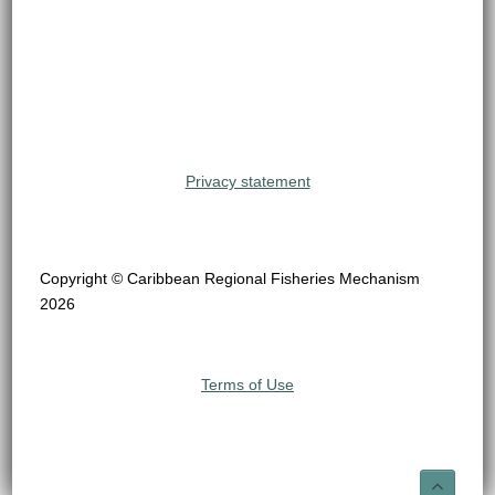
Privacy statement
Copyright © Caribbean Regional Fisheries Mechanism
2026
Terms of Use