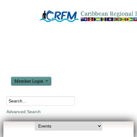
Member Login
Advanced Search