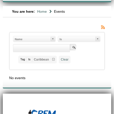
You are here:
Home
Events
Name
Is
Tag
Is
Caribbean
Clear
No events