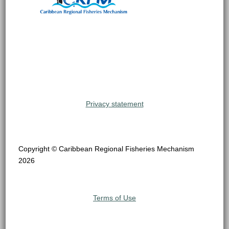
Privacy statement
Copyright © Caribbean Regional Fisheries Mechanism
2026
Terms of Use