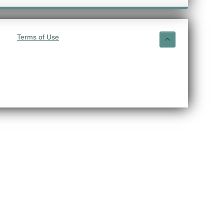
Terms of Use