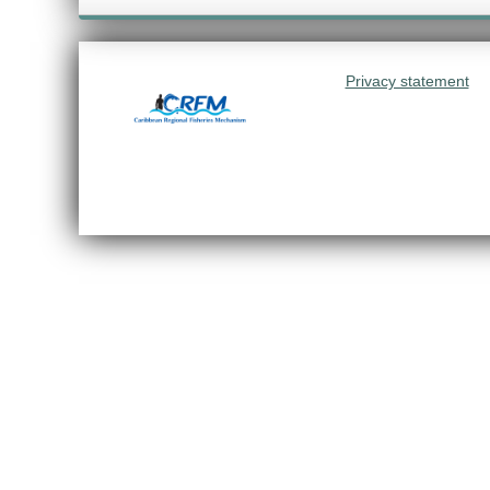
Privacy statement