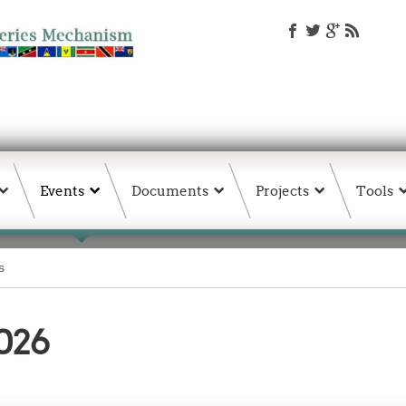
Events
Documents
Projects
Tools
s
026