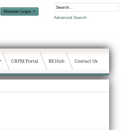
Member Login
Advanced Search
CRFM Portal
BE Hub
Contact Us