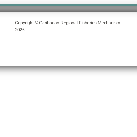
Copyright © Caribbean Regional Fisheries Mechanism
2026