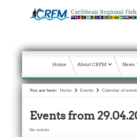
Home
About CRFM
News
You are here:
Home
Events
Calendar of event
Events from 29.04.2
No events