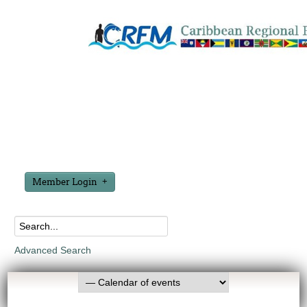
Member Login
Advanced Search