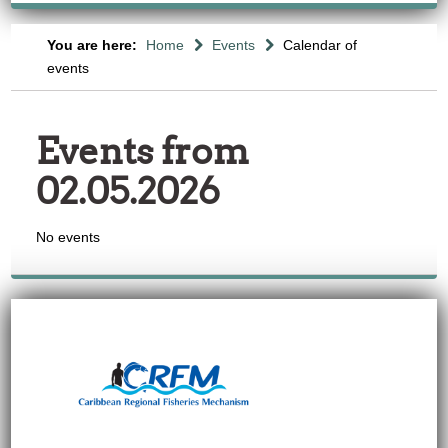
You are here:
Home
Events
Calendar of
events
Events from
02.05.2026
No events