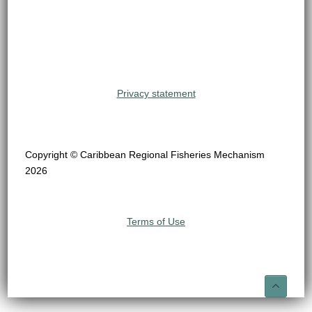
Privacy statement
Copyright © Caribbean Regional Fisheries Mechanism
2026
Terms of Use