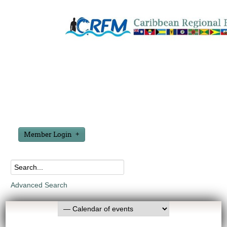
Member Login
Advanced Search