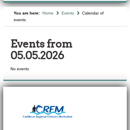
You are here:
Home
Events
Calendar of
events
Events from
05.05.2026
No events