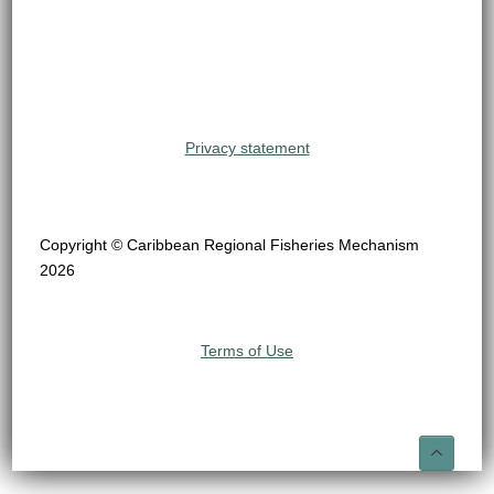
Privacy statement
Copyright © Caribbean Regional Fisheries Mechanism
2026
Terms of Use