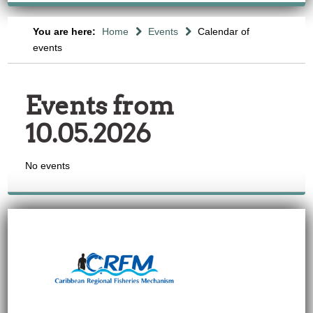
You are here:
Home
Events
Calendar of
events
Events from
10.05.2026
No events