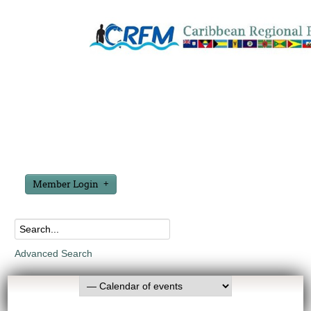
Member Login
Advanced Search