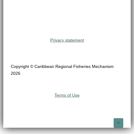
Privacy statement
Copyright © Caribbean Regional Fisheries Mechanism
2026
Terms of Use