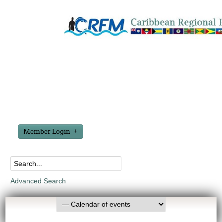
Member Login
Advanced Search