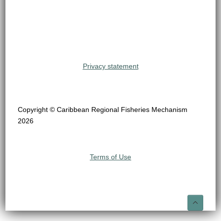
Privacy statement
Copyright © Caribbean Regional Fisheries Mechanism
2026
Terms of Use