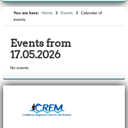
You are here:
Home
Events
Calendar of
events
Events from
17.05.2026
No events