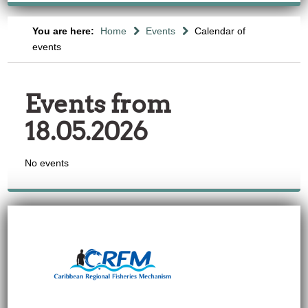
You are here:
Home
Events
Calendar of
events
Events from
18.05.2026
No events