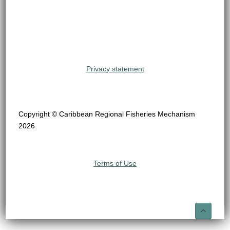
Privacy statement
Copyright © Caribbean Regional Fisheries Mechanism
2026
Terms of Use