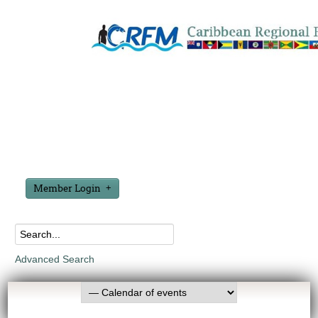
Member Login
Advanced Search