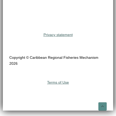
Privacy statement
Copyright © Caribbean Regional Fisheries Mechanism
2026
Terms of Use