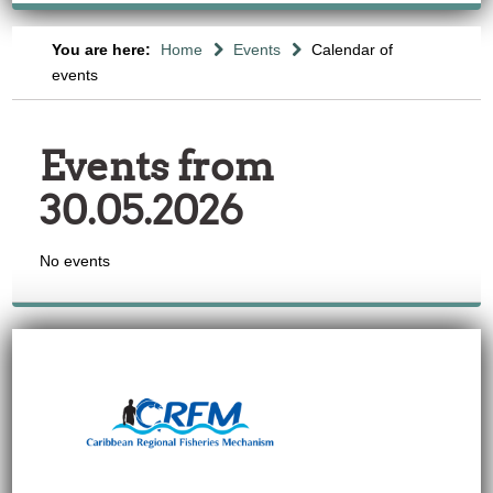
You are here:
Home
Events
Calendar of
events
Events from
30.05.2026
No events