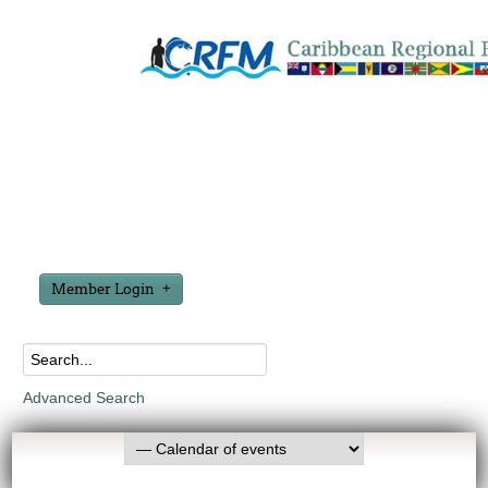
Member Login
Advanced Search