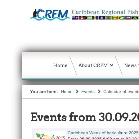
Home
About CRFM
News
You are here:
Home
Events
Calendar of event
Events from 30.09.2
Caribbean Week of Agriculture 2025