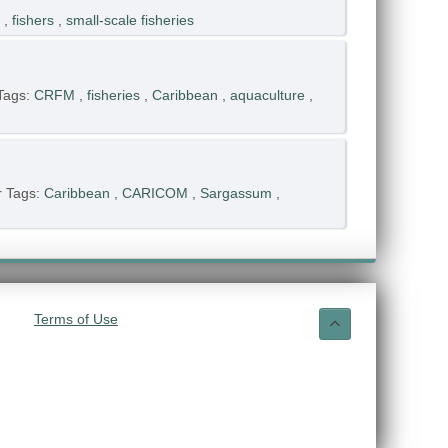
,
fishers
,
small-scale fisheries
Tags:
CRFM
,
fisheries
,
Caribbean
,
aquaculture
,
r
Tags:
Caribbean
,
CARICOM
,
Sargassum
,
Terms of Use