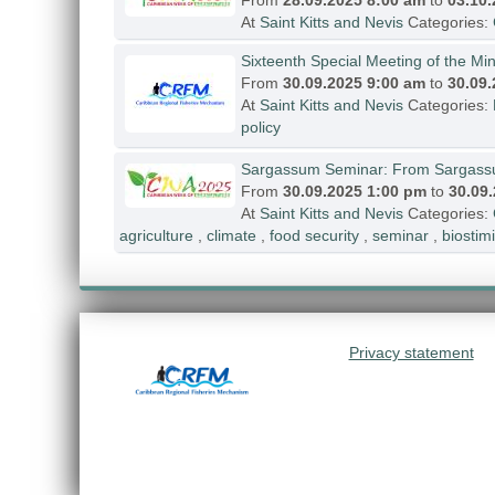
From
28.09.2025 8:00 am
to
03.10
At
Saint Kitts and Nevis
Categories:
Sixteenth Special Meeting of the Mini
From
30.09.2025 9:00 am
to
30.09
At
Saint Kitts and Nevis
Categories:
policy
Sargassum Seminar: From Sargassum
From
30.09.2025 1:00 pm
to
30.09
At
Saint Kitts and Nevis
Categories:
agriculture
,
climate
,
food security
,
seminar
,
biostimi
Privacy statement