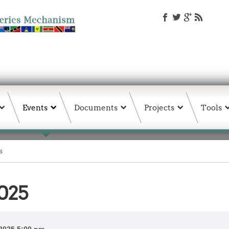
Events
Documents
Projects
Tools
s
025