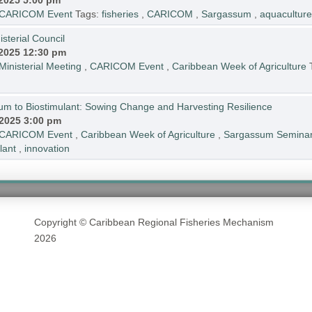
.2025 5:00 pm
CARICOM Event
Tags:
fisheries
,
CARICOM
,
Sargassum
,
aquaculture
sterial Council
.2025 12:30 pm
Ministerial Meeting
,
CARICOM Event
,
Caribbean Week of Agriculture
 to Biostimulant: Sowing Change and Harvesting Resilience
.2025 3:00 pm
CARICOM Event
,
Caribbean Week of Agriculture
,
Sargassum Semina
lant
,
innovation
Copyright © Caribbean Regional Fisheries Mechanism
2026