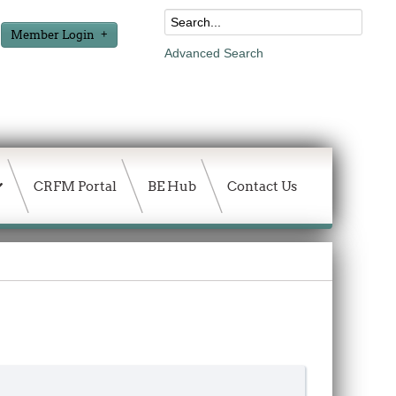
Member Login
Advanced Search
CRFM Portal
BE Hub
Contact Us