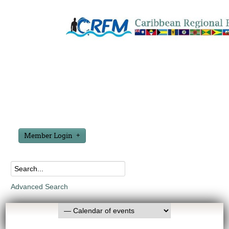
Member Login
Advanced Search