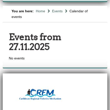
You are here:
Home
Events
Calendar of
events
Events from
27.11.2025
No events