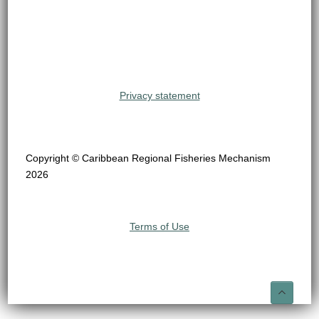
Privacy statement
Copyright © Caribbean Regional Fisheries Mechanism
2026
Terms of Use