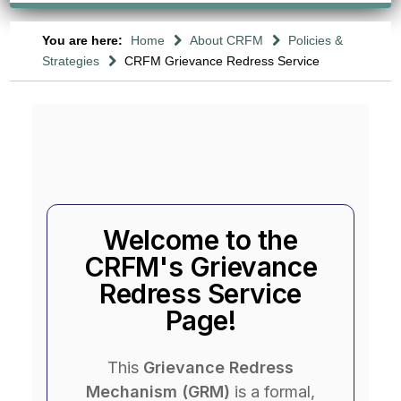
You are here:
Home
About CRFM
Policies &
Strategies
CRFM Grievance Redress Service