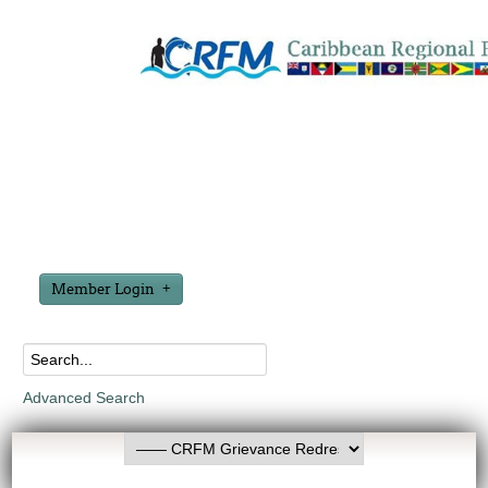
Member Login
Advanced Search