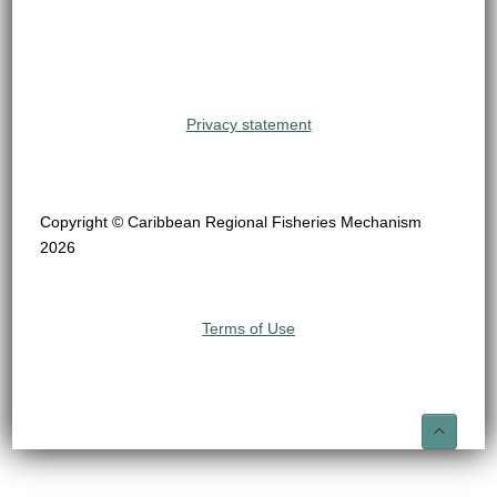
Privacy statement
Copyright © Caribbean Regional Fisheries Mechanism
2026
Terms of Use