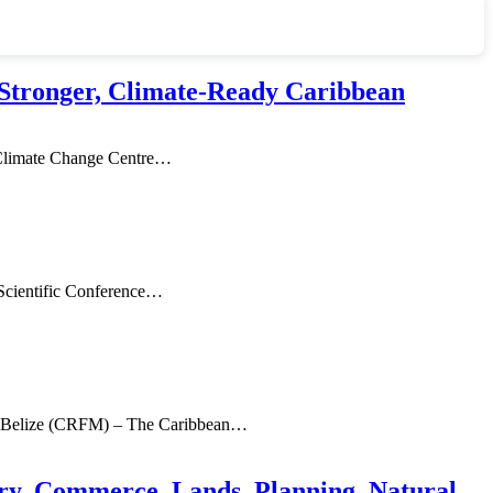
Stronger, Climate-Ready Caribbean
limate Change Centre
…
Scientific Conference
…
, Belize (CRFM) – The Caribbean
…
ry, Commerce, Lands, Planning, Natural