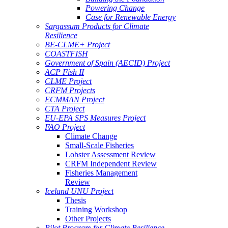
Powering Change
Case for Renewable Energy
Sargassum Products for Climate
Resilience
BE-CLME+ Project
COASTFISH
Government of Spain (AECID) Project
ACP Fish II
CLME Project
CRFM Projects
ECMMAN Project
CTA Project
EU-EPA SPS Measures Project
FAO Project
Climate Change
Small-Scale Fisheries
Lobster Assessment Review
CRFM Independent Review
Fisheries Management
Review
Iceland UNU Project
Thesis
Training Workshop
Other Projects
Pilot Program for Climate Resilience -