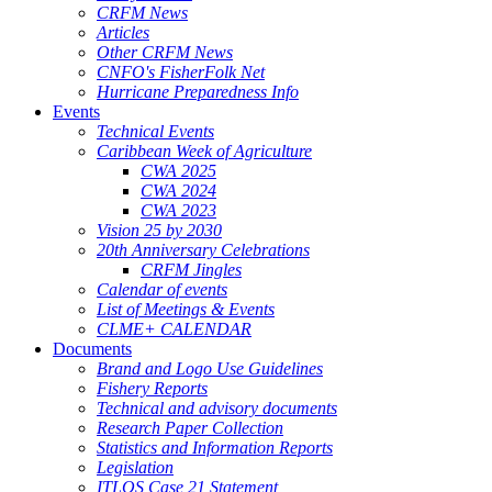
CRFM News
Articles
Other CRFM News
CNFO's FisherFolk Net
Hurricane Preparedness Info
Events
Technical Events
Caribbean Week of Agriculture
CWA 2025
CWA 2024
CWA 2023
Vision 25 by 2030
20th Anniversary Celebrations
CRFM Jingles
Calendar of events
List of Meetings & Events
CLME+ CALENDAR
Documents
Brand and Logo Use Guidelines
Fishery Reports
Technical and advisory documents
Research Paper Collection
Statistics and Information Reports
Legislation
ITLOS Case 21 Statement