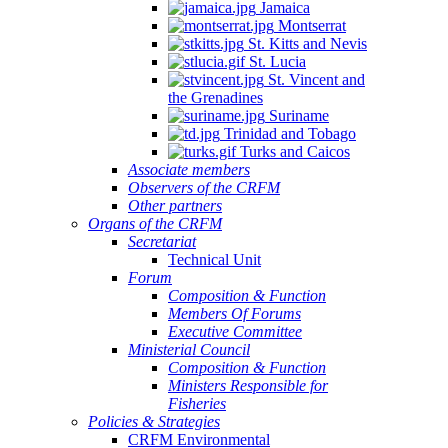
Jamaica
Montserrat
St. Kitts and Nevis
St. Lucia
St. Vincent and
the Grenadines
Suriname
Trinidad and Tobago
Turks and Caicos
Associate members
Observers of the CRFM
Other partners
Organs of the CRFM
Secretariat
Technical Unit
Forum
Composition & Function
Members Of Forums
Executive Committee
Ministerial Council
Composition & Function
Ministers Responsible for
Fisheries
Policies & Strategies
CRFM Environmental