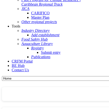
Caribbean Regional Track
JICA
CARIFICO
Master Plan
Other regional projects
Tools
Industry Directory
Add establishment
Food Safety Hub
Aquaculture Library
Registry
Submit entry
Publications
CRFM Portal
BE Hub
Contact Us