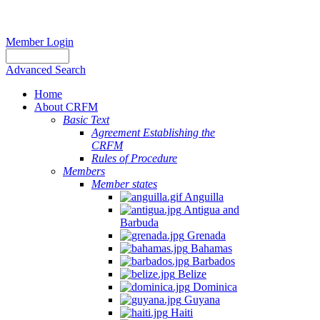
Member Login
Advanced Search
Home
About CRFM
Basic Text
Agreement Establishing the
CRFM
Rules of Procedure
Members
Member states
Anguilla
Antigua and
Barbuda
Grenada
Bahamas
Barbados
Belize
Dominica
Guyana
Haiti