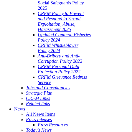
Social Safeguards Policy
2025
CRFM Policy to Prevent
and Respond to Sexual
Exploitation, Abuse,
Harassment 2025
Updated Common Fisheries
Policy 2024
CRFM Whistleblower
Policy 2024
Anti-Bribery and Anti-
Corruption Policy 2022
CRFM Personal Data
Protection Policy 2022
CRFM Grievance Redress
Service
Jobs and Consultancies
Strategic Plan
CRFM Links
Related links
News
All News Items
Press releases
Press Resources
Today's News