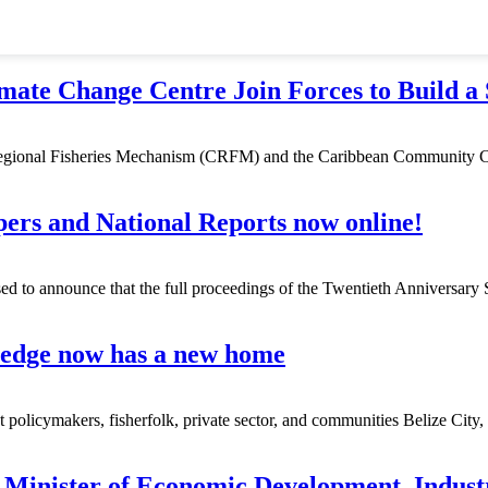
e Change Centre Join Forces to Build a 
egional Fisheries Mechanism (CRFM) and the Caribbean Community C
rs and National Reports now online!
 to announce that the full proceedings of the Twentieth Anniversary 
edge now has a new home
icymakers, fisherfolk, private sector, and communities Belize City
Minister of Economic Development, Indust