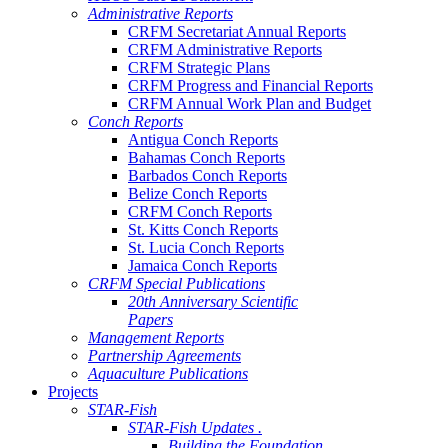
Administrative Reports
CRFM Secretariat Annual Reports
CRFM Administrative Reports
CRFM Strategic Plans
CRFM Progress and Financial Reports
CRFM Annual Work Plan and Budget
Conch Reports
Antigua Conch Reports
Bahamas Conch Reports
Barbados Conch Reports
Belize Conch Reports
CRFM Conch Reports
St. Kitts Conch Reports
St. Lucia Conch Reports
Jamaica Conch Reports
CRFM Special Publications
20th Anniversary Scientific
Papers
Management Reports
Partnership Agreements
Aquaculture Publications
Projects
STAR-Fish
STAR-Fish Updates .
Building the Foundation