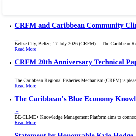
CRFM and Caribbean Community Climat
+
Belize City, Belize, 17 July 2026 (CRFM)— The Caribbean R
Read More
CRFM 20th Anniversary Technical Pape
+
The Caribbean Regional Fisheries Mechanism (CRFM) is pleased
Read More
The Caribbean's Blue Economy Knowl
+
BE-CLME+ Knowledge Management Platform aims to connect pol
Read More
Statement by Honourable Kyle Hodge, 