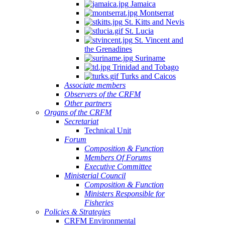
Jamaica
Montserrat
St. Kitts and Nevis
St. Lucia
St. Vincent and
the Grenadines
Suriname
Trinidad and Tobago
Turks and Caicos
Associate members
Observers of the CRFM
Other partners
Organs of the CRFM
Secretariat
Technical Unit
Forum
Composition & Function
Members Of Forums
Executive Committee
Ministerial Council
Composition & Function
Ministers Responsible for
Fisheries
Policies & Strategies
CRFM Environmental