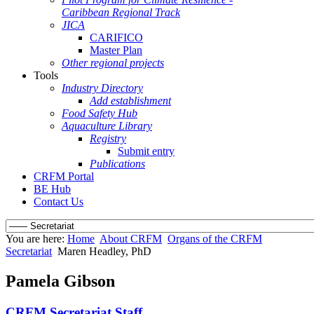
Caribbean Regional Track
JICA
CARIFICO
Master Plan
Other regional projects
Tools
Industry Directory
Add establishment
Food Safety Hub
Aquaculture Library
Registry
Submit entry
Publications
CRFM Portal
BE Hub
Contact Us
You are here:
Home
About CRFM
Organs of the CRFM
Secretariat
Maren Headley, PhD
Pamela Gibson
CRFM Secretariat Staff