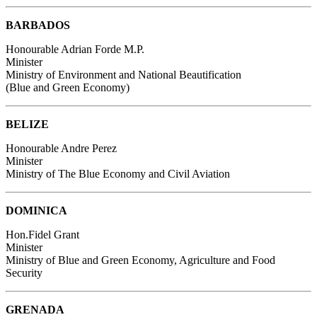
BARBADOS
Honourable Adrian Forde M.P.
Minister
Ministry of Environment and National Beautification
(Blue and Green Economy)
BELIZE
Honourable Andre Perez
Minister
Ministry of The Blue Economy and Civil Aviation
DOMINICA
Hon.Fidel Grant
Minister
Ministry of Blue and Green Economy, Agriculture and Food
Security
GRENADA