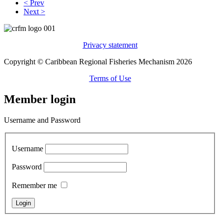
< Prev
Next >
Privacy statement
Copyright © Caribbean Regional Fisheries Mechanism 2026
Terms of Use
Member login
Username and Password
Username
Password
Remember me