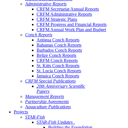
Administrative Reports
CRFM Secretariat Annual Reports
CRFM Administrative Reports
CRFM Strategic Plans
CRFM Progress and Financial Reports
CRFM Annual Work Plan and Budget
Conch Reports
Antigua Conch Reports
Bahamas Conch Reports
Barbados Conch Reports
Belize Conch Reports
CRFM Conch Reports
St. Kitts Conch Reports
St. Lucia Conch Reports
Jamaica Conch Reports
CRFM Special Publications
20th Anniversary Scientific
Papers
Management Reports
Partnership Agreements
Aquaculture Publications
Projects
STAR-Fish
STAR-Fish Updates .
Building the Foundation