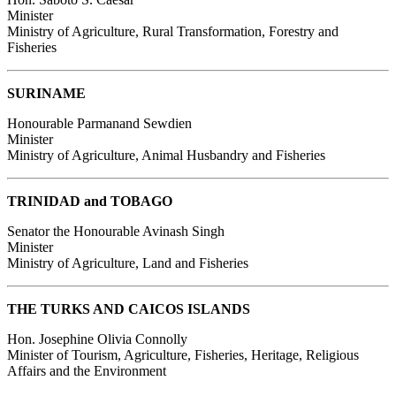
Minister
Ministry of Agriculture, Rural Transformation, Forestry and
Fisheries
SURINAME
Honourable Parmanand Sewdien
Minister
Ministry of Agriculture, Animal Husbandry and Fisheries
TRINIDAD and TOBAGO
Senator the Honourable Avinash Singh
Minister
Ministry of Agriculture, Land and Fisheries
THE TURKS AND CAICOS ISLANDS
Hon. Josephine Olivia Connolly
Minister of Tourism, Agriculture, Fisheries, Heritage, Religious
Affairs and the Environment