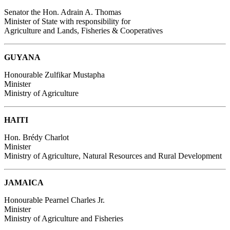
Senator the Hon. Adrain A. Thomas
Minister of State with responsibility for
Agriculture and Lands, Fisheries & Cooperatives
GUYANA
Honourable Zulfikar Mustapha
Minister
Ministry of Agriculture
HAITI
Hon. Brédy Charlot
Minister
Ministry of Agriculture, Natural Resources and Rural Development
JAMAICA
Honourable Pearnel Charles Jr.
Minister
Ministry of Agriculture and Fisheries