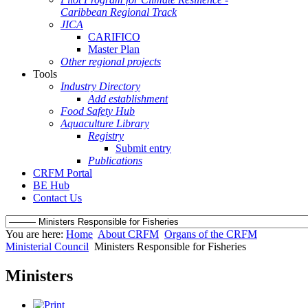
Caribbean Regional Track
JICA
CARIFICO
Master Plan
Other regional projects
Tools
Industry Directory
Add establishment
Food Safety Hub
Aquaculture Library
Registry
Submit entry
Publications
CRFM Portal
BE Hub
Contact Us
You are here:
Home
About CRFM
Organs of the CRFM
Ministerial Council
Ministers Responsible for Fisheries
Ministers