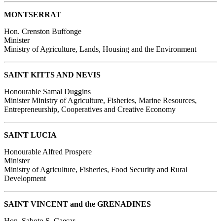
MONTSERRAT
Hon. Crenston Buffonge
Minister
Ministry of Agriculture, Lands, Housing and the Environment
SAINT KITTS AND NEVIS
Honourable Samal Duggins
Minister
Ministry of Agriculture, Fisheries, Marine Resources,
Entrepreneurship, Cooperatives and Creative Economy
SAINT LUCIA
Honourable Alfred Prospere
Minister
Ministry of Agriculture, Fisheries, Food Security and Rural
Development
SAINT VINCENT and the GRENADINES
Hon. Saboto S. Caesar