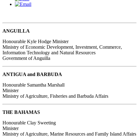
ANGUILLA
Honourable Kyle Hodge
Minister
Ministry of Economic Development, Investment, Commerce,
Information Technology and Natural Resources
Government of Anguilla
ANTIGUA and BARBUDA
Honourable Samantha Marshall
Minister
Ministry of Agriculture, Fisheries and Barbuda Affairs
THE BAHAMAS
Honourable Clay Sweeting
Minister
Ministry of Agriculture, Marine Resources and Family Island Affairs