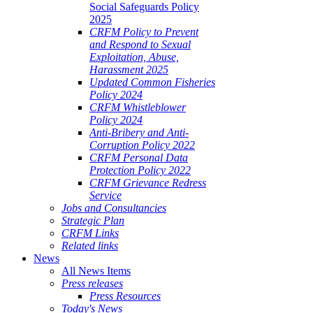
Social Safeguards Policy
2025
CRFM Policy to Prevent
and Respond to Sexual
Exploitation, Abuse,
Harassment 2025
Updated Common Fisheries
Policy 2024
CRFM Whistleblower
Policy 2024
Anti-Bribery and Anti-
Corruption Policy 2022
CRFM Personal Data
Protection Policy 2022
CRFM Grievance Redress
Service
Jobs and Consultancies
Strategic Plan
CRFM Links
Related links
News
All News Items
Press releases
Press Resources
Today's News