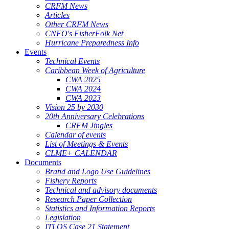
CRFM News
Articles
Other CRFM News
CNFO's FisherFolk Net
Hurricane Preparedness Info
Events
Technical Events
Caribbean Week of Agriculture
CWA 2025
CWA 2024
CWA 2023
Vision 25 by 2030
20th Anniversary Celebrations
CRFM Jingles
Calendar of events
List of Meetings & Events
CLME+ CALENDAR
Documents
Brand and Logo Use Guidelines
Fishery Reports
Technical and advisory documents
Research Paper Collection
Statistics and Information Reports
Legislation
ITLOS Case 21 Statement