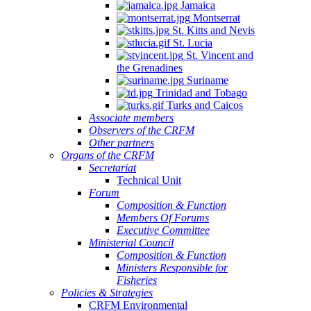
Jamaica
Montserrat
St. Kitts and Nevis
St. Lucia
St. Vincent and
the Grenadines
Suriname
Trinidad and Tobago
Turks and Caicos
Associate members
Observers of the CRFM
Other partners
Organs of the CRFM
Secretariat
Technical Unit
Forum
Composition & Function
Members Of Forums
Executive Committee
Ministerial Council
Composition & Function
Ministers Responsible for
Fisheries
Policies & Strategies
CRFM Environmental