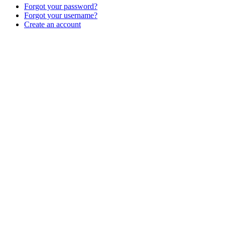
Forgot your password?
Forgot your username?
Create an account