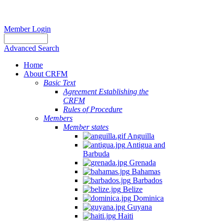
Member Login
Advanced Search
Home
About CRFM
Basic Text
Agreement Establishing the
CRFM
Rules of Procedure
Members
Member states
Anguilla
Antigua and
Barbuda
Grenada
Bahamas
Barbados
Belize
Dominica
Guyana
Haiti