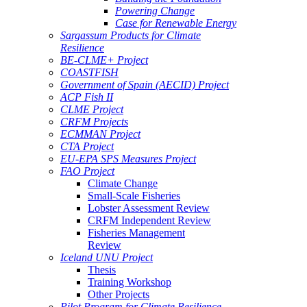
Powering Change
Case for Renewable Energy
Sargassum Products for Climate
Resilience
BE-CLME+ Project
COASTFISH
Government of Spain (AECID) Project
ACP Fish II
CLME Project
CRFM Projects
ECMMAN Project
CTA Project
EU-EPA SPS Measures Project
FAO Project
Climate Change
Small-Scale Fisheries
Lobster Assessment Review
CRFM Independent Review
Fisheries Management
Review
Iceland UNU Project
Thesis
Training Workshop
Other Projects
Pilot Program for Climate Resilience -