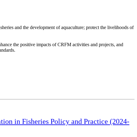
heries and the development of aquaculture; protect the livelihoods of
hance the positive impacts of CRFM activities and projects, and
tandards.
on in Fisheries Policy and Practice (2024-