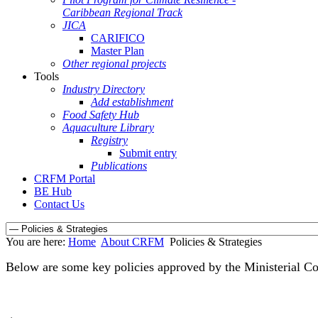
Caribbean Regional Track
JICA
CARIFICO
Master Plan
Other regional projects
Tools
Industry Directory
Add establishment
Food Safety Hub
Aquaculture Library
Registry
Submit entry
Publications
CRFM Portal
BE Hub
Contact Us
You are here:
Home
About CRFM
Policies & Strategies
Below are some key policies approved by the Ministerial C