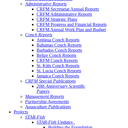
Administrative Reports
CRFM Secretariat Annual Reports
CRFM Administrative Reports
CRFM Strategic Plans
CRFM Progress and Financial Reports
CRFM Annual Work Plan and Budget
Conch Reports
Antigua Conch Reports
Bahamas Conch Reports
Barbados Conch Reports
Belize Conch Reports
CRFM Conch Reports
St. Kitts Conch Reports
St. Lucia Conch Reports
Jamaica Conch Reports
CRFM Special Publications
20th Anniversary Scientific
Papers
Management Reports
Partnership Agreements
Aquaculture Publications
Projects
STAR-Fish
STAR-Fish Updates .
Building the Foundation