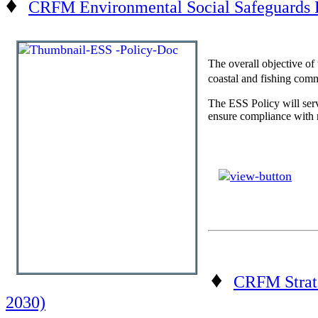
♦
CRFM Environmental Social Safeguards 
The overall objective of
coastal and fishing comm
The ESS Policy will serv
ensure compliance with r
♦
CRFM Strate
2030)