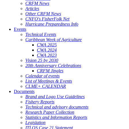
CRFM News
Articles
Other CRFM News
CNFO's FisherFolk Net
Hurricane Preparedness Info
Events
Technical Events
Caribbean Week of Agriculture
CWA 2025
CWA 2024
CWA 2023
Vision 25 by 2030
20th Anniversary Celebrations
CRFM Jingles
Calendar of events
List of Meetings & Events
CLME+ CALENDAR
Documents
Brand and Logo Use Guidelines
Fishery Reports
Technical and advisory documents
Research Paper Collection
Statistics and Information Reports
Legislation
ITLOS Case 21 Statement