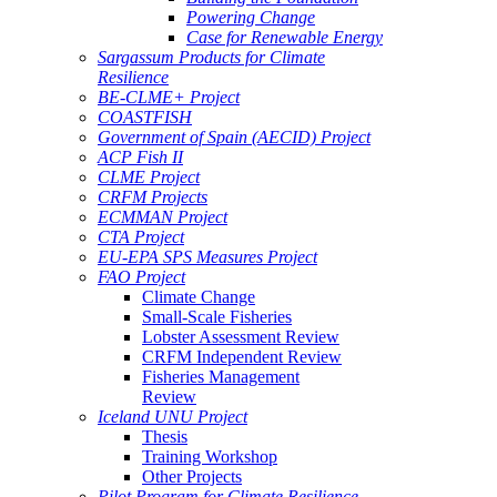
Powering Change
Case for Renewable Energy
Sargassum Products for Climate
Resilience
BE-CLME+ Project
COASTFISH
Government of Spain (AECID) Project
ACP Fish II
CLME Project
CRFM Projects
ECMMAN Project
CTA Project
EU-EPA SPS Measures Project
FAO Project
Climate Change
Small-Scale Fisheries
Lobster Assessment Review
CRFM Independent Review
Fisheries Management
Review
Iceland UNU Project
Thesis
Training Workshop
Other Projects
Pilot Program for Climate Resilience -