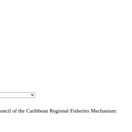
ouncil of the Caribbean Regional Fisheries Mechanism: