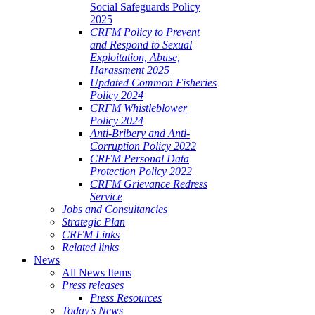
Social Safeguards Policy
2025
CRFM Policy to Prevent
and Respond to Sexual
Exploitation, Abuse,
Harassment 2025
Updated Common Fisheries
Policy 2024
CRFM Whistleblower
Policy 2024
Anti-Bribery and Anti-
Corruption Policy 2022
CRFM Personal Data
Protection Policy 2022
CRFM Grievance Redress
Service
Jobs and Consultancies
Strategic Plan
CRFM Links
Related links
News
All News Items
Press releases
Press Resources
Today's News