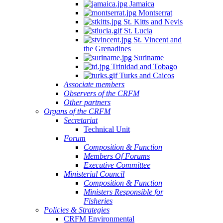
Jamaica
Montserrat
St. Kitts and Nevis
St. Lucia
St. Vincent and
the Grenadines
Suriname
Trinidad and Tobago
Turks and Caicos
Associate members
Observers of the CRFM
Other partners
Organs of the CRFM
Secretariat
Technical Unit
Forum
Composition & Function
Members Of Forums
Executive Committee
Ministerial Council
Composition & Function
Ministers Responsible for
Fisheries
Policies & Strategies
CRFM Environmental