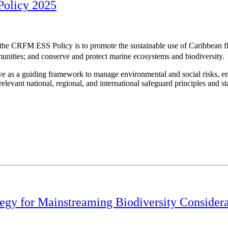
Policy 2025
 the CRFM ESS Policy is to promote the sustainable use of Caribbean fis
unities; and conserve and protect marine ecosystems and biodiversity.
e as a guiding framework to manage environmental and social risks, en
elevant national, regional, and international safeguard principles and s
gy for Mainstreaming Biodiversity Considerati