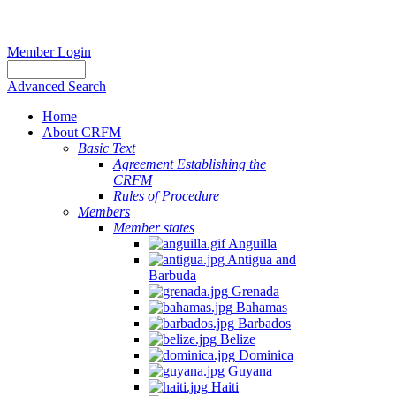
Member Login
Advanced Search
Home
About CRFM
Basic Text
Agreement Establishing the
CRFM
Rules of Procedure
Members
Member states
Anguilla
Antigua and
Barbuda
Grenada
Bahamas
Barbados
Belize
Dominica
Guyana
Haiti