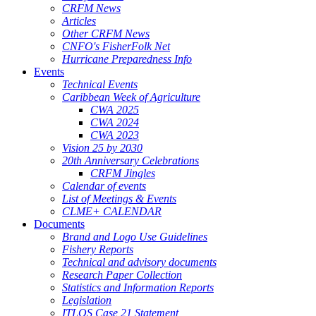
CRFM News
Articles
Other CRFM News
CNFO's FisherFolk Net
Hurricane Preparedness Info
Events
Technical Events
Caribbean Week of Agriculture
CWA 2025
CWA 2024
CWA 2023
Vision 25 by 2030
20th Anniversary Celebrations
CRFM Jingles
Calendar of events
List of Meetings & Events
CLME+ CALENDAR
Documents
Brand and Logo Use Guidelines
Fishery Reports
Technical and advisory documents
Research Paper Collection
Statistics and Information Reports
Legislation
ITLOS Case 21 Statement