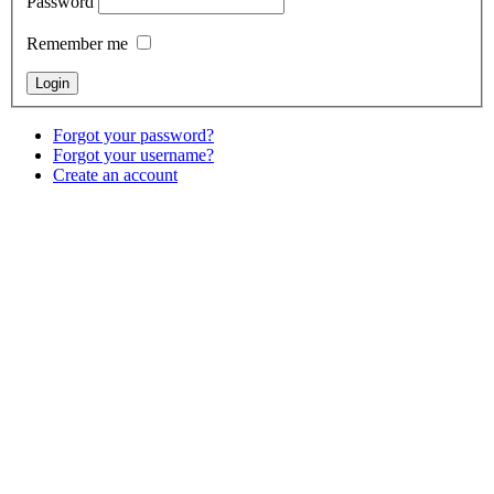
Password
Remember me
Forgot your password?
Forgot your username?
Create an account