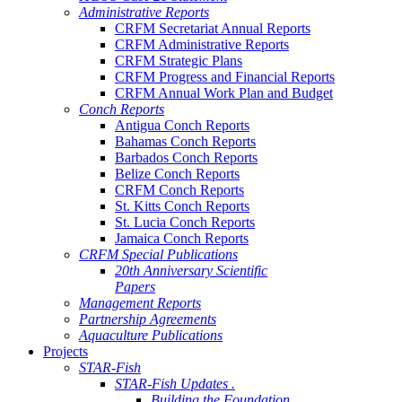
Administrative Reports
CRFM Secretariat Annual Reports
CRFM Administrative Reports
CRFM Strategic Plans
CRFM Progress and Financial Reports
CRFM Annual Work Plan and Budget
Conch Reports
Antigua Conch Reports
Bahamas Conch Reports
Barbados Conch Reports
Belize Conch Reports
CRFM Conch Reports
St. Kitts Conch Reports
St. Lucia Conch Reports
Jamaica Conch Reports
CRFM Special Publications
20th Anniversary Scientific
Papers
Management Reports
Partnership Agreements
Aquaculture Publications
Projects
STAR-Fish
STAR-Fish Updates .
Building the Foundation