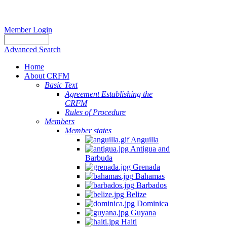
Member Login
Advanced Search
Home
About CRFM
Basic Text
Agreement Establishing the
CRFM
Rules of Procedure
Members
Member states
Anguilla
Antigua and
Barbuda
Grenada
Bahamas
Barbados
Belize
Dominica
Guyana
Haiti