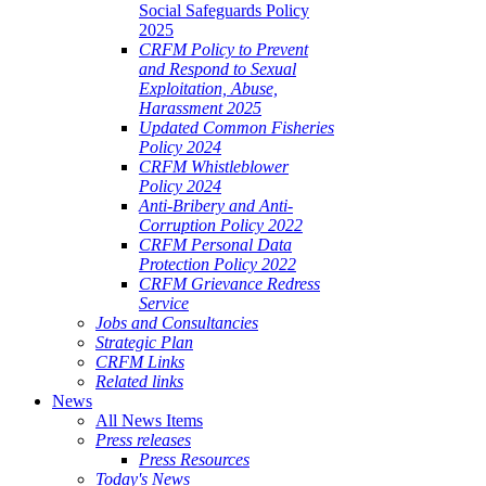
Social Safeguards Policy
2025
CRFM Policy to Prevent
and Respond to Sexual
Exploitation, Abuse,
Harassment 2025
Updated Common Fisheries
Policy 2024
CRFM Whistleblower
Policy 2024
Anti-Bribery and Anti-
Corruption Policy 2022
CRFM Personal Data
Protection Policy 2022
CRFM Grievance Redress
Service
Jobs and Consultancies
Strategic Plan
CRFM Links
Related links
News
All News Items
Press releases
Press Resources
Today's News