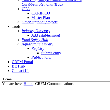
Caribbean Regional Track
JICA
CARIFICO
Master Plan
Other regional projects
Tools
Industry Directory
Add establishment
Food Safety Hub
Aquaculture Library
Registry
Submit entry
Publications
CRFM Portal
BE Hub
Contact Us
You are here:
Home
CRFM Communications