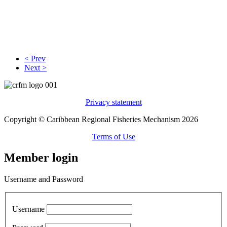
< Prev
Next >
Privacy statement
Copyright © Caribbean Regional Fisheries Mechanism 2026
Terms of Use
Member login
Username and Password
Username