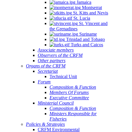
Jamaica
Montserrat
St. Kitts and Nevis
St. Lucia
St. Vincent and
the Grenadines
Suriname
Trinidad and Tobago
Turks and Caicos
Associate members
Observers of the CRFM
Other partners
Organs of the CRFM
Secretariat
Technical Unit
Forum
Composition & Function
Members Of Forums
Executive Committee
Ministerial Council
Composition & Function
Ministers Responsible for
Fisheries
Policies & Strategies
CRFM Environmental