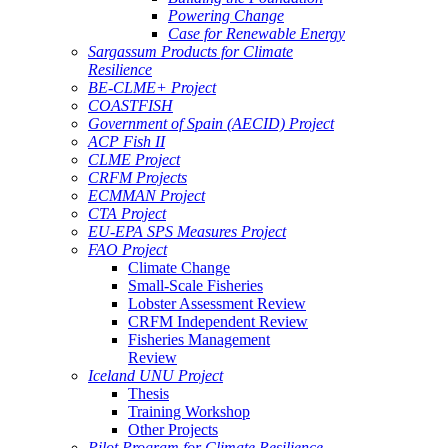
Powering Change
Case for Renewable Energy
Sargassum Products for Climate
Resilience
BE-CLME+ Project
COASTFISH
Government of Spain (AECID) Project
ACP Fish II
CLME Project
CRFM Projects
ECMMAN Project
CTA Project
EU-EPA SPS Measures Project
FAO Project
Climate Change
Small-Scale Fisheries
Lobster Assessment Review
CRFM Independent Review
Fisheries Management
Review
Iceland UNU Project
Thesis
Training Workshop
Other Projects
Pilot Program for Climate Resilience -