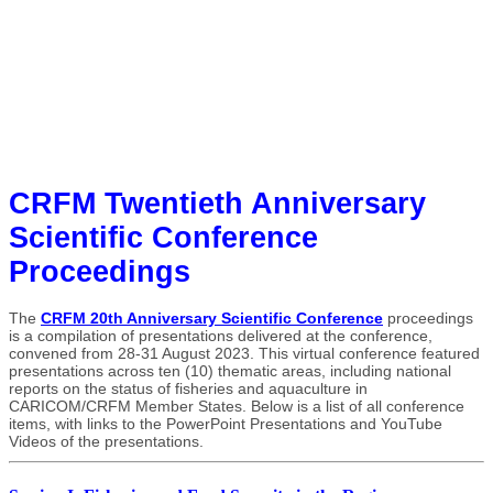
CRFM Twentieth Anniversary
Scientific Conference
Proceedings
The
CRFM 20th Anniversary Scientific Conference
proceedings
is a compilation of presentations delivered at the conference,
convened from 28-31 August 2023. This virtual conference featured
presentations across ten (10) thematic areas, including national
reports on the status of fisheries and aquaculture in
CARICOM/CRFM Member States. Below is a list of all conference
items, with links to the PowerPoint Presentations and YouTube
Videos of the presentations.