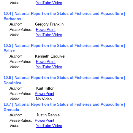
Video:
YouTube Video
10.4 | National Report on the Status of Fisheries and Aquaculture |
Barbados
Author:
Gregory Franklin
Presentation:
PowerPoint
Video:
YouTube Video
10.5 | National Report on the Status of Fisheries and Aquaculture |
Belize
Author:
Kenneth Esquivel
Presentation:
PowerPoint
Video:
YouTube Video
10.6 | National Report on the Status of Fisheries and Aquaculture |
Dominica
Author:
Kurt Hilton
Presentation:
PowerPoint
Video:
No Video
10.7 | National Report on the Status of Fisheries and Aquaculture |
Grenada
Author:
Justin Rennie
Presentation:
PowerPoint
Video:
YouTube Video