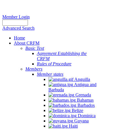
Member Login
Advanced Search
Home
About CRFM
Basic Text
Agreement Establishing the
CRFM
Rules of Procedure
Members
Member states
Anguilla
Antigua and
Barbuda
Grenada
Bahamas
Barbados
Belize
Dominica
Guyana
Haiti