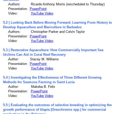
Authors:
Ricardo Anthony Morris (rescheduled to Thursday)
Presentation:
PowerPoint
Video:
YouTube Video
5.2 | Looking Back Before Moving Forward: Learning From History to
Develop Aquaculture and Mariculture in Barbados
Authors:
Christopher Parker and Colvin Taylor
Presentation:
PowerPoint
Video:
YouTube Video
5.3 | Restorative Aquaculture: How Commercially Important Sea
Urchins Can Aid in Coral Reef Recovery
Author:
Stacey M. Williams
Presentation:
PowerPoint
Video:
YouTube Video
5.4 | Investigating the Effectiveness of Three Different Growing
Methods for Seamoss Farming in Saint Lucia
Author:
Makeba B. Felix
Presentation:
PowerPoint
Video:
YouTube Video
5.5 | Evaluating the outcomes of selective breeding in optimizing the
growth performance of tilapia (Oreochromis spp.) for commercial