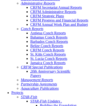
Administrative Reports
CRFM Secretariat Annual Reports
CRFM Administrative Reports
CRFM Strategic Plans
CRFM Progress and Financial Reports
CRFM Annual Work Plan and Budget
Conch Reports
Antigua Conch Reports
Bahamas Conch Reports
Barbados Conch Reports
Belize Conch Reports
CRFM Conch Reports
St. Kitts Conch Reports
St. Lucia Conch Reports
Jamaica Conch Reports
CRFM Special Publications
20th Anniversary Scientific
Papers
Management Reports
Partnership Agreements
Aquaculture Publications
Projects
STAR-Fish
STAR-Fish Updates .
Building the Foundation