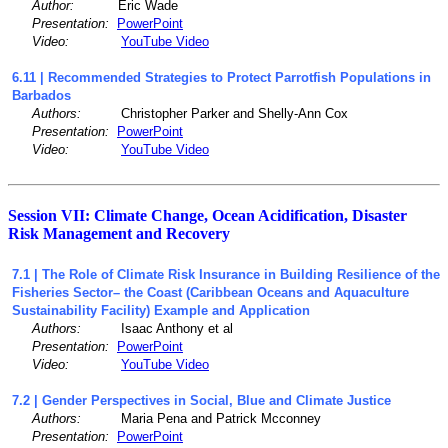
Author:
Eric Wade
Presentation:
PowerPoint
Video:
YouTube Video
6.11 | Recommended Strategies to Protect Parrotfish Populations in
Barbados
Authors:
Christopher Parker and Shelly-Ann Cox
Presentation:
PowerPoint
Video:
YouTube Video
Session VII: Climate Change, Ocean Acidification, Disaster
Risk Management and Recovery
7.1 | The Role of Climate Risk Insurance in Building Resilience of the
Fisheries Sector– the Coast (Caribbean Oceans and Aquaculture
Sustainability Facility) Example and Application
Authors:
Isaac Anthony et al
Presentation:
PowerPoint
Video:
YouTube Video
7.2 | Gender Perspectives in Social, Blue and Climate Justice
Authors:
Maria Pena and Patrick Mcconney
Presentation:
PowerPoint