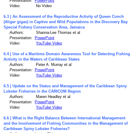
Presentation:
PowerPoint
Video:
No Video
6.3 | An Assessment of the Reproductive Activity of Queen Conch
(Aliger gigas) in Captive and Wild Populations in the Discovery Bay
Special Fishery Conservation Area, Jamaica
Authors:
Shanna-Lee Thomas et al
Presentation:
PowerPoint
Video:
YouTube Video
6.4 | Use of a Maritime Domain Awareness Tool for Detecting Fishing
Activity in the Waters of Caribbean States
Authors:
Peter A. Murray et al
Presentation:
PowerPoint
Video:
YouTube Video
6.5 | Update on the Status and Management of the Caribbean Spiny
Lobster Fisheries in the CARICOM Region
Authors:
Maren Headley et al
Presentation:
PowerPoint
Video:
YouTube Video
6.6 | What is the Right Balance Between International Management
and the Involvement of Fishing Communities in the Management of
Caribbean Spiny Lobster Fisheries?