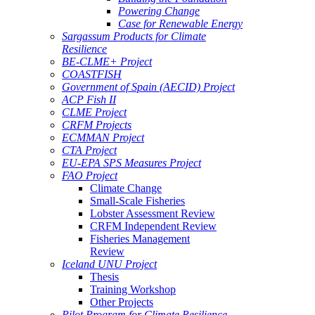
Powering Change
Case for Renewable Energy
Sargassum Products for Climate
Resilience
BE-CLME+ Project
COASTFISH
Government of Spain (AECID) Project
ACP Fish II
CLME Project
CRFM Projects
ECMMAN Project
CTA Project
EU-EPA SPS Measures Project
FAO Project
Climate Change
Small-Scale Fisheries
Lobster Assessment Review
CRFM Independent Review
Fisheries Management
Review
Iceland UNU Project
Thesis
Training Workshop
Other Projects
Pilot Program for Climate Resilience -