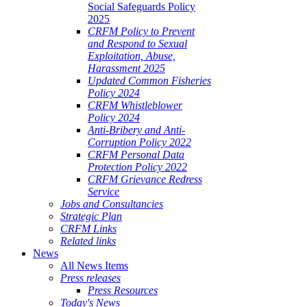
Social Safeguards Policy
2025
CRFM Policy to Prevent
and Respond to Sexual
Exploitation, Abuse,
Harassment 2025
Updated Common Fisheries
Policy 2024
CRFM Whistleblower
Policy 2024
Anti-Bribery and Anti-
Corruption Policy 2022
CRFM Personal Data
Protection Policy 2022
CRFM Grievance Redress
Service
Jobs and Consultancies
Strategic Plan
CRFM Links
Related links
News
All News Items
Press releases
Press Resources
Today's News