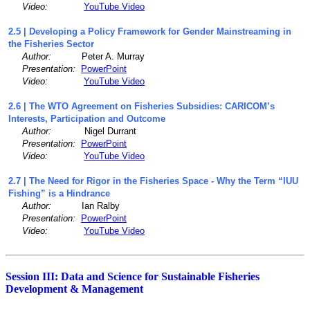
Video:
YouTube Video
2.5 | Developing a Policy Framework for Gender Mainstreaming in
the Fisheries Sector
Author:
Peter A. Murray
Presentation:
PowerPoint
Video:
YouTube Video
2.6 | The WTO Agreement on Fisheries Subsidies: CARICOM’s
Interests, Participation and Outcome
Author:
Nigel Durrant
Presentation:
PowerPoint
Video:
YouTube Video
2.7 | The Need for Rigor in the Fisheries Space - Why the Term “IUU
Fishing” is a Hindrance
Author:
Ian Ralby
Presentation:
PowerPoint
Video:
YouTube Video
Session III: Data and Science for Sustainable Fisheries
Development & Management