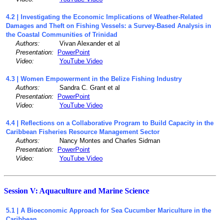
4.2 | Investigating the Economic Implications of Weather-Related
Damages and Theft on Fishing Vessels: a Survey-Based Analysis in
the Coastal Communities of Trinidad
Authors:
Vivan Alexander et al
Presentation:
PowerPoint
Video:
YouTube Video
4.3 | Women Empowerment in the Belize Fishing Industry
Authors:
Sandra C. Grant et al
Presentation:
PowerPoint
Video:
YouTube Video
4.4 | Reflections on a Collaborative Program to Build Capacity in the
Caribbean Fisheries Resource Management Sector
Authors:
Nancy Montes and Charles Sidman
Presentation:
PowerPoint
Video:
YouTube Video
Session V: Aquaculture and Marine Science
5.1 | A Bioeconomic Approach for Sea Cucumber Mariculture in the
Caribbean