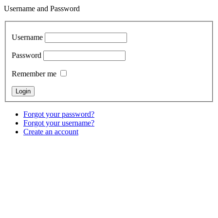
Username and Password
Username
Password
Remember me
Forgot your password?
Forgot your username?
Create an account