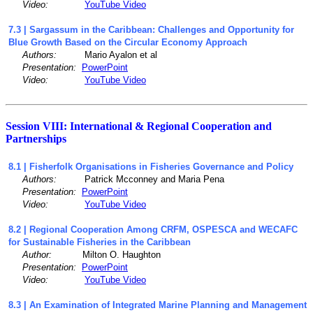
Video:
YouTube Video
7.3 | Sargassum in the Caribbean: Challenges and Opportunity for
Blue Growth Based on the Circular Economy Approach
Authors:
Mario Ayalon et al
Presentation:
PowerPoint
Video:
YouTube Video
Session VIII: International & Regional Cooperation and
Partnerships
8.1 | Fisherfolk Organisations in Fisheries Governance and Policy
Authors:
Patrick Mcconney and Maria Pena
Presentation:
PowerPoint
Video:
YouTube Video
8.2 | Regional Cooperation Among CRFM, OSPESCA and WECAFC
for Sustainable Fisheries in the Caribbean
Author:
Milton O. Haughton
Presentation:
PowerPoint
Video:
YouTube Video
8.3 | An Examination of Integrated Marine Planning and Management