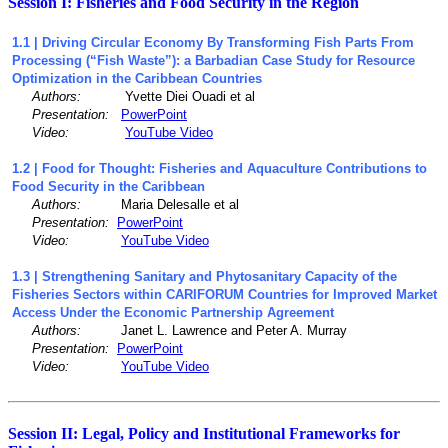
Session I: Fisheries and Food Security in the Region
1.1 | Driving Circular Economy By Transforming Fish Parts From
Processing (“Fish Waste”): a Barbadian Case Study for Resource
Optimization in the Caribbean Countries
Authors:
Yvette Diei Ouadi et al
Presentation:
PowerPoint
Video:
YouTube Video
1.2 | Food for Thought: Fisheries and Aquaculture Contributions to
Food Security in the Caribbean
Authors:
Maria Delesalle et al
Presentation:
PowerPoint
Video:
YouTube Video
1.3 | Strengthening Sanitary and Phytosanitary Capacity of the
Fisheries Sectors within CARIFORUM Countries for Improved Market
Access Under the Economic Partnership Agreement
Authors:
Janet L. Lawrence and Peter A. Murray
Presentation:
PowerPoint
Video:
YouTube Video
Session II: Legal, Policy and Institutional Frameworks for