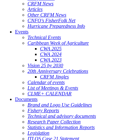
CRFM News
Articles
Other CRFM News
CNFO's FisherFolk Net
Hurricane Preparedness Info
Events
Technical Events
Caribbean Week of Agriculture
CWA 2025
CWA 2024
CWA 2023
Vision 25 by 2030
20th Anniversary Celebrations
CRFM Jingles
Calendar of events
List of Meetings & Events
CLME+ CALENDAR
Documents
Brand and Logo Use Guidelines
Fishery Reports
Technical and advisory documents
Research Paper Collection
Statistics and Information Reports
Legislation
ITLOS Case 21 Statement