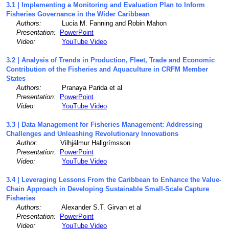
3.1 | Implementing a Monitoring and Evaluation Plan to Inform
Fisheries Governance in the Wider Caribbean
Authors:
Lucia M. Fanning and Robin Mahon
Presentation:
PowerPoint
Video:
YouTube Video
3.2 | Analysis of Trends in Production, Fleet, Trade and Economic
Contribution of the Fisheries and Aquaculture in CRFM Member
States
Authors:
Pranaya Parida et al
Presentation:
PowerPoint
Video:
YouTube Video
3.3 | Data Management for Fisheries Management: Addressing
Challenges and Unleashing Revolutionary Innovations
Author:
Vilhjálmur Hallgrímsson
Presentation:
PowerPoint
Video:
YouTube Video
3.4 | Leveraging Lessons From the Caribbean to Enhance the Value-
Chain Approach in Developing Sustainable Small-Scale Capture
Fisheries
Authors:
Alexander S.T. Girvan et al
Presentation:
PowerPoint
Video:
YouTube Video