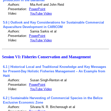
production in the Bahamas
Authors:
Mia Avril and John Reid
Presentation:
PowerPoint
Video:
YouTube Video
5.6 | Outlook and Key Considerations for Sustainable Commercial
Aquaculture Development in CARICOM
Authors:
Samia Sarkis et al
Presentation:
PowerPoint
Video:
YouTube Video
Session VI: Fisheries Conservation and Management
6.1 | Historical Local and Traditional Knowledge and Key Messages
for Present-Day Holistic Fisheries Management – An Example from
Haiti
Authors:
Susan Singh-Renton et al
Presentation:
PowerPoint
Video:
YouTube Video
6.2 | Sustainable Harvesting of Commercial Species in the Belize
Exclusive Economic Zone
Authors:
Silvana N. R. Birchenough et al