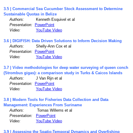
3.5 | Commercial Sea Cucumber Stock Assessment to Determine
Sustainable Quotas in Belize
Authors:
Kenneth Esquivel et al
Presentation:
PowerPoint
Video:
YouTube Video
3.6 | DIGIFISH: Data Driven Solutions to Inform Decision Making
Authors:
Shelly-Ann Cox et al
Presentation:
PowerPoint
Video:
YouTube Video
3.7 | Video methodologies for deep water surveying of queen conch
(Strombus gigas): a comparison study in Turks & Caicos Islands
Authors:
J Van Rijn et al
Presentation:
PowerPoint
Video:
YouTube Video
3.8 | Modern Tools for Fisheries Data Collection and Data
Management: Experiences From Suriname
Authors:
Tomas Willems et al
Presentation:
PowerPoint
Video:
YouTube Video
3.9 | Assessing the Spatio-Temporal Dynamics and Overfishing