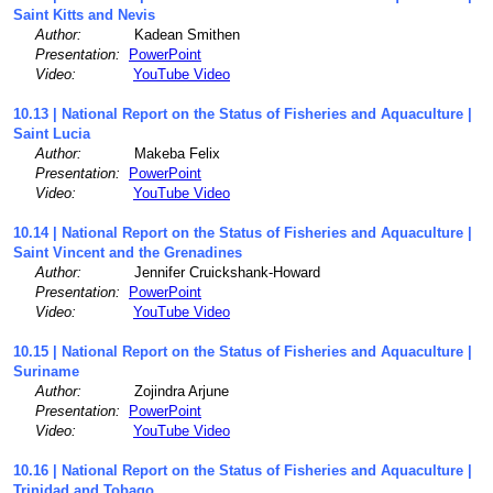
Saint Kitts and Nevis
Author:
Kadean Smithen
Presentation:
PowerPoint
Video:
YouTube Video
10.13 | National Report on the Status of Fisheries and Aquaculture |
Saint Lucia
Author:
Makeba Felix
Presentation:
PowerPoint
Video:
YouTube Video
10.14 | National Report on the Status of Fisheries and Aquaculture |
Saint Vincent and the Grenadines
Author:
Jennifer Cruickshank-Howard
Presentation:
PowerPoint
Video:
YouTube Video
10.15 | National Report on the Status of Fisheries and Aquaculture |
Suriname
Author:
Zojindra Arjune
Presentation:
PowerPoint
Video:
YouTube Video
10.16 | National Report on the Status of Fisheries and Aquaculture |
Trinidad and Tobago