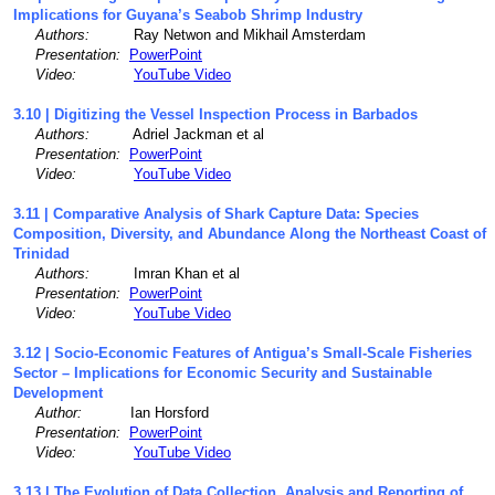
Implications for Guyana’s Seabob Shrimp Industry
Authors:
Ray Netwon and Mikhail Amsterdam
Presentation:
PowerPoint
Video:
YouTube Video
3.10 | Digitizing the Vessel Inspection Process in Barbados
Authors:
Adriel Jackman et al
Presentation:
PowerPoint
Video:
YouTube Video
3.11 | Comparative Analysis of Shark Capture Data: Species
Composition, Diversity, and Abundance Along the Northeast Coast of
Trinidad
Authors:
Imran Khan et al
Presentation:
PowerPoint
Video:
YouTube Video
3.12 | Socio-Economic Features of Antigua’s Small-Scale Fisheries
Sector – Implications for Economic Security and Sustainable
Development
Author:
Ian Horsford
Presentation:
PowerPoint
Video:
YouTube Video
3.13 | The Evolution of Data Collection, Analysis and Reporting of