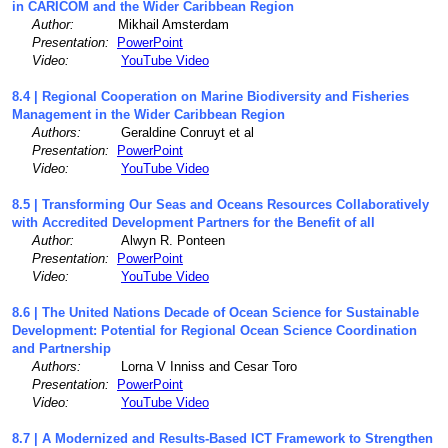
in CARICOM and the Wider Caribbean Region
Author:
Mikhail Amsterdam
Presentation:
PowerPoint
Video:
YouTube Video
8.4 | Regional Cooperation on Marine Biodiversity and Fisheries
Management in the Wider Caribbean Region
Authors:
Geraldine Conruyt et al
Presentation:
PowerPoint
Video:
YouTube Video
8.5 | Transforming Our Seas and Oceans Resources Collaboratively
with Accredited Development Partners for the Benefit of all
Author:
Alwyn R. Ponteen
Presentation:
PowerPoint
Video:
YouTube Video
8.6 | The United Nations Decade of Ocean Science for Sustainable
Development: Potential for Regional Ocean Science Coordination
and Partnership
Authors:
Lorna V Inniss and Cesar Toro
Presentation:
PowerPoint
Video:
YouTube Video
8.7 | A Modernized and Results-Based ICT Framework to Strengthen