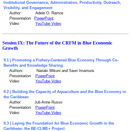
Institutional Governance, Administration, Productivity, Outreach,
Visibility, and Engagement
Author:
Adele O. Ramos
Presentation:
PowerPoint
Video:
YouTube Video
Session IX: The Future of the CRFM in Blue Economic
Growth
9.1 | Promoting a Fishery-Centered Blue Economy Through Co-
Benefits and Knowledge Sharing
Authors:
Nariaki Mikuni and Saori Imamura
Presentation:
PowerPoint
Video:
YouTube Video
9.2 | Building the Capacity of Aquaculture and the Blue Economy in
the Caribbean
Author:
Juli-Anne Russo
Presentation:
PowerPoint
Video:
YouTube Video
9
.3
| Laying the Foundation for Blue Economic Growth in the
Caribbean: the BE-CLME+ Project