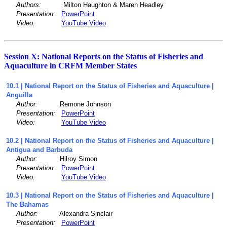
Authors:
Milton Haughton & Maren Headley
Presentation:
PowerPoint
Video:
YouTube Video
Session X: National Reports on the Status of Fisheries and
Aquaculture in CRFM Member States
10.1 | National Report on the Status of Fisheries and Aquaculture |
Anguilla
Author:
Remone Johnson
Presentation:
PowerPoint
Video:
YouTube Video
10.2 | National Report on the Status of Fisheries and Aquaculture |
Antigua and Barbuda
Author:
Hilroy Simon
Presentation:
PowerPoint
Video:
YouTube Video
10.3 | National Report on the Status of Fisheries and Aquaculture |
The Bahamas
Author:
Alexandra Sinclair
Presentation:
PowerPoint