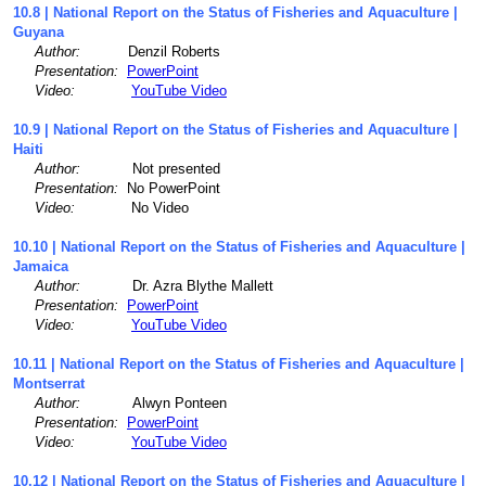
10.8 | National Report on the Status of Fisheries and Aquaculture |
Guyana
Author:
Denzil Roberts
Presentation:
PowerPoint
Video:
YouTube Video
10.9 | National Report on the Status of Fisheries and Aquaculture |
Haiti
Author:
Not presented
Presentation:
No PowerPoint
Video:
No Video
10.10 | National Report on the Status of Fisheries and Aquaculture |
Jamaica
Author:
Dr. Azra Blythe Mallett
Presentation:
PowerPoint
Video:
YouTube Video
10.11 | National Report on the Status of Fisheries and Aquaculture |
Montserrat
Author:
Alwyn Ponteen
Presentation:
PowerPoint
Video:
YouTube Video
10.12 | National Report on the Status of Fisheries and Aquaculture |