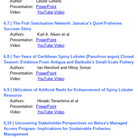
Author:
Lester Gittens
Presentation:
PowerPoint
Video:
YouTube Video
6.7 | The Fish Sanctuaries Network: Jamaica’s Quiet Fisheries
Success Story
Authors:
Karl A. Aiken et al
Presentation:
PowerPoint
Video:
YouTube Video
6.8 | Ten Years of Caribbean Spiny Lobster (Panulirus argus) Closed
Season: Evidence From Antigua and Barbuda’s Small-Scale Fishery
Authors:
Ian Horsford and Hilroy Simon
Presentation:
PowerPoint
Video:
YouTube Video
6.9 | Utilization of Artificial Reefs for Enhancement of Spiny Lobster
Resource
Authors:
Hiroaki Terashima et al
Presentation:
PowerPoint
Video:
YouTube Video
6.10 | Uncovering Stakeholder Perspectives on Belize's Managed
Access Program: Implications for Sustainable Fisheries
Management