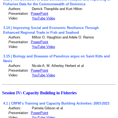
Fisheries Data for the Commonwealth of Dominica
Authors:
Derrick Theophile and Kurt Hilton
Presentation:
PowerPoint
Video:
YouTube Video
3.14 | Improving Social and Economic Resilience Through
Enhanced Regional Trade in Fish and Seafood
Authors:
Milton O. Haughton and Adele O. Ramos
Presentation:
PowerPoint
Video:
YouTube Video
3.15 | Biology and Diseases of Panulirus argus on Saint Kitts and
Nevis
Authors:
Nicole A. M. Atherley Herbert et al
Presentation:
PowerPoint
Video:
YouTube Video
Session IV: Capacity Building in Fisheries
4.1 | CRFM’s Training and Capacity Building Activities: 2003-2023
Authors:
Pamela Gibson et al
Presentation:
PowerPoint
Video:
YouTube Video