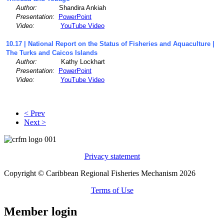
Author:
Shandira Ankiah
Presentation:
PowerPoint
Video:
YouTube Video
10.17 | National Report on the Status of Fisheries and Aquaculture |
The Turks and Caicos Islands
Author:
Kathy Lockhart
Presentation:
PowerPoint
Video:
YouTube Video
< Prev
Next >
Privacy statement
Copyright © Caribbean Regional Fisheries Mechanism 2026
Terms of Use
Member login