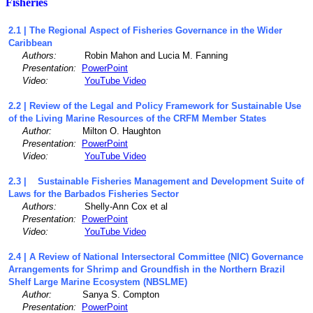
Fisheries
2.1 | The Regional Aspect of Fisheries Governance in the Wider
Caribbean
Authors:
Robin Mahon and Lucia M. Fanning
Presentation:
PowerPoint
Video:
YouTube Video
2.2 | Review of the Legal and Policy Framework for Sustainable Use
of the Living Marine Resources of the CRFM Member States
Author:
Milton O. Haughton
Presentation:
PowerPoint
Video:
YouTube Video
2.3 | Sustainable Fisheries Management and Development Suite of
Laws for the Barbados Fisheries Sector
Authors:
Shelly-Ann Cox et al
Presentation:
PowerPoint
Video:
YouTube Video
2.4 | A Review of National Intersectoral Committee (NIC) Governance
Arrangements for Shrimp and Groundfish in the Northern Brazil
Shelf Large Marine Ecosystem (NBSLME)
Author:
Sanya S. Compton
Presentation:
PowerPoint