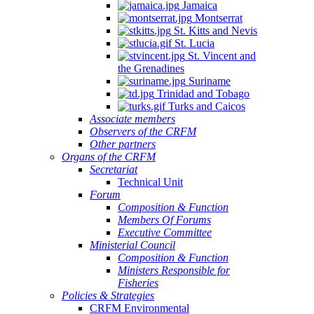
Jamaica
Montserrat
St. Kitts and Nevis
St. Lucia
St. Vincent and
the Grenadines
Suriname
Trinidad and Tobago
Turks and Caicos
Associate members
Observers of the CRFM
Other partners
Organs of the CRFM
Secretariat
Technical Unit
Forum
Composition & Function
Members Of Forums
Executive Committee
Ministerial Council
Composition & Function
Ministers Responsible for
Fisheries
Policies & Strategies
CRFM Environmental