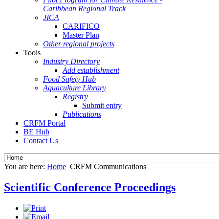
Caribbean Regional Track
JICA
CARIFICO
Master Plan
Other regional projects
Tools
Industry Directory
Add establishment
Food Safety Hub
Aquaculture Library
Registry
Submit entry
Publications
CRFM Portal
BE Hub
Contact Us
You are here:
Home
CRFM Communications
Scientific Conference Proceedings