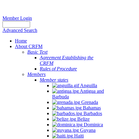
Member Login
Advanced Search
Home
About CRFM
Basic Text
Agreement Establishing the
CRFM
Rules of Procedure
Members
Member states
Anguilla
Antigua and
Barbuda
Grenada
Bahamas
Barbados
Belize
Dominica
Guyana
Haiti