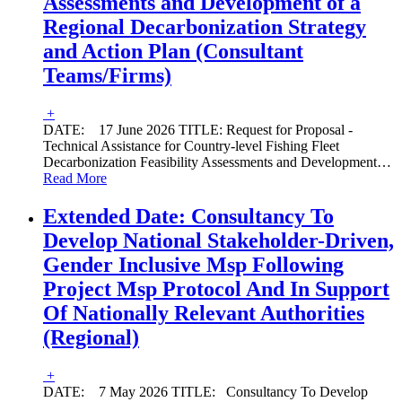
Assessments and Development of a
Regional Decarbonization Strategy
and Action Plan (Consultant
Teams/Firms)
+
DATE: 17 June 2026 TITLE: Request for Proposal -
Technical Assistance for Country-level Fishing Fleet
Decarbonization Feasibility Assessments and Development
…
Read More
Extended Date: Consultancy To
Develop National Stakeholder-Driven,
Gender Inclusive Msp Following
Project Msp Protocol And In Support
Of Nationally Relevant Authorities
(Regional)
+
DATE: 7 May 2026 TITLE: Consultancy To Develop