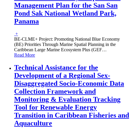
Management Plan for the San San
Pond Sak National Wetland Park,
Panama
+
BE-CLME+ Project: Promoting National Blue Economy
(BE) Priorities Through Marine Spatial Planning in the
Caribbean Large Marine Ecosystem Plus (GEF
…
Read More
Technical Assistance for the
Development of a Regional Sex-
Disaggregated Socio-Economic Data
Collection Framework and
Monitoring & Evaluation Tracking
Tool for Renewable Energy
Transition in Caribbean Fisheries and
Aquaculture