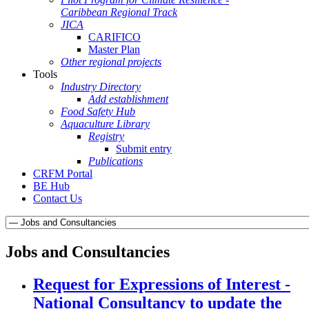
Caribbean Regional Track
JICA
CARIFICO
Master Plan
Other regional projects
Tools
Industry Directory
Add establishment
Food Safety Hub
Aquaculture Library
Registry
Submit entry
Publications
CRFM Portal
BE Hub
Contact Us
Jobs and Consultancies
Request for Expressions of Interest -
National Consultancy to update the