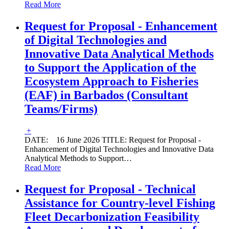
Read More
Request for Proposal - Enhancement
of Digital Technologies and
Innovative Data Analytical Methods
to Support the Application of the
Ecosystem Approach to Fisheries
(EAF) in Barbados (Consultant
Teams/Firms)
+
DATE: 16 June 2026 TITLE: Request for Proposal -
Enhancement of Digital Technologies and Innovative Data
Analytical Methods to Support
…
Read More
Request for Proposal - Technical
Assistance for Country-level Fishing
Fleet Decarbonization Feasibility