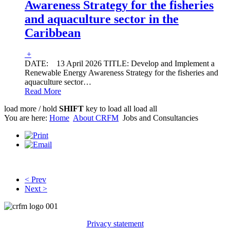
Awareness Strategy for the fisheries
and aquaculture sector in the
Caribbean
+
DATE: 13 April 2026 TITLE: Develop and Implement a
Renewable Energy Awareness Strategy for the fisheries and
aquaculture sector
…
Read More
load more /
hold
SHIFT
key to load all
load all
You are here:
Home
About CRFM
Jobs and Consultancies
JOBS AND CONSULTANCIES
< Prev
Next >
Privacy statement