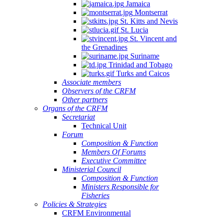
Jamaica
Montserrat
St. Kitts and Nevis
St. Lucia
St. Vincent and
the Grenadines
Suriname
Trinidad and Tobago
Turks and Caicos
Associate members
Observers of the CRFM
Other partners
Organs of the CRFM
Secretariat
Technical Unit
Forum
Composition & Function
Members Of Forums
Executive Committee
Ministerial Council
Composition & Function
Ministers Responsible for
Fisheries
Policies & Strategies
CRFM Environmental