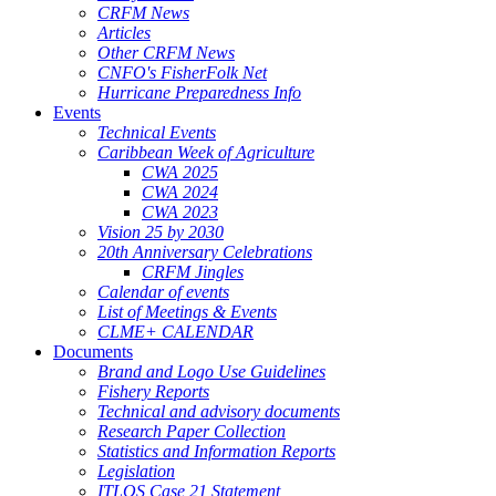
CRFM News
Articles
Other CRFM News
CNFO's FisherFolk Net
Hurricane Preparedness Info
Events
Technical Events
Caribbean Week of Agriculture
CWA 2025
CWA 2024
CWA 2023
Vision 25 by 2030
20th Anniversary Celebrations
CRFM Jingles
Calendar of events
List of Meetings & Events
CLME+ CALENDAR
Documents
Brand and Logo Use Guidelines
Fishery Reports
Technical and advisory documents
Research Paper Collection
Statistics and Information Reports
Legislation
ITLOS Case 21 Statement