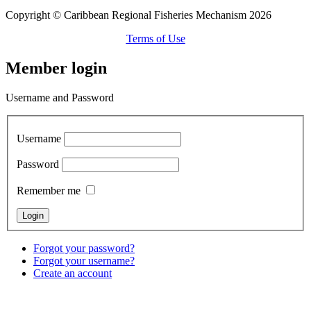
Copyright © Caribbean Regional Fisheries Mechanism 2026
Terms of Use
Member login
Username and Password
Username
Password
Remember me
Forgot your password?
Forgot your username?
Create an account