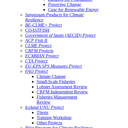
Powering Change
Case for Renewable Energy
Sargassum Products for Climate
Resilience
BE-CLME+ Project
COASTFISH
Government of Spain (AECID) Project
ACP Fish II
CLME Project
CRFM Projects
ECMMAN Project
CTA Project
EU-EPA SPS Measures Project
FAO Project
Climate Change
Small-Scale Fisheries
Lobster Assessment Review
CRFM Independent Review
Fisheries Management
Review
Iceland UNU Project
Thesis
Training Workshop
Other Projects
Pilot Program for Climate Resilience -