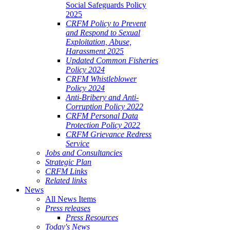
Social Safeguards Policy
2025
CRFM Policy to Prevent
and Respond to Sexual
Exploitation, Abuse,
Harassment 2025
Updated Common Fisheries
Policy 2024
CRFM Whistleblower
Policy 2024
Anti-Bribery and Anti-
Corruption Policy 2022
CRFM Personal Data
Protection Policy 2022
CRFM Grievance Redress
Service
Jobs and Consultancies
Strategic Plan
CRFM Links
Related links
News
All News Items
Press releases
Press Resources
Today's News