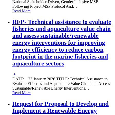
National Stakeholder-Driven, Gender Inclusive MSP
Following Project MSP Protocol And
…
Read More
RFP- Technical assistance to evaluate
fisheries and aquaculture value chain
and assess sustainable/renewable
energy interventions for improving
energy efficiency to reduce carbon
footprint in the marine fisheries and
aquaculture sectors
+
DATE: 23 January 2026 TITLE: Technical Assistance to
Evaluate Fisheries and Aquaculture Value Chain and Access
Sustainable/Renewable Energy Interventions
…
Read More
Request for Proposal to Develop and
Implement a Renewable Energy