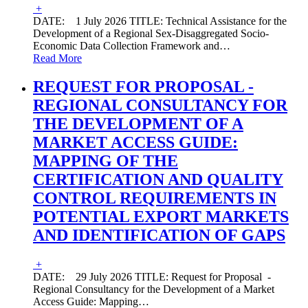
+
DATE: 1 July 2026 TITLE: Technical Assistance for the
Development of a Regional Sex-Disaggregated Socio-
Economic Data Collection Framework and
…
Read More
REQUEST FOR PROPOSAL -
REGIONAL CONSULTANCY FOR
THE DEVELOPMENT OF A
MARKET ACCESS GUIDE:
MAPPING OF THE
CERTIFICATION AND QUALITY
CONTROL REQUIREMENTS IN
POTENTIAL EXPORT MARKETS
AND IDENTIFICATION OF GAPS
+
DATE: 29 July 2026 TITLE: Request for Proposal -
Regional Consultancy for the Development of a Market
Access Guide: Mapping
…