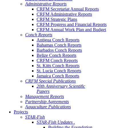
Administrative Reports
CRFM Secretariat Annual Reports
CRFM Administrative Reports
CRFM Strategic Plans
CRFM Progress and Financial Reports
CRFM Annual Work Plan and Budget
Conch Reports
Antigua Conch Reports
Bahamas Conch Reports
Barbados Conch Reports
Belize Conch Reports
CRFM Conch Reports
St. Kitts Conch Reports
St. Lucia Conch Reports
Jamaica Conch Reports
CRFM Special Publications
20th Anniversary Scientific
Papers
Management Reports
Partnership Agreements
Aquaculture Publications
Projects
STAR-Fish
STAR-Fish Updates .
Building the Foundation