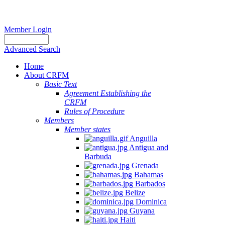
Member Login
Advanced Search
Home
About CRFM
Basic Text
Agreement Establishing the
CRFM
Rules of Procedure
Members
Member states
Anguilla
Antigua and
Barbuda
Grenada
Bahamas
Barbados
Belize
Dominica
Guyana
Haiti