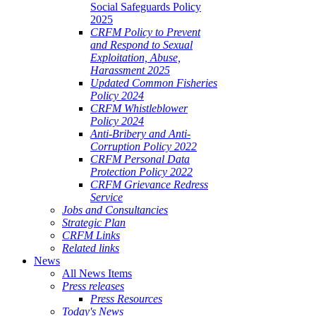
Social Safeguards Policy
2025
CRFM Policy to Prevent
and Respond to Sexual
Exploitation, Abuse,
Harassment 2025
Updated Common Fisheries
Policy 2024
CRFM Whistleblower
Policy 2024
Anti-Bribery and Anti-
Corruption Policy 2022
CRFM Personal Data
Protection Policy 2022
CRFM Grievance Redress
Service
Jobs and Consultancies
Strategic Plan
CRFM Links
Related links
News
All News Items
Press releases
Press Resources
Today's News