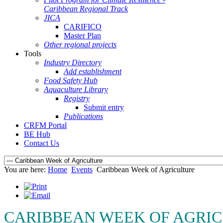
Caribbean Regional Track
JICA
CARIFICO
Master Plan
Other regional projects
Tools
Industry Directory
Add establishment
Food Safety Hub
Aquaculture Library
Registry
Submit entry
Publications
CRFM Portal
BE Hub
Contact Us
You are here:
Home
Events
Caribbean Week of Agriculture
CARIBBEAN WEEK OF AGRIC