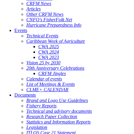
CRFM News
Articles
Other CRFM News
CNFO's FisherFolk Net
Hurricane Preparedness Info
Events
Technical Events
Caribbean Week of Agriculture
CWA 2025
CWA 2024
CWA 2023
Vision 25 by 2030
20th Anniversary Celebrations
CRFM Jingles
Calendar of events
List of Meetings & Events
CLME+ CALENDAR
Documents
Brand and Logo Use Guidelines
Fishery Reports
Technical and advisory documents
Research Paper Collection
Statistics and Information Reports
Legislation
ITLOS Case 21 Statement