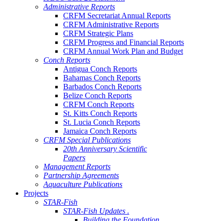
Administrative Reports
CRFM Secretariat Annual Reports
CRFM Administrative Reports
CRFM Strategic Plans
CRFM Progress and Financial Reports
CRFM Annual Work Plan and Budget
Conch Reports
Antigua Conch Reports
Bahamas Conch Reports
Barbados Conch Reports
Belize Conch Reports
CRFM Conch Reports
St. Kitts Conch Reports
St. Lucia Conch Reports
Jamaica Conch Reports
CRFM Special Publications
20th Anniversary Scientific
Papers
Management Reports
Partnership Agreements
Aquaculture Publications
Projects
STAR-Fish
STAR-Fish Updates .
Building the Foundation