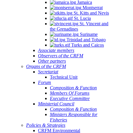
Jamaica
Montserrat
St. Kitts and Nevis
St. Lucia
St. Vincent and
the Grenadines
Suriname
Trinidad and Tobago
Turks and Caicos
Associate members
Observers of the CRFM
Other partners
Organs of the CRFM
Secretariat
Technical Unit
Forum
Composition & Function
Members Of Forums
Executive Committee
Ministerial Council
Composition & Function
Ministers Responsible for
Fisheries
Policies & Strategies
CRFM Environmental