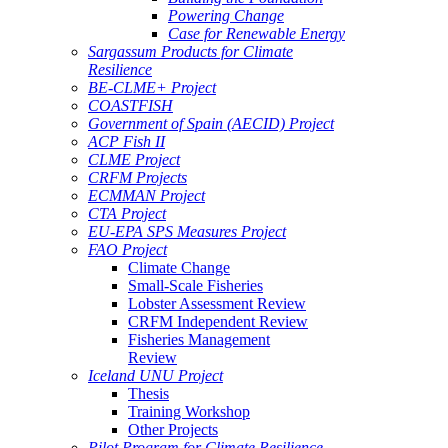
Powering Change
Case for Renewable Energy
Sargassum Products for Climate
Resilience
BE-CLME+ Project
COASTFISH
Government of Spain (AECID) Project
ACP Fish II
CLME Project
CRFM Projects
ECMMAN Project
CTA Project
EU-EPA SPS Measures Project
FAO Project
Climate Change
Small-Scale Fisheries
Lobster Assessment Review
CRFM Independent Review
Fisheries Management
Review
Iceland UNU Project
Thesis
Training Workshop
Other Projects
Pilot Program for Climate Resilience -