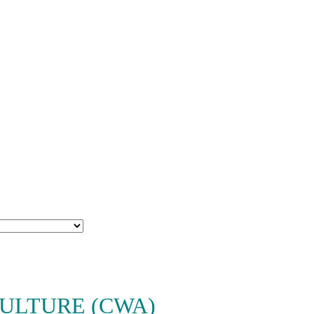
ULTURE (CWA)