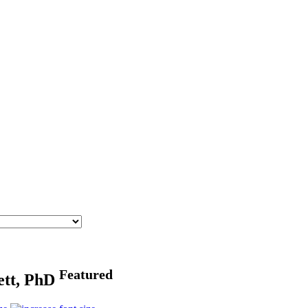
Featured
ett, PhD