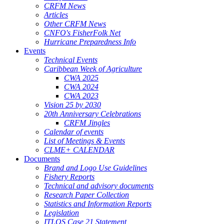
CRFM News
Articles
Other CRFM News
CNFO's FisherFolk Net
Hurricane Preparedness Info
Events
Technical Events
Caribbean Week of Agriculture
CWA 2025
CWA 2024
CWA 2023
Vision 25 by 2030
20th Anniversary Celebrations
CRFM Jingles
Calendar of events
List of Meetings & Events
CLME+ CALENDAR
Documents
Brand and Logo Use Guidelines
Fishery Reports
Technical and advisory documents
Research Paper Collection
Statistics and Information Reports
Legislation
ITLOS Case 21 Statement