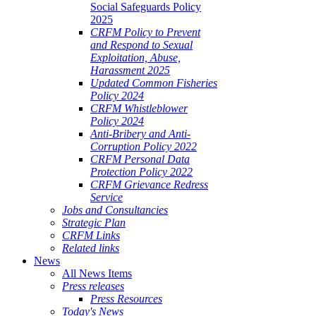
Social Safeguards Policy
2025
CRFM Policy to Prevent
and Respond to Sexual
Exploitation, Abuse,
Harassment 2025
Updated Common Fisheries
Policy 2024
CRFM Whistleblower
Policy 2024
Anti-Bribery and Anti-
Corruption Policy 2022
CRFM Personal Data
Protection Policy 2022
CRFM Grievance Redress
Service
Jobs and Consultancies
Strategic Plan
CRFM Links
Related links
News
All News Items
Press releases
Press Resources
Today's News