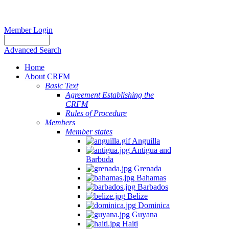
Member Login
Advanced Search
Home
About CRFM
Basic Text
Agreement Establishing the
CRFM
Rules of Procedure
Members
Member states
Anguilla
Antigua and
Barbuda
Grenada
Bahamas
Barbados
Belize
Dominica
Guyana
Haiti