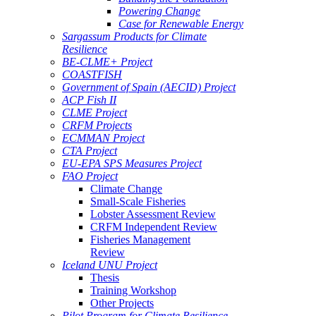
Powering Change
Case for Renewable Energy
Sargassum Products for Climate
Resilience
BE-CLME+ Project
COASTFISH
Government of Spain (AECID) Project
ACP Fish II
CLME Project
CRFM Projects
ECMMAN Project
CTA Project
EU-EPA SPS Measures Project
FAO Project
Climate Change
Small-Scale Fisheries
Lobster Assessment Review
CRFM Independent Review
Fisheries Management
Review
Iceland UNU Project
Thesis
Training Workshop
Other Projects
Pilot Program for Climate Resilience -