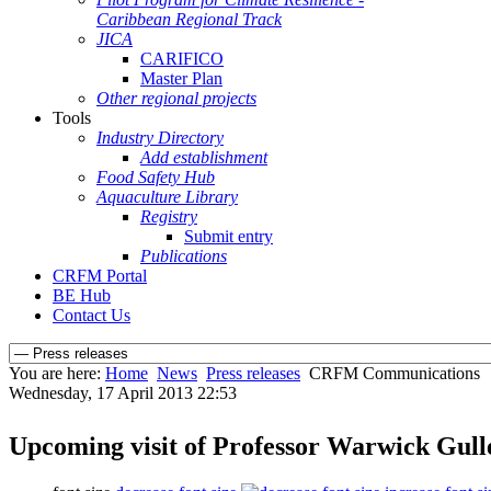
Caribbean Regional Track
JICA
CARIFICO
Master Plan
Other regional projects
Tools
Industry Directory
Add establishment
Food Safety Hub
Aquaculture Library
Registry
Submit entry
Publications
CRFM Portal
BE Hub
Contact Us
You are here:
Home
News
Press releases
CRFM Communications
Wednesday, 17 April 2013 22:53
Upcoming visit of Professor Warwick Gull