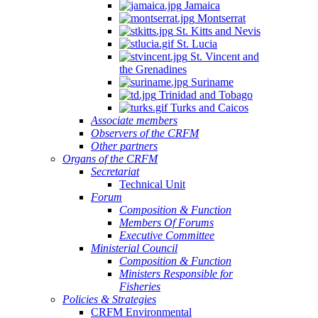
Jamaica
Montserrat
St. Kitts and Nevis
St. Lucia
St. Vincent and
the Grenadines
Suriname
Trinidad and Tobago
Turks and Caicos
Associate members
Observers of the CRFM
Other partners
Organs of the CRFM
Secretariat
Technical Unit
Forum
Composition & Function
Members Of Forums
Executive Committee
Ministerial Council
Composition & Function
Ministers Responsible for
Fisheries
Policies & Strategies
CRFM Environmental