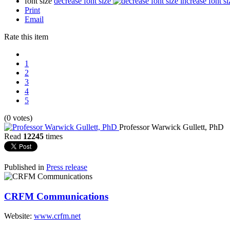
font size
decrease font size
increase font si
Print
Email
Rate this item
1
2
3
4
5
(0 votes)
Professor Warwick Gullett, PhD
Read
12245
times
Published in
Press release
CRFM Communications
Website:
www.crfm.net