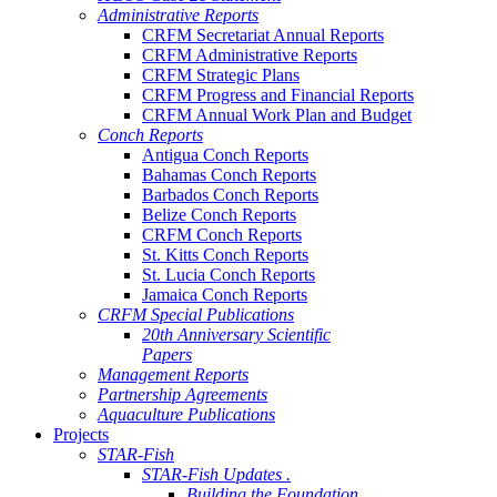
Administrative Reports
CRFM Secretariat Annual Reports
CRFM Administrative Reports
CRFM Strategic Plans
CRFM Progress and Financial Reports
CRFM Annual Work Plan and Budget
Conch Reports
Antigua Conch Reports
Bahamas Conch Reports
Barbados Conch Reports
Belize Conch Reports
CRFM Conch Reports
St. Kitts Conch Reports
St. Lucia Conch Reports
Jamaica Conch Reports
CRFM Special Publications
20th Anniversary Scientific
Papers
Management Reports
Partnership Agreements
Aquaculture Publications
Projects
STAR-Fish
STAR-Fish Updates .
Building the Foundation