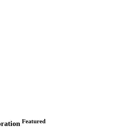
Featured
oration