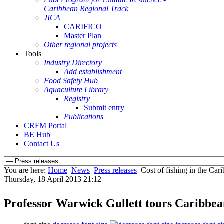
Caribbean Regional Track
JICA
CARIFICO
Master Plan
Other regional projects
Tools
Industry Directory
Add establishment
Food Safety Hub
Aquaculture Library
Registry
Submit entry
Publications
CRFM Portal
BE Hub
Contact Us
You are here:
Home
News
Press releases
Cost of fishing in the C
Thursday, 18 April 2013 21:12
Professor Warwick Gullett tours Caribb