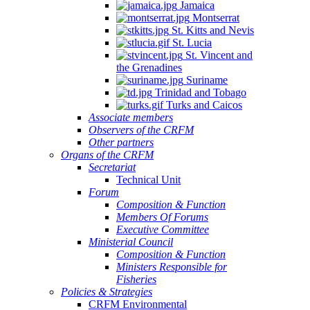
Jamaica
Montserrat
St. Kitts and Nevis
St. Lucia
St. Vincent and
the Grenadines
Suriname
Trinidad and Tobago
Turks and Caicos
Associate members
Observers of the CRFM
Other partners
Organs of the CRFM
Secretariat
Technical Unit
Forum
Composition & Function
Members Of Forums
Executive Committee
Ministerial Council
Composition & Function
Ministers Responsible for
Fisheries
Policies & Strategies
CRFM Environmental