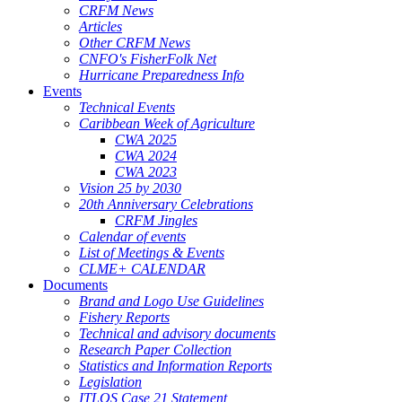
CRFM News
Articles
Other CRFM News
CNFO's FisherFolk Net
Hurricane Preparedness Info
Events
Technical Events
Caribbean Week of Agriculture
CWA 2025
CWA 2024
CWA 2023
Vision 25 by 2030
20th Anniversary Celebrations
CRFM Jingles
Calendar of events
List of Meetings & Events
CLME+ CALENDAR
Documents
Brand and Logo Use Guidelines
Fishery Reports
Technical and advisory documents
Research Paper Collection
Statistics and Information Reports
Legislation
ITLOS Case 21 Statement