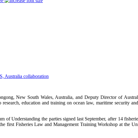
ze
longong, New South Wales, Australia, and Deputy Director of Austr
 to research, education and training on ocean law, maritime security a
um of Understanding the parties signed last September, after 14 fisher
 the first Fisheries Law and Management Training Workshop at the Univ