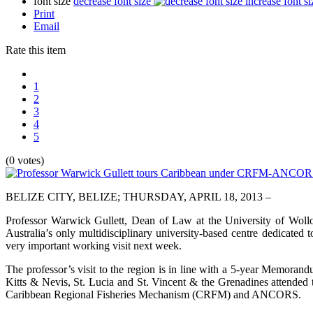
font size
decrease font size
increase font si
Print
Email
Rate this item
1
2
3
4
5
(0 votes)
BELIZE CITY, BELIZE; THURSDAY, APRIL 18, 2013 –
Professor Warwick Gullett, Dean of Law at the University of Wol
Australia’s only multidisciplinary university-based centre dedicated
very important working visit next week.
The professor’s visit to the region is in line with a 5-year Memorand
Kitts & Nevis, St. Lucia and St. Vincent & the Grenadines attended
Caribbean Regional Fisheries Mechanism (CRFM) and ANCORS.