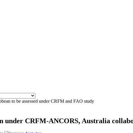
aribbean to be assessed under CRFM and FAO study
ean under CRFM-ANCORS, Australia collab