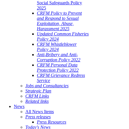
Social Safeguards Policy
2025
CRFM Policy to Prevent
and Respond to Sexual
Exploitation, Abuse,
Harassment 2025
Updated Common Fisheries
Policy 2024
CRFM Whistleblower
Policy 2024
Anti-Bribery and Anti-
Corruption Policy 2022
CRFM Personal Data
Protection Policy 2022
CRFM Grievance Redress
Service
Jobs and Consultancies
Strategic Plan
CRFM Links
Related links
News
All News Items
Press releases
Press Resources
Today's News