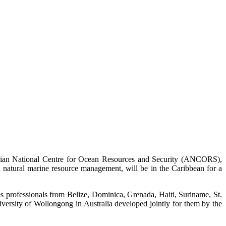
alian National Centre for Ocean Resources and Security (ANCORS),
nd natural marine resource management, will be in the Caribbean for a
ies professionals from Belize, Dominica, Grenada, Haiti, Suriname, St.
ersity of Wollongong in Australia developed jointly for them by the