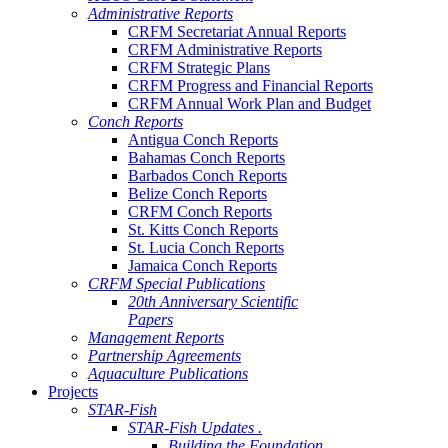
Administrative Reports
CRFM Secretariat Annual Reports
CRFM Administrative Reports
CRFM Strategic Plans
CRFM Progress and Financial Reports
CRFM Annual Work Plan and Budget
Conch Reports
Antigua Conch Reports
Bahamas Conch Reports
Barbados Conch Reports
Belize Conch Reports
CRFM Conch Reports
St. Kitts Conch Reports
St. Lucia Conch Reports
Jamaica Conch Reports
CRFM Special Publications
20th Anniversary Scientific
Papers
Management Reports
Partnership Agreements
Aquaculture Publications
Projects
STAR-Fish
STAR-Fish Updates .
Building the Foundation