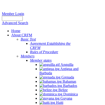
Member Login
Advanced Search
Home
About CRFM
Basic Text
Agreement Establishing the
CRFM
Rules of Procedure
Members
Member states
Anguilla
Antigua and
Barbuda
Grenada
Bahamas
Barbados
Belize
Dominica
Guyana
Haiti