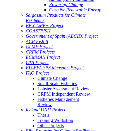
Powering Change
Case for Renewable Energy
Sargassum Products for Climate
Resilience
BE-CLME+ Project
COASTFISH
Government of Spain (AECID) Project
ACP Fish II
CLME Project
CRFM Projects
ECMMAN Project
CTA Project
EU-EPA SPS Measures Project
FAO Project
Climate Change
Small-Scale Fisheries
Lobster Assessment Review
CRFM Independent Review
Fisheries Management
Review
Iceland UNU Project
Thesis
Training Workshop
Other Projects
Pilot Program for Climate Resilience -