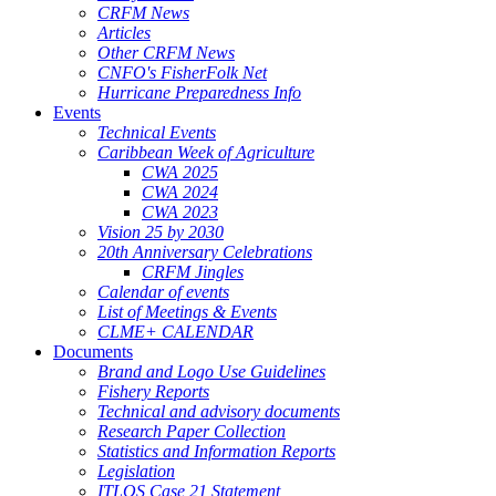
CRFM News
Articles
Other CRFM News
CNFO's FisherFolk Net
Hurricane Preparedness Info
Events
Technical Events
Caribbean Week of Agriculture
CWA 2025
CWA 2024
CWA 2023
Vision 25 by 2030
20th Anniversary Celebrations
CRFM Jingles
Calendar of events
List of Meetings & Events
CLME+ CALENDAR
Documents
Brand and Logo Use Guidelines
Fishery Reports
Technical and advisory documents
Research Paper Collection
Statistics and Information Reports
Legislation
ITLOS Case 21 Statement