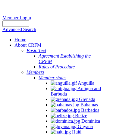
Member Login
Advanced Search
Home
About CRFM
Basic Text
Agreement Establishing the
CRFM
Rules of Procedure
Members
Member states
Anguilla
Antigua and
Barbuda
Grenada
Bahamas
Barbados
Belize
Dominica
Guyana
Haiti