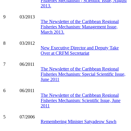
Fisheries Mechanism - Scientific Issue, August
2013.
9
03/2013
The Newsletter of the Caribbean Regional
Fisheries Mechanism: Management Issue,
March 2013.
8
03/2012
New Executive Director and Deputy Take
Over at CRFM Secretariat
7
06/2011
The Newsletter of the Caribbean Regional
Fisheries Mechanism: Special Scientific Issue,
June 2011
6
06/2011
The Newsletter of the Caribbean Regional
Fisheries Mechanism: Scientific Issue, June
2011
5
07/2006
Remembering Minister Satyadeow Sawh