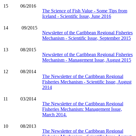
15
06/2016
The Science of Fish Value - Some Tips from
Iceland - Scientific Issue, June 2016
14
09/2015
Newsletter of the Caribbean Regional Fisheries
Mechanism - Scientific Issue, September 2015
13
08/2015
Newsletter of the Caribbean Regional Fisheries
Mechanism - Management Issue, August 2015
12
08/2014
The Newsletter of the Caribbean Regional
Fisheries Mechanism - Scientific Issue, August
2014
11
03/2014
The Newsletter of the Caribbean Regional
Fisheries Mechanism: Management Issue,
March 2014.
10
08/2013
The Newsletter of the Caribbean Regional