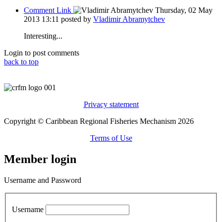
Comment Link
Thursday, 02 May
2013 13:11
posted by
Vladimir Abramytchev
Interesting...
Login to post comments
back to top
Privacy statement
Copyright © Caribbean Regional Fisheries Mechanism 2026
Terms of Use
Member login
Username and Password
Username