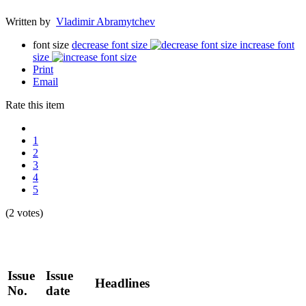
Written by
Vladimir Abramytchev
font size
decrease font size
increase font
size
Print
Email
Rate this item
1
2
3
4
5
(2 votes)
Issue
Issue
Headlines
No.
date