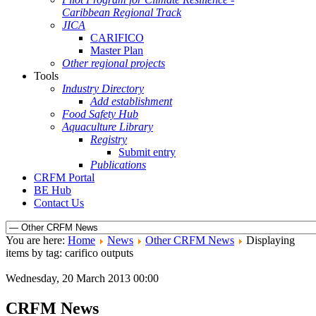
Caribbean Regional Track
JICA
CARIFICO
Master Plan
Other regional projects
Tools
Industry Directory
Add establishment
Food Safety Hub
Aquaculture Library
Registry
Submit entry
Publications
CRFM Portal
BE Hub
Contact Us
You are here:
Home
News
Other CRFM News
Displaying
items by tag: carifico outputs
Wednesday, 20 March 2013 00:00
CRFM News