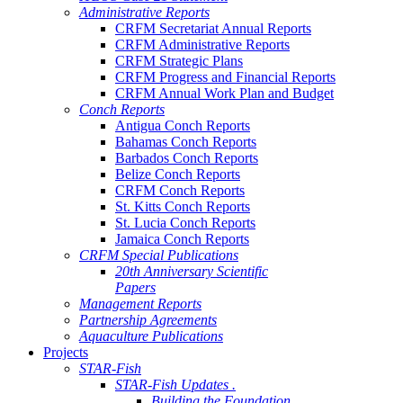
Administrative Reports
CRFM Secretariat Annual Reports
CRFM Administrative Reports
CRFM Strategic Plans
CRFM Progress and Financial Reports
CRFM Annual Work Plan and Budget
Conch Reports
Antigua Conch Reports
Bahamas Conch Reports
Barbados Conch Reports
Belize Conch Reports
CRFM Conch Reports
St. Kitts Conch Reports
St. Lucia Conch Reports
Jamaica Conch Reports
CRFM Special Publications
20th Anniversary Scientific
Papers
Management Reports
Partnership Agreements
Aquaculture Publications
Projects
STAR-Fish
STAR-Fish Updates .
Building the Foundation