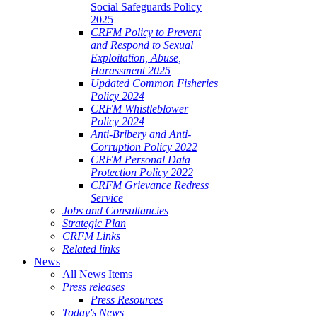
Social Safeguards Policy
2025
CRFM Policy to Prevent
and Respond to Sexual
Exploitation, Abuse,
Harassment 2025
Updated Common Fisheries
Policy 2024
CRFM Whistleblower
Policy 2024
Anti-Bribery and Anti-
Corruption Policy 2022
CRFM Personal Data
Protection Policy 2022
CRFM Grievance Redress
Service
Jobs and Consultancies
Strategic Plan
CRFM Links
Related links
News
All News Items
Press releases
Press Resources
Today's News