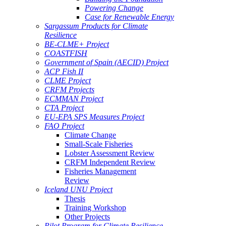
Powering Change
Case for Renewable Energy
Sargassum Products for Climate
Resilience
BE-CLME+ Project
COASTFISH
Government of Spain (AECID) Project
ACP Fish II
CLME Project
CRFM Projects
ECMMAN Project
CTA Project
EU-EPA SPS Measures Project
FAO Project
Climate Change
Small-Scale Fisheries
Lobster Assessment Review
CRFM Independent Review
Fisheries Management
Review
Iceland UNU Project
Thesis
Training Workshop
Other Projects
Pilot Program for Climate Resilience -