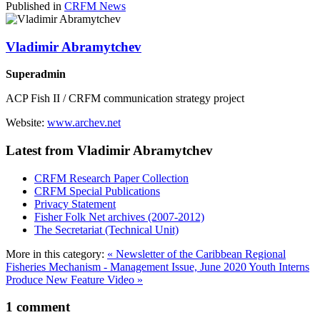
Published in
CRFM News
Vladimir Abramytchev
Superadmin
ACP Fish II / CRFM communication strategy project
Website:
www.archev.net
Latest from Vladimir Abramytchev
CRFM Research Paper Collection
CRFM Special Publications
Privacy Statement
Fisher Folk Net archives (2007-2012)
The Secretariat (Technical Unit)
More in this category:
« Newsletter of the Caribbean Regional
Fisheries Mechanism - Management Issue, June 2020
Youth Interns
Produce New Feature Video »
1
comment