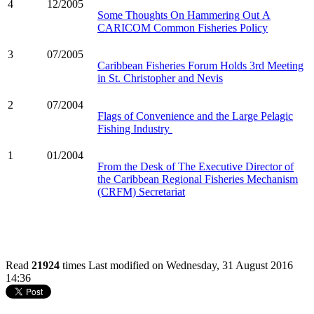
4
12/2005
Some Thoughts On Hammering Out A
CARICOM Common Fisheries Policy
3
07/2005
Caribbean Fisheries Forum Holds 3rd Meeting
in St. Christopher and Nevis
2
07/2004
Flags of Convenience and the Large Pelagic
Fishing Industry
1
01/2004
From the Desk of The Executive Director of
the Caribbean Regional Fisheries Mechanism
(CRFM) Secretariat
Read
21924
times
Last modified on Wednesday, 31 August 2016
14:36