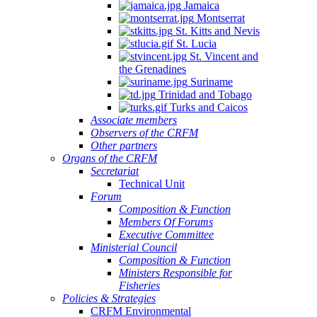
Jamaica
Montserrat
St. Kitts and Nevis
St. Lucia
St. Vincent and
the Grenadines
Suriname
Trinidad and Tobago
Turks and Caicos
Associate members
Observers of the CRFM
Other partners
Organs of the CRFM
Secretariat
Technical Unit
Forum
Composition & Function
Members Of Forums
Executive Committee
Ministerial Council
Composition & Function
Ministers Responsible for
Fisheries
Policies & Strategies
CRFM Environmental