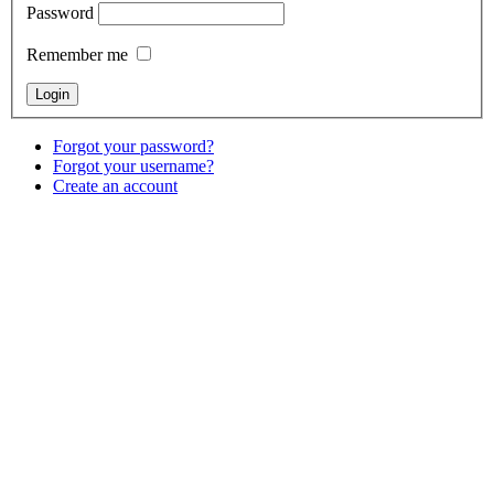
Password
Remember me
Forgot your password?
Forgot your username?
Create an account