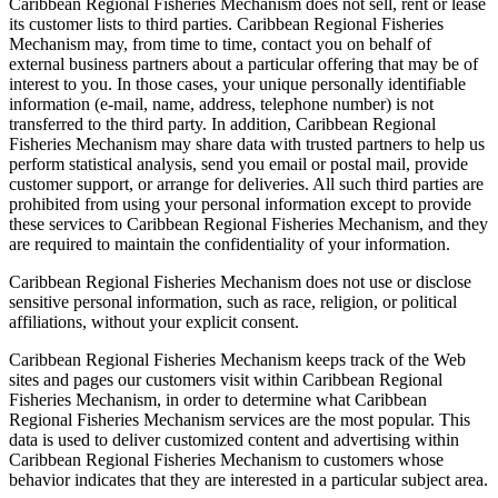
Caribbean Regional Fisheries Mechanism does not sell, rent or lease
its customer lists to third parties. Caribbean Regional Fisheries
Mechanism may, from time to time, contact you on behalf of
external business partners about a particular offering that may be of
interest to you. In those cases, your unique personally identifiable
information (e-mail, name, address, telephone number) is not
transferred to the third party. In addition, Caribbean Regional
Fisheries Mechanism may share data with trusted partners to help us
perform statistical analysis, send you email or postal mail, provide
customer support, or arrange for deliveries. All such third parties are
prohibited from using your personal information except to provide
these services to Caribbean Regional Fisheries Mechanism, and they
are required to maintain the confidentiality of your information.
Caribbean Regional Fisheries Mechanism does not use or disclose
sensitive personal information, such as race, religion, or political
affiliations, without your explicit consent.
Caribbean Regional Fisheries Mechanism keeps track of the Web
sites and pages our customers visit within Caribbean Regional
Fisheries Mechanism, in order to determine what Caribbean
Regional Fisheries Mechanism services are the most popular. This
data is used to deliver customized content and advertising within
Caribbean Regional Fisheries Mechanism to customers whose
behavior indicates that they are interested in a particular subject area.