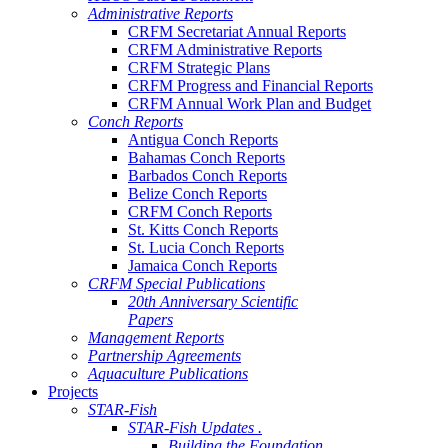
Administrative Reports
CRFM Secretariat Annual Reports
CRFM Administrative Reports
CRFM Strategic Plans
CRFM Progress and Financial Reports
CRFM Annual Work Plan and Budget
Conch Reports
Antigua Conch Reports
Bahamas Conch Reports
Barbados Conch Reports
Belize Conch Reports
CRFM Conch Reports
St. Kitts Conch Reports
St. Lucia Conch Reports
Jamaica Conch Reports
CRFM Special Publications
20th Anniversary Scientific
Papers
Management Reports
Partnership Agreements
Aquaculture Publications
Projects
STAR-Fish
STAR-Fish Updates .
Building the Foundation