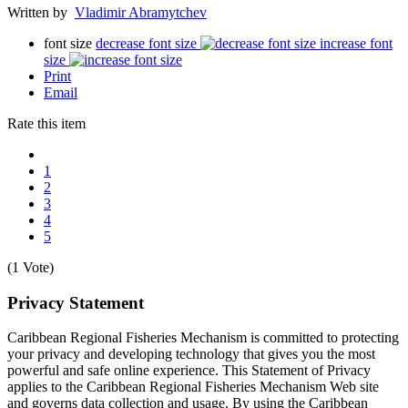
Written by
Vladimir Abramytchev
font size
decrease font size
increase font
size
Print
Email
Rate this item
1
2
3
4
5
(1 Vote)
Privacy Statement
Caribbean Regional Fisheries Mechanism is committed to protecting
your privacy and developing technology that gives you the most
powerful and safe online experience. This Statement of Privacy
applies to the Caribbean Regional Fisheries Mechanism Web site
and governs data collection and usage. By using the Caribbean