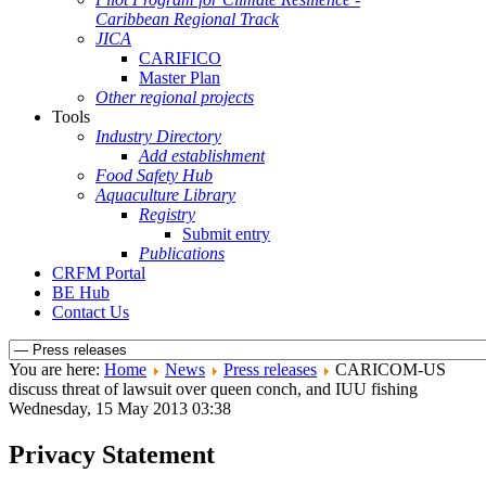
Caribbean Regional Track
JICA
CARIFICO
Master Plan
Other regional projects
Tools
Industry Directory
Add establishment
Food Safety Hub
Aquaculture Library
Registry
Submit entry
Publications
CRFM Portal
BE Hub
Contact Us
You are here:
Home
News
Press releases
CARICOM-US
discuss threat of lawsuit over queen conch, and IUU fishing
Wednesday, 15 May 2013 03:38
Privacy Statement