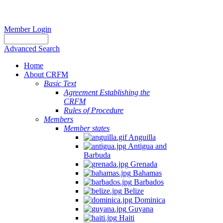
Member Login
Advanced Search
Home
About CRFM
Basic Text
Agreement Establishing the
CRFM
Rules of Procedure
Members
Member states
Anguilla
Antigua and
Barbuda
Grenada
Bahamas
Barbados
Belize
Dominica
Guyana
Haiti