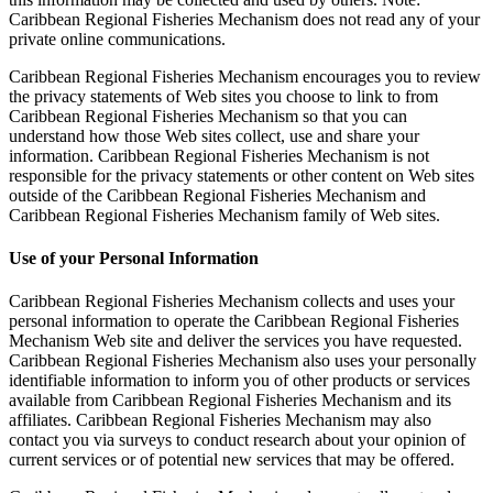
Caribbean Regional Fisheries Mechanism does not read any of your
private online communications.
Caribbean Regional Fisheries Mechanism encourages you to review
the privacy statements of Web sites you choose to link to from
Caribbean Regional Fisheries Mechanism so that you can
understand how those Web sites collect, use and share your
information. Caribbean Regional Fisheries Mechanism is not
responsible for the privacy statements or other content on Web sites
outside of the Caribbean Regional Fisheries Mechanism and
Caribbean Regional Fisheries Mechanism family of Web sites.
Use of your Personal Information
Caribbean Regional Fisheries Mechanism collects and uses your
personal information to operate the Caribbean Regional Fisheries
Mechanism Web site and deliver the services you have requested.
Caribbean Regional Fisheries Mechanism also uses your personally
identifiable information to inform you of other products or services
available from Caribbean Regional Fisheries Mechanism and its
affiliates. Caribbean Regional Fisheries Mechanism may also
contact you via surveys to conduct research about your opinion of
current services or of potential new services that may be offered.