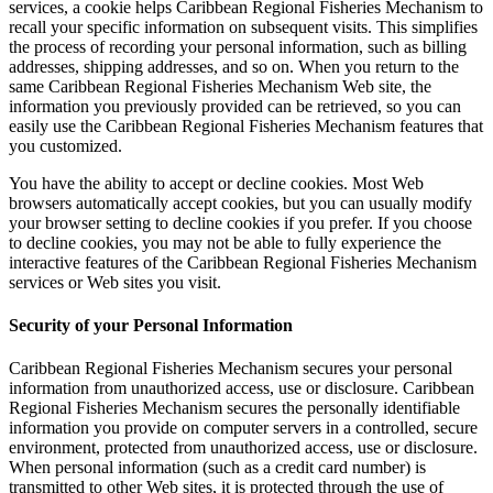
services, a cookie helps Caribbean Regional Fisheries Mechanism to
recall your specific information on subsequent visits. This simplifies
the process of recording your personal information, such as billing
addresses, shipping addresses, and so on. When you return to the
same Caribbean Regional Fisheries Mechanism Web site, the
information you previously provided can be retrieved, so you can
easily use the Caribbean Regional Fisheries Mechanism features that
you customized.
You have the ability to accept or decline cookies. Most Web
browsers automatically accept cookies, but you can usually modify
your browser setting to decline cookies if you prefer. If you choose
to decline cookies, you may not be able to fully experience the
interactive features of the Caribbean Regional Fisheries Mechanism
services or Web sites you visit.
Security of your Personal Information
Caribbean Regional Fisheries Mechanism secures your personal
information from unauthorized access, use or disclosure. Caribbean
Regional Fisheries Mechanism secures the personally identifiable
information you provide on computer servers in a controlled, secure
environment, protected from unauthorized access, use or disclosure.
When personal information (such as a credit card number) is
transmitted to other Web sites, it is protected through the use of