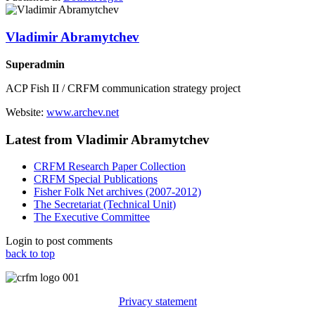
Vladimir Abramytchev
Superadmin
ACP Fish II / CRFM communication strategy project
Website:
www.archev.net
Latest from Vladimir Abramytchev
CRFM Research Paper Collection
CRFM Special Publications
Fisher Folk Net archives (2007-2012)
The Secretariat (Technical Unit)
The Executive Committee
Login to post comments
back to top
Privacy statement