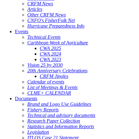
CRFM News
Articles
Other CRFM News
CNFO's FisherFolk Net
Hurricane Preparedness Info
Events
Technical Events
Caribbean Week of Agriculture
CWA 2025
CWA 2024
CWA 2023
Vision 25 by 2030
20th Anniversary Celebrations
CRFM Jingles
Calendar of events
List of Meetings & Events
CLME+ CALENDAR
Documents
Brand and Logo Use Guidelines
Fishery Reports
Technical and advisory documents
Research Paper Collection
Statistics and Information Reports
Legislation
ITLOS Case 21 Statement