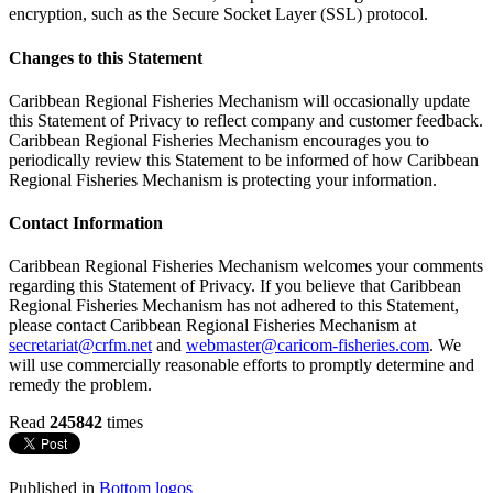
encryption, such as the Secure Socket Layer (SSL) protocol.
Changes to this Statement
Caribbean Regional Fisheries Mechanism will occasionally update
this Statement of Privacy to reflect company and customer feedback.
Caribbean Regional Fisheries Mechanism encourages you to
periodically review this Statement to be informed of how Caribbean
Regional Fisheries Mechanism is protecting your information.
Contact Information
Caribbean Regional Fisheries Mechanism welcomes your comments
regarding this Statement of Privacy. If you believe that Caribbean
Regional Fisheries Mechanism has not adhered to this Statement,
please contact Caribbean Regional Fisheries Mechanism at
secretariat@crfm.net
and
webmaster@caricom-fisheries.com
. We
will use commercially reasonable efforts to promptly determine and
remedy the problem.
Read
245842
times
Published in
Bottom logos