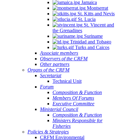
Jamaica
Montserrat
St. Kitts and Nevis
St. Lucia
St. Vincent and
the Grenadines
Suriname
Trinidad and Tobago
Turks and Caicos
Associate members
Observers of the CRFM
Other partners
Organs of the CRFM
Secretariat
Technical Unit
Forum
Composition & Function
Members Of Forums
Executive Committee
Ministerial Council
Composition & Function
Ministers Responsible for
Fisheries
Policies & Strategies
CRFM Environmental