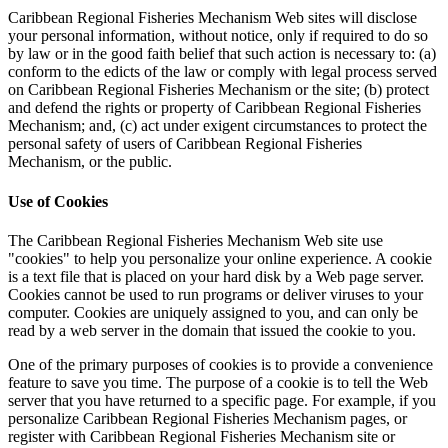
Caribbean Regional Fisheries Mechanism Web sites will disclose
your personal information, without notice, only if required to do so
by law or in the good faith belief that such action is necessary to: (a)
conform to the edicts of the law or comply with legal process served
on Caribbean Regional Fisheries Mechanism or the site; (b) protect
and defend the rights or property of Caribbean Regional Fisheries
Mechanism; and, (c) act under exigent circumstances to protect the
personal safety of users of Caribbean Regional Fisheries
Mechanism, or the public.
Use of Cookies
The Caribbean Regional Fisheries Mechanism Web site use
"cookies" to help you personalize your online experience. A cookie
is a text file that is placed on your hard disk by a Web page server.
Cookies cannot be used to run programs or deliver viruses to your
computer. Cookies are uniquely assigned to you, and can only be
read by a web server in the domain that issued the cookie to you.
One of the primary purposes of cookies is to provide a convenience
feature to save you time. The purpose of a cookie is to tell the Web
server that you have returned to a specific page. For example, if you
personalize Caribbean Regional Fisheries Mechanism pages, or
register with Caribbean Regional Fisheries Mechanism site or