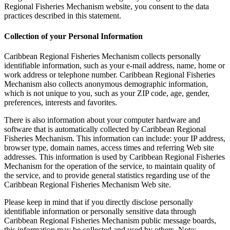
Regional Fisheries Mechanism website, you consent to the data
practices described in this statement.
Collection of your Personal Information
Caribbean Regional Fisheries Mechanism collects personally
identifiable information, such as your e-mail address, name, home or
work address or telephone number. Caribbean Regional Fisheries
Mechanism also collects anonymous demographic information,
which is not unique to you, such as your ZIP code, age, gender,
preferences, interests and favorites.
There is also information about your computer hardware and
software that is automatically collected by Caribbean Regional
Fisheries Mechanism. This information can include: your IP address,
browser type, domain names, access times and referring Web site
addresses. This information is used by Caribbean Regional Fisheries
Mechanism for the operation of the service, to maintain quality of
the service, and to provide general statistics regarding use of the
Caribbean Regional Fisheries Mechanism Web site.
Please keep in mind that if you directly disclose personally
identifiable information or personally sensitive data through
Caribbean Regional Fisheries Mechanism public message boards,
this information may be collected and used by others. Note: