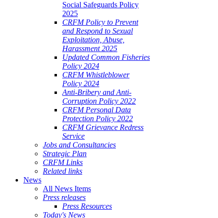
Social Safeguards Policy
2025
CRFM Policy to Prevent
and Respond to Sexual
Exploitation, Abuse,
Harassment 2025
Updated Common Fisheries
Policy 2024
CRFM Whistleblower
Policy 2024
Anti-Bribery and Anti-
Corruption Policy 2022
CRFM Personal Data
Protection Policy 2022
CRFM Grievance Redress
Service
Jobs and Consultancies
Strategic Plan
CRFM Links
Related links
News
All News Items
Press releases
Press Resources
Today's News