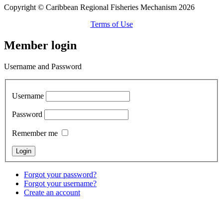
Copyright © Caribbean Regional Fisheries Mechanism 2026
Terms of Use
Member login
Username and Password
Username
Password
Remember me
Forgot your password?
Forgot your username?
Create an account