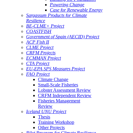
Powering Change
Case for Renewable Energy
Sargassum Products for Climate
Resilience
BE-CLME+ Project
COASTFISH
Government of Spain (AECID) Project
ACP Fish II
CLME Project
CRFM Projects
ECMMAN Project
CTA Project
EU-EPA SPS Measures Project
FAO Project
Climate Change
Small-Scale Fisheries
Lobster Assessment Review
CRFM Independent Review
Fisheries Management
Review
Iceland UNU Project
Thesis
Training Workshop
Other Projects
Pilot Program for Climate Resilience -