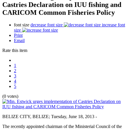
Castries Declaration on IUU fishing and
CARICOM Common Fisheries Policy
font size
decrease font size
increase font
size
Print
Email
Rate this item
1
2
3
4
5
(0 votes)
BELIZE CITY, BELIZE; Tuesday, June 18, 2013 -
The recently appointed chairman of the Ministerial Council of the