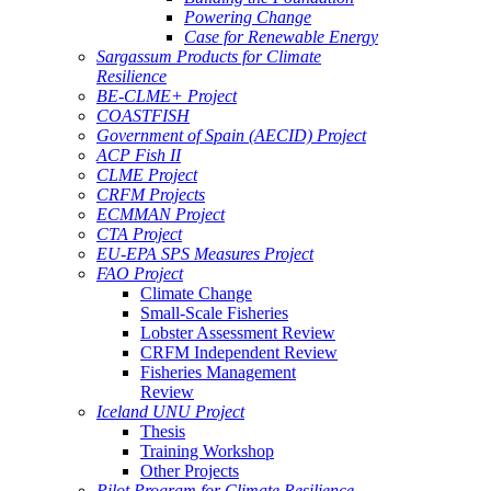
Powering Change
Case for Renewable Energy
Sargassum Products for Climate
Resilience
BE-CLME+ Project
COASTFISH
Government of Spain (AECID) Project
ACP Fish II
CLME Project
CRFM Projects
ECMMAN Project
CTA Project
EU-EPA SPS Measures Project
FAO Project
Climate Change
Small-Scale Fisheries
Lobster Assessment Review
CRFM Independent Review
Fisheries Management
Review
Iceland UNU Project
Thesis
Training Workshop
Other Projects
Pilot Program for Climate Resilience -