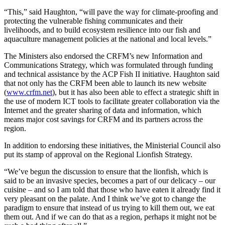
“This,” said Haughton, “will pave the way for climate-proofing and
protecting the vulnerable fishing communicates and their
livelihoods, and to build ecosystem resilience into our fish and
aquaculture management policies at the national and local levels.”
The Ministers also endorsed the CRFM’s new Information and
Communications Strategy, which was formulated through funding
and technical assistance by the ACP Fish II initiative. Haughton said
that not only has the CRFM been able to launch its new website
(
www.crfm.net
), but it has also been able to effect a strategic shift in
the use of modern ICT tools to facilitate greater collaboration via the
Internet and the greater sharing of data and information, which
means major cost savings for CRFM and its partners across the
region.
In addition to endorsing these initiatives, the Ministerial Council also
put its stamp of approval on the Regional Lionfish Strategy.
“We’ve begun the discussion to ensure that the lionfish, which is
said to be an invasive species, becomes a part of our delicacy – our
cuisine – and so I am told that those who have eaten it already find it
very pleasant on the palate. And I think we’ve got to change the
paradigm to ensure that instead of us trying to kill them out, we eat
them out. And if we can do that as a region, perhaps it might not be