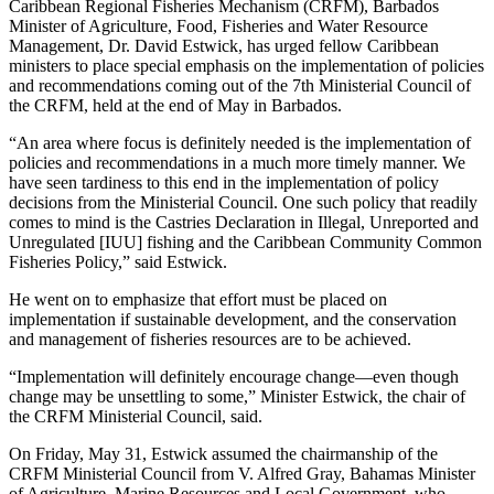
Caribbean Regional Fisheries Mechanism (CRFM), Barbados
Minister of Agriculture, Food, Fisheries and Water Resource
Management, Dr. David Estwick, has urged fellow Caribbean
ministers to place special emphasis on the implementation of policies
and recommendations coming out of the 7th Ministerial Council of
the CRFM, held at the end of May in Barbados.
“An area where focus is definitely needed is the implementation of
policies and recommendations in a much more timely manner. We
have seen tardiness to this end in the implementation of policy
decisions from the Ministerial Council. One such policy that readily
comes to mind is the Castries Declaration in Illegal, Unreported and
Unregulated [IUU] fishing and the Caribbean Community Common
Fisheries Policy,” said Estwick.
He went on to emphasize that effort must be placed on
implementation if sustainable development, and the conservation
and management of fisheries resources are to be achieved.
“Implementation will definitely encourage change—even though
change may be unsettling to some,” Minister Estwick, the chair of
the CRFM Ministerial Council, said.
On Friday, May 31, Estwick assumed the chairmanship of the
CRFM Ministerial Council from V. Alfred Gray, Bahamas Minister
of Agriculture, Marine Resources and Local Government, who