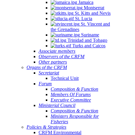
Jamaica
Montserrat
St. Kitts and Nevis
St. Lucia
St. Vincent and
the Grenadines
Suriname
Trinidad and Tobago
Turks and Caicos
Associate members
Observers of the CRFM
Other partners
Organs of the CRFM
Secretariat
Technical Unit
Forum
Composition & Function
Members Of Forums
Executive Committee
Ministerial Council
Composition & Function
Ministers Responsible for
Fisheries
Policies & Strategies
CRFM Environmental