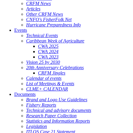
CRFM News
Articles
Other CRFM News
CNFO's FisherFolk Net
Hurricane Preparedness Info
Events
Technical Events
Caribbean Week of Agriculture
CWA 2025
CWA 2024
CWA 2023
Vision 25 by 2030
20th Anniversary Celebrations
CRFM Jingles
Calendar of events
List of Meetings & Events
CLME+ CALENDAR
Documents
Brand and Logo Use Guidelines
Fishery Reports
Technical and advisory documents
Research Paper Collection
Statistics and Information Reports
Legislation
ITLOS Case 21 Statement