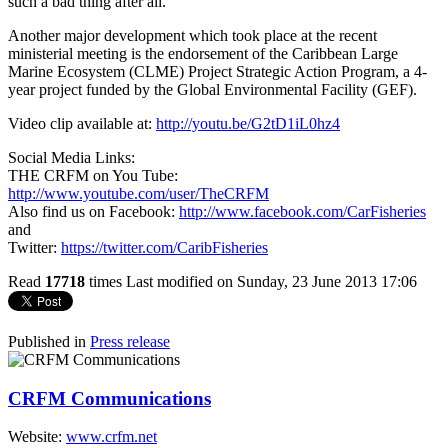
such a bad thing after all.”
Another major development which took place at the recent
ministerial meeting is the endorsement of the Caribbean Large
Marine Ecosystem (CLME) Project Strategic Action Program, a 4-
year project funded by the Global Environmental Facility (GEF).
Video clip available at:
http://youtu.be/G2tD1iL0hz4
Social Media Links:
THE CRFM on You Tube:
http://www.youtube.com/user/TheCRFM
Also find us on Facebook:
http://www.facebook.com/CarFisheries
and
Twitter:
https://twitter.com/CaribFisheries
Read
17718
times
Last modified on Sunday, 23 June 2013 17:06
Published in
Press release
CRFM Communications
Website:
www.crfm.net