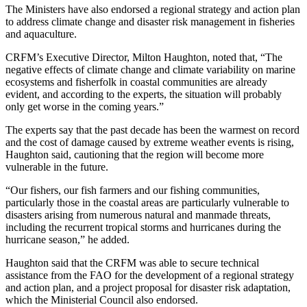
The Ministers have also endorsed a regional strategy and action plan
to address climate change and disaster risk management in fisheries
and aquaculture.
CRFM’s Executive Director, Milton Haughton, noted that, “The
negative effects of climate change and climate variability on marine
ecosystems and fisherfolk in coastal communities are already
evident, and according to the experts, the situation will probably
only get worse in the coming years.”
The experts say that the past decade has been the warmest on record
and the cost of damage caused by extreme weather events is rising,
Haughton said, cautioning that the region will become more
vulnerable in the future.
“Our fishers, our fish farmers and our fishing communities,
particularly those in the coastal areas are particularly vulnerable to
disasters arising from numerous natural and manmade threats,
including the recurrent tropical storms and hurricanes during the
hurricane season,” he added.
Haughton said that the CRFM was able to secure technical
assistance from the FAO for the development of a regional strategy
and action plan, and a project proposal for disaster risk adaptation,
which the Ministerial Council also endorsed.