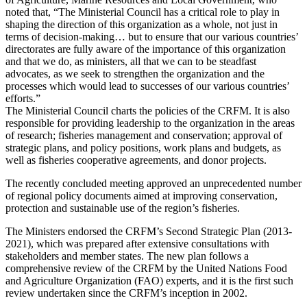
noted that, “The Ministerial Council has a critical role to play in
shaping the direction of this organization as a whole, not just in
terms of decision-making… but to ensure that our various countries’
directorates are fully aware of the importance of this organization
and that we do, as ministers, all that we can to be steadfast
advocates, as we seek to strengthen the organization and the
processes which would lead to successes of our various countries’
efforts.”
The Ministerial Council charts the policies of the CRFM. It is also
responsible for providing leadership to the organization in the areas
of research; fisheries management and conservation; approval of
strategic plans, and policy positions, work plans and budgets, as
well as fisheries cooperative agreements, and donor projects.
The recently concluded meeting approved an unprecedented number
of regional policy documents aimed at improving conservation,
protection and sustainable use of the region’s fisheries.
The Ministers endorsed the CRFM’s Second Strategic Plan (2013-
2021), which was prepared after extensive consultations with
stakeholders and member states. The new plan follows a
comprehensive review of the CRFM by the United Nations Food
and Agriculture Organization (FAO) experts, and it is the first such
review undertaken since the CRFM’s inception in 2002.