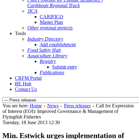
Caribbean Regional Track
JICA
CARIFICO
Master Plan
Other regional projects
Tools
Industry Directory
Add establishment
Food Safety Hub
Aquaculture Library
Registry
Submit entry
Publications
CRFM Portal
BE Hub
Contact Us
You are here:
Home
News
Press releases
Call for Expression
of Interest (EOI): Improved Governance & Management of
Flyingfish Fisheries
Tuesday, 18 June 2013 12:30
Min. Estwick urges implementation of