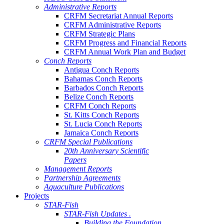
Administrative Reports
CRFM Secretariat Annual Reports
CRFM Administrative Reports
CRFM Strategic Plans
CRFM Progress and Financial Reports
CRFM Annual Work Plan and Budget
Conch Reports
Antigua Conch Reports
Bahamas Conch Reports
Barbados Conch Reports
Belize Conch Reports
CRFM Conch Reports
St. Kitts Conch Reports
St. Lucia Conch Reports
Jamaica Conch Reports
CRFM Special Publications
20th Anniversary Scientific
Papers
Management Reports
Partnership Agreements
Aquaculture Publications
Projects
STAR-Fish
STAR-Fish Updates .
Building the Foundation