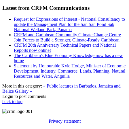
Latest from CRFM Communications
Request for Expressions of Interest - National Consultancy to
update the Management Plan for the San San Pond Sak
National Wetland Park, Panama
CRFM and Caribbean Community Climate Change Centre
Join Forces to Build a Stronger, Climate-Ready Caribbean
CRFM 20th Anniversary Technical Papers and National
Reports now online!
The Caribbean's Blue Economy Knowledge now has a new
home
Statement by Honourable Kyle Hodge, Minister of Economic
Development, Industry, Commerce, Lands, Planning, Natural
Resources and Water, Anguilla
More in this category:
« Public lectures in Barbados, Jamaica and
Belize
Gallery »
Login to post comments
back to top
Privacy statement