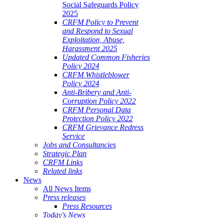
Social Safeguards Policy
2025
CRFM Policy to Prevent
and Respond to Sexual
Exploitation, Abuse,
Harassment 2025
Updated Common Fisheries
Policy 2024
CRFM Whistleblower
Policy 2024
Anti-Bribery and Anti-
Corruption Policy 2022
CRFM Personal Data
Protection Policy 2022
CRFM Grievance Redress
Service
Jobs and Consultancies
Strategic Plan
CRFM Links
Related links
News
All News Items
Press releases
Press Resources
Today's News