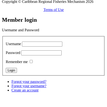
Copyright © Caribbean Regional Fisheries Mechanism 2026
Terms of Use
Member login
Username and Password
Username
Password
Remember me
Forgot your password?
Forgot your username?
Create an account