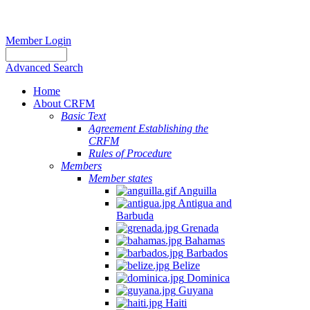
Member Login
Advanced Search
Home
About CRFM
Basic Text
Agreement Establishing the
CRFM
Rules of Procedure
Members
Member states
Anguilla
Antigua and
Barbuda
Grenada
Bahamas
Barbados
Belize
Dominica
Guyana
Haiti