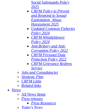
Social Safeguards Policy
2025
CRFM Policy to Prevent
and Respond to Sexual
Exploitation, Abuse,
Harassment 2025
Updated Common Fisheries
Policy 2024
CRFM Whistleblower
Policy 2024
Anti-Bribery and Anti-
Corruption Policy 2022
CRFM Personal Data
Protection Policy 2022
CRFM Grievance Redress
Service
Jobs and Consultancies
Strategic Plan
CRFM Links
Related links
News
All News Items
Press releases
Press Resources
Today's News