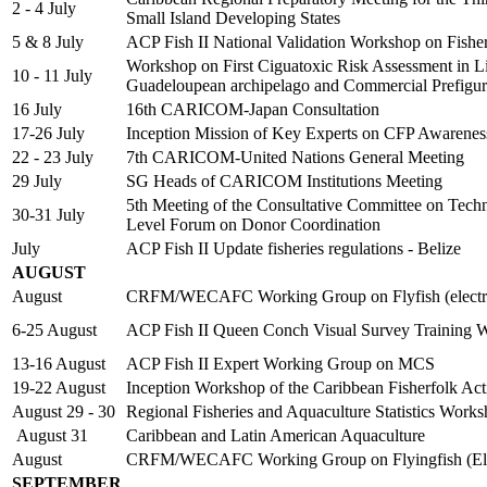
2 - 4 July
Small Island Developing States
5 & 8 July
ACP Fish II National Validation Workshop on Fish
Workshop on First Ciguatoxic Risk Assessment in Lion
10 - 11 July
Guadeloupean archipelago and Commercial Prefigur
16 July
16th CARICOM-Japan Consultation
17-26 July
Inception Mission of Key Experts on CFP Awarene
22 - 23 July
7th CARICOM-United Nations General Meeting
29 July
SG Heads of CARICOM Institutions Meeting
5th Meeting of the Consultative Committee on Tech
30-31 July
Level Forum on Donor Coordination
July
ACP Fish II Update fisheries regulations - Belize
AUGUST
August
CRFM/WECAFC Working Group on Flyfish (electro
6-25 August
ACP Fish II Queen Conch Visual Survey Training 
13-16 August
ACP Fish II Expert Working Group on MCS
19-22 August
Inception Workshop of the Caribbean Fisherfolk Ac
August 29 - 30
Regional Fisheries and Aquaculture Statistics Work
August 31
Caribbean and Latin American Aquaculture
August
CRFM/WECAFC Working Group on Flyingfish (Ele
SEPTEMBER