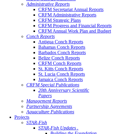
Administrative Reports
CRFM Secretariat Annual Reports
CRFM Administrative Reports
CRFM Strategic Plans
CRFM Progress and Financial Reports
CRFM Annual Work Plan and Budget
Conch Reports
Antigua Conch Reports
Bahamas Conch Reports
Barbados Conch Reports
Belize Conch Reports
CRFM Conch Reports
St. Kitts Conch Reports
St. Lucia Conch Reports
Jamaica Conch Reports
CRFM Special Publications
20th Anniversary Scientific
Papers
Management Reports
Partnership Agreements
Aquaculture Publications
Projects
STAR-Fish
STAR-Fish Updates .
Building the Foundation