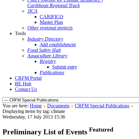
Caribbean Regional Track
JICA
CARIFICO
Master Plan
Other regional projects
Tools
Industry Directory
Add establishment
Food Safety Hub
Aquaculture Library
Registry
Submit entry
Publications
CRFM Portal
BE Hub
Contact Us
You are here:
Home
Documents
CRFM Special Publications
Displaying items by tag: climate
Wednesday, 17 July 2013 15:36
Featured
Preliminary List of Events