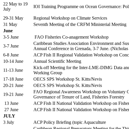
22 May to 19
IOI Training Programme on Ocean Governance: Po
July
29-31 May
Regional Workshop on Climate Services
31 May
Seventh Meeting of the CRFM Ministerial Meeting
June
3-5 June
FAO Fisheries Co-anagement Workshop
Caribbean Studies Association Environment and Sust
3-7 June
Annual Conference in Grenada, 3-7 June. (Nicholas
6-8 June
ACP Fish II Regional Validation Workshop on Con
10-14 June
Annual Scientific Meeting
Kick-off Meeting for the Inter-LME-DIMG Data an
11-13 June
Working Group
17-18 June
OECS SPS Workshop St. Kitts/Nevis
20-21 June
OECS SPS Workshop St. Kitts/Nevis
FAO Regional Awareness Workshop on Voluntary Gu
19-21 June
Governance of Tenure of Land, Fisheries Forestry
13 June
ACP Fish II National Validation Workshop on Fish
27 June
ACP Fish II National Validation Workshop on Fish
JULY
3 July
ACP Policy Briefing (topic Aquaculture
Caribbean Regional Preparatory Meeting for the Thi