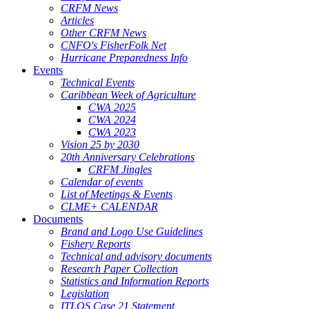
CRFM News
Articles
Other CRFM News
CNFO's FisherFolk Net
Hurricane Preparedness Info
Events
Technical Events
Caribbean Week of Agriculture
CWA 2025
CWA 2024
CWA 2023
Vision 25 by 2030
20th Anniversary Celebrations
CRFM Jingles
Calendar of events
List of Meetings & Events
CLME+ CALENDAR
Documents
Brand and Logo Use Guidelines
Fishery Reports
Technical and advisory documents
Research Paper Collection
Statistics and Information Reports
Legislation
ITLOS Case 21 Statement