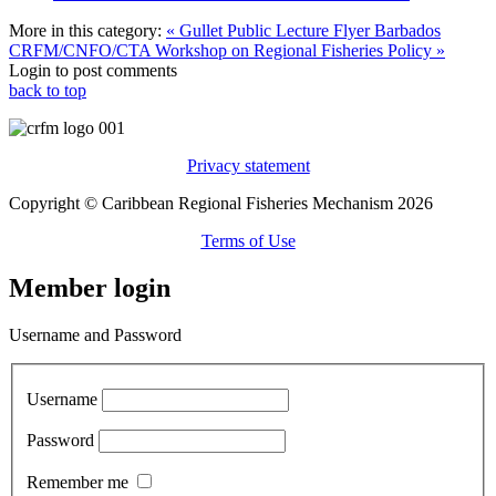
More in this category:
« Gullet Public Lecture Flyer Barbados
CRFM/CNFO/CTA Workshop on Regional Fisheries Policy »
Login to post comments
back to top
Privacy statement
Copyright © Caribbean Regional Fisheries Mechanism 2026
Terms of Use
Member login
Username and Password
Username
Password
Remember me