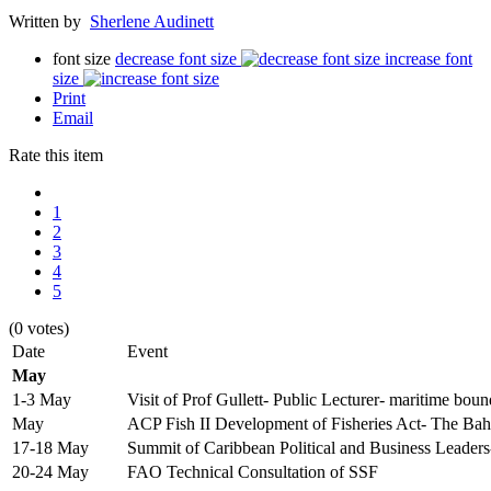
Written by
Sherlene Audinett
font size
decrease font size
increase font
size
Print
Email
Rate this item
1
2
3
4
5
(0 votes)
Date
Event
May
1-3 May
Visit of Prof Gullett- Public Lecturer- maritime boun
May
ACP Fish II Development of Fisheries Act- The Ba
17-18 May
Summit of Caribbean Political and Business Leade
20-24 May
FAO Technical Consultation of SSF