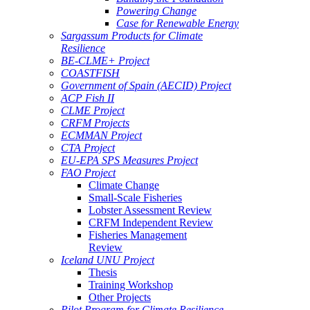
Powering Change
Case for Renewable Energy
Sargassum Products for Climate
Resilience
BE-CLME+ Project
COASTFISH
Government of Spain (AECID) Project
ACP Fish II
CLME Project
CRFM Projects
ECMMAN Project
CTA Project
EU-EPA SPS Measures Project
FAO Project
Climate Change
Small-Scale Fisheries
Lobster Assessment Review
CRFM Independent Review
Fisheries Management
Review
Iceland UNU Project
Thesis
Training Workshop
Other Projects
Pilot Program for Climate Resilience -