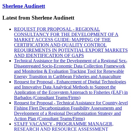
Sherlene Audinett
Latest from Sherlene Audinett
REQUEST FOR PROPOSAL - REGIONAL
CONSULTANCY FOR THE DEVELOPMENT OF A
MARKET ACCESS GUIDE: MAPPING OF THE
CERTIFICATION AND QUALITY CONTROL
REQUIREMENTS IN POTENTIAL EXPORT MARKETS
AND IDENTIFICATION OF GAPS
Technical Assistance for the Development of a Regional Sex-
Disaggregated Socio-Economic Data Collection Framework
and Monitoring & Evaluation Tracking Tool for Renewable
Energy Transition in Caribbean Fisheries and Aquaculture
Request for Proposal - Enhancement of Digital Technologies
and Innovative Data Analytical Methods to Support the
Application of the Ecosystem Approach to Fisheries (EAF) in
Barbados (Consultant Teams/Firms)
Request for Proposal - Technical Assistance for Country-level
Fishing Fleet Decarbonization Feasibility Assessments and
Development of a Regional Decarbonization Strategy and
Action Plan (Consultant Teams/Firms)
STAFF VACANCY - PROGRAMME MANAGER,
RESEARCH AND RESOURCE ASSESSMENT