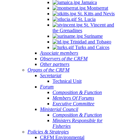
Jamaica
Montserrat
St. Kitts and Nevis
St. Lucia
St. Vincent and
the Grenadines
Suriname
Trinidad and Tobago
Turks and Caicos
Associate members
Observers of the CRFM
Other partners
Organs of the CRFM
Secretariat
Technical Unit
Forum
Composition & Function
Members Of Forums
Executive Committee
Ministerial Council
Composition & Function
Ministers Responsible for
Fisheries
Policies & Strategies
CRFM Environmental