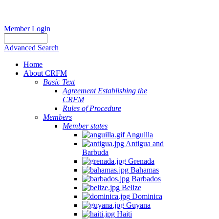
Member Login
Advanced Search
Home
About CRFM
Basic Text
Agreement Establishing the
CRFM
Rules of Procedure
Members
Member states
Anguilla
Antigua and
Barbuda
Grenada
Bahamas
Barbados
Belize
Dominica
Guyana
Haiti