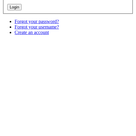
Forgot your password?
Forgot your username?
Create an account