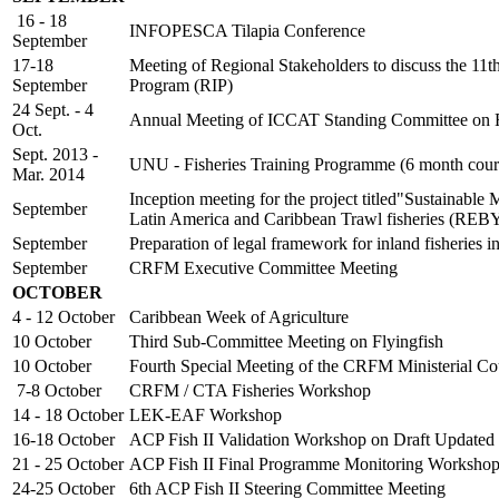
16 - 18
INFOPESCA Tilapia Conference
September
17-18
Meeting of Regional Stakeholders to discuss the 11
September
Program (RIP)
24 Sept. - 4
Annual Meeting of ICCAT Standing Committee on Re
Oct.
Sept. 2013 -
UNU - Fisheries Training Programme (6 month cour
Mar. 2014
Inception meeting for the project titled"Sustainable
September
Latin America and Caribbean Trawl fisheries (RE
September
Preparation of legal framework for inland fisheri
September
CRFM Executive Committee Meeting
OCTOBER
4 - 12 October
Caribbean Week of Agriculture
10 October
Third Sub-Committee Meeting on Flyingfish
10 October
Fourth Special Meeting of the CRFM Ministerial Co
7-8 October
CRFM / CTA Fisheries Workshop
14 - 18 October
LEK-EAF Workshop
16-18 October
ACP Fish II Validation Workshop on Draft Updated
21 - 25 October
ACP Fish II Final Programme Monitoring Worksho
24-25 October
6th ACP Fish II Steering Committee Meeting