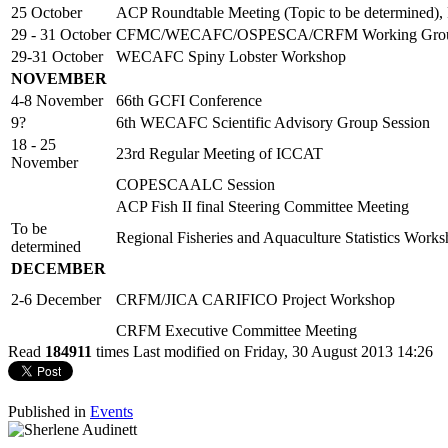
25 October
ACP Roundtable Meeting (Topic to be determined),
29 - 31 October
CFMC/WECAFC/OSPESCA/CRFM Working Group o
29-31 October
WECAFC Spiny Lobster Workshop
NOVEMBER
4-8 November
66th GCFI Conference
9?
6th WECAFC Scientific Advisory Group Session
18 - 25
23rd Regular Meeting of ICCAT
November
COPESCAALC Session
ACP Fish II final Steering Committee Meeting
To be
Regional Fisheries and Aquaculture Statistics Work
determined
DECEMBER
2-6 December
CRFM/JICA CARIFICO Project Workshop
CRFM Executive Committee Meeting
Read
184911
times
Last modified on Friday, 30 August 2013 14:26
Published in
Events