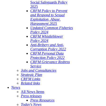
Social Safeguards Policy
2025
CRFM Policy to Prevent
and Respond to Sexual
Exploitation, Abuse,
Harassment 2025
Updated Common Fisheries
Policy 2024
CRFM Whistleblower
Policy 2024
Anti-Bribery and Anti-
Corruption Policy 2022
CRFM Personal Data
Protection Policy 2022
CRFM Grievance Redress
Service
Jobs and Consultancies
Strategic Plan
CRFM Links
Related links
News
All News Items
Press releases
Press Resources
Today's News