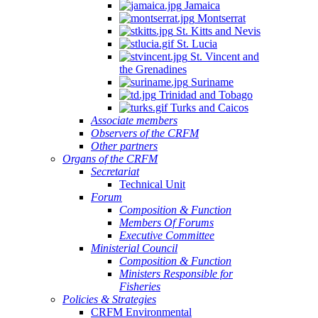
Jamaica
Montserrat
St. Kitts and Nevis
St. Lucia
St. Vincent and
the Grenadines
Suriname
Trinidad and Tobago
Turks and Caicos
Associate members
Observers of the CRFM
Other partners
Organs of the CRFM
Secretariat
Technical Unit
Forum
Composition & Function
Members Of Forums
Executive Committee
Ministerial Council
Composition & Function
Ministers Responsible for
Fisheries
Policies & Strategies
CRFM Environmental