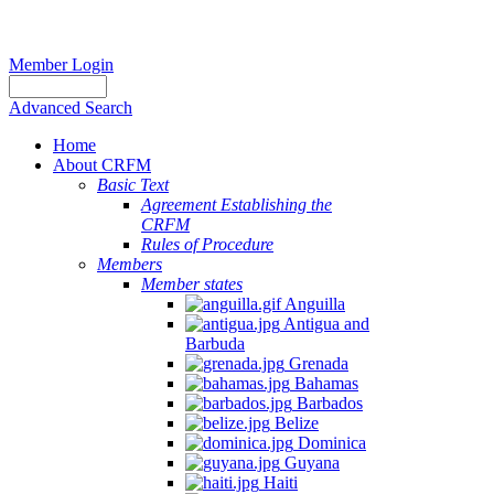
Member Login
Advanced Search
Home
About CRFM
Basic Text
Agreement Establishing the
CRFM
Rules of Procedure
Members
Member states
Anguilla
Antigua and
Barbuda
Grenada
Bahamas
Barbados
Belize
Dominica
Guyana
Haiti