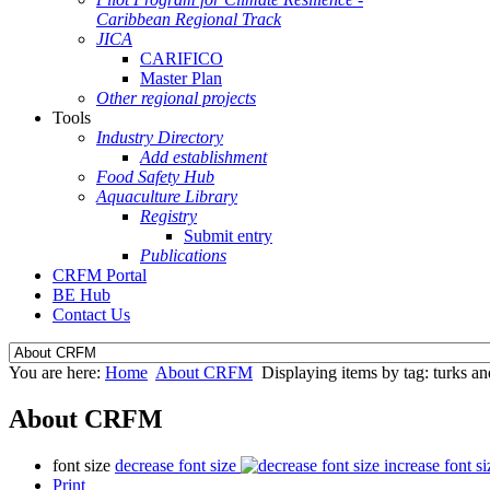
Caribbean Regional Track
JICA
CARIFICO
Master Plan
Other regional projects
Tools
Industry Directory
Add establishment
Food Safety Hub
Aquaculture Library
Registry
Submit entry
Publications
CRFM Portal
BE Hub
Contact Us
You are here:
Home
About CRFM
Displaying items by tag: turks an
About CRFM
font size
decrease font size
increase font si
Print