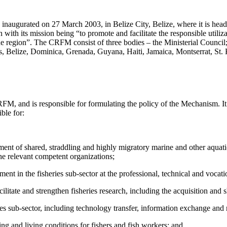
augurated on 27 March 2003, in Belize City, Belize, where it is headq
with its mission being “to promote and facilitate the responsible utilizat
the region”. The CRFM consist of three bodies – the Ministerial Counci
elize, Dominica, Grenada, Guyana, Haiti, Jamaica, Montserrat, St. Ki
RFM, and is responsible for formulating the policy of the Mechanism. It
ble for:
ent of shared, straddling and highly migratory marine and other aquati
he relevant competent organizations;
nt in the fisheries sub-sector at the professional, technical and vocat
itate and strengthen fisheries research, including the acquisition and 
ries sub-sector, including technology transfer, information exchange a
ing and living conditions for fishers and fish workers; and