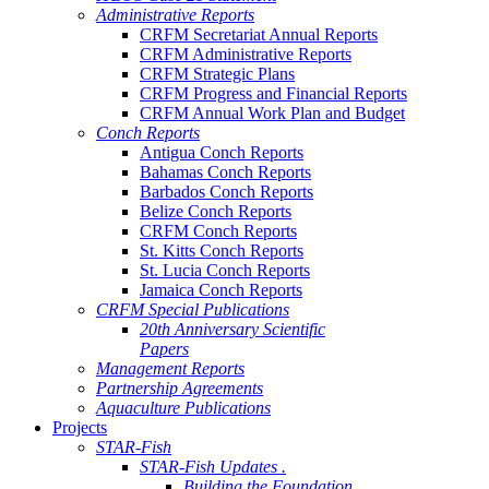
Administrative Reports
CRFM Secretariat Annual Reports
CRFM Administrative Reports
CRFM Strategic Plans
CRFM Progress and Financial Reports
CRFM Annual Work Plan and Budget
Conch Reports
Antigua Conch Reports
Bahamas Conch Reports
Barbados Conch Reports
Belize Conch Reports
CRFM Conch Reports
St. Kitts Conch Reports
St. Lucia Conch Reports
Jamaica Conch Reports
CRFM Special Publications
20th Anniversary Scientific
Papers
Management Reports
Partnership Agreements
Aquaculture Publications
Projects
STAR-Fish
STAR-Fish Updates .
Building the Foundation