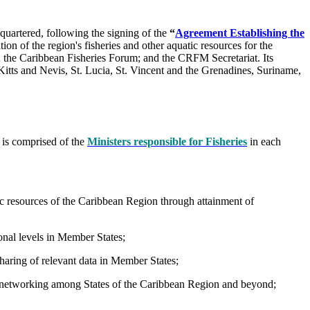
uartered, following the signing of the
“
Agreement Establishing the
ion of the region's fisheries and other aquatic resources for the
l; the Caribbean Fisheries Forum; and the CRFM Secretariat. Its
tts and Nevis, St. Lucia, St. Vincent and the Grenadines, Suriname,
 is comprised of the
Ministers responsible for Fisheries
in each
c resources of the Caribbean Region through attainment of
ional levels in Member States;
sharing of relevant data in Member States;
nd networking among States of the Caribbean Region and beyond;