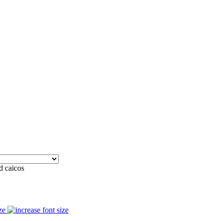
d caicos
ze