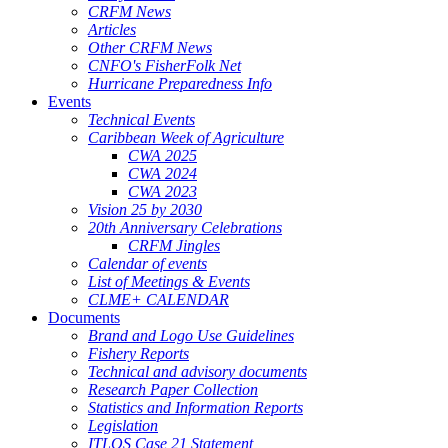
CRFM News
Articles
Other CRFM News
CNFO's FisherFolk Net
Hurricane Preparedness Info
Events
Technical Events
Caribbean Week of Agriculture
CWA 2025
CWA 2024
CWA 2023
Vision 25 by 2030
20th Anniversary Celebrations
CRFM Jingles
Calendar of events
List of Meetings & Events
CLME+ CALENDAR
Documents
Brand and Logo Use Guidelines
Fishery Reports
Technical and advisory documents
Research Paper Collection
Statistics and Information Reports
Legislation
ITLOS Case 21 Statement