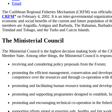
Email
The Caribbean Regional Fisheries Mechanism (CRFM) was officially in
CRFM
”
on February 4, 2002. It is an inter-governmental organization 
economic and social benefits of the current and future population of 
members are Anguilla, Antigua and Barbuda, The Bahamas, Barbados, B
Trinidad and Tobago, and the Turks and Caicos Islands.
The Ministerial Council
The Ministerial Council is the highest decision making body of the C
Member State. Among other things, the Ministerial Council is responsi
receiving and considering policy proposals from the Forum;
promoting the efficient management, conservation and developm
competence over the resources and through co-operation with t
promoting and facilitating human resource training and developme
promoting and supporting programmes designed to establish, facil
promoting and encouraging technical co-operation in the fishe
supporting efforts aimed at ensuring safe, healthy and fair work