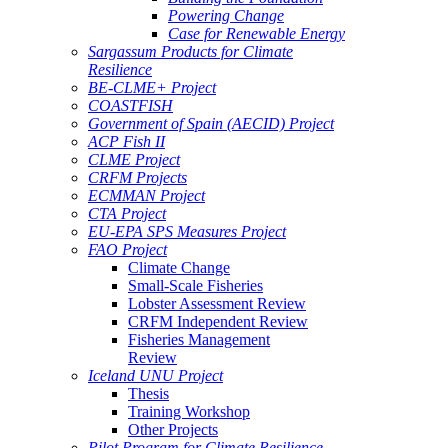
Powering Change
Case for Renewable Energy
Sargassum Products for Climate
Resilience
BE-CLME+ Project
COASTFISH
Government of Spain (AECID) Project
ACP Fish II
CLME Project
CRFM Projects
ECMMAN Project
CTA Project
EU-EPA SPS Measures Project
FAO Project
Climate Change
Small-Scale Fisheries
Lobster Assessment Review
CRFM Independent Review
Fisheries Management
Review
Iceland UNU Project
Thesis
Training Workshop
Other Projects
Pilot Program for Climate Resilience -