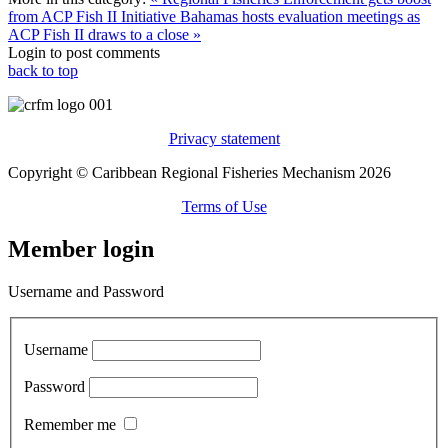
from ACP Fish II Initiative
Bahamas hosts evaluation meetings as
ACP Fish II draws to a close »
Login to post comments
back to top
Privacy statement
Copyright © Caribbean Regional Fisheries Mechanism 2026
Terms of Use
Member login
Username and Password
Username
Password
Remember me