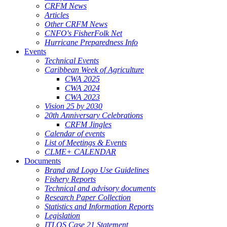
CRFM News
Articles
Other CRFM News
CNFO's FisherFolk Net
Hurricane Preparedness Info
Events
Technical Events
Caribbean Week of Agriculture
CWA 2025
CWA 2024
CWA 2023
Vision 25 by 2030
20th Anniversary Celebrations
CRFM Jingles
Calendar of events
List of Meetings & Events
CLME+ CALENDAR
Documents
Brand and Logo Use Guidelines
Fishery Reports
Technical and advisory documents
Research Paper Collection
Statistics and Information Reports
Legislation
ITLOS Case 21 Statement