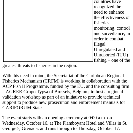
countries have
recognized the
need to enhance
the effectiveness of
fisheries
monitoring, control
and surveillance, in
order to combat
Illegal,
Unregulated and
Unreported (IUU)
fishing – one of the
greatest threats to fisheries in the region.
With this need in mind, the Secretariat of the Caribbean Regional
Fisheries Mechanism (CRFM) is working in collaboration with the
ACP Fish II Programme, funded by the EU, and the consulting firm
– AGRER Grupo Typsa of Brussels, Belgium, to host a regional
validation workshop as part of an initiative to provide technical
support to produce new prosecution and enforcement manuals for
CARIFORUM States.
The event starts with an opening ceremony at 9:00 a.m. on
Wednesday, October 16, at The Flamboyant Hotel and Villas in St.
George’s, Grenada, and runs through to Thursday, October 17.