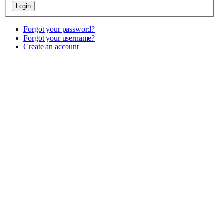
Forgot your password?
Forgot your username?
Create an account