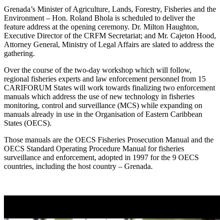
Grenada’s Minister of Agriculture, Lands, Forestry, Fisheries and the
Environment – Hon. Roland Bhola is scheduled to deliver the
feature address at the opening ceremony. Dr. Milton Haughton,
Executive Director of the CRFM Secretariat; and Mr. Cajeton Hood,
Attorney General, Ministry of Legal Affairs are slated to address the
gathering.
Over the course of the two-day workshop which will follow,
regional fisheries experts and law enforcement personnel from 15
CARIFORUM States will work towards finalizing two enforcement
manuals which address the use of new technology in fisheries
monitoring, control and surveillance (MCS) while expanding on
manuals already in use in the Organisation of Eastern Caribbean
States (OECS).
Those manuals are the OECS Fisheries Prosecution Manual and the
OECS Standard Operating Procedure Manual for fisheries
surveillance and enforcement, adopted in 1997 for the 9 OECS
countries, including the host country – Grenada.