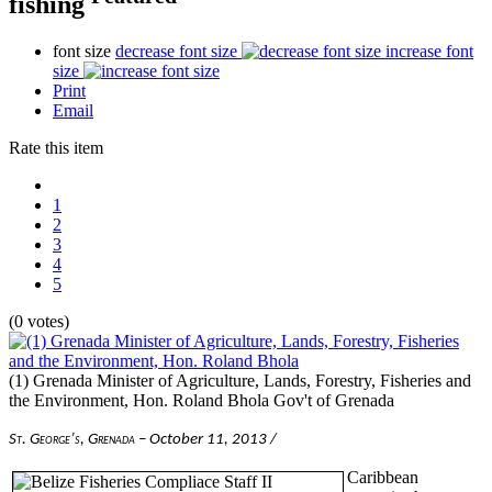
fishing
font size
decrease font size
increase font
size
Print
Email
Rate this item
1
2
3
4
5
(0 votes)
(1) Grenada Minister of Agriculture, Lands, Forestry, Fisheries and
the Environment, Hon. Roland Bhola
Gov't of Grenada
St. George’s, Grenada
– October 11, 2013 /
Caribbean