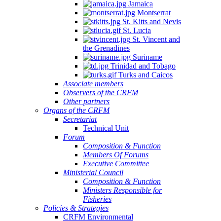
Jamaica
Montserrat
St. Kitts and Nevis
St. Lucia
St. Vincent and
the Grenadines
Suriname
Trinidad and Tobago
Turks and Caicos
Associate members
Observers of the CRFM
Other partners
Organs of the CRFM
Secretariat
Technical Unit
Forum
Composition & Function
Members Of Forums
Executive Committee
Ministerial Council
Composition & Function
Ministers Responsible for
Fisheries
Policies & Strategies
CRFM Environmental