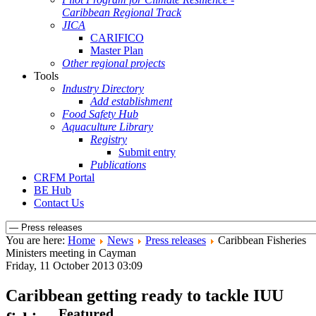
Caribbean Regional Track
JICA
CARIFICO
Master Plan
Other regional projects
Tools
Industry Directory
Add establishment
Food Safety Hub
Aquaculture Library
Registry
Submit entry
Publications
CRFM Portal
BE Hub
Contact Us
You are here:
Home
News
Press releases
Caribbean Fisheries
Ministers meeting in Cayman
Friday, 11 October 2013 03:09
Caribbean getting ready to tackle IUU
Featured