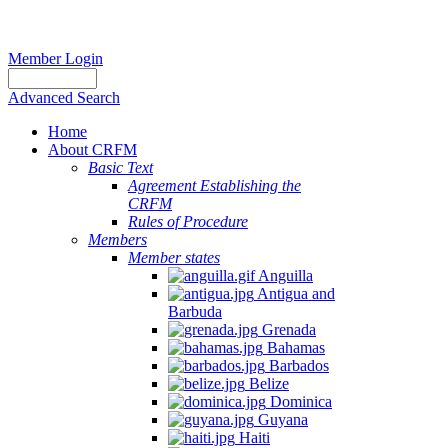
Member Login
Advanced Search
Home
About CRFM
Basic Text
Agreement Establishing the
CRFM
Rules of Procedure
Members
Member states
Anguilla
Antigua and
Barbuda
Grenada
Bahamas
Barbados
Belize
Dominica
Guyana
Haiti