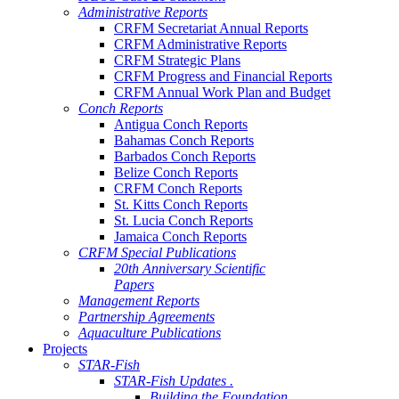
Administrative Reports
CRFM Secretariat Annual Reports
CRFM Administrative Reports
CRFM Strategic Plans
CRFM Progress and Financial Reports
CRFM Annual Work Plan and Budget
Conch Reports
Antigua Conch Reports
Bahamas Conch Reports
Barbados Conch Reports
Belize Conch Reports
CRFM Conch Reports
St. Kitts Conch Reports
St. Lucia Conch Reports
Jamaica Conch Reports
CRFM Special Publications
20th Anniversary Scientific
Papers
Management Reports
Partnership Agreements
Aquaculture Publications
Projects
STAR-Fish
STAR-Fish Updates .
Building the Foundation