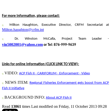
For more information, please contact:
Milton Haughton,
Executive Director, CRFM Secretariat at
q
Milton.haughton@crfm.int
Dr. Winston McCalla, Project Team Leader -
q
vin5002001@yahoo.com
or Tel: 876-999-9639
Links for online information (CLICK LINK TO VIEW):
VIDEO:
ACP Fish II - CARIFORUM - Enforcement - Video
q
NEWS ITEM:
Regional Fisheries Enforcement gets boost from ACP
q
Fish II Initiative
BACKGROUND INFO:
About ACP Fish II
q
Read
13061
times
Last modified on Friday, 11 October 2013 09:28