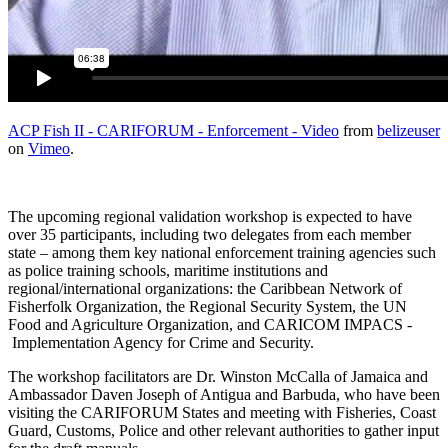
ACP Fish II - CARIFORUM - Enforcement - Video
from
belizeuser
on
Vimeo
.
The upcoming regional validation workshop is expected to have
over 35 participants, including two delegates from each member
state – among them key national enforcement training agencies such
as police training schools, maritime institutions and
regional/international organizations: the Caribbean Network of
Fisherfolk Organization, the Regional Security System, the UN
Food and Agriculture Organization, and CARICOM IMPACS -
Implementation Agency for Crime and Security.
The workshop facilitators are Dr. Winston McCalla of Jamaica and
Ambassador Daven Joseph of Antigua and Barbuda, who have been
visiting the CARIFORUM States and meeting with Fisheries, Coast
Guard, Customs, Police and other relevant authorities to gather input