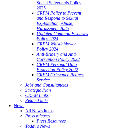
Social Safeguards Policy
2025
CRFM Policy to Prevent
and Respond to Sexual
Exploitation, Abuse,
Harassment 2025
Updated Common Fisheries
Policy 2024
CRFM Whistleblower
Policy 2024
Anti-Bribery and Anti-
Corruption Policy 2022
CRFM Personal Data
Protection Policy 2022
CRFM Grievance Redress
Service
Jobs and Consultancies
Strategic Plan
CRFM Links
Related links
News
All News Items
Press releases
Press Resources
Today's News