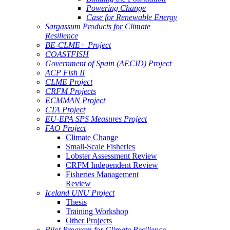
Powering Change
Case for Renewable Energy
Sargassum Products for Climate
Resilience
BE-CLME+ Project
COASTFISH
Government of Spain (AECID) Project
ACP Fish II
CLME Project
CRFM Projects
ECMMAN Project
CTA Project
EU-EPA SPS Measures Project
FAO Project
Climate Change
Small-Scale Fisheries
Lobster Assessment Review
CRFM Independent Review
Fisheries Management
Review
Iceland UNU Project
Thesis
Training Workshop
Other Projects
Pilot Program for Climate Resilience -