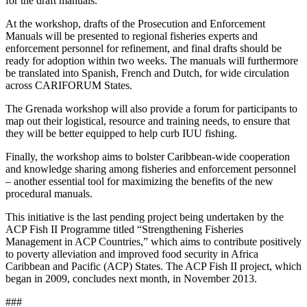
for the draft manuals.
At the workshop, drafts of the Prosecution and Enforcement
Manuals will be presented to regional fisheries experts and
enforcement personnel for refinement, and final drafts should be
ready for adoption within two weeks. The manuals will furthermore
be translated into Spanish, French and Dutch, for wide circulation
across CARIFORUM States.
The Grenada workshop will also provide a forum for participants to
map out their logistical, resource and training needs, to ensure that
they will be better equipped to help curb IUU fishing.
Finally, the workshop aims to bolster Caribbean-wide cooperation
and knowledge sharing among fisheries and enforcement personnel
– another essential tool for maximizing the benefits of the new
procedural manuals.
This initiative is the last pending project being undertaken by the
ACP Fish II Programme titled “Strengthening Fisheries
Management in ACP Countries,” which aims to contribute positively
to poverty alleviation and improved food security in Africa
Caribbean and Pacific (ACP) States. The ACP Fish II project, which
began in 2009, concludes next month, in November 2013.
###