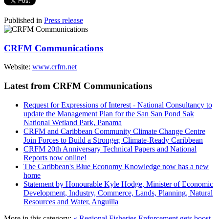
Published in
Press release
CRFM Communications
Website:
www.crfm.net
Latest from CRFM Communications
Request for Expressions of Interest - National Consultancy to
update the Management Plan for the San San Pond Sak
National Wetland Park, Panama
CRFM and Caribbean Community Climate Change Centre
Join Forces to Build a Stronger, Climate-Ready Caribbean
CRFM 20th Anniversary Technical Papers and National
Reports now online!
The Caribbean's Blue Economy Knowledge now has a new
home
Statement by Honourable Kyle Hodge, Minister of Economic
Development, Industry, Commerce, Lands, Planning, Natural
Resources and Water, Anguilla
More in this category:
« Regional Fisheries Enforcement gets boost