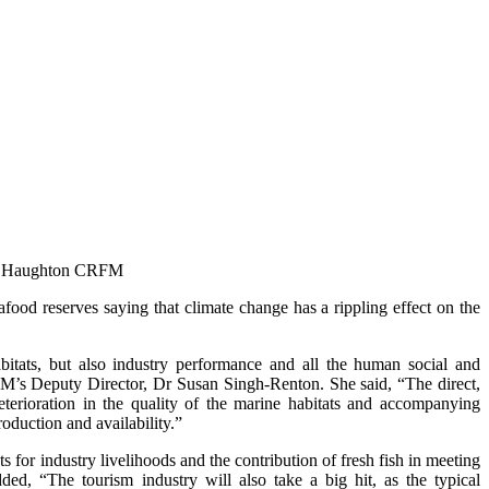
n Haughton
CRFM
d reserves saying that climate change has a rippling effect on the
abitats, but also industry performance and all the human social and
FM’s Deputy Director, Dr Susan Singh-Renton. She said, “The direct,
terioration in the quality of the marine habitats and accompanying
roduction and availability.”
s for industry livelihoods and the contribution of fresh fish in meeting
ded, “The tourism industry will also take a big hit, as the typical