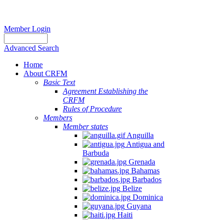
Member Login
Advanced Search
Home
About CRFM
Basic Text
Agreement Establishing the
CRFM
Rules of Procedure
Members
Member states
Anguilla
Antigua and
Barbuda
Grenada
Bahamas
Barbados
Belize
Dominica
Guyana
Haiti