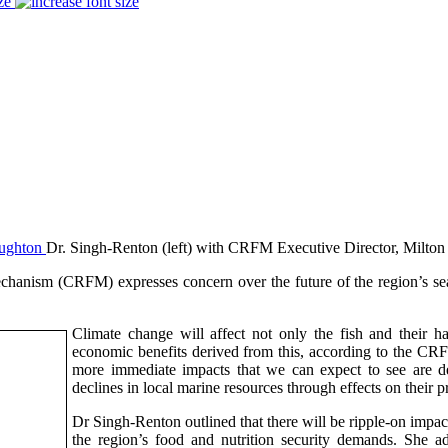
ze
Dr. Singh-Renton (left) with CRFM Executive Director, Milto
sm (CRFM) expresses concern over the future of the region’s seafoo
Climate change will affect not only the fish and their h
economic benefits derived from this, according to the CR
more immediate impacts that we can expect to see are de
declines in local marine resources through effects on their p
Dr Singh-Renton outlined that there will be ripple-on impact
the region’s food and nutrition security demands. She ad