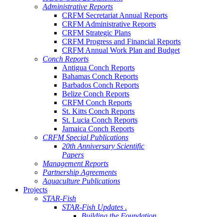
Administrative Reports
CRFM Secretariat Annual Reports
CRFM Administrative Reports
CRFM Strategic Plans
CRFM Progress and Financial Reports
CRFM Annual Work Plan and Budget
Conch Reports
Antigua Conch Reports
Bahamas Conch Reports
Barbados Conch Reports
Belize Conch Reports
CRFM Conch Reports
St. Kitts Conch Reports
St. Lucia Conch Reports
Jamaica Conch Reports
CRFM Special Publications
20th Anniversary Scientific
Papers
Management Reports
Partnership Agreements
Aquaculture Publications
Projects
STAR-Fish
STAR-Fish Updates .
Building the Foundation