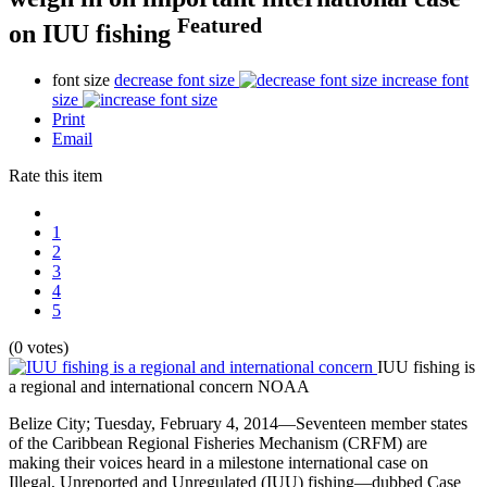
Featured
on IUU fishing
font size
decrease font size
increase font
size
Print
Email
Rate this item
1
2
3
4
5
(0 votes)
IUU fishing is
a regional and international concern
NOAA
Belize City; Tuesday, February 4, 2014—Seventeen member states
of the Caribbean Regional Fisheries Mechanism (CRFM) are
making their voices heard in a milestone international case on
Illegal, Unreported and Unregulated (IUU) fishing—dubbed Case