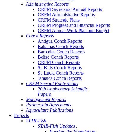
Administrative Reports
CRFM Secretariat Annual Reports
CRFM Administrative Reports
CRFM Strategic Plans
CRFM Progress and Financial Reports
CRFM Annual Work Plan and Budget
Conch Reports
Antigua Conch Reports
Bahamas Conch Reports
Barbados Conch Reports
Belize Conch Reports
CRFM Conch Reports
St. Kitts Conch Reports
St. Lucia Conch Reports
Jamaica Conch Reports
CRFM Special Publications
20th Anniversary Scientific
Papers
Management Reports
Partnership Agreements
Aquaculture Publications
Projects
STAR-Fish
STAR-Fish Updates .
Building the Foundation