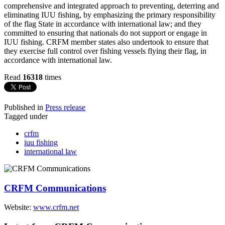
comprehensive and integrated approach to preventing, deterring and
eliminating IUU fishing, by emphasizing the primary responsibility
of the flag State in accordance with international law; and they
committed to ensuring that nationals do not support or engage in
IUU fishing. CRFM member states also undertook to ensure that
they exercise full control over fishing vessels flying their flag, in
accordance with international law.
Read
16318
times
Published in
Press release
Tagged under
crfm
iuu fishing
international law
CRFM Communications
Website:
www.crfm.net