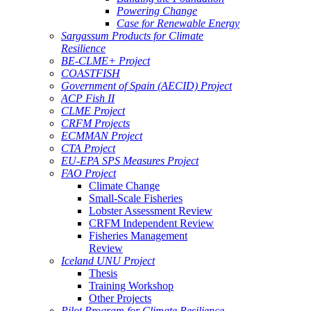
Powering Change
Case for Renewable Energy
Sargassum Products for Climate
Resilience
BE-CLME+ Project
COASTFISH
Government of Spain (AECID) Project
ACP Fish II
CLME Project
CRFM Projects
ECMMAN Project
CTA Project
EU-EPA SPS Measures Project
FAO Project
Climate Change
Small-Scale Fisheries
Lobster Assessment Review
CRFM Independent Review
Fisheries Management
Review
Iceland UNU Project
Thesis
Training Workshop
Other Projects
Pilot Program for Climate Resilience -