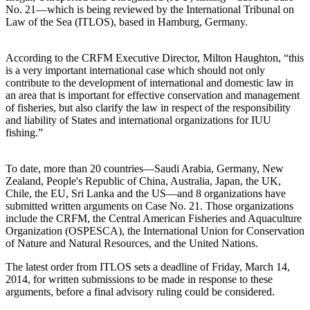
No. 21—which is being reviewed by the International Tribunal on
Law of the Sea (ITLOS), based in Hamburg, Germany.
According to the CRFM Executive Director, Milton Haughton, “this
is a very important international case which should not only
contribute to the development of international and domestic law in
an area that is important for effective conservation and management
of fisheries, but also clarify the law in respect of the responsibility
and liability of States and international organizations for IUU
fishing.”
To date, more than 20 countries—Saudi Arabia, Germany, New
Zealand, People's Republic of China, Australia, Japan, the UK,
Chile, the EU, Sri Lanka and the US—and 8 organizations have
submitted written arguments on Case No. 21. Those organizations
include the CRFM, the Central American Fisheries and Aquaculture
Organization (OSPESCA), the International Union for Conservation
of Nature and Natural Resources, and the United Nations.
The latest order from ITLOS sets a deadline of Friday, March 14,
2014, for written submissions to be made in response to these
arguments, before a final advisory ruling could be considered.