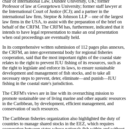
chair of International Law, Dundee University, UK; former
Professor of law at Georgetown University; former staff lawyer at
the International Court of Justice (ICJ); and a partner in the
international law firm, Steptoe & Johnson LLP – one of the largest
law firms in the USA, to assist with the preparation of the brief on
behalf of the CRFM. The CRFM has, furthermore, indicated that it
intends to have legal representation to make an oral presentation
when oral proceedings are eventually held.
In its comprehensive written submission of 112 pages plus annexes,
the CRFM, an inter-governmental body for regional fisheries
cooperation, said that the most important rights of the coastal state
relates to the right to prevent IUU fishing of its resources, such as
the right to legislate and enforce its laws, to ensure sustainable
development and management of fish stocks, and to take all
necessary steps to prevent, deter, eliminate—and punish—IUU
fishing in the coastal state's jurisdiction.
The CRFM's views are in line with its overarching mission to
promote sustainable use of living marine and other aquatic resources
in the Caribbean, by development, efficient management, and
conservation of such resources.
The Caribbean fisheries organization also highlighted the duty of
countries to manage shared stocks in the EEZ, which requires
cooperation between states whose nationals fish within and without