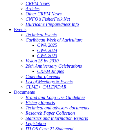
CRFM News
Articles
Other CRFM News
CNFO's FisherFolk Net
Hurricane Preparedness Info
Events
Technical Events
Caribbean Week of Agriculture
CWA 2025
CWA 2024
CWA 2023
Vision 25 by 2030
20th Anniversary Celebrations
CRFM Jingles
Calendar of events
List of Meetings & Events
CLME+ CALENDAR
Documents
Brand and Logo Use Guidelines
Fishery Reports
Technical and advisory documents
Research Paper Collection
Statistics and Information Reports
Legislation
ITLOS Case 21 Statement