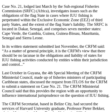
Case No. 21, lodged last March by the Sub-regional Fisheries
Commission (SRFC) (Africa), investigates issues such as the
obligations of the flag State in cases where IUU fishing is
perpetrated within the Exclusive Economic Zone (EEZ) of third
party States, and the extent of the flag State's liability. The SRFC is
located in Dakar, Senegal, and comprises seven member states:
Cape Verde, the Gambia, Guinea, Guinea-Bissau, Mauritania,
Senegal and Sierra Leone.
In its written statement submitted last November, the CRFM said:
“As a matter of general principle, it is the CRFM's view that there
should be no lacunae in the obligations and liability of states for
IUU fishing activities conducted by entities within their jurisdiction
and control...”
Last October in Guyana, the 4th Special Meeting of the CRFM
Ministerial Council, made up of fisheries ministers of participating
Caribbean states, discussed the request from ITLOS for the CRFM
to submit a statement on Case No. 21. The CRFM Ministerial
Council said that this provides the region with an opportunity to
influence international jurisprudence on the question of IUU fishing.
The CRFM Secretariat, based in Belize City, had secured the
services of Harvard University graduate, Professor Pieter Bekker,