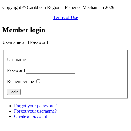
Copyright © Caribbean Regional Fisheries Mechanism 2026
Terms of Use
Member login
Username and Password
Username
Password
Remember me
Forgot your password?
Forgot your username?
Create an account