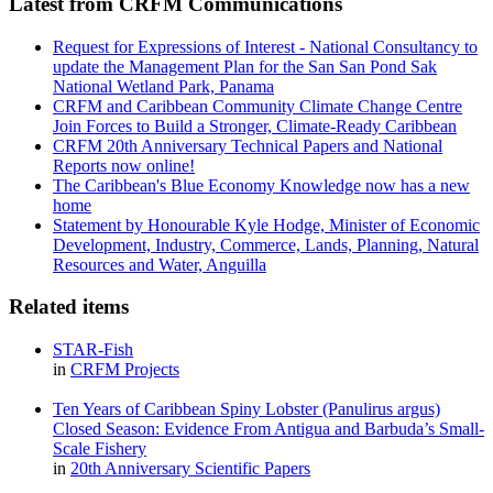
Latest from CRFM Communications
Request for Expressions of Interest - National Consultancy to
update the Management Plan for the San San Pond Sak
National Wetland Park, Panama
CRFM and Caribbean Community Climate Change Centre
Join Forces to Build a Stronger, Climate-Ready Caribbean
CRFM 20th Anniversary Technical Papers and National
Reports now online!
The Caribbean's Blue Economy Knowledge now has a new
home
Statement by Honourable Kyle Hodge, Minister of Economic
Development, Industry, Commerce, Lands, Planning, Natural
Resources and Water, Anguilla
Related items
STAR-Fish
in
CRFM Projects
Ten Years of Caribbean Spiny Lobster (Panulirus argus)
Closed Season: Evidence From Antigua and Barbuda’s Small-
Scale Fishery
in
20th Anniversary Scientific Papers