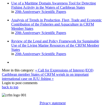
Use of a Maritime Domain Awareness Tool for Detecting
Fishing Activity in the Waters of Caribbean States
in
20th Anniversary Scientific Papers
Analysis of Trends in Production, Fleet, Trade and Economic
Contribution of the Fisheries and Aquaculture in CRFM
Member States
in
20th Anniversary Scientific Papers
Review of the Legal and Policy Framework for Sustainable
Use of the Living Marine Resources of the CRFM Member
States
in
20th Anniversary Scientific Papers
More in this category:
« Call for Expressions of Interest (EOI)
Caribbean member States of CRFM weigh in on important
international case on IUU fishing »
Login to post comments
back to top
Privacy statement