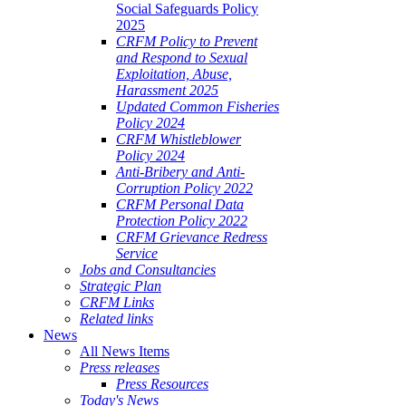
Social Safeguards Policy
2025
CRFM Policy to Prevent
and Respond to Sexual
Exploitation, Abuse,
Harassment 2025
Updated Common Fisheries
Policy 2024
CRFM Whistleblower
Policy 2024
Anti-Bribery and Anti-
Corruption Policy 2022
CRFM Personal Data
Protection Policy 2022
CRFM Grievance Redress
Service
Jobs and Consultancies
Strategic Plan
CRFM Links
Related links
News
All News Items
Press releases
Press Resources
Today's News