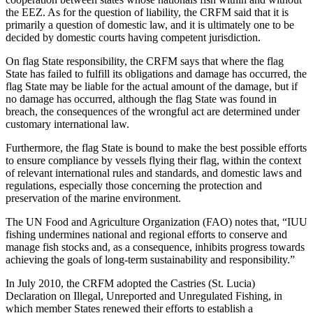
the EEZ. As for the question of liability, the CRFM said that it is
primarily a question of domestic law, and it is ultimately one to be
decided by domestic courts having competent jurisdiction.
On flag State responsibility, the CRFM says that where the flag
State has failed to fulfill its obligations and damage has occurred, the
flag State may be liable for the actual amount of the damage, but if
no damage has occurred, although the flag State was found in
breach, the consequences of the wrongful act are determined under
customary international law.
Furthermore, the flag State is bound to make the best possible efforts
to ensure compliance by vessels flying their flag, within the context
of relevant international rules and standards, and domestic laws and
regulations, especially those concerning the protection and
preservation of the marine environment.
The UN Food and Agriculture Organization (FAO) notes that, “IUU
fishing undermines national and regional efforts to conserve and
manage fish stocks and, as a consequence, inhibits progress towards
achieving the goals of long-term sustainability and responsibility.”
In July 2010, the CRFM adopted the Castries (St. Lucia)
Declaration on Illegal, Unreported and Unregulated Fishing, in
which member States renewed their efforts to establish a