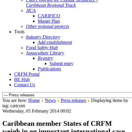
Caribbean Regional Track
JICA
CARIFICO
Master Plan
Other regional projects
Tools
Industry Directory
Add establishment
Food Safety Hub
Aquaculture Library
Registry
Submit entry
Publications
CRFM Portal
BE Hub
Contact Us
You are here:
Home
News
Press releases
Displaying items by
tag: caricom
Wednesday, 05 February 2014 00:02
Caribbean member States of CRFM
weigh in on important international case