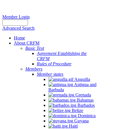
Member Login
Advanced Search
Home
About CRFM
Basic Text
Agreement Establishing the
CRFM
Rules of Procedure
Members
Member states
Anguilla
Antigua and
Barbuda
Grenada
Bahamas
Barbados
Belize
Dominica
Guyana
Haiti