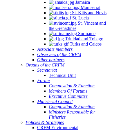
Jamaica
Montserrat
St. Kitts and Nevis
St. Lucia
St. Vincent and
the Grenadines
Suriname
Trinidad and Tobago
Turks and Caicos
Associate members
Observers of the CRFM
Other partners
Organs of the CRFM
Secretariat
Technical Unit
Forum
Composition & Function
Members Of Forums
Executive Committee
Ministerial Council
Composition & Function
Ministers Responsible for
Fisheries
Policies & Strategies
CRFM Environmental