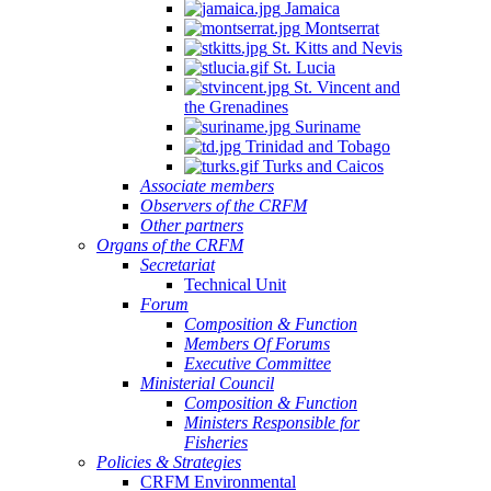
Jamaica
Montserrat
St. Kitts and Nevis
St. Lucia
St. Vincent and
the Grenadines
Suriname
Trinidad and Tobago
Turks and Caicos
Associate members
Observers of the CRFM
Other partners
Organs of the CRFM
Secretariat
Technical Unit
Forum
Composition & Function
Members Of Forums
Executive Committee
Ministerial Council
Composition & Function
Ministers Responsible for
Fisheries
Policies & Strategies
CRFM Environmental