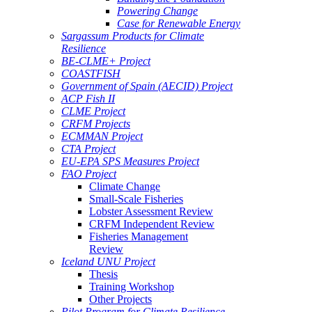
Powering Change
Case for Renewable Energy
Sargassum Products for Climate
Resilience
BE-CLME+ Project
COASTFISH
Government of Spain (AECID) Project
ACP Fish II
CLME Project
CRFM Projects
ECMMAN Project
CTA Project
EU-EPA SPS Measures Project
FAO Project
Climate Change
Small-Scale Fisheries
Lobster Assessment Review
CRFM Independent Review
Fisheries Management
Review
Iceland UNU Project
Thesis
Training Workshop
Other Projects
Pilot Program for Climate Resilience -