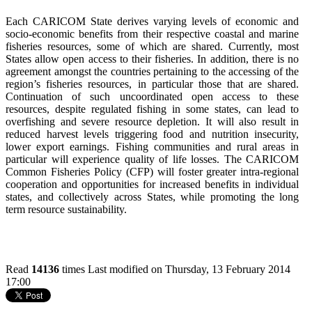
Each CARICOM State derives varying levels of economic and
socio-economic benefits from their respective coastal and marine
fisheries resources, some of which are shared. Currently, most
States allow open access to their fisheries. In addition, there is no
agreement amongst the countries pertaining to the accessing of the
region’s fisheries resources, in particular those that are shared.
Continuation of such uncoordinated open access to these
resources, despite regulated fishing in some states, can lead to
overfishing and severe resource depletion. It will also result in
reduced harvest levels triggering food and nutrition insecurity,
lower export earnings. Fishing communities and rural areas in
particular will experience quality of life losses. The CARICOM
Common Fisheries Policy (CFP) will foster greater intra-regional
cooperation and opportunities for increased benefits in individual
states, and collectively across States, while promoting the long
term resource sustainability.
Read
14136
times
Last modified on Thursday, 13 February 2014
17:00