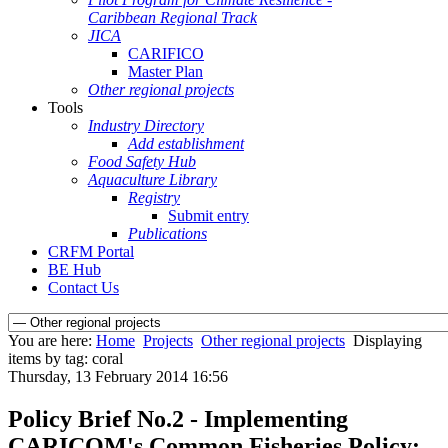
Caribbean Regional Track
JICA
CARIFICO
Master Plan
Other regional projects
Tools
Industry Directory
Add establishment
Food Safety Hub
Aquaculture Library
Registry
Submit entry
Publications
CRFM Portal
BE Hub
Contact Us
You are here:
Home
Projects
Other regional projects
Displaying
items by tag: coral
Thursday, 13 February 2014 16:56
Policy Brief No.2 - Implementing
CARICOM's Common Fisheries Policy: