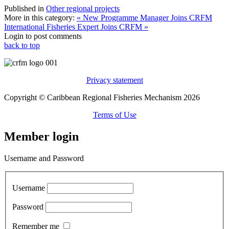
Published in
Other regional projects
More in this category:
« New Programme Manager Joins CRFM
International Fisheries Expert Joins CRFM »
Login to post comments
back to top
Privacy statement
Copyright © Caribbean Regional Fisheries Mechanism 2026
Terms of Use
Member login
Username and Password
Username
Password
Remember me