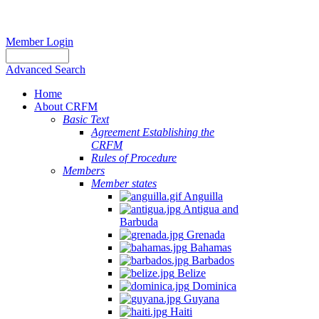
Member Login
Advanced Search
Home
About CRFM
Basic Text
Agreement Establishing the
CRFM
Rules of Procedure
Members
Member states
Anguilla
Antigua and
Barbuda
Grenada
Bahamas
Barbados
Belize
Dominica
Guyana
Haiti