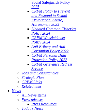
Social Safeguards Policy
2025
CRFM Policy to Prevent
and Respond to Sexual
Exploitation, Abuse,
Harassment 2025
Updated Common Fisheries
Policy 2024
CRFM Whistleblower
Policy 2024
Anti-Bribery and Anti-
Corruption Policy 2022
CRFM Personal Data
Protection Policy 2022
CRFM Grievance Redress
Service
Jobs and Consultancies
Strategic Plan
CRFM Links
Related links
News
All News Items
Press releases
Press Resources
Today's News