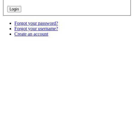
Forgot your password?
Forgot your username?
Create an account