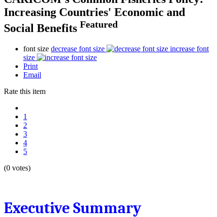
Increasing Countries' Economic and
Featured
Social Benefits
font size
decrease font size
increase font
size
Print
Email
Rate this item
1
2
3
4
5
(0 votes)
Executive Summary