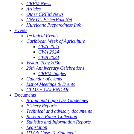
CRFM News
Articles
Other CRFM News
CNFO's FisherFolk Net
Hurricane Preparedness Info
Events
Technical Events
Caribbean Week of Agriculture
CWA 2025
CWA 2024
CWA 2023
Vision 25 by 2030
20th Anniversary Celebrations
CRFM Jingles
Calendar of events
List of Meetings & Events
CLME+ CALENDAR
Documents
Brand and Logo Use Guidelines
Fishery Reports
Technical and advisory documents
Research Paper Collection
Statistics and Information Reports
Legislation
ITLOS Case 21 Statement