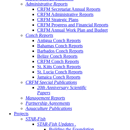
Administrative Reports
CRFM Secretariat Annual Reports
CRFM Administrative Reports
CRFM Strategic Plans
CRFM Progress and Financial Reports
CRFM Annual Work Plan and Budget
Conch Reports
Antigua Conch Reports
Bahamas Conch Reports
Barbados Conch Reports
Belize Conch Reports
CRFM Conch Reports
St. Kitts Conch Reports
St. Lucia Conch Reports
Jamaica Conch Reports
CRFM Special Publications
20th Anniversary Scientific
Papers
Management Reports
Partnership Agreements
Aquaculture Publications
Projects
STAR-Fish
STAR-Fish Updates .
Building the Foundation