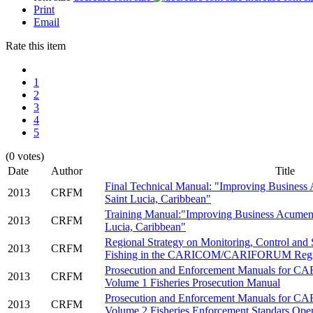
Print
Email
Rate this item
1
2
3
4
5
(0 votes)
Date
___
.
Author
___
.
Title
Final Technical Manual: "Improving Business 
2013
CRFM
Saint Lucia, Caribbean"
Training Manual:"Improving Business Acumen i
2013
CRFM
Lucia, Caribbean"
Regional Strategy on Monitoring, Control and
2013
CRFM
Fishing in the CARICOM/CARIFORUM Reg
Prosecution and Enforcement Manuals for 
2013
CRFM
Volume 1 Fisheries Prosecution Manual
Prosecution and Enforcement Manuals for 
2013
CRFM
Volume 2 Fisheries Enforcement Standars Ope