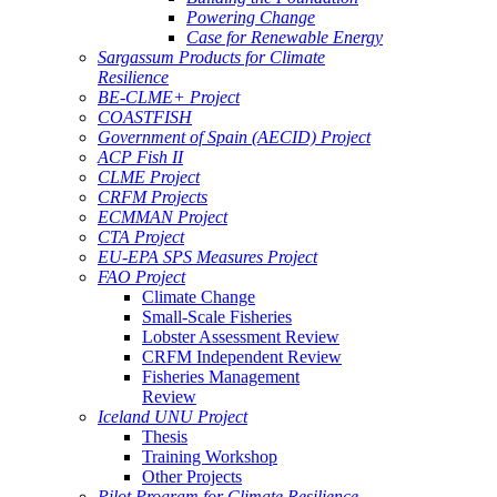
Powering Change
Case for Renewable Energy
Sargassum Products for Climate
Resilience
BE-CLME+ Project
COASTFISH
Government of Spain (AECID) Project
ACP Fish II
CLME Project
CRFM Projects
ECMMAN Project
CTA Project
EU-EPA SPS Measures Project
FAO Project
Climate Change
Small-Scale Fisheries
Lobster Assessment Review
CRFM Independent Review
Fisheries Management
Review
Iceland UNU Project
Thesis
Training Workshop
Other Projects
Pilot Program for Climate Resilience -