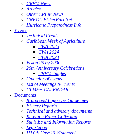
CRFM News
Articles
Other CRFM News
CNFO's FisherFolk Net
Hurricane Preparedness Info
Events
Technical Events
Caribbean Week of Agriculture
CWA 2025
CWA 2024
CWA 2023
Vision 25 by 2030
20th Anniversary Celebrations
CRFM Jingles
Calendar of events
List of Meetings & Events
CLME+ CALENDAR
Documents
Brand and Logo Use Guidelines
Fishery Reports
Technical and advisory documents
Research Paper Collection
Statistics and Information Reports
Legislation
ITLOS Case 21 Statement