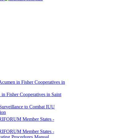
Acumen in Fisher Cooperatives in
n Fisher Cooperatives in Saint
 Surveillance to Combat IUU
ion
CARIFORUM Member States -
CARIFORUM Member States -
rating Procedures Manual