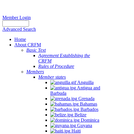
Member Login
Advanced Search
Home
About CRFM
Basic Text
Agreement Establishing the
CRFM
Rules of Procedure
Members
Member states
Anguilla
Antigua and
Barbuda
Grenada
Bahamas
Barbados
Belize
Dominica
Guyana
Haiti