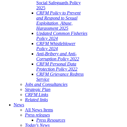
Social Safeguards Policy
2025
CRFM Policy to Prevent
and Respond to Sexual
Exploitation, Abuse,
Harassment 2025
Updated Common Fisheries
Policy 2024
CRFM Whistleblower
Policy 2024
Anti-Bribery and Anti-
Corruption Policy 2022
CRFM Personal Data
Protection Policy 2022
CRFM Grievance Redress
Service
Jobs and Consultancies
Strategic Plan
CRFM Links
Related links
News
All News Items
Press releases
Press Resources
Today's News