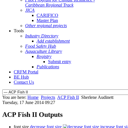
Caribbean Regional Track
JICA
CARIFICO
Master Plan
Other regional projects
Tools
Industry Directory
Add establishment
Food Safety Hub
Aquaculture Library
Registry
Submit entry
Publications
CRFM Portal
BE Hub
Contact Us
You are here:
Home
Projects
ACP Fish II
Sherlene Audinett
Tuesday, 17 June 2014 09:27
ACP Fish II Outputs
font size
decrease font size
increase font si