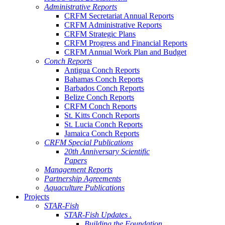
Administrative Reports
CRFM Secretariat Annual Reports
CRFM Administrative Reports
CRFM Strategic Plans
CRFM Progress and Financial Reports
CRFM Annual Work Plan and Budget
Conch Reports
Antigua Conch Reports
Bahamas Conch Reports
Barbados Conch Reports
Belize Conch Reports
CRFM Conch Reports
St. Kitts Conch Reports
St. Lucia Conch Reports
Jamaica Conch Reports
CRFM Special Publications
20th Anniversary Scientific
Papers
Management Reports
Partnership Agreements
Aquaculture Publications
Projects
STAR-Fish
STAR-Fish Updates .
Building the Foundation