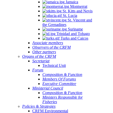
Jamaica
Montserrat
St. Kitts and Nevis
St. Lucia
St. Vincent and
the Grenadines
Suriname
Trinidad and Tobago
Turks and Caicos
Associate members
Observers of the CRFM
Other partners
Organs of the CRFM
Secretariat
Technical Unit
Forum
Composition & Function
Members Of Forums
Executive Committee
Ministerial Council
Composition & Function
Ministers Responsible for
Fisheries
Policies & Strategies
CRFM Environmental