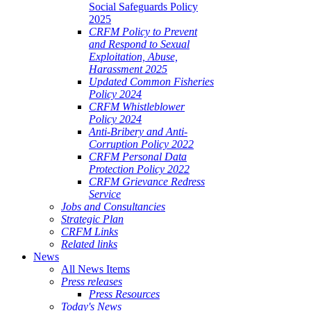
Social Safeguards Policy
2025
CRFM Policy to Prevent
and Respond to Sexual
Exploitation, Abuse,
Harassment 2025
Updated Common Fisheries
Policy 2024
CRFM Whistleblower
Policy 2024
Anti-Bribery and Anti-
Corruption Policy 2022
CRFM Personal Data
Protection Policy 2022
CRFM Grievance Redress
Service
Jobs and Consultancies
Strategic Plan
CRFM Links
Related links
News
All News Items
Press releases
Press Resources
Today's News