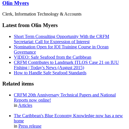
Olin Myers
Clerk, Information Technology & Accounts
Latest from Olin Myers
Short Term Consulting Opportunity With the CRFM
Secretariat: Call for Expression of Interest
Nomination Open for IOI Training Course in Ocean
Governance
VIDEO: Safe Seafood from the Caribbean
CRFM Contributes to Landmark ITLOS Case 21 on IUU
Fishing | Today's News (August 2015)
How to Handle Safe Seafood Standards
Related items
CRFM 20th Anniversary Technical Papers and National
Reports now online!
in
Articles
The Caribbean's Blue Economy Knowledge now has a new
home
in
Press release