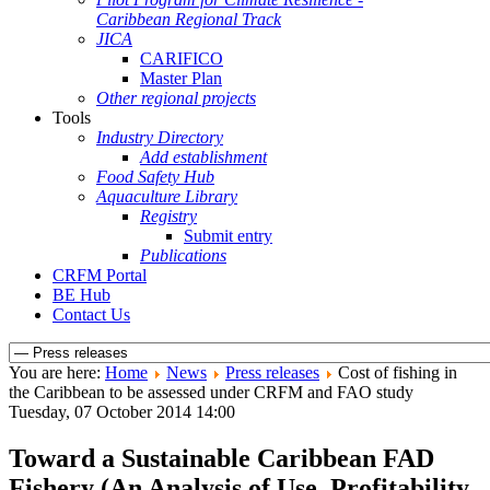
Caribbean Regional Track
JICA
CARIFICO
Master Plan
Other regional projects
Tools
Industry Directory
Add establishment
Food Safety Hub
Aquaculture Library
Registry
Submit entry
Publications
CRFM Portal
BE Hub
Contact Us
You are here:
Home
News
Press releases
Cost of fishing in
the Caribbean to be assessed under CRFM and FAO study
Tuesday, 07 October 2014 14:00
Toward a Sustainable Caribbean FAD
Fishery (An Analysis of Use, Profitability