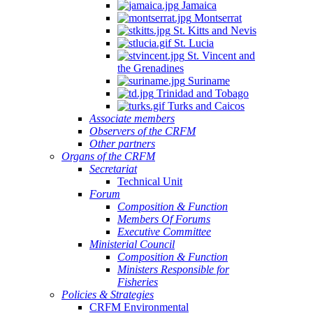
Jamaica
Montserrat
St. Kitts and Nevis
St. Lucia
St. Vincent and
the Grenadines
Suriname
Trinidad and Tobago
Turks and Caicos
Associate members
Observers of the CRFM
Other partners
Organs of the CRFM
Secretariat
Technical Unit
Forum
Composition & Function
Members Of Forums
Executive Committee
Ministerial Council
Composition & Function
Ministers Responsible for
Fisheries
Policies & Strategies
CRFM Environmental