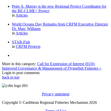
Peter A. Murray is the new Regional Project Coordinator for
the BE-CLME+ Project
in
Articles
World Oceans Day Remarks from CRFM Executive Director,
Dr. Marc Williams
in
Articles
STAR-Fish
in
CRFM Projects
More in this category:
Call for Expression of Interest (EOI):
Improved Governance & Management of Flyingfish Fisheries »
Login to post comments
back to top
Privacy statement
Copyright © Caribbean Regional Fisheries Mechanism 2026
Terms of Use