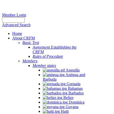
Member Login
Advanced Search
Home
About CRFM
Basic Text
Agreement Establishing the
CRFM
Rules of Procedure
Members
Member states
Anguilla
Antigua and
Barbuda
Grenada
Bahamas
Barbados
Belize
Dominica
Guyana
Haiti