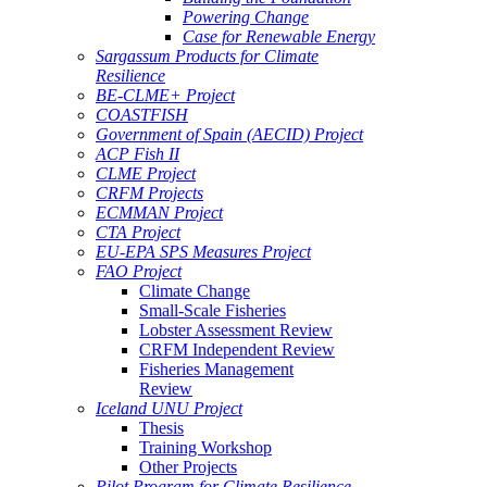
Powering Change
Case for Renewable Energy
Sargassum Products for Climate
Resilience
BE-CLME+ Project
COASTFISH
Government of Spain (AECID) Project
ACP Fish II
CLME Project
CRFM Projects
ECMMAN Project
CTA Project
EU-EPA SPS Measures Project
FAO Project
Climate Change
Small-Scale Fisheries
Lobster Assessment Review
CRFM Independent Review
Fisheries Management
Review
Iceland UNU Project
Thesis
Training Workshop
Other Projects
Pilot Program for Climate Resilience -