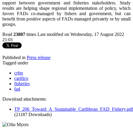
rapport between government and fisheries stakeholders. Study
results are helping shape regional implementation of policy, which
favors FADs co-managed by fishers and government, but can
benefit from positive aspects of FADs managed privately or by small
groups.
Read
23807
times
Last modified on Wednesday, 17 August 2022
21:01
Published in
Press release
Tagged under
crfm
carifico
fisheries
fad
Download attachments:
TP_206_Toward_A_Sustainable_Caribbean_FAD_Fishery.pdf
(21187 Downloads)