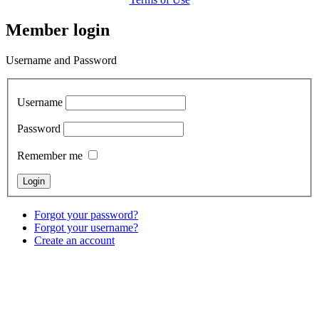
Member login
Username and Password
Username
Password
Remember me
Forgot your password?
Forgot your username?
Create an account