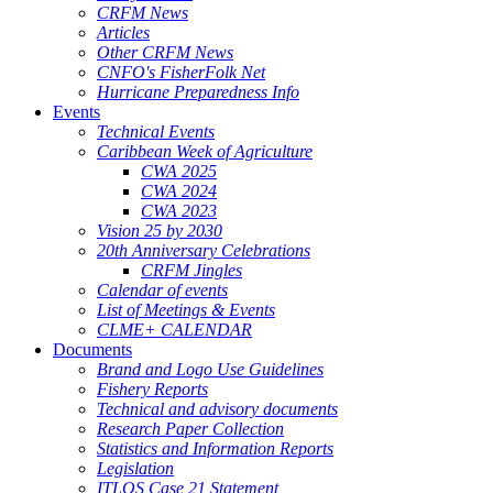
CRFM News
Articles
Other CRFM News
CNFO's FisherFolk Net
Hurricane Preparedness Info
Events
Technical Events
Caribbean Week of Agriculture
CWA 2025
CWA 2024
CWA 2023
Vision 25 by 2030
20th Anniversary Celebrations
CRFM Jingles
Calendar of events
List of Meetings & Events
CLME+ CALENDAR
Documents
Brand and Logo Use Guidelines
Fishery Reports
Technical and advisory documents
Research Paper Collection
Statistics and Information Reports
Legislation
ITLOS Case 21 Statement