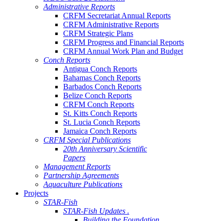
Administrative Reports
CRFM Secretariat Annual Reports
CRFM Administrative Reports
CRFM Strategic Plans
CRFM Progress and Financial Reports
CRFM Annual Work Plan and Budget
Conch Reports
Antigua Conch Reports
Bahamas Conch Reports
Barbados Conch Reports
Belize Conch Reports
CRFM Conch Reports
St. Kitts Conch Reports
St. Lucia Conch Reports
Jamaica Conch Reports
CRFM Special Publications
20th Anniversary Scientific
Papers
Management Reports
Partnership Agreements
Aquaculture Publications
Projects
STAR-Fish
STAR-Fish Updates .
Building the Foundation