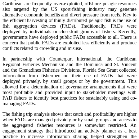
Caribbean are frequently over-exploited, offshore pelagic resources
also targeted by the US sport-fishing industry may generate
alternative economic benefits and divert pressure from reefs. Key to
the efficient harvesting of thinly-distributed pelagic fish is the use of
fish aggregation devices (FADs). Traditionally, FADs were
deployed by individuals or close-knit groups of fishers. Recently,
governments have deployed public FADs accessible to all. There is
concern that public FADs are exploited less efficiently and produce
conflicts related to crowding and misuse.
In partnership with Counterpart International, the Caribbean
Regional Fisheries Mechanism and the Dominica and St. Vincent
and the Grenadines Fisheries Divisions, Florida Sea Grant collected
information from fishermen on their use of FADs that were
deployed privately, by small groups or by the government. This
allowed for a determination of governance arrangements that were
most profitable and provided input to stakeholder meetings with
FAD fishers to identify best practices for sustainably using and co-
managing FADs.
The fishing trip analysis shows that catch and profitability are higher
when FADs are managed privately or by small groups and access to
the aggregated fisheries resources is somewhat restricted. An
engagement strategy that introduced an activity planner as a best
practice to increase information sharing helped strengthen the