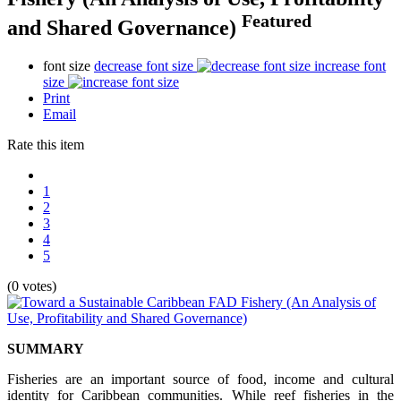
Featured
and Shared Governance)
font size
decrease font size
increase font
size
Print
Email
Rate this item
1
2
3
4
5
(0 votes)
SUMMARY
Fisheries are an important source of food, income and cultural
identity for Caribbean communities. While reef fisheries in the