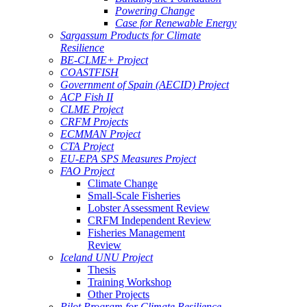
Powering Change
Case for Renewable Energy
Sargassum Products for Climate
Resilience
BE-CLME+ Project
COASTFISH
Government of Spain (AECID) Project
ACP Fish II
CLME Project
CRFM Projects
ECMMAN Project
CTA Project
EU-EPA SPS Measures Project
FAO Project
Climate Change
Small-Scale Fisheries
Lobster Assessment Review
CRFM Independent Review
Fisheries Management
Review
Iceland UNU Project
Thesis
Training Workshop
Other Projects
Pilot Program for Climate Resilience -