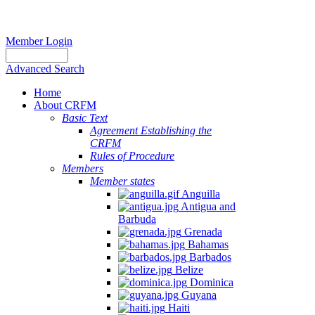
Member Login
Advanced Search
Home
About CRFM
Basic Text
Agreement Establishing the
CRFM
Rules of Procedure
Members
Member states
Anguilla
Antigua and
Barbuda
Grenada
Bahamas
Barbados
Belize
Dominica
Guyana
Haiti