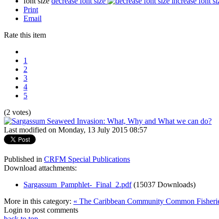
font size
decrease font size
increase font si
Print
Email
Rate this item
1
2
3
4
5
(2 votes)
Last modified on Monday, 13 July 2015 08:57
Published in
CRFM Special Publications
Download attachments:
Sargassum_Pamphlet-_Final_2.pdf
(15037 Downloads)
More in this category:
« The Caribbean Community Common Fisheries
Login to post comments
back to top