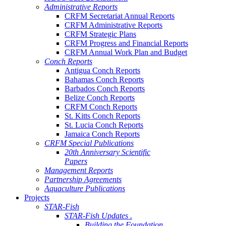
Administrative Reports
CRFM Secretariat Annual Reports
CRFM Administrative Reports
CRFM Strategic Plans
CRFM Progress and Financial Reports
CRFM Annual Work Plan and Budget
Conch Reports
Antigua Conch Reports
Bahamas Conch Reports
Barbados Conch Reports
Belize Conch Reports
CRFM Conch Reports
St. Kitts Conch Reports
St. Lucia Conch Reports
Jamaica Conch Reports
CRFM Special Publications
20th Anniversary Scientific
Papers
Management Reports
Partnership Agreements
Aquaculture Publications
Projects
STAR-Fish
STAR-Fish Updates .
Building the Foundation