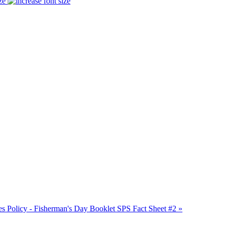
ze
 Policy - Fisherman's Day Booklet
SPS Fact Sheet #2 »