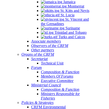
Jamaica
Montserrat
St. Kitts and Nevis
St. Lucia
St. Vincent and
the Grenadines
Suriname
Trinidad and Tobago
Turks and Caicos
Associate members
Observers of the CRFM
Other partners
Organs of the CRFM
Secretariat
Technical Unit
Forum
Composition & Function
Members Of Forums
Executive Committee
Ministerial Council
Composition & Function
Ministers Responsible for
Fisheries
Policies & Strategies
CRFM Environmental