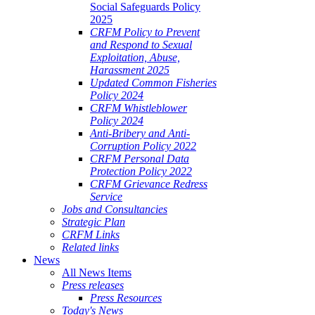
Social Safeguards Policy
2025
CRFM Policy to Prevent
and Respond to Sexual
Exploitation, Abuse,
Harassment 2025
Updated Common Fisheries
Policy 2024
CRFM Whistleblower
Policy 2024
Anti-Bribery and Anti-
Corruption Policy 2022
CRFM Personal Data
Protection Policy 2022
CRFM Grievance Redress
Service
Jobs and Consultancies
Strategic Plan
CRFM Links
Related links
News
All News Items
Press releases
Press Resources
Today's News