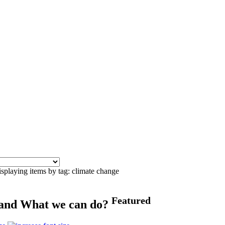
splaying items by tag: climate change
Featured
 and What we can do?