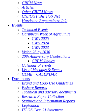
CRFM News
Articles
Other CRFM News
CNFO's FisherFolk Net
Hurricane Preparedness Info
Events
Technical Events
Caribbean Week of Agriculture
CWA 2025
CWA 2024
CWA 2023
Vision 25 by 2030
20th Anniversary Celebrations
CRFM Jingles
Calendar of events
List of Meetings & Events
CLME+ CALENDAR
Documents
Brand and Logo Use Guidelines
Fishery Reports
Technical and advisory documents
Research Paper Collection
Statistics and Information Reports
Legislation
ITLOS Case 21 Statement