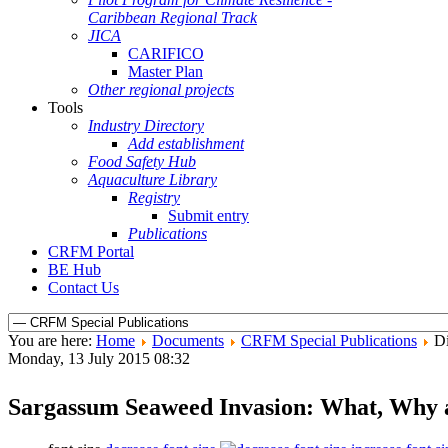
Caribbean Regional Track
JICA
CARIFICO
Master Plan
Other regional projects
Tools
Industry Directory
Add establishment
Food Safety Hub
Aquaculture Library
Registry
Submit entry
Publications
CRFM Portal
BE Hub
Contact Us
You are here:
Home
Documents
CRFM Special Publications
Di
Monday, 13 July 2015 08:32
Sargassum Seaweed Invasion: What, Why