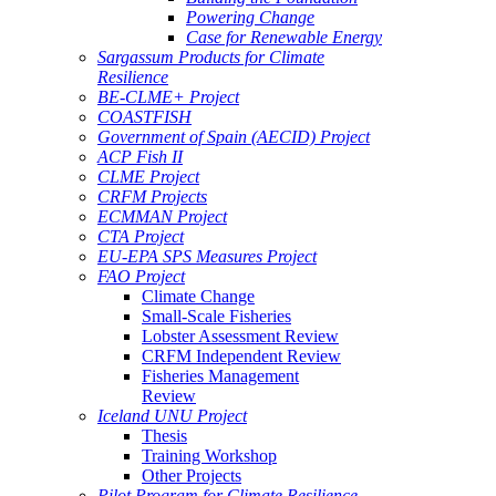
Powering Change
Case for Renewable Energy
Sargassum Products for Climate
Resilience
BE-CLME+ Project
COASTFISH
Government of Spain (AECID) Project
ACP Fish II
CLME Project
CRFM Projects
ECMMAN Project
CTA Project
EU-EPA SPS Measures Project
FAO Project
Climate Change
Small-Scale Fisheries
Lobster Assessment Review
CRFM Independent Review
Fisheries Management
Review
Iceland UNU Project
Thesis
Training Workshop
Other Projects
Pilot Program for Climate Resilience -