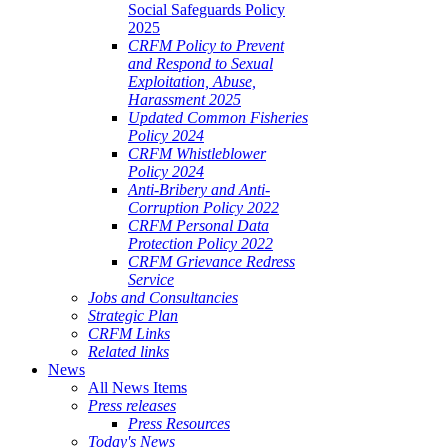
Social Safeguards Policy
2025
CRFM Policy to Prevent
and Respond to Sexual
Exploitation, Abuse,
Harassment 2025
Updated Common Fisheries
Policy 2024
CRFM Whistleblower
Policy 2024
Anti-Bribery and Anti-
Corruption Policy 2022
CRFM Personal Data
Protection Policy 2022
CRFM Grievance Redress
Service
Jobs and Consultancies
Strategic Plan
CRFM Links
Related links
News
All News Items
Press releases
Press Resources
Today's News