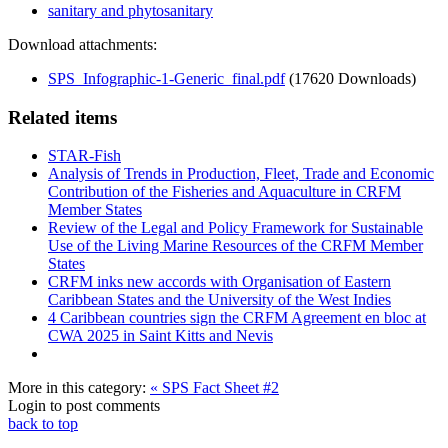
sanitary and phytosanitary
Download attachments:
SPS_Infographic-1-Generic_final.pdf
(17620 Downloads)
Related items
STAR-Fish
Analysis of Trends in Production, Fleet, Trade and Economic
Contribution of the Fisheries and Aquaculture in CRFM
Member States
Review of the Legal and Policy Framework for Sustainable
Use of the Living Marine Resources of the CRFM Member
States
CRFM inks new accords with Organisation of Eastern
Caribbean States and the University of the West Indies
4 Caribbean countries sign the CRFM Agreement en bloc at
CWA 2025 in Saint Kitts and Nevis
More in this category:
« SPS Fact Sheet #2
Login to post comments
back to top