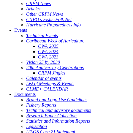
CRFM News
Articles
Other CRFM News
CNFO's FisherFolk Net
Hurricane Preparedness Info
Events
Technical Events
Caribbean Week of Agriculture
CWA 2025
CWA 2024
CWA 2023
Vision 25 by 2030
20th Anniversary Celebrations
CRFM Jingles
Calendar of events
List of Meetings & Events
CLME+ CALENDAR
Documents
Brand and Logo Use Guidelines
Fishery Reports
Technical and advisory documents
Research Paper Collection
Statistics and Information Reports
Legislation
ITLOS Case 21 Statement