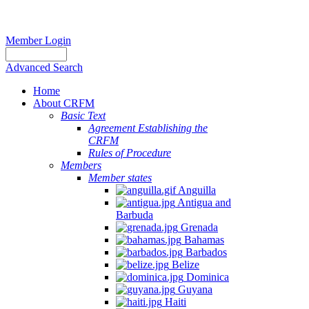
Member Login
Advanced Search
Home
About CRFM
Basic Text
Agreement Establishing the
CRFM
Rules of Procedure
Members
Member states
Anguilla
Antigua and
Barbuda
Grenada
Bahamas
Barbados
Belize
Dominica
Guyana
Haiti