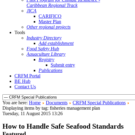
Caribbean Regional Track
JICA
CARIFICO
Master Plan
Other regional projects
Tools
Industry Directory
Add establishment
Food Safety Hub
Aquaculture Library
Registry
Submit entry
Publications
CRFM Portal
BE Hub
Contact Us
You are here:
Home
Documents
CRFM Special Publications
Displaying items by tag: fisheries management plan
Tuesday, 11 August 2015 13:26
How to Handle Safe Seafood Standards
Featured