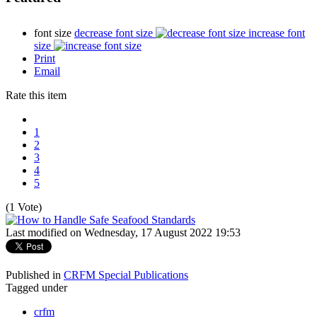
font size
decrease font size
increase font
size
Print
Email
Rate this item
1
2
3
4
5
(1 Vote)
Last modified on Wednesday, 17 August 2022 19:53
Published in
CRFM Special Publications
Tagged under
crfm