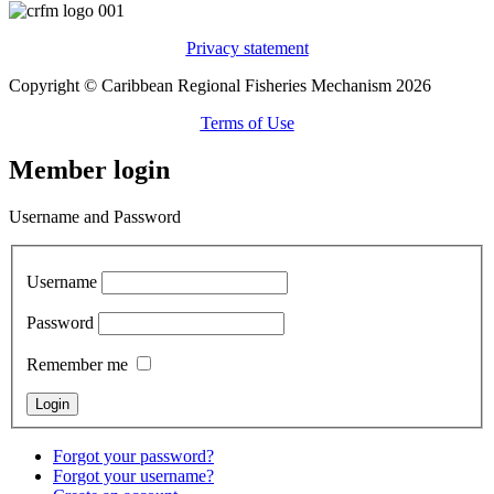
Privacy statement
Copyright © Caribbean Regional Fisheries Mechanism 2026
Terms of Use
Member login
Username and Password
Username
Password
Remember me
Forgot your password?
Forgot your username?