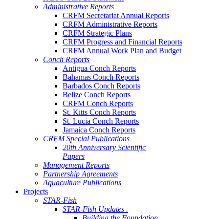
Administrative Reports
CRFM Secretariat Annual Reports
CRFM Administrative Reports
CRFM Strategic Plans
CRFM Progress and Financial Reports
CRFM Annual Work Plan and Budget
Conch Reports
Antigua Conch Reports
Bahamas Conch Reports
Barbados Conch Reports
Belize Conch Reports
CRFM Conch Reports
St. Kitts Conch Reports
St. Lucia Conch Reports
Jamaica Conch Reports
CRFM Special Publications
20th Anniversary Scientific
Papers
Management Reports
Partnership Agreements
Aquaculture Publications
Projects
STAR-Fish
STAR-Fish Updates .
Building the Foundation