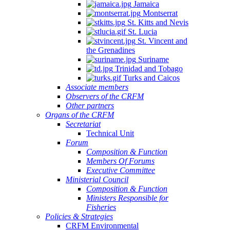
Jamaica
Montserrat
St. Kitts and Nevis
St. Lucia
St. Vincent and
the Grenadines
Suriname
Trinidad and Tobago
Turks and Caicos
Associate members
Observers of the CRFM
Other partners
Organs of the CRFM
Secretariat
Technical Unit
Forum
Composition & Function
Members Of Forums
Executive Committee
Ministerial Council
Composition & Function
Ministers Responsible for
Fisheries
Policies & Strategies
CRFM Environmental