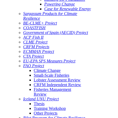
Powering Change
Case for Renewable Energy
Sargassum Products for Climate
Resilience
BE-CLME+ Project
COASTFISH
Government of Spain (AECID) Project
ACP Fish II
CLME Project
CRFM Projects
ECMMAN Project
CTA Project
EU-EPA SPS Measures Project
FAO Project
Climate Change
Small-Scale Fisheries
Lobster Assessment Review
CRFM Independent Review
Fisheries Management
Review
Iceland UNU Project
Thesis
Training Workshop
Other Projects
Pilot Program for Climate Resilience -