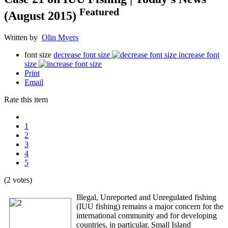
Featured
(August 2015)
Written by
Olin Myers
font size
decrease font size
increase font
size
Print
Email
Rate this item
1
2
3
4
5
(2 votes)
Illegal, Unreported and Unregulated fishing
(IUU fishing) remains a major concern for the
international community and for developing
countries, in particular, Small Island