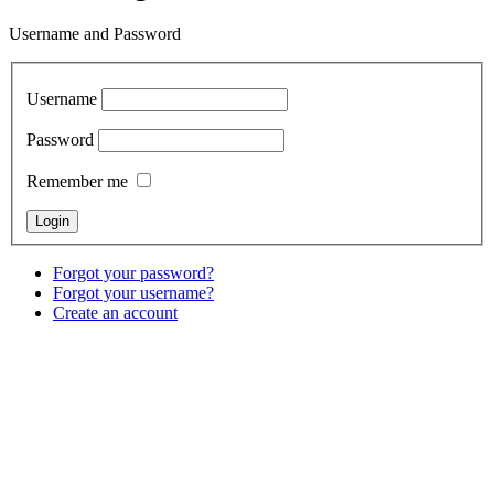
Username and Password
Username
Password
Remember me
Forgot your password?
Forgot your username?
Create an account