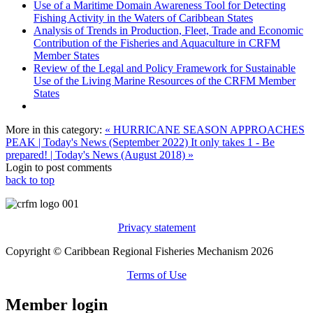
Use of a Maritime Domain Awareness Tool for Detecting
Fishing Activity in the Waters of Caribbean States
Analysis of Trends in Production, Fleet, Trade and Economic
Contribution of the Fisheries and Aquaculture in CRFM
Member States
Review of the Legal and Policy Framework for Sustainable
Use of the Living Marine Resources of the CRFM Member
States
More in this category:
« HURRICANE SEASON APPROACHES
PEAK | Today's News (September 2022)
It only takes 1 - Be
prepared! | Today's News (August 2018) »
Login to post comments
back to top
Privacy statement
Copyright © Caribbean Regional Fisheries Mechanism 2026
Terms of Use
Member login