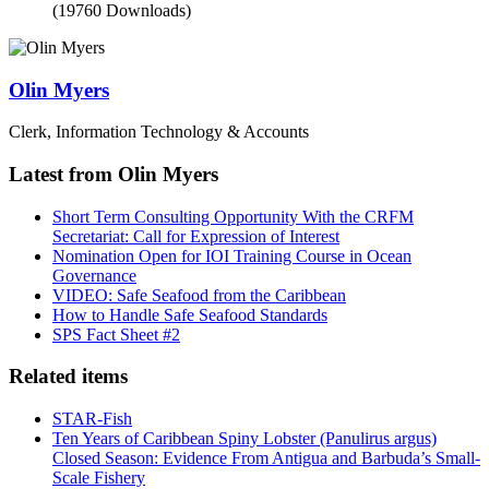
(19760 Downloads)
Olin Myers
Clerk, Information Technology & Accounts
Latest from Olin Myers
Short Term Consulting Opportunity With the CRFM
Secretariat: Call for Expression of Interest
Nomination Open for IOI Training Course in Ocean
Governance
VIDEO: Safe Seafood from the Caribbean
How to Handle Safe Seafood Standards
SPS Fact Sheet #2
Related items
STAR-Fish
Ten Years of Caribbean Spiny Lobster (Panulirus argus)
Closed Season: Evidence From Antigua and Barbuda’s Small-
Scale Fishery