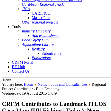
Caribbean Regional Track
JICA
CARIFICO
Master Plan
Other regional projects
Tools
Industry Directory
Add establishment
Food Safety Hub
Aquaculture Library
Registry
Submit entry
Publications
CRFM Portal
BE Hub
Contact Us
You are here:
Home
News
Jobs and Consultancies
Regional
Project Coordinator - Blue Economy
Wednesday, 19 August 2015 14:49
CRFM Contributes to Landmark ITLOS
Case 21 on IUU Fishing | Today's News