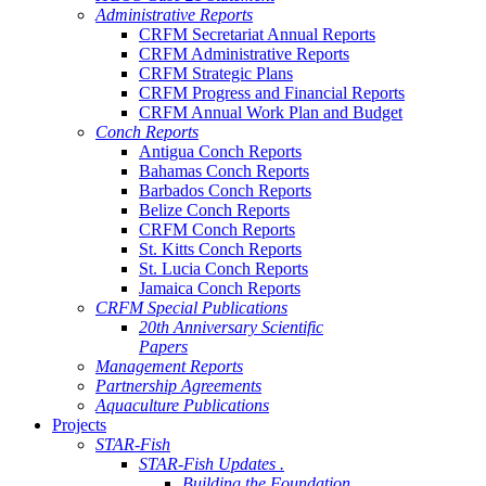
Administrative Reports
CRFM Secretariat Annual Reports
CRFM Administrative Reports
CRFM Strategic Plans
CRFM Progress and Financial Reports
CRFM Annual Work Plan and Budget
Conch Reports
Antigua Conch Reports
Bahamas Conch Reports
Barbados Conch Reports
Belize Conch Reports
CRFM Conch Reports
St. Kitts Conch Reports
St. Lucia Conch Reports
Jamaica Conch Reports
CRFM Special Publications
20th Anniversary Scientific
Papers
Management Reports
Partnership Agreements
Aquaculture Publications
Projects
STAR-Fish
STAR-Fish Updates .
Building the Foundation