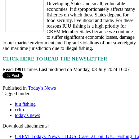
Developing States and small, vulnerable
economies. It disproportionately affects many
fisheries on which these States depend for
food security, livelihood and trade. For these
reasons IUU fishing is a high priority for
CRFM Member States because we continue
to suffer significant economic losses, damage
to our marine environment and flagrant violations of our sovereignty
and maritime jurisdiction due to illegal fishing.
CLICK HERE TO READ THE NEWSLETTER
Read
19911
times
Last modified on Monday, 08 July 2024 16:07
Published in
Today's News
Tagged under
iuu fishing
crfm
today's news
Download attachments:
CRFM_Todays_News_ITLOS_Case_21_on_IUU_Fishing_1.