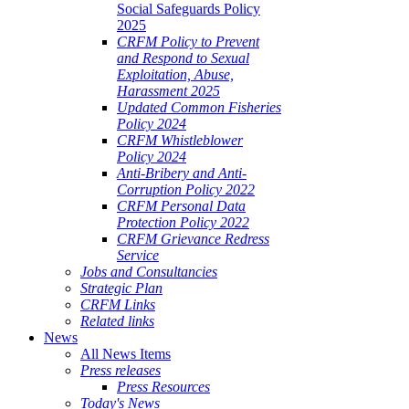
Social Safeguards Policy
2025
CRFM Policy to Prevent
and Respond to Sexual
Exploitation, Abuse,
Harassment 2025
Updated Common Fisheries
Policy 2024
CRFM Whistleblower
Policy 2024
Anti-Bribery and Anti-
Corruption Policy 2022
CRFM Personal Data
Protection Policy 2022
CRFM Grievance Redress
Service
Jobs and Consultancies
Strategic Plan
CRFM Links
Related links
News
All News Items
Press releases
Press Resources
Today's News