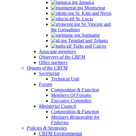
Jamaica
Montserrat
St. Kitts and Nevis
St. Lucia
St. Vincent and
the Grenadines
Suriname
Trinidad and Tobago
Turks and Caicos
Associate members
Observers of the CRFM
Other partners
Organs of the CRFM
Secretariat
Technical Unit
Forum
Composition & Function
Members Of Forums
Executive Committee
Ministerial Council
Composition & Function
Ministers Responsible for
Fisheries
Policies & Strategies
CRFM Environmental