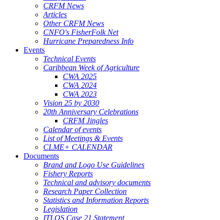
CRFM News
Articles
Other CRFM News
CNFO's FisherFolk Net
Hurricane Preparedness Info
Events
Technical Events
Caribbean Week of Agriculture
CWA 2025
CWA 2024
CWA 2023
Vision 25 by 2030
20th Anniversary Celebrations
CRFM Jingles
Calendar of events
List of Meetings & Events
CLME+ CALENDAR
Documents
Brand and Logo Use Guidelines
Fishery Reports
Technical and advisory documents
Research Paper Collection
Statistics and Information Reports
Legislation
ITLOS Case 21 Statement