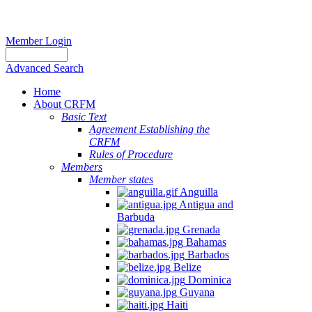
Member Login
Advanced Search
Home
About CRFM
Basic Text
Agreement Establishing the
CRFM
Rules of Procedure
Members
Member states
Anguilla
Antigua and
Barbuda
Grenada
Bahamas
Barbados
Belize
Dominica
Guyana
Haiti